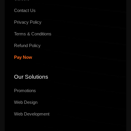
Contact Us
Privacy Policy
Terms & Conditions
Refund Policy
Pay Now
Our Solutions
Promotions
Web Design
Web Development