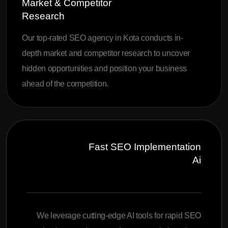
Market & Competitor
Research
Our top-rated SEO agency in Kota conducts in-
depth market and competitor research to uncover
hidden opportunities and position your business
ahead of the competition.
Fast SEO Implementation
Ai
We leverage cutting-edge AI tools for rapid SEO