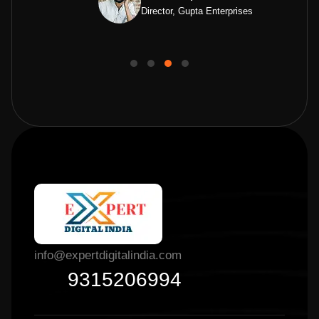
Director, Gupta Enterprises
info@expertdigitalindia.com
9315206994