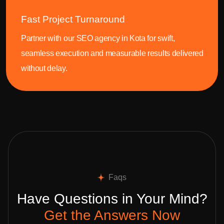
Fast Project Turnaround
Partner with our SEO agency in Kota for swift,
seamless execution and measurable results delivered
without delay.
Faqs
Have Questions in Your Mind?
Get the Answers Now