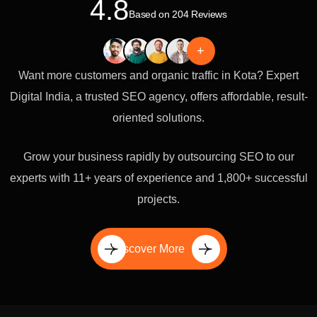
4.8
Based on 204 Reviews
+
Want more customers and organic traffic in Kota? Expert
Digital India, a trusted SEO agency, offers affordable, result-
oriented solutions.
Grow your business rapidly by outsourcing SEO to our
experts with 11+ years of experience and 1,800+ successful
projects.
Discover More