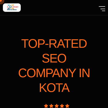
TOP-RATED
SEO
COMPANY
IN
KOTA