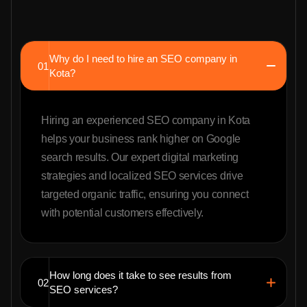
Why do I need to hire an SEO company in
01
Kota?
Hiring an experienced SEO company in Kota
helps your business rank higher on Google
search results. Our expert digital marketing
strategies and localized SEO services drive
targeted organic traffic, ensuring you connect
with potential customers effectively.
How long does it take to see results from
02
SEO services?