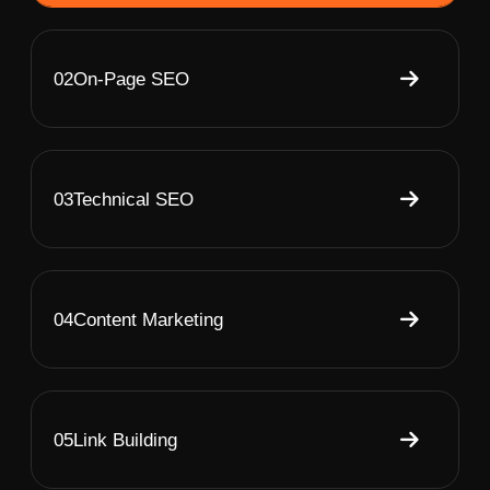
02
On-Page SEO
03
Technical SEO
04
Content Marketing
05
Link Building