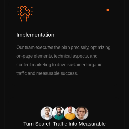
Implementation
Our team executes the plan precisely, optimizing
on-page elements, technical aspects, and
content marketing to drive sustained organic
traffic and measurable success.
Turn Search Traffic Into Measurable