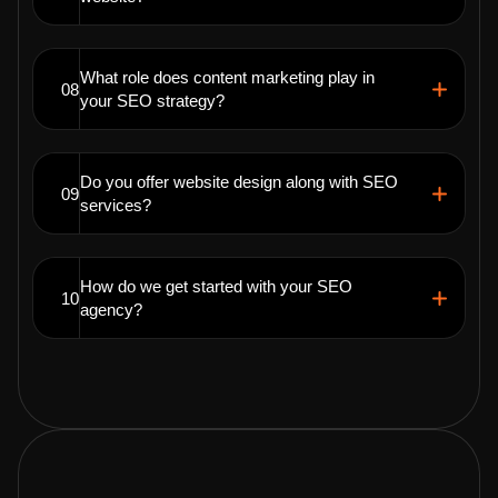
What role does content marketing play in
08
your SEO strategy?
Do you offer website design along with SEO
09
services?
How do we get started with your SEO
10
agency?