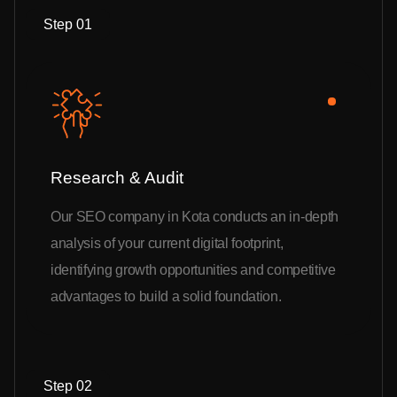
Step 01
Research & Audit
Our SEO company in Kota conducts an in-depth
analysis of your current digital footprint,
identifying growth opportunities and competitive
advantages to build a solid foundation.
Step 02