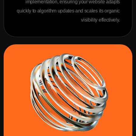
implementation, ensuring your website adapts
quickly to algorithm updates and scales its organic
visibility effectively.