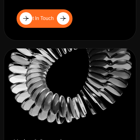
Get In Touch