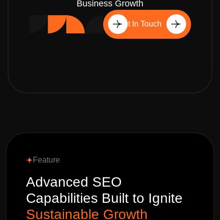
Business Growth
Get In Touch
Feature
Advanced SEO
Capabilities Built to Ignite
Sustainable Growth