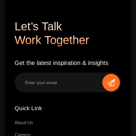
Let’s Talk
Work Together
Get the latest inspiration & insights
Quick Link
About Us
Careers