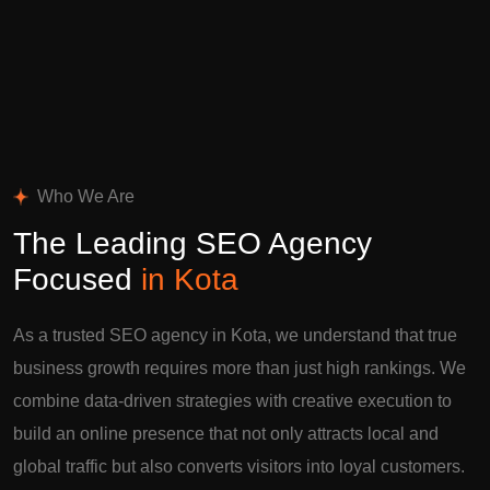
Who We Are
The Leading SEO Agency
Focused
in Kota
As a trusted SEO agency in Kota, we understand that true
business growth requires more than just high rankings. We
combine data-driven strategies with creative execution to
build an online presence that not only attracts local and
global traffic but also converts visitors into loyal customers.