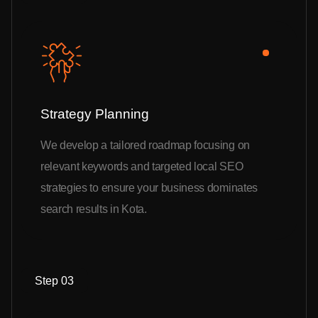
Strategy Planning
We develop a tailored roadmap focusing on
relevant keywords and targeted local SEO
strategies to ensure your business dominates
search results in Kota.
Step 03