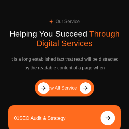
Our Service
Helping You Succeed
Through
Digital Services
It is a long established fact that read will be distracted
by the readable content of a page when
View All Service
01
SEO Audit & Strategy