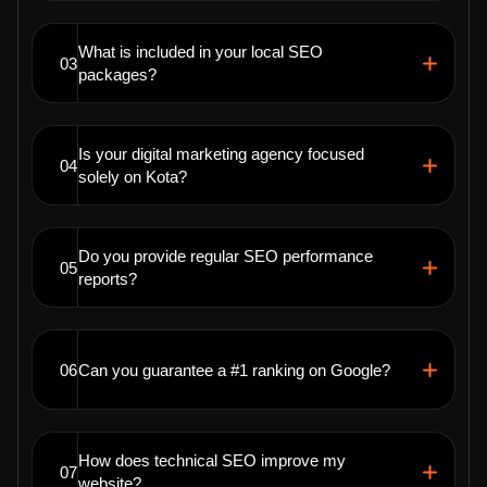
What is included in your local SEO
03
packages?
Is your digital marketing agency focused
04
solely on Kota?
Do you provide regular SEO performance
05
reports?
06
Can you guarantee a #1 ranking on Google?
How does technical SEO improve my
07
website?