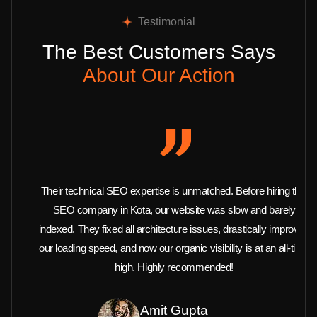
Testimonial
The Best Customers Says
About Our Action
Their technical SEO expertise is unmatched. Before hiring this
SEO company in Kota, our website was slow and barely
indexed. They fixed all architecture issues, drastically improved
our loading speed, and now our organic visibility is at an all-time
high. Highly recommended!
Amit Gupta