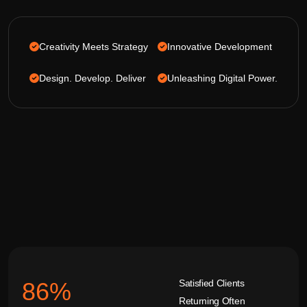
Creativity Meets Strategy
Innovative Development
Design. Develop. Deliver
Unleashing Digital Power.
Satisfied Clients
92
%
Returning Often