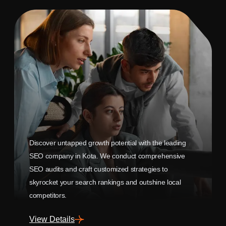
Discover untapped growth potential with the leading
SEO company in Kota. We conduct comprehensive
SEO audits and craft customized strategies to
skyrocket your search rankings and outshine local
competitors.
View Details