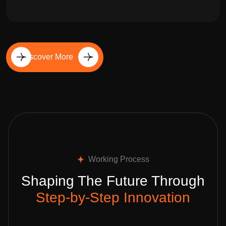
Discover More
Working Process
Shaping The Future Through
Step-by-Step Innovation