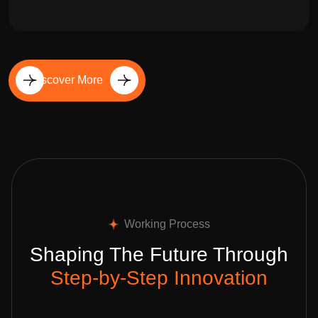
Discover More
Working Process
Shaping The Future Through
Step-by-Step Innovation