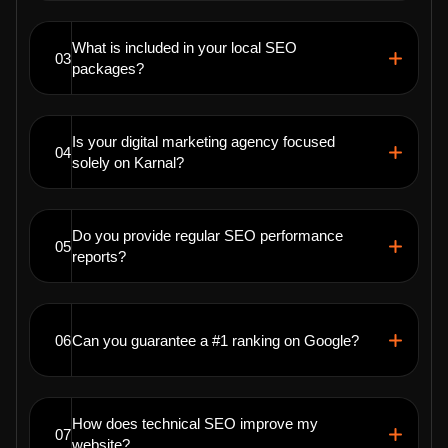
What is included in your local SEO
03
packages?
Is your digital marketing agency focused
04
solely on Karnal?
Do you provide regular SEO performance
05
reports?
06
Can you guarantee a #1 ranking on Google?
How does technical SEO improve my
07
website?