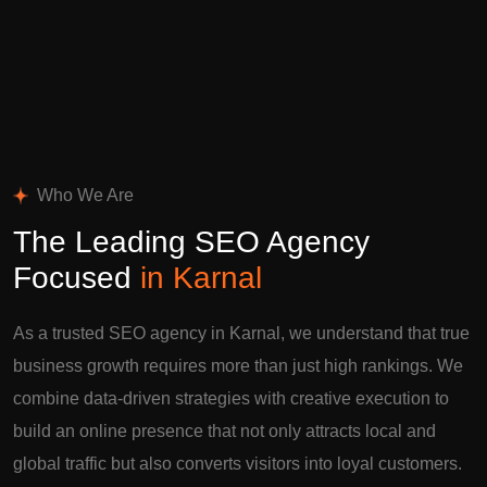
Who We Are
The Leading SEO Agency
Focused
in Karnal
As a trusted SEO agency in Karnal, we understand that true
business growth requires more than just high rankings. We
combine data-driven strategies with creative execution to
build an online presence that not only attracts local and
global traffic but also converts visitors into loyal customers.