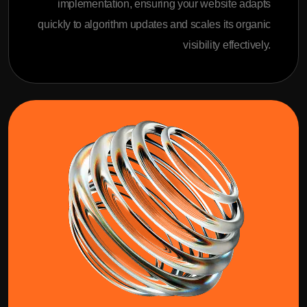
implementation, ensuring your website adapts
quickly to algorithm updates and scales its organic
visibility effectively.