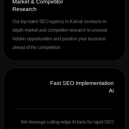
Market & Competitor
Research
Our top-rated SEO agency in Karnal conducts in-
depth market and competitor research to uncover
hidden opportunities and position your business
ahead of the competition.
Fast SEO Implementation
Ai
We leverage cutting-edge AI tools for rapid SEO