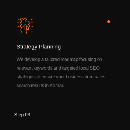
Strategy Planning
We develop a tailored roadmap focusing on
relevant keywords and targeted local SEO
strategies to ensure your business dominates
search results in Karnal.
Step 03