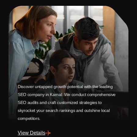
Discover untapped growth potential with the leading
SEO company in Karnal. We conduct comprehensive
SEO audits and craft customized strategies to
skyrocket your search rankings and outshine local
competitors.
View Details