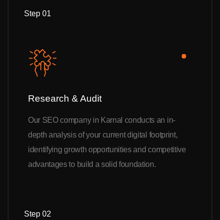
Step 01
Research & Audit
Our SEO company in Karnal conducts an in-
depth analysis of your current digital footprint,
identifying growth opportunities and competitive
advantages to build a solid foundation.
Step 02