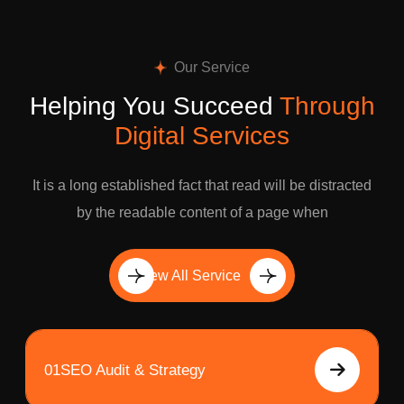
Our Service
Helping You Succeed
Through
Digital Services
It is a long established fact that read will be distracted
by the readable content of a page when
View All Service
01
SEO Audit & Strategy