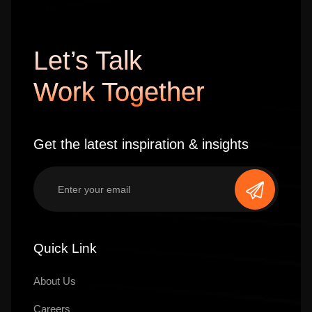
Let’s Talk
Work Together
Get the latest inspiration & insights
Quick Link
About Us
Careers