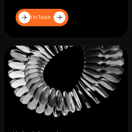
Get In Touch