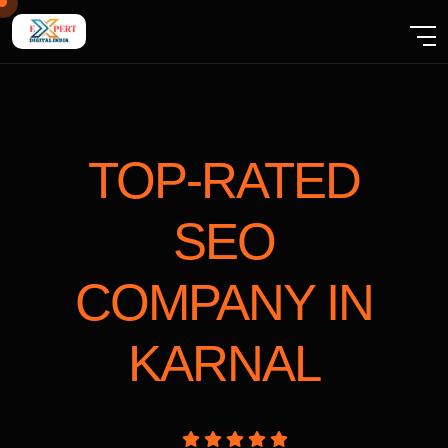
TOP-RATED
SEO
COMPANY
IN
KARNAL