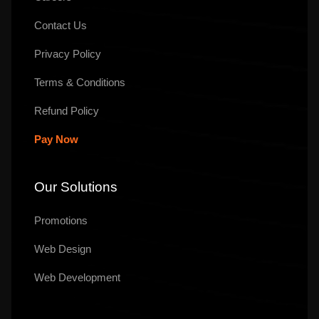
Contact Us
Privacy Policy
Terms & Conditions
Refund Policy
Pay Now
Our Solutions
Promotions
Web Design
Web Development