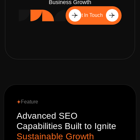
Business Growth
Get In Touch
Feature
Advanced SEO
Capabilities Built to Ignite
Sustainable Growth