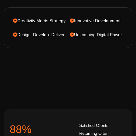
Creativity Meets Strategy
Innovative Development
Design. Develop. Deliver
Unleashing Digital Power.
Satisfied Clients
92
%
Returning Often