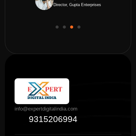
Director, Gupta Enterprises
info@expertdigitalindia.com
9315206994