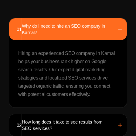
Why do I need to hire an SEO company in
01
Karnal?
Hiring an experienced SEO company in Karnal
helps your business rank higher on Google
search results. Our expert digital marketing
strategies and localized SEO services drive
targeted organic traffic, ensuring you connect
with potential customers effectively.
How long does it take to see results from
02
SEO services?