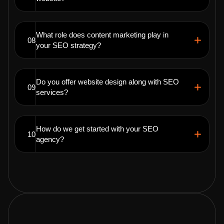
What role does content marketing play in
08
your SEO strategy?
Do you offer website design along with SEO
09
services?
How do we get started with your SEO
10
agency?