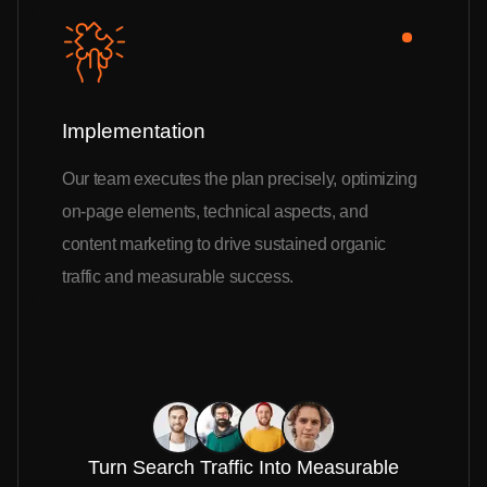
Implementation
Our team executes the plan precisely, optimizing
on-page elements, technical aspects, and
content marketing to drive sustained organic
traffic and measurable success.
Turn Search Traffic Into Measurable