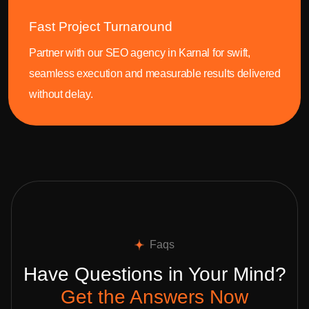
Fast Project Turnaround
Partner with our SEO agency in Karnal for swift,
seamless execution and measurable results delivered
without delay.
Faqs
Have Questions in Your Mind?
Get the Answers Now