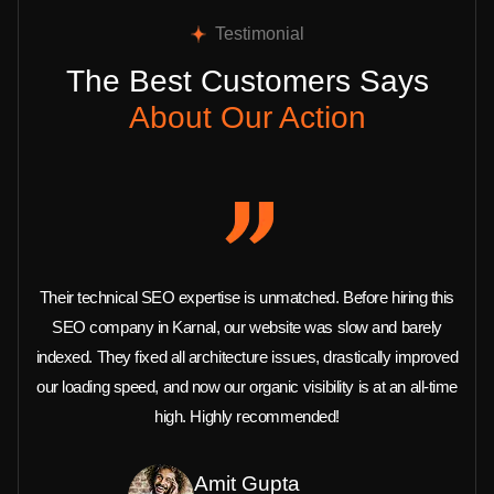
Testimonial
The Best Customers Says
About Our Action
Their technical SEO expertise is unmatched. Before hiring this
SEO company in Karnal, our website was slow and barely
indexed. They fixed all architecture issues, drastically improved
our loading speed, and now our organic visibility is at an all-time
high. Highly recommended!
Amit Gupta