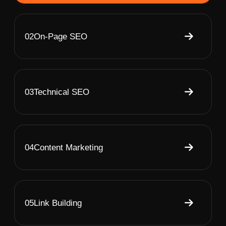
02
On-Page SEO
03
Technical SEO
04
Content Marketing
05
Link Building