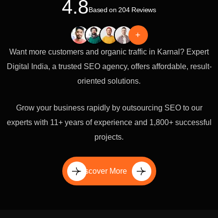
4.8
Based on 204 Reviews
+
Want more customers and organic traffic in Karnal? Expert
Digital India, a trusted SEO agency, offers affordable, result-
oriented solutions.
Grow your business rapidly by outsourcing SEO to our
experts with 11+ years of experience and 1,800+ successful
projects.
Discover More