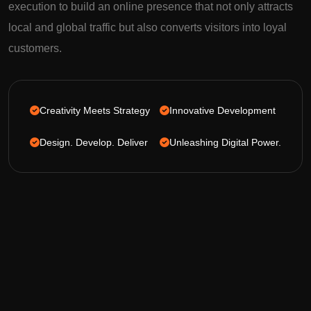
execution to build an online presence that not only attracts
local and global traffic but also converts visitors into loyal
customers.
Creativity Meets Strategy
Innovative Development
Design. Develop. Deliver
Unleashing Digital Power.