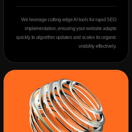
We leverage cutting-edge AI tools for rapid SEO
implementation, ensuring your website adapts
quickly to algorithm updates and scales its organic
visibility effectively.