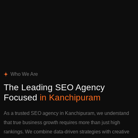
Who We Are
The Leading SEO Agency
Focused
in Kanchipuram
As a trusted SEO agency in Kanchipuram, we understand
that true business growth requires more than just high
rankings. We combine data-driven strategies with creative