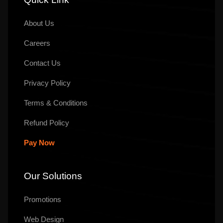
About Us
Careers
Contact Us
Privacy Policy
Terms & Conditions
Refund Policy
Pay Now
Our Solutions
Promotions
Web Design