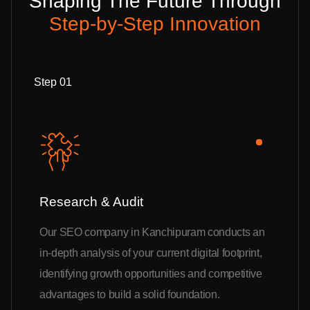
Shaping The Future Through
Step-by-Step Innovation
Step 01
Research & Audit
Our SEO company in Kanchipuram conducts an
in-depth analysis of your current digital footprint,
identifying growth opportunities and competitive
advantages to build a solid foundation.