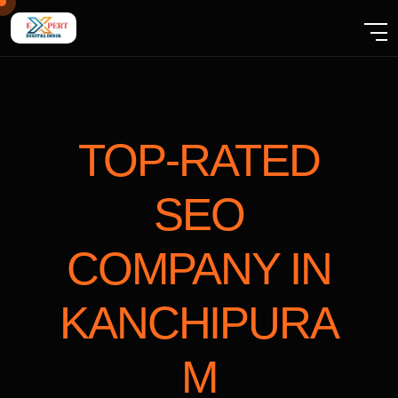
TOP-RATED
SEO
COMPANY
IN
KANCHIPURA
M