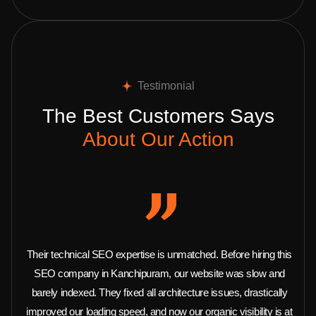
Testimonial
The Best Customers Says
About Our Action
Their technical SEO expertise is unmatched. Before hiring this
SEO company in Kanchipuram, our website was slow and
barely indexed. They fixed all architecture issues, drastically
improved our loading speed, and now our organic visibility is at