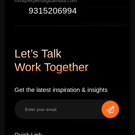
info@expertdigitalindia.com
9315206994
Let’s Talk
Work Together
Get the latest inspiration & insights
Quick Link