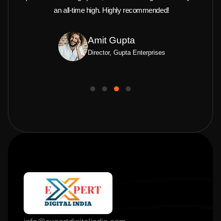
an all-time high. Highly recommended!
Amit Gupta
Director, Gupta Enterprises