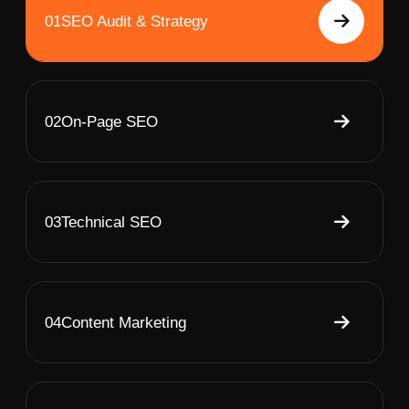
01
SEO Audit & Strategy
02
On-Page SEO
03
Technical SEO
04
Content Marketing