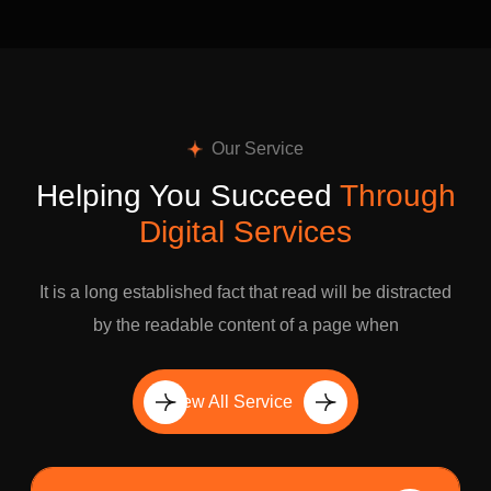
Our Service
Helping You Succeed
Through
Digital Services
It is a long established fact that read will be distracted
by the readable content of a page when
View All Service