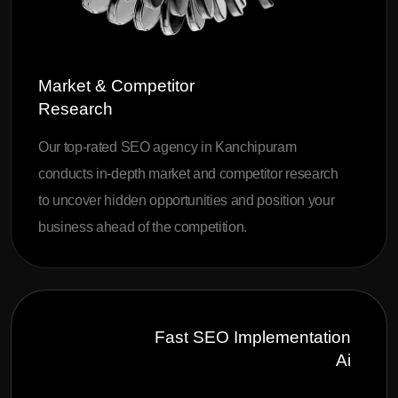
Market & Competitor
Research
Our top-rated SEO agency in Kanchipuram
conducts in-depth market and competitor research
to uncover hidden opportunities and position your
business ahead of the competition.
Fast SEO Implementation
Ai