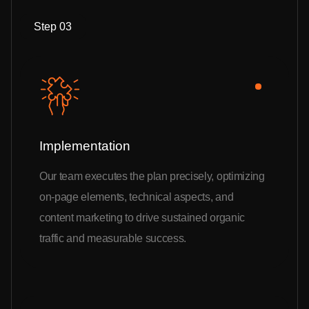
Step 03
Implementation
Our team executes the plan precisely, optimizing
on-page elements, technical aspects, and
content marketing to drive sustained organic
traffic and measurable success.