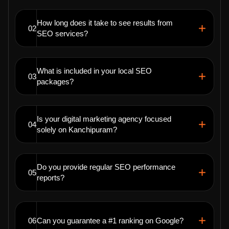
How long does it take to see results from
02
SEO services?
What is included in your local SEO
03
packages?
Is your digital marketing agency focused
04
solely on Kanchipuram?
Do you provide regular SEO performance
05
reports?
06
Can you guarantee a #1 ranking on Google?