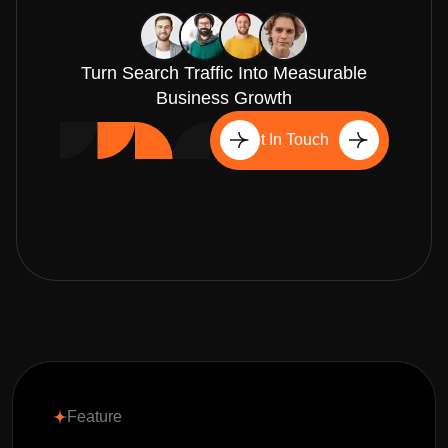
Turn Search Traffic Into Measurable
Business Growth
Get In Touch
Feature