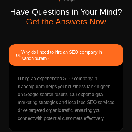
Have Questions in Your Mind?
Get the Answers Now
Why do I need to hire an SEO company in
01
Kanchipuram?
Hiring an experienced SEO company in
Kanchipuram helps your business rank higher
on Google search results. Our expert digital
marketing strategies and localized SEO services
drive targeted organic traffic, ensuring you
connect with potential customers effectively.