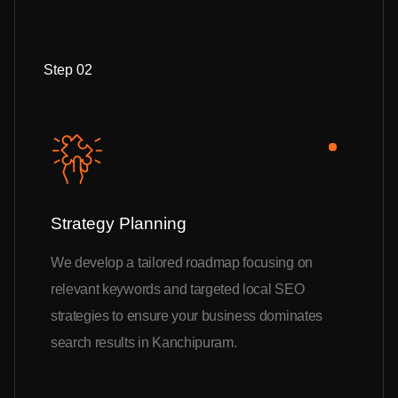
Step 02
Strategy Planning
We develop a tailored roadmap focusing on
relevant keywords and targeted local SEO
strategies to ensure your business dominates
search results in Kanchipuram.