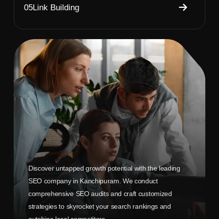
05
Link Building
Discover untapped growth potential with the leading
SEO company in Kanchipuram. We conduct
comprehensive SEO audits and craft customized
strategies to skyrocket your search rankings and
outshine local competitors.