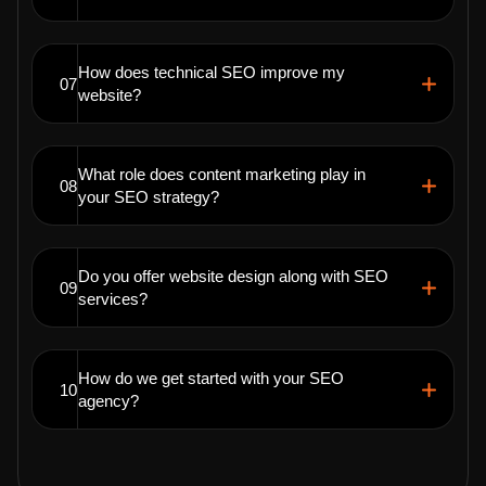
How does technical SEO improve my
07
website?
What role does content marketing play in
08
your SEO strategy?
Do you offer website design along with SEO
09
services?
How do we get started with your SEO
10
agency?