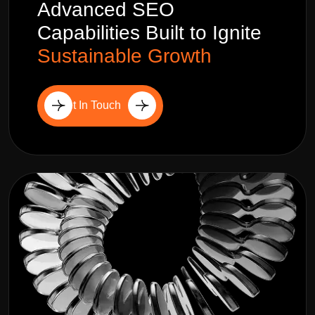
Advanced SEO
Capabilities Built to Ignite
Sustainable Growth
Get In Touch