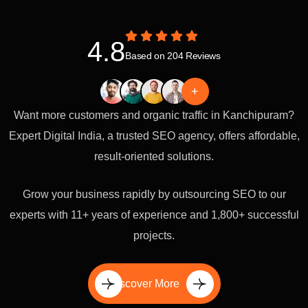
4.8
Based on 204 Reviews
+
Want more customers and organic traffic in Kanchipuram?
Expert Digital India, a trusted SEO agency, offers affordable,
result-oriented solutions.
Grow your business rapidly by outsourcing SEO to our
experts with 11+ years of experience and 1,800+ successful
projects.
Discover More