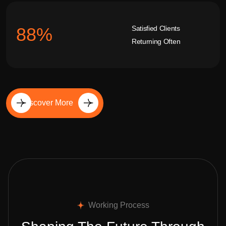
Satisfied Clients
92
%
Returning Often
Discover More
Working Process