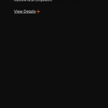
View Details