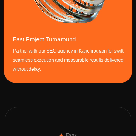
Fast Project Turnaround
Partner with our SEO agency in Kanchipuram for swift,
seamless execution and measurable results delivered
without delay.
Faqs