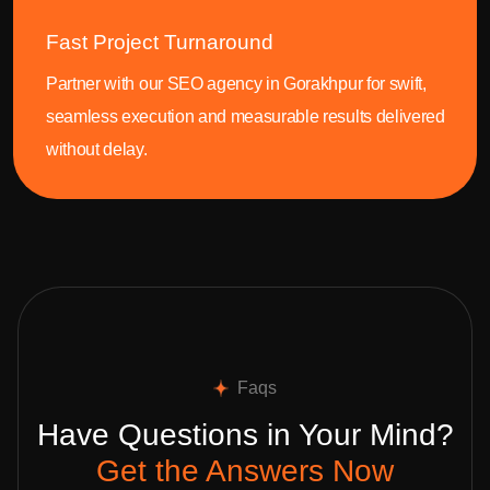
Fast Project Turnaround
Partner with our SEO agency in Gorakhpur for swift,
seamless execution and measurable results delivered
without delay.
Faqs
Have Questions in Your Mind?
Get the Answers Now