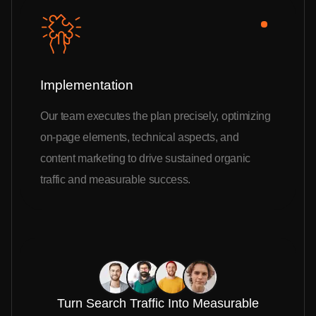
Implementation
Our team executes the plan precisely, optimizing
on-page elements, technical aspects, and
content marketing to drive sustained organic
traffic and measurable success.
Turn Search Traffic Into Measurable