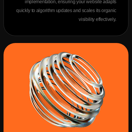
implementation, ensuring your website adapts
quickly to algorithm updates and scales its organic
visibility effectively.