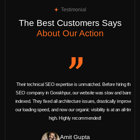
Testimonial
The Best Customers Says
About Our Action
Their technical SEO expertise is unmatched. Before hiring this
SEO company in Gorakhpur, our website was slow and barely
indexed. They fixed all architecture issues, drastically improved
our loading speed, and now our organic visibility is at an all-time
high. Highly recommended!
Amit Gupta