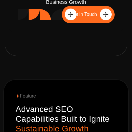
Business Growth
Get In Touch
Feature
Advanced SEO
Capabilities Built to Ignite
Sustainable Growth