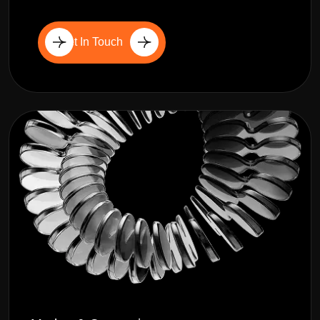
Get In Touch