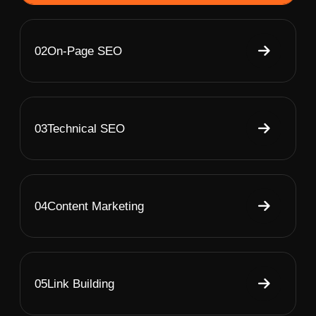
02
On-Page SEO
03
Technical SEO
04
Content Marketing
05
Link Building