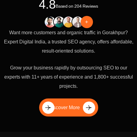
4.8
Based on 204 Reviews
+
Want more customers and organic traffic in Gorakhpur?
Expert Digital India, a trusted SEO agency, offers affordable,
result-oriented solutions.
Grow your business rapidly by outsourcing SEO to our
experts with 11+ years of experience and 1,800+ successful
projects.
Discover More