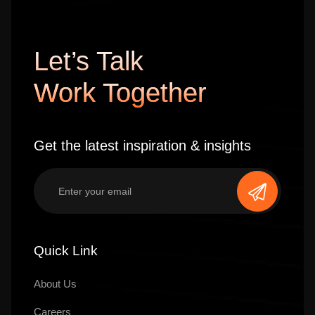
Let’s Talk
Work Together
Get the latest inspiration & insights
Quick Link
About Us
Careers