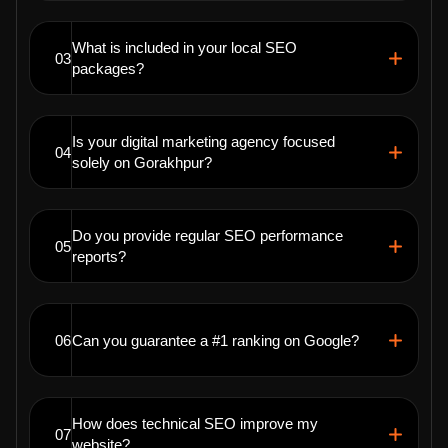
What is included in your local SEO
03
packages?
Is your digital marketing agency focused
04
solely on Gorakhpur?
Do you provide regular SEO performance
05
reports?
06
Can you guarantee a #1 ranking on Google?
How does technical SEO improve my
07
website?