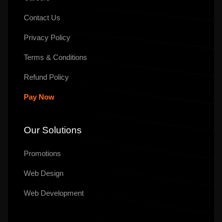
Contact Us
Privacy Policy
Terms & Conditions
Refund Policy
Pay Now
Our Solutions
Promotions
Web Design
Web Development