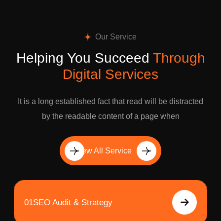
Our Service
Helping You Succeed
Through
Digital Services
It is a long established fact that read will be distracted
by the readable content of a page when
View All Service
01
SEO Audit & Strategy