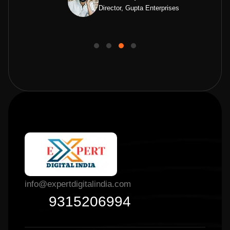
Director, Gupta Enterprises
info@expertdigitalindia.com
9315206994