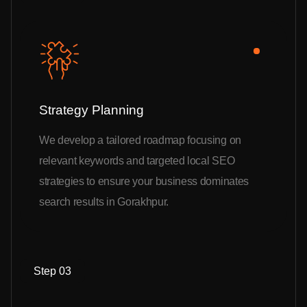
Strategy Planning
We develop a tailored roadmap focusing on
relevant keywords and targeted local SEO
strategies to ensure your business dominates
search results in Gorakhpur.
Step 03