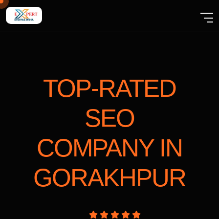
TOP-RATED
SEO
COMPANY
IN
GORAKHPUR