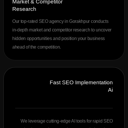
Market & Competitor
Research
Our top-rated SEO agency in Gorakhpur conducts
in-depth market and competitor research to uncover
hidden opportunities and position your business
ahead of the competition.
Fast SEO Implementation
Ai
We leverage cutting-edge AI tools for rapid SEO