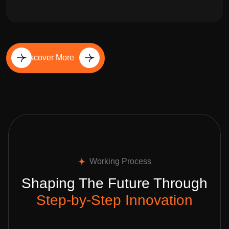
Discover More
Working Process
Shaping The Future Through
Step-by-Step Innovation