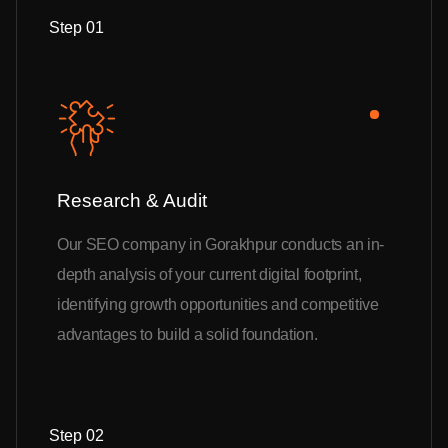
Step 01
Research & Audit
Our SEO company in Gorakhpur conducts an in-
depth analysis of your current digital footprint,
identifying growth opportunities and competitive
advantages to build a solid foundation.
Step 02