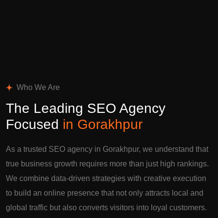
Who We Are
The Leading SEO Agency
Focused
in Gorakhpur
As a trusted SEO agency in Gorakhpur, we understand that
true business growth requires more than just high rankings.
We combine data-driven strategies with creative execution
to build an online presence that not only attracts local and
global traffic but also converts visitors into loyal customers.