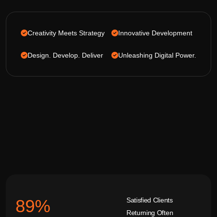
Creativity Meets Strategy
Innovative Development
Design. Develop. Deliver
Unleashing Digital Power.
Satisfied Clients
92
%
Returning Often