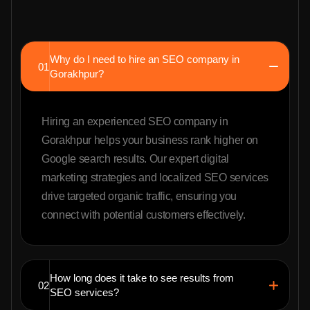
Why do I need to hire an SEO company in
01
Gorakhpur?
Hiring an experienced SEO company in
Gorakhpur helps your business rank higher on
Google search results. Our expert digital
marketing strategies and localized SEO services
drive targeted organic traffic, ensuring you
connect with potential customers effectively.
How long does it take to see results from
02
SEO services?