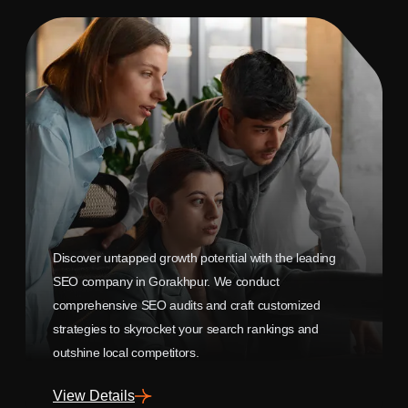
Discover untapped growth potential with the leading
SEO company in Gorakhpur. We conduct
comprehensive SEO audits and craft customized
strategies to skyrocket your search rankings and
outshine local competitors.
View Details