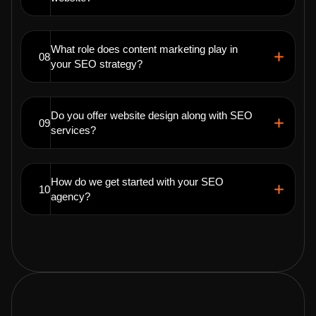
What role does content marketing play in
08
your SEO strategy?
Do you offer website design along with SEO
09
services?
How do we get started with your SEO
10
agency?