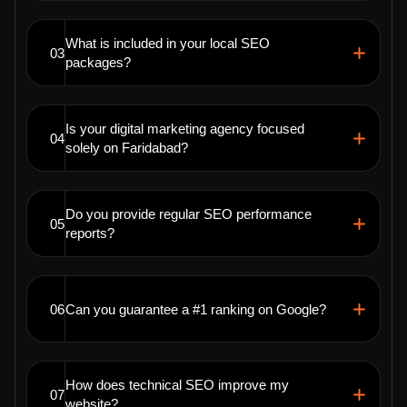
What is included in your local SEO
03
packages?
Is your digital marketing agency focused
04
solely on Faridabad?
Do you provide regular SEO performance
05
reports?
06
Can you guarantee a #1 ranking on Google?
How does technical SEO improve my
07
website?