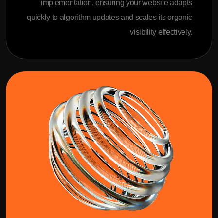
implementation, ensuring your website adapts
quickly to algorithm updates and scales its organic
visibility effectively.