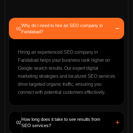
Why do I need to hire an SEO company in
01
Faridabad?
Hiring an experienced SEO company in
Faridabad helps your business rank higher on
Google search results. Our expert digital
marketing strategies and localized SEO services
drive targeted organic traffic, ensuring you
connect with potential customers effectively.
How long does it take to see results from
02
SEO services?