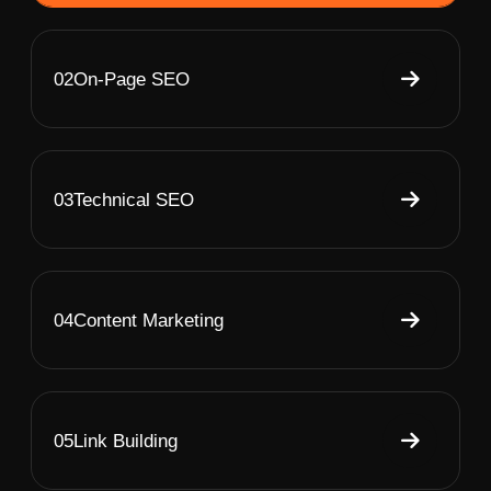
02
On-Page SEO
03
Technical SEO
04
Content Marketing
05
Link Building