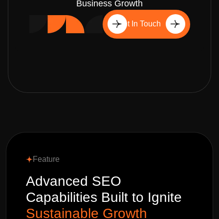
Business Growth
Get In Touch
Feature
Advanced SEO
Capabilities Built to Ignite
Sustainable Growth