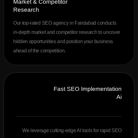
Market & Competitor
Research
Our top-rated SEO agency in Faridabad conducts
in-depth market and competitor research to uncover
hidden opportunities and position your business
ahead of the competition.
Fast SEO Implementation
Ai
We leverage cutting-edge AI tools for rapid SEO