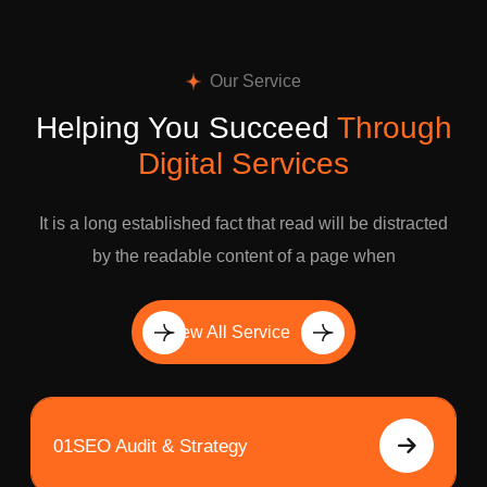
Our Service
Helping You Succeed
Through
Digital Services
It is a long established fact that read will be distracted
by the readable content of a page when
View All Service
01
SEO Audit & Strategy