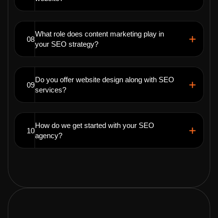
What role does content marketing play in
08
your SEO strategy?
Do you offer website design along with SEO
09
services?
How do we get started with your SEO
10
agency?