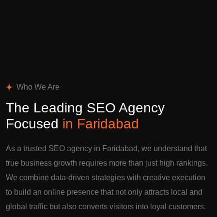
Who We Are
The Leading SEO Agency
Focused
in Faridabad
As a trusted SEO agency in Faridabad, we understand that
true business growth requires more than just high rankings.
We combine data-driven strategies with creative execution
to build an online presence that not only attracts local and
global traffic but also converts visitors into loyal customers.