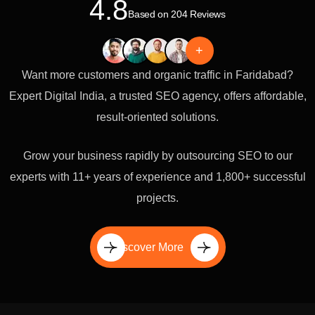
4.8
Based on 204 Reviews
+
Want more customers and organic traffic in Faridabad?
Expert Digital India, a trusted SEO agency, offers affordable,
result-oriented solutions.
Grow your business rapidly by outsourcing SEO to our
experts with 11+ years of experience and 1,800+ successful
projects.
Discover More