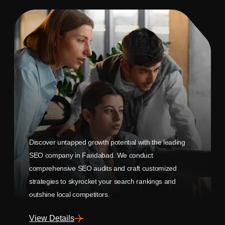
Discover untapped growth potential with the leading
SEO company in Faridabad. We conduct
comprehensive SEO audits and craft customized
strategies to skyrocket your search rankings and
outshine local competitors.
View Details