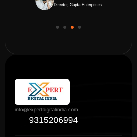
Director, Gupta Enterprises
info@expertdigitalindia.com
9315206994