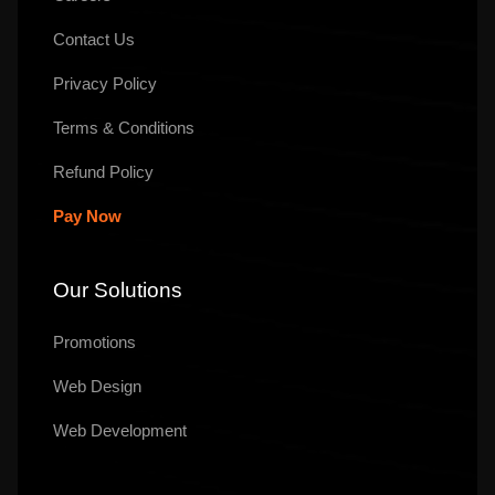
Contact Us
Privacy Policy
Terms & Conditions
Refund Policy
Pay Now
Our Solutions
Promotions
Web Design
Web Development