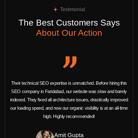
Testimonial
The Best Customers Says
About Our Action
Their technical SEO expertise is unmatched. Before hiring this
SEO company in Faridabad, our website was slow and barely
indexed. They fixed all architecture issues, drastically improved
our loading speed, and now our organic visibility is at an all-time
high. Highly recommended!
Amit Gupta