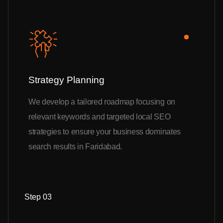
Strategy Planning
We develop a tailored roadmap focusing on
relevant keywords and targeted local SEO
strategies to ensure your business dominates
search results in Faridabad.
Step 03