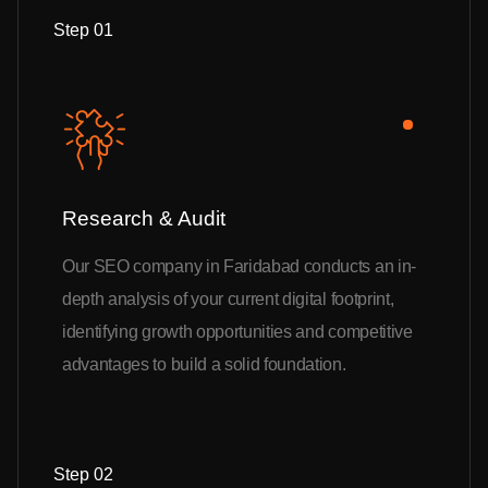
Step 01
Research & Audit
Our SEO company in Faridabad conducts an in-
depth analysis of your current digital footprint,
identifying growth opportunities and competitive
advantages to build a solid foundation.
Step 02