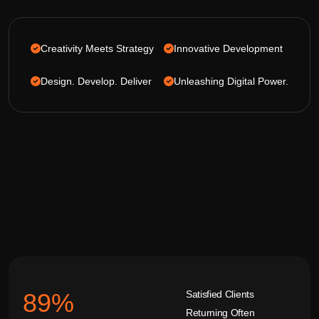
Creativity Meets Strategy
Innovative Development
Design. Develop. Deliver
Unleashing Digital Power.
Satisfied Clients
92
%
Returning Often