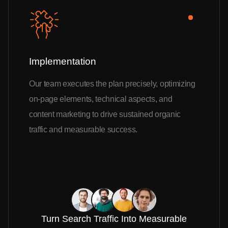
Implementation
Our team executes the plan precisely, optimizing
on-page elements, technical aspects, and
content marketing to drive sustained organic
traffic and measurable success.
Turn Search Traffic Into Measurable