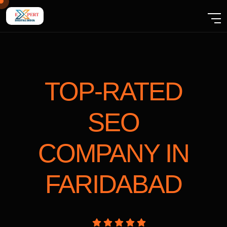
TOP-RATED
SEO
COMPANY
IN
FARIDABAD