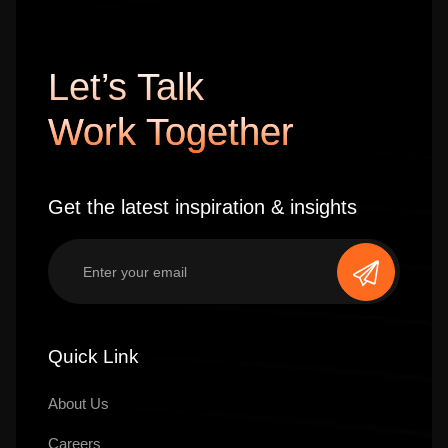
Let’s Talk
Work Together
Get the latest inspiration & insights
Quick Link
About Us
Careers