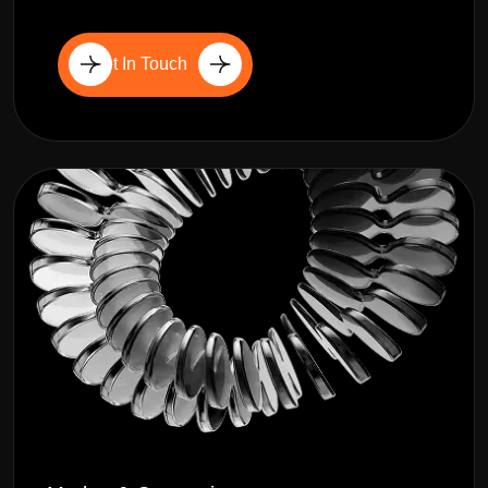
Get In Touch