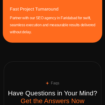
Fast Project Turnaround
Partner with our SEO agency in Faridabad for swift,
seamless execution and measurable results delivered
without delay.
Faqs
Have Questions in Your Mind?
Get the Answers Now