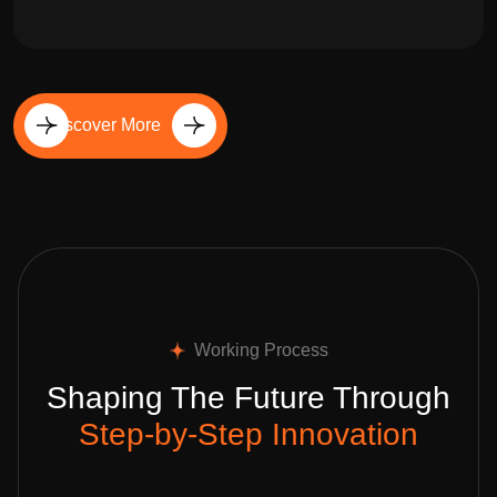
Discover More
Working Process
Shaping The Future Through
Step-by-Step Innovation