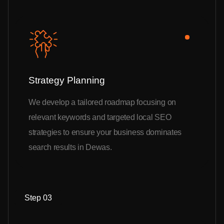
Strategy Planning
We develop a tailored roadmap focusing on
relevant keywords and targeted local SEO
strategies to ensure your business dominates
search results in Dewas.
Step 03