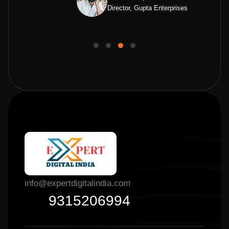
Director, Gupta Enterprises
info@expertdigitalindia.com
9315206994