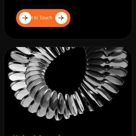
Get In Touch