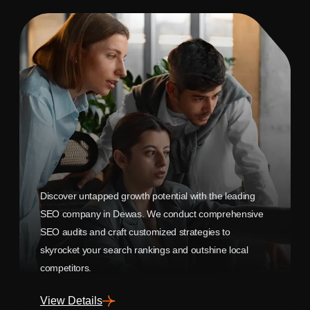
Discover untapped growth potential with the leading
SEO company in Dewas. We conduct comprehensive
SEO audits and craft customized strategies to
skyrocket your search rankings and outshine local
competitors.
View Details