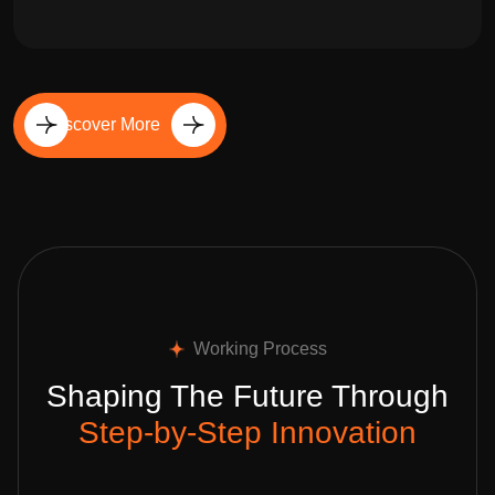
Discover More
Working Process
Shaping The Future Through
Step-by-Step Innovation