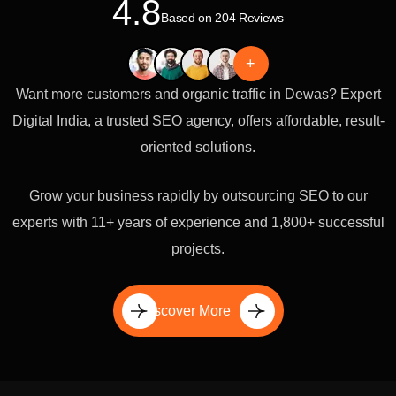
4.8
Based on 204 Reviews
+
Want more customers and organic traffic in Dewas? Expert
Digital India, a trusted SEO agency, offers affordable, result-
oriented solutions.
Grow your business rapidly by outsourcing SEO to our
experts with 11+ years of experience and 1,800+ successful
projects.
Discover More