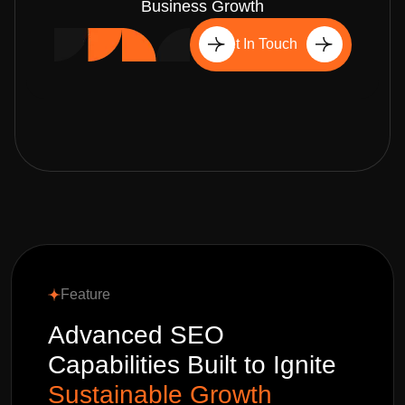
Business Growth
Get In Touch
Feature
Advanced SEO
Capabilities Built to Ignite
Sustainable Growth