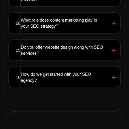
What role does content marketing play in
08
your SEO strategy?
Do you offer website design along with SEO
09
services?
How do we get started with your SEO
10
agency?