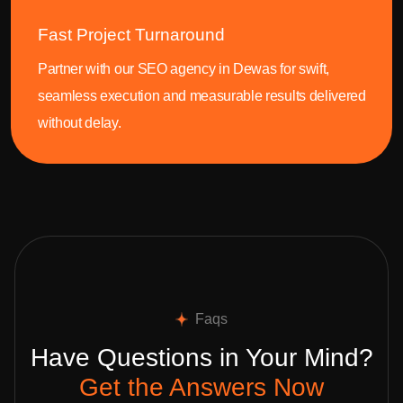
Fast Project Turnaround
Partner with our SEO agency in Dewas for swift,
seamless execution and measurable results delivered
without delay.
Faqs
Have Questions in Your Mind?
Get the Answers Now