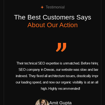
Testimonial
The Best Customers Says
About Our Action
Their technical SEO expertise is unmatched. Before hiring this
SEO company in Dewas, our website was slow and barely
indexed. They fixed all architecture issues, drastically improved
our loading speed, and now our organic visibility is at an all-time
high. Highly recommended!
Amit Gupta