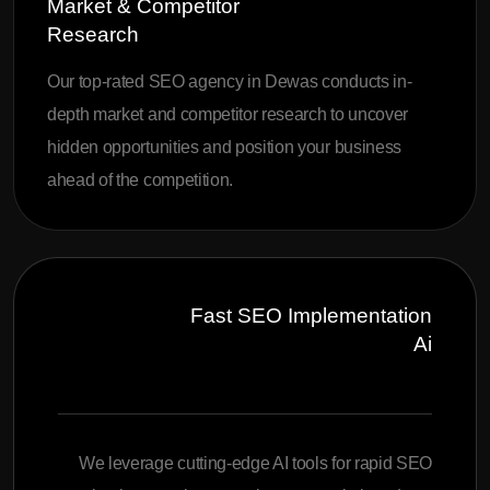
Market & Competitor
Research
Our top-rated SEO agency in Dewas conducts in-
depth market and competitor research to uncover
hidden opportunities and position your business
ahead of the competition.
Fast SEO Implementation
Ai
We leverage cutting-edge AI tools for rapid SEO