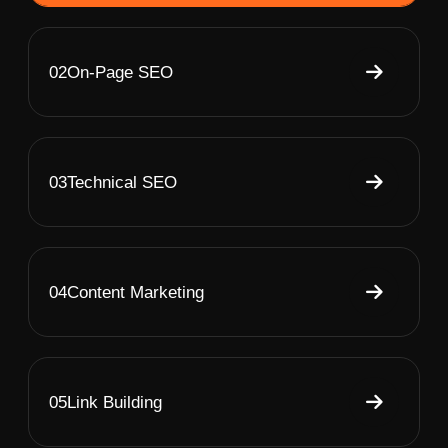
02
On-Page SEO
03
Technical SEO
04
Content Marketing
05
Link Building