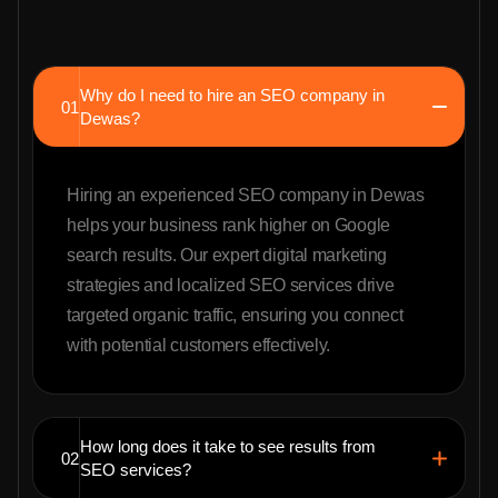
Why do I need to hire an SEO company in
01
Dewas?
Hiring an experienced SEO company in Dewas
helps your business rank higher on Google
search results. Our expert digital marketing
strategies and localized SEO services drive
targeted organic traffic, ensuring you connect
with potential customers effectively.
How long does it take to see results from
02
SEO services?