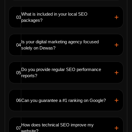
What is included in your local SEO
03
packages?
Is your digital marketing agency focused
04
solely on Dewas?
Do you provide regular SEO performance
05
reports?
06
Can you guarantee a #1 ranking on Google?
How does technical SEO improve my
07
website?