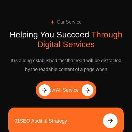
Our Service
Helping You Succeed
Through
Digital Services
It is a long established fact that read will be distracted
by the readable content of a page when
View All Service
01
SEO Audit & Strategy