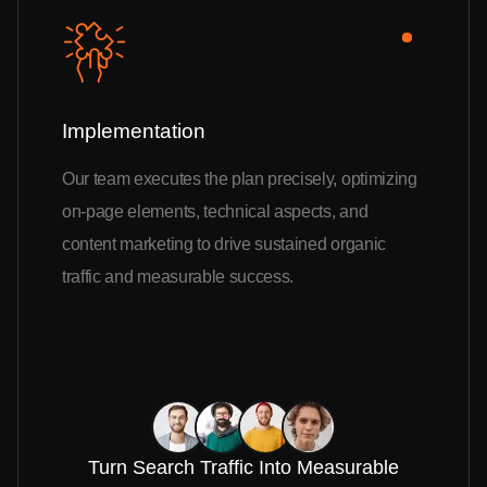
Implementation
Our team executes the plan precisely, optimizing
on-page elements, technical aspects, and
content marketing to drive sustained organic
traffic and measurable success.
Turn Search Traffic Into Measurable