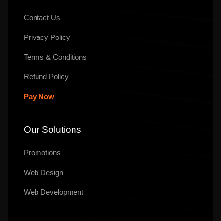
Contact Us
Privacy Policy
Terms & Conditions
Refund Policy
Pay Now
Our Solutions
Promotions
Web Design
Web Development