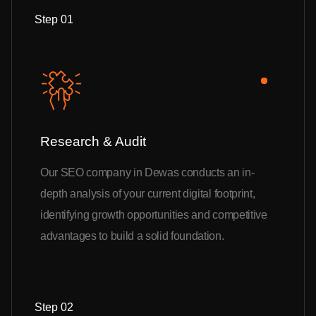
Step 01
Research & Audit
Our SEO company in Dewas conducts an in-
depth analysis of your current digital footprint,
identifying growth opportunities and competitive
advantages to build a solid foundation.
Step 02