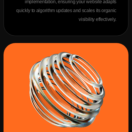
implementation, ensuring your website adapts
quickly to algorithm updates and scales its organic
visibility effectively.