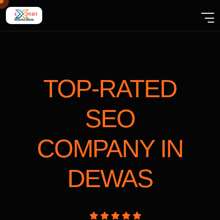
TOP-RATED
SEO
COMPANY
IN
DEWAS