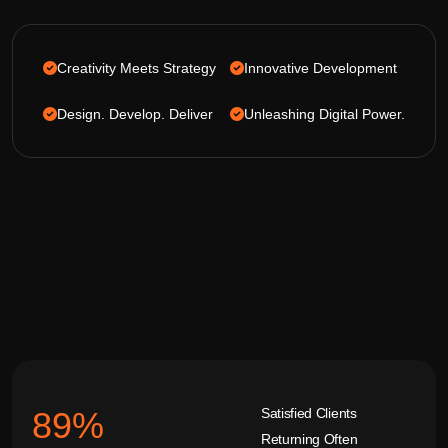
Creativity Meets Strategy
Innovative Development
Design. Develop. Deliver
Unleashing Digital Power.
Satisfied Clients
92
%
Returning Often