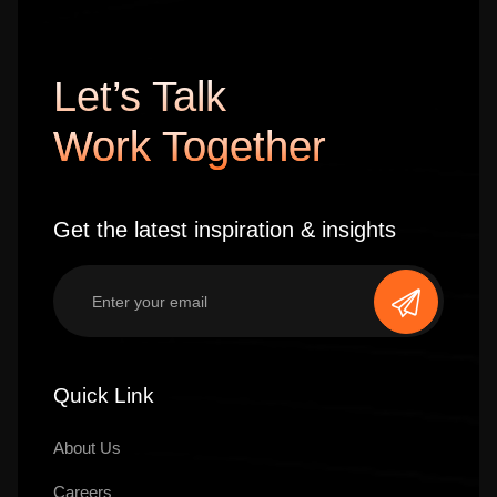
Let’s Talk
Work Together
Get the latest inspiration & insights
Quick Link
About Us
Careers