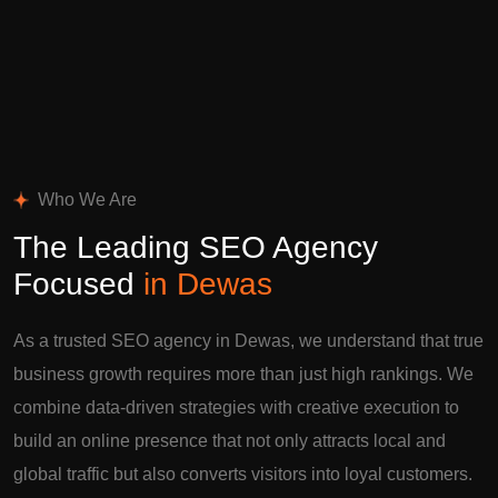
Who We Are
The Leading SEO Agency
Focused
in Dewas
As a trusted SEO agency in Dewas, we understand that true
business growth requires more than just high rankings. We
combine data-driven strategies with creative execution to
build an online presence that not only attracts local and
global traffic but also converts visitors into loyal customers.