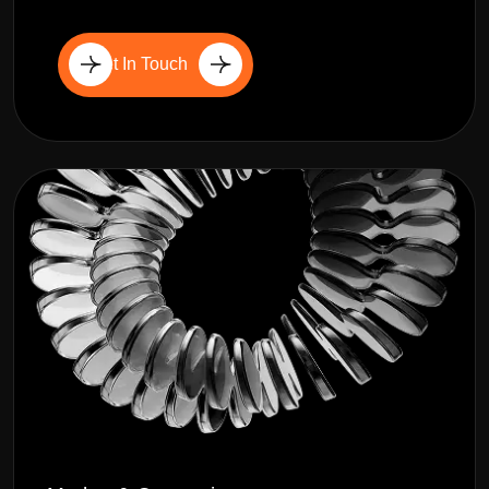
Get In Touch