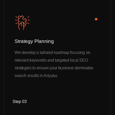
Strategy Planning
We develop a tailored roadmap focusing on
relevant keywords and targeted local SEO
strategies to ensure your business dominates
search results in Ariyalur.
Step 03