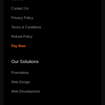
Contact Us
Privacy Policy
Terms & Conditions
Refund Policy
Pay Now
Our Solutions
Promotions
Web Design
Web Development