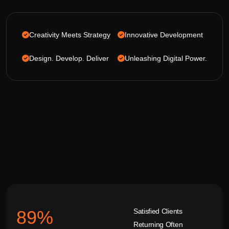
Creativity Meets Strategy
Innovative Development
Design. Develop. Deliver
Unleashing Digital Power.
Satisfied Clients
92
%
Returning Often