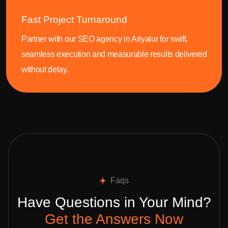
Fast Project Turnaround
Partner with our SEO agency in Ariyalur for swift,
seamless execution and measurable results delivered
without delay.
Faqs
Have Questions in Your Mind?
Get the Answers Now