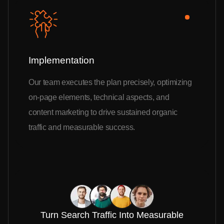
Implementation
Our team executes the plan precisely, optimizing
on-page elements, technical aspects, and
content marketing to drive sustained organic
traffic and measurable success.
Turn Search Traffic Into Measurable