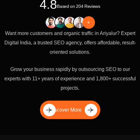
4.8
Based on 204 Reviews
+
Want more customers and organic traffic in Ariyalur? Expert
Digital India, a trusted SEO agency, offers affordable, result-
oriented solutions.
Grow your business rapidly by outsourcing SEO to our
experts with 11+ years of experience and 1,800+ successful
projects.
Discover More