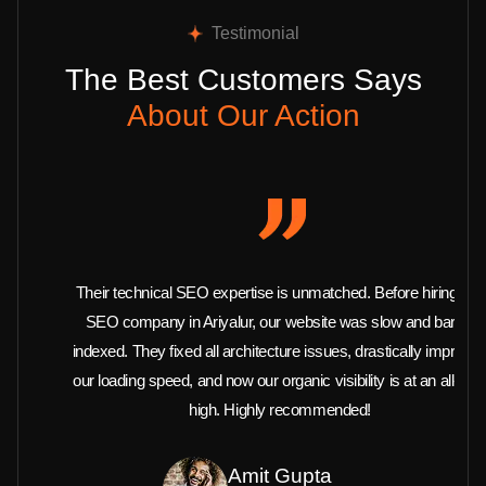
Testimonial
The Best Customers Says
About Our Action
Their technical SEO expertise is unmatched. Before hiring this
SEO company in Ariyalur, our website was slow and barely
indexed. They fixed all architecture issues, drastically improved
our loading speed, and now our organic visibility is at an all-time
high. Highly recommended!
Amit Gupta