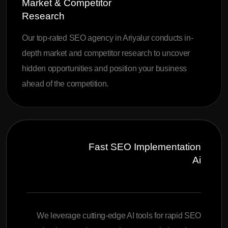
Market & Competitor
Research
Our top-rated SEO agency in Ariyalur conducts in-
depth market and competitor research to uncover
hidden opportunities and position your business
ahead of the competition.
Fast SEO Implementation
Ai
We leverage cutting-edge AI tools for rapid SEO