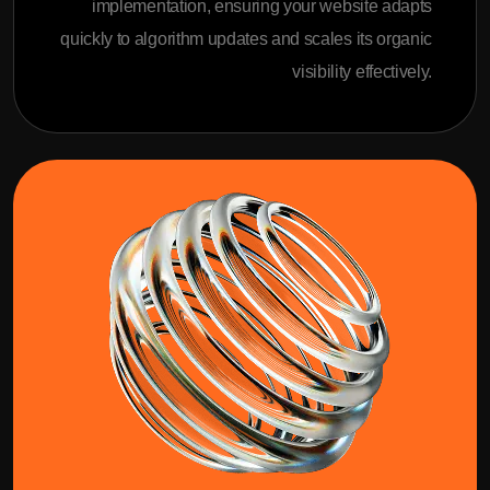
implementation, ensuring your website adapts
quickly to algorithm updates and scales its organic
visibility effectively.