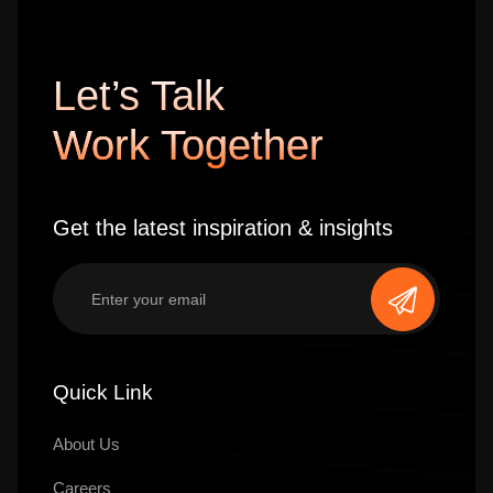
Let’s Talk
Work Together
Get the latest inspiration & insights
Quick Link
About Us
Careers