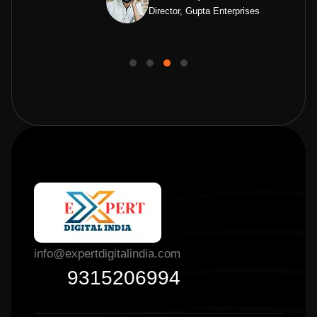
Director, Gupta Enterprises
info@expertdigitalindia.com
9315206994