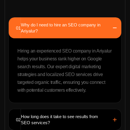
Why do I need to hire an SEO company in
01
Ariyalur?
Hiring an experienced SEO company in Ariyalur
helps your business rank higher on Google
search results. Our expert digital marketing
strategies and localized SEO services drive
targeted organic traffic, ensuring you connect
with potential customers effectively.
How long does it take to see results from
02
SEO services?