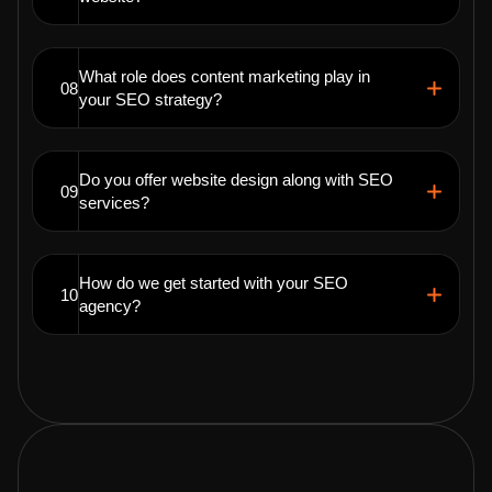
What role does content marketing play in
08
your SEO strategy?
Do you offer website design along with SEO
09
services?
How do we get started with your SEO
10
agency?