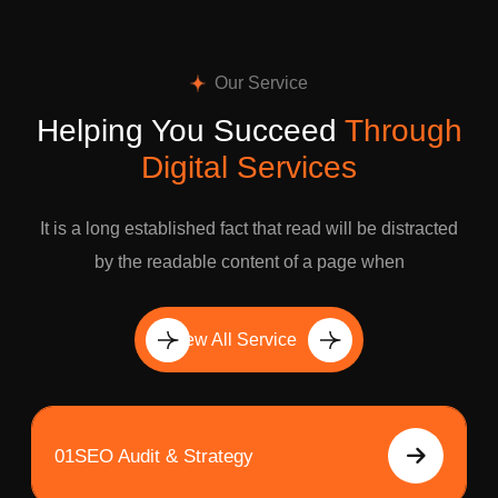
Our Service
Helping You Succeed
Through
Digital Services
It is a long established fact that read will be distracted
by the readable content of a page when
View All Service
01
SEO Audit & Strategy