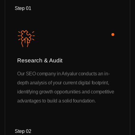
Step 01
Research & Audit
Our SEO company in Ariyalur conducts an in-
depth analysis of your current digital footprint,
identifying growth opportunities and competitive
advantages to build a solid foundation.
Step 02