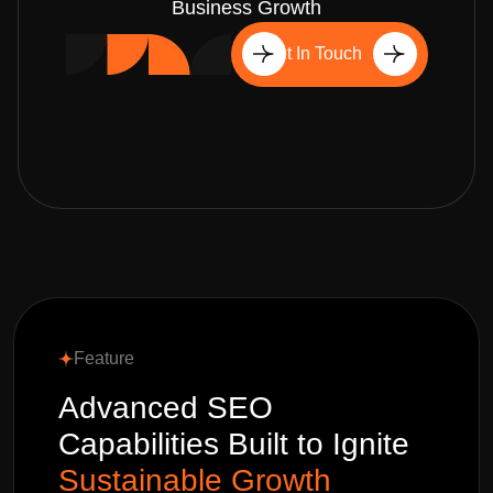
Business Growth
Get In Touch
Feature
Advanced SEO
Capabilities Built to Ignite
Sustainable Growth