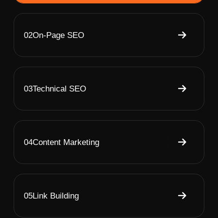
02
On-Page SEO
03
Technical SEO
04
Content Marketing
05
Link Building