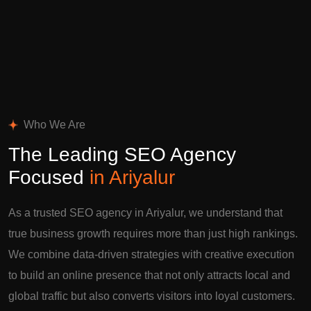
Who We Are
The Leading SEO Agency
Focused
in Ariyalur
As a trusted SEO agency in Ariyalur, we understand that
true business growth requires more than just high rankings.
We combine data-driven strategies with creative execution
to build an online presence that not only attracts local and
global traffic but also converts visitors into loyal customers.