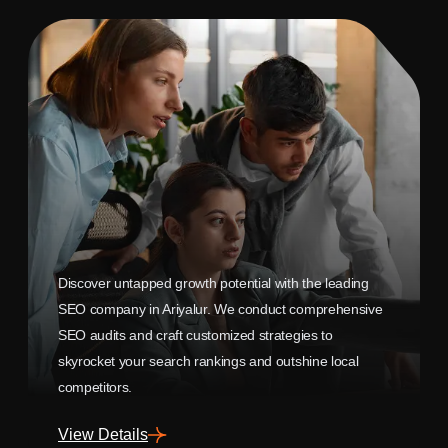
Discover untapped growth potential with the leading
SEO company in Ariyalur. We conduct comprehensive
SEO audits and craft customized strategies to
skyrocket your search rankings and outshine local
competitors.
View Details