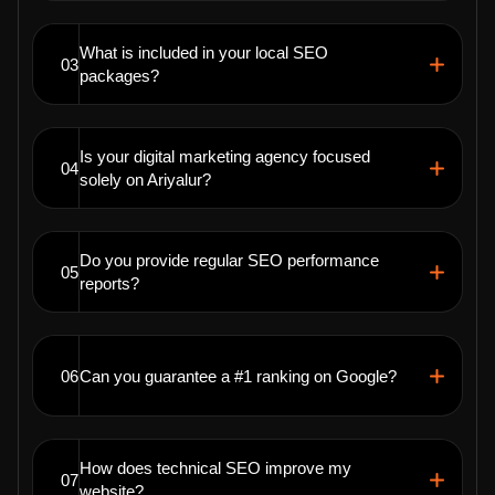
What is included in your local SEO
03
packages?
Is your digital marketing agency focused
04
solely on Ariyalur?
Do you provide regular SEO performance
05
reports?
06
Can you guarantee a #1 ranking on Google?
How does technical SEO improve my
07
website?