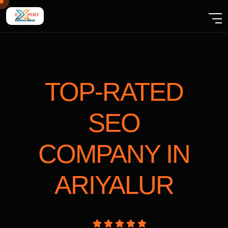
TOP-RATED
SEO
COMPANY
IN
ARIYALUR