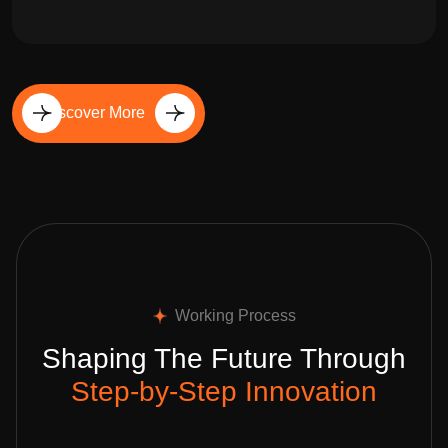
Discover More
Working Process
Shaping The Future Through
Step-by-Step Innovation