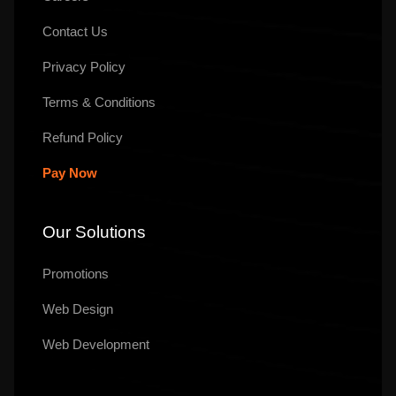
Contact Us
Privacy Policy
Terms & Conditions
Refund Policy
Pay Now
Our Solutions
Promotions
Web Design
Web Development