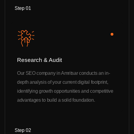
Step 01
Research & Audit
Our SEO company in Amritsar conducts an in-
depth analysis of your current digital footprint,
identifying growth opportunities and competitive
advantages to build a solid foundation.
Step 02