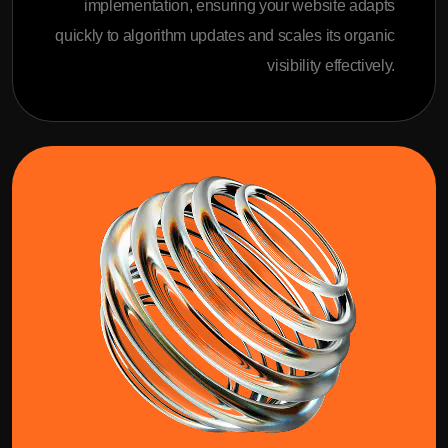
implementation, ensuring your website adapts
quickly to algorithm updates and scales its organic
visibility effectively.