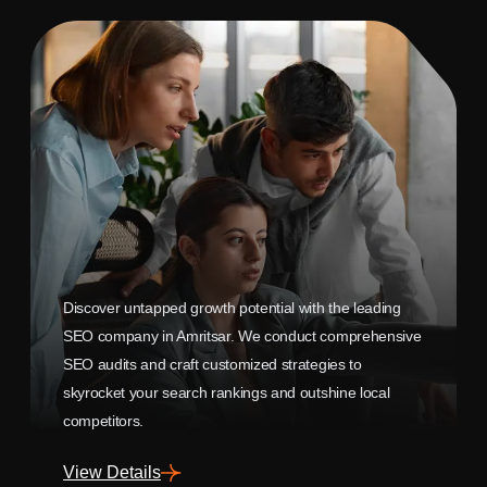
Discover untapped growth potential with the leading
SEO company in Amritsar. We conduct comprehensive
SEO audits and craft customized strategies to
skyrocket your search rankings and outshine local
competitors.
View Details