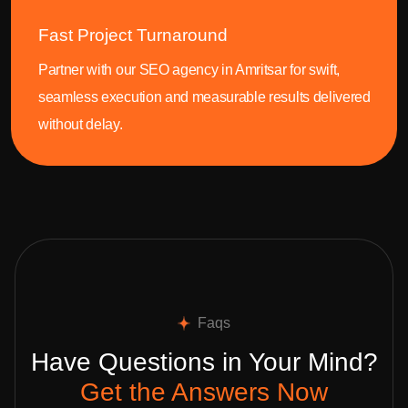
Fast Project Turnaround
Partner with our SEO agency in Amritsar for swift,
seamless execution and measurable results delivered
without delay.
Faqs
Have Questions in Your Mind?
Get the Answers Now