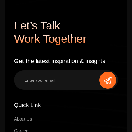
Let’s Talk
Work Together
Get the latest inspiration & insights
Quick Link
About Us
Careers