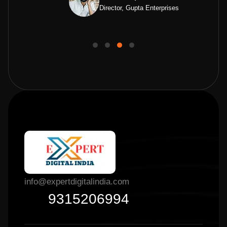
Director, Gupta Enterprises
info@expertdigitalindia.com
9315206994