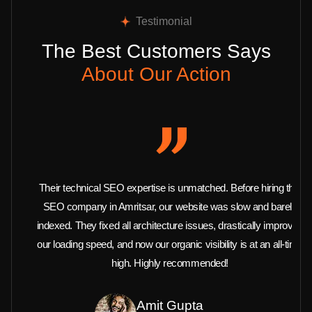
Testimonial
The Best Customers Says
About Our Action
Their technical SEO expertise is unmatched. Before hiring this
SEO company in Amritsar, our website was slow and barely
indexed. They fixed all architecture issues, drastically improved
our loading speed, and now our organic visibility is at an all-time
high. Highly recommended!
Amit Gupta