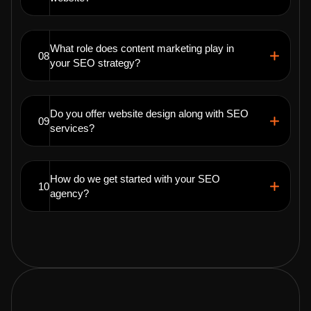
What role does content marketing play in
08
your SEO strategy?
Do you offer website design along with SEO
09
services?
How do we get started with your SEO
10
agency?