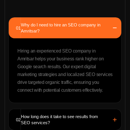
Why do I need to hire an SEO company in
01
Amritsar?
Hiring an experienced SEO company in
Amritsar helps your business rank higher on
Google search results. Our expert digital
marketing strategies and localized SEO services
drive targeted organic traffic, ensuring you
connect with potential customers effectively.
How long does it take to see results from
02
SEO services?