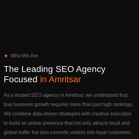
Who We Are
The Leading SEO Agency
Focused
in Amritsar
As a trusted SEO agency in Amritsar, we understand that
true business growth requires more than just high rankings.
We combine data-driven strategies with creative execution
to build an online presence that not only attracts local and
global traffic but also converts visitors into loyal customers.