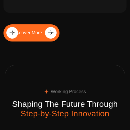
Discover More
Working Process
Shaping The Future Through
Step-by-Step Innovation