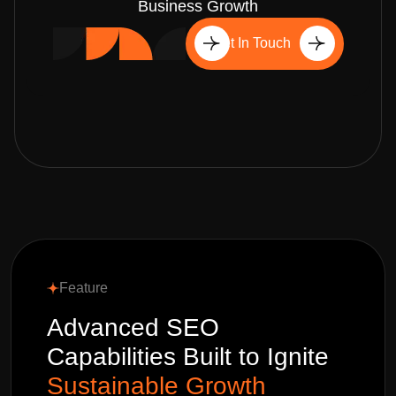
Business Growth
Get In Touch
Feature
Advanced SEO
Capabilities Built to Ignite
Sustainable Growth