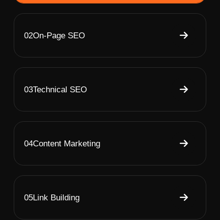
02
On-Page SEO
03
Technical SEO
04
Content Marketing
05
Link Building