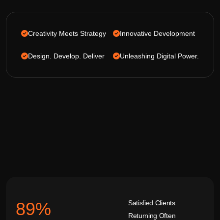
Creativity Meets Strategy
Innovative Development
Design. Develop. Deliver
Unleashing Digital Power.
Satisfied Clients
92
%
Returning Often