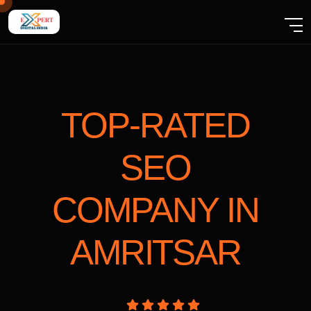
TOP-RATED
SEO
COMPANY
IN
AMRITSAR