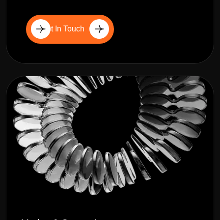
Get In Touch