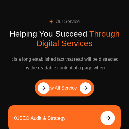
Our Service
Helping You Succeed
Through
Digital Services
It is a long established fact that read will be distracted
by the readable content of a page when
View All Service
01
SEO Audit & Strategy