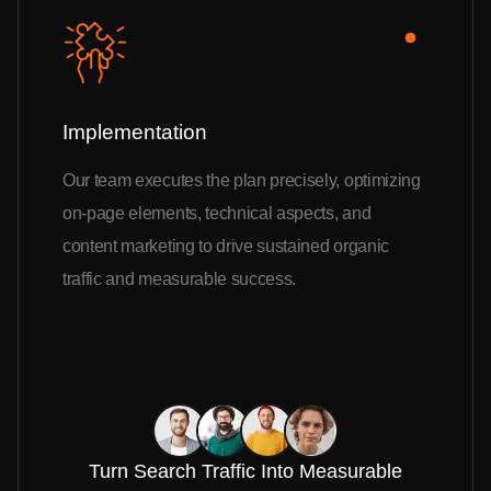
Implementation
Our team executes the plan precisely, optimizing
on-page elements, technical aspects, and
content marketing to drive sustained organic
traffic and measurable success.
Turn Search Traffic Into Measurable