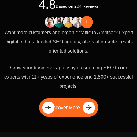
4.8
Based on 204 Reviews
+
Want more customers and organic traffic in Amritsar? Expert
Digital India, a trusted SEO agency, offers affordable, result-
oriented solutions.
Grow your business rapidly by outsourcing SEO to our
experts with 11+ years of experience and 1,800+ successful
projects.
Discover More