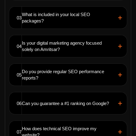
What is included in your local SEO
03
packages?
Is your digital marketing agency focused
04
solely on Amritsar?
Do you provide regular SEO performance
05
reports?
06
Can you guarantee a #1 ranking on Google?
How does technical SEO improve my
07
website?