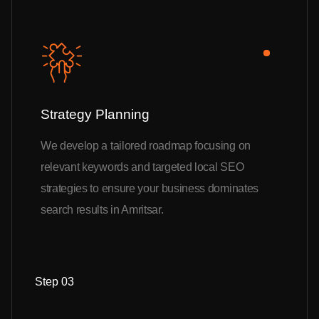
Strategy Planning
We develop a tailored roadmap focusing on
relevant keywords and targeted local SEO
strategies to ensure your business dominates
search results in Amritsar.
Step 03