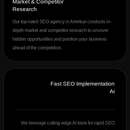
Market & Competitor
Research
Our top-rated SEO agency in Amritsar conducts in-
depth market and competitor research to uncover
hidden opportunities and position your business
ahead of the competition.
Fast SEO Implementation
Ai
We leverage cutting-edge AI tools for rapid SEO