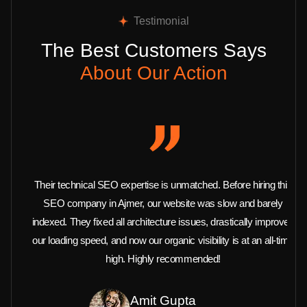
Testimonial
The Best Customers Says
About Our Action
Their technical SEO expertise is unmatched. Before hiring this
SEO company in Ajmer, our website was slow and barely
indexed. They fixed all architecture issues, drastically improved
our loading speed, and now our organic visibility is at an all-time
high. Highly recommended!
Amit Gupta