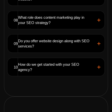
What role does content marketing play in
08
your SEO strategy?
Do you offer website design along with SEO
09
services?
How do we get started with your SEO
10
agency?