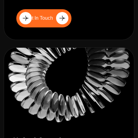
Get In Touch