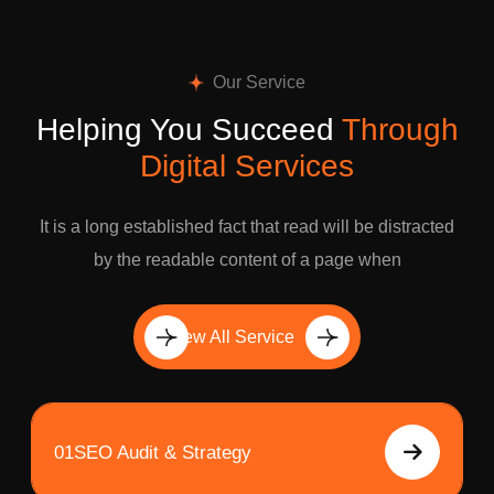
Our Service
Helping You Succeed
Through
Digital Services
It is a long established fact that read will be distracted
by the readable content of a page when
View All Service
01
SEO Audit & Strategy