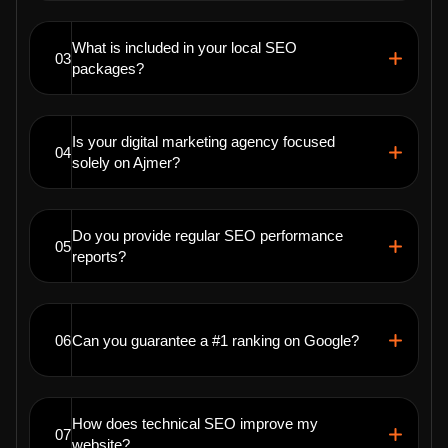
What is included in your local SEO
03
packages?
Is your digital marketing agency focused
04
solely on Ajmer?
Do you provide regular SEO performance
05
reports?
06
Can you guarantee a #1 ranking on Google?
How does technical SEO improve my
07
website?