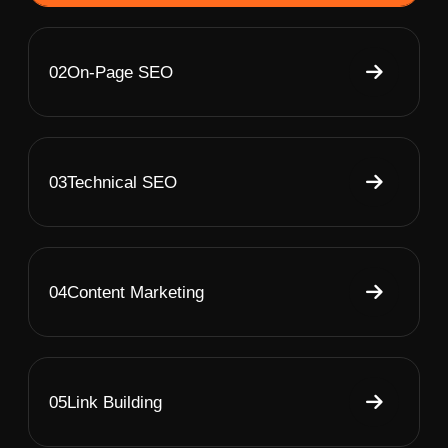
02
On-Page SEO
03
Technical SEO
04
Content Marketing
05
Link Building