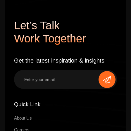
Let’s Talk
Work Together
Get the latest inspiration & insights
Quick Link
About Us
Careers