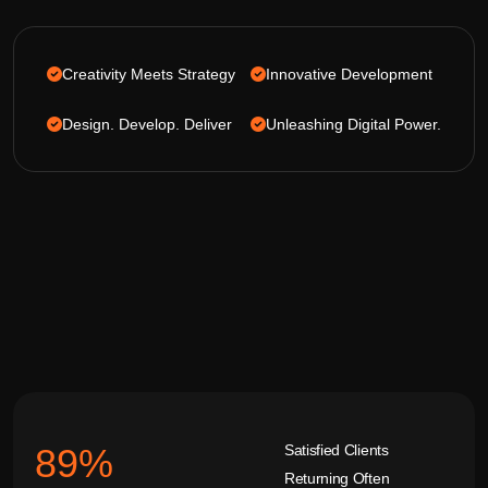
Creativity Meets Strategy
Innovative Development
Design. Develop. Deliver
Unleashing Digital Power.
Satisfied Clients
92
%
Returning Often