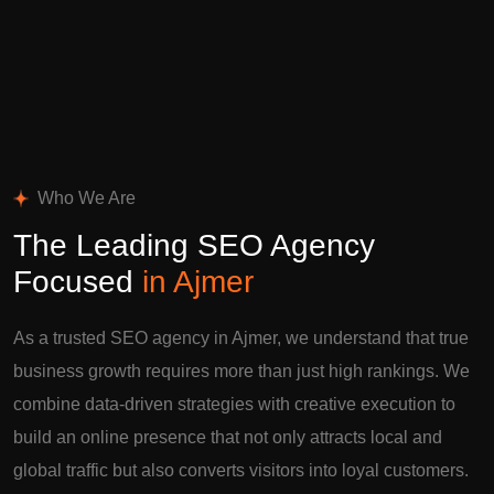
Who We Are
The Leading SEO Agency
Focused
in Ajmer
As a trusted SEO agency in Ajmer, we understand that true
business growth requires more than just high rankings. We
combine data-driven strategies with creative execution to
build an online presence that not only attracts local and
global traffic but also converts visitors into loyal customers.