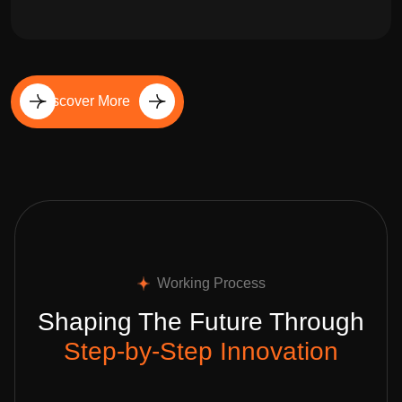
Discover More
Working Process
Shaping The Future Through
Step-by-Step Innovation