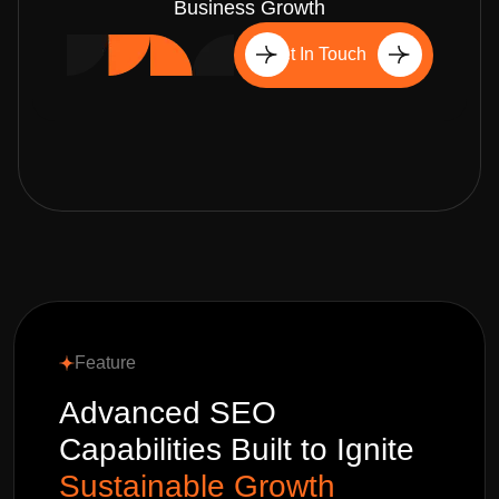
Business Growth
Get In Touch
Feature
Advanced SEO
Capabilities Built to Ignite
Sustainable Growth