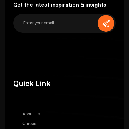
Get the latest inspiration & insights
Quick Link
About Us
Careers