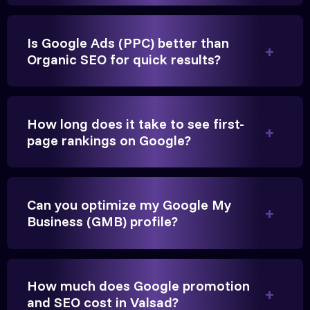
Is Google Ads (PPC) better than
Organic SEO for quick results?
Vikram Singh
Owner, Singh Auto
How long does it take to see first-
page rankings on Google?
Can you optimize my Google My
Very genuine team. They don't make fake promises.
Business (GMB) profile?
They built a solid SEO foundation that consistently
brings cars to our service center in Valsad.
How much does Google promotion
Anita Parikh
and SEO cost in Valsad?