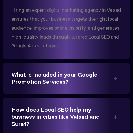
them.
Hiring an expert digital marketing agency in Valsad
ensures that your business targets the right local
audience, improves online visibility, and generates
Sanjana Joshi
high-quality leads through tailored Local SEO and
MD, Joshi Healthcare
Google Ads strategies.
What is included in your Google
We needed more visibility for our clinic in
Promotion Services?
Gandhinagar. Their content optimization and
Google My Business management have been a
game-changer for us.
How does Local SEO help my
business in cities like Valsad and
Surat?