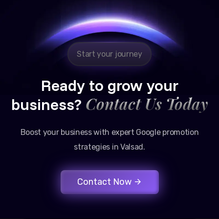
Reliable, transparent, and results-driven. Their
Google promotion services have provided a steady
stream of legal consultation bookings for our firm.
Start your journey
Ready to grow your
Contact Us Today
business?
Boost your business with expert Google promotion
strategies in Valsad.
Contact Now