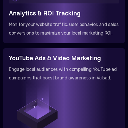
</html >
Analytics & ROI Tracking
Monitor your website traffic, user behavior, and sales
conversions to maximize your local marketing ROI.
YouTube Ads & Video Marketing
Engage local audiences with compelling YouTube ad
campaigns that boost brand awareness in Valsad.