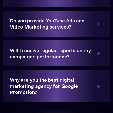
Founder, Parikh Trust
Do you provide YouTube Ads and
Video Marketing services?
They handled our YouTube Ads for college
admissions flawlessly. The engagement was
Will I receive regular reports on my
beyond our expectations, and enrollment went up
campaign's performance?
significantly.
Hitesh Chauhan
Why are you the best digital
marketing agency for Google
Partner, Chauhan Associates
Promotion?