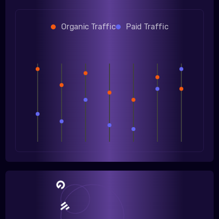
Organic Traffic
Paid Traffic