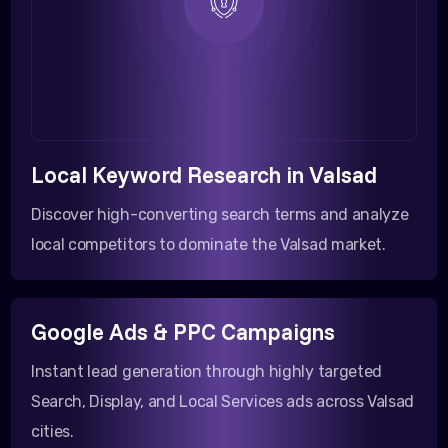
Local Keyword Research in Valsad
Discover high-converting search terms and analyze
local competitors to dominate the Valsad market.
Google Ads & PPC Campaigns
Instant lead generation through highly targeted
Search, Display, and Local Services ads across Valsad
cities.