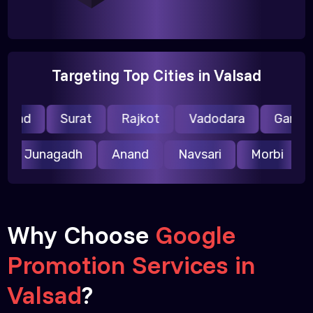
Targeting Top Cities in Valsad
lsad
Surat
Rajkot
Vadodara
Gandhin
r
Junagadh
Anand
Navsari
Morbi
Why Choose
Google
Promotion Services in
Valsad
?