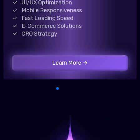
UI/UX Optimization
Mobile Responsiveness
Fast Loading Speed
E-Commerce Solutions
CRO Strategy
Learn More