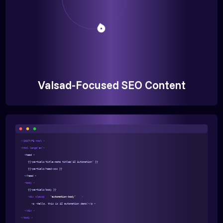
Valsad-Focused SEO Content
<!DOCTYPE html >
<html lang="en">
<head >
{{>partials/title-meta title="AI Automation" }}
{{>partials/head-css }}
</head >
<body >
{{>partials/body }}
<div class=
"automation-body"
>
<p >Hello, this is AI automation demo!</p >
</div >
</body >