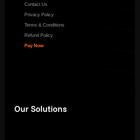
Contact Us
Privacy Policy
Terms & Conditions
Refund Policy
Pay Now
Our Solutions