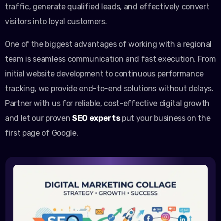
traffic, generate qualified leads, and effectively convert
visitors into loyal customers.
One of the biggest advantages of working with a regional
team is seamless communication and fast execution. From
initial website development to continuous performance
tracking, we provide end-to-end solutions without delays.
Partner with us for reliable, cost-effective digital growth
and let our proven
SEO experts
put your business on the
first page of Google.