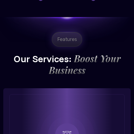
Features
Boost Your
Our Services:
Business