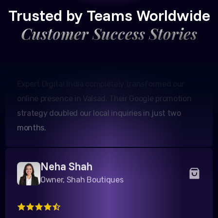
Founder, Patel Real Estate
Trusted by Teams Worldwide
Customer Success Stories
Expert Digital India completely transformed our
online presence in Valsad. Their Google promotion
strategy doubled our local inquiries in just two
months.
Neha Shah
Owner, Shah Boutiques