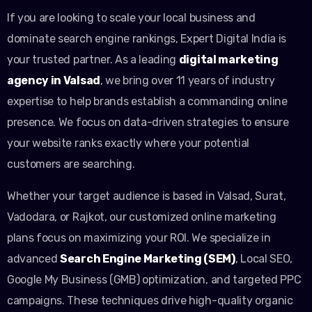
If you are looking to scale your local business and
dominate search engine rankings, Expert Digital India is
your trusted partner. As a leading
digital marketing
agency in Valsad
, we bring over 11 years of industry
expertise to help brands establish a commanding online
presence. We focus on data-driven strategies to ensure
your website ranks exactly where your potential
customers are searching.
Whether your target audience is based in Valsad, Surat,
Vadodara, or Rajkot, our customized online marketing
plans focus on maximizing your ROI. We specialize in
advanced
Search Engine Marketing (SEM)
, Local SEO,
Google My Business (GMB) optimization, and targeted PPC
campaigns. These techniques drive high-quality organic