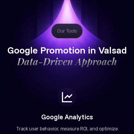
Our Tools
Google Promotion in Valsad
Data-Driven Approach
Google Analytics
Track user behavior, measure ROI, and optimize