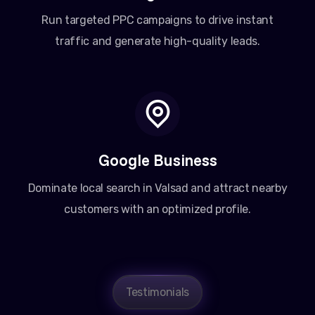
Run targeted PPC campaigns to drive instant
traffic and generate high-quality leads.
Google Business
Dominate local search in Valsad and attract nearby
customers with an optimized profile.
Testimonials
Amit Patel