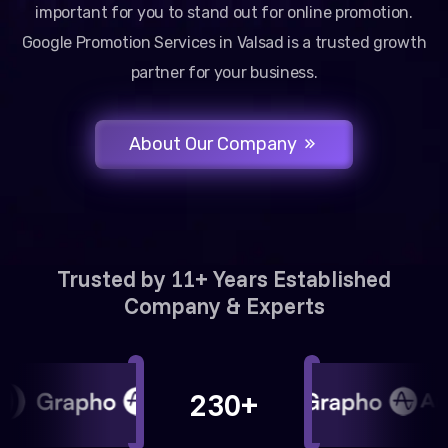
important for you to stand out for online promotion.
Google Promotion Services in Valsad is a trusted growth
partner for your business.
About Our Company
Trusted by 11+ Years Established
Company & Experts
230+