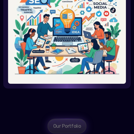
Our Portfolio