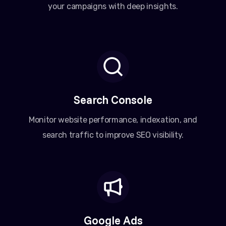
your campaigns with deep insights.
Search Console
Monitor website performance, indexation, and
search traffic to improve SEO visibility.
Google Ads