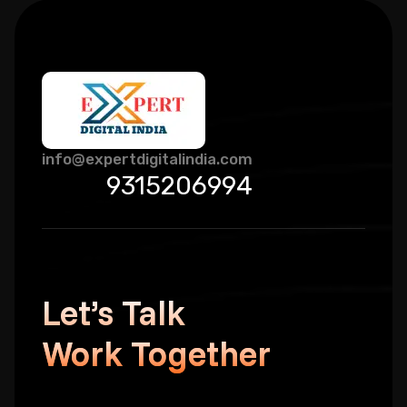
info@expertdigitalindia.com
9315206994
Let’s Talk
Work Together