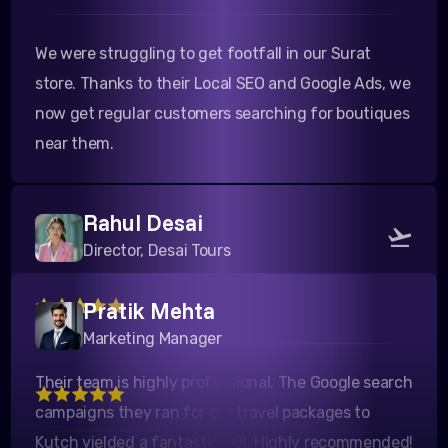
We were struggling to get footfall in our Surat
store. Thanks to their Local SEO and Google Ads, we
now get regular customers searching for boutiques
near them.
Rahul Desai
Director, Desai Tours
Pratik Mehta
Their team is highly professional. The Google search
Marketing Manager
campaigns they ran for our travel packages to
Kutch yielded a fantastic ROI. Highly recommended!