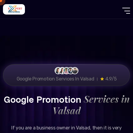
Google Promotion Services In Valsad ।
4.9/5
Services in
Google Promotion
Valsad
If you are a business owner in Valsad, then it is very