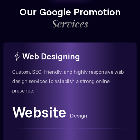
Our Google Promotion
Services
Web Designing
Custom, SEO-friendly, and highly responsive web
design services to establish a strong online
presence.
Website
Design