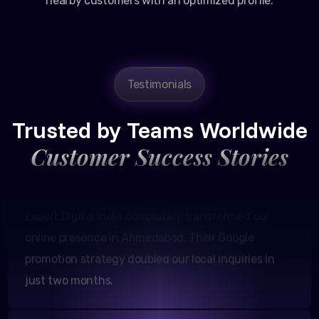
nearby customers with an optimized profile.
Amit Patel
Testimonials
Founder, Patel Real Estate
Trusted by Teams Worldwide
Customer Success Stories
Expert Digital India completely transformed our
online presence in Ahmedabad. Their Google
promotion strategy doubled our local inquiries in
just two months.
Neha Shah