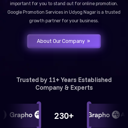
important for you to stand out for online promotion.
Google Promotion Services in Udyog Nagar is a trusted
growth partner for your business.
About Our Company
Trusted by 11+ Years Established
Company & Experts
230+