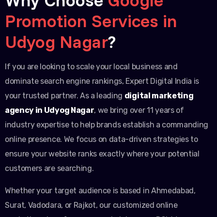
Promotion Services in
Udyog Nagar
?
If you are looking to scale your local business and
dominate search engine rankings, Expert Digital India is
your trusted partner. As a leading
digital marketing
agency in Udyog Nagar
, we bring over 11 years of
industry expertise to help brands establish a commanding
online presence. We focus on data-driven strategies to
ensure your website ranks exactly where your potential
customers are searching.
Whether your target audience is based in Ahmedabad,
Surat, Vadodara, or Rajkot, our customized online