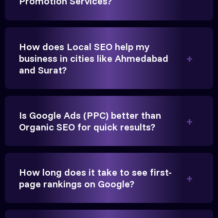
Promotion Services?
Gandhinagar. Their content optimization and
Google My Business management have been a
game-changer for us.
How does Local SEO help my
business in cities like Ahmedabad
and Surat?
Is Google Ads (PPC) better than
Organic SEO for quick results?
Vikram Singh
Owner, Singh Auto
How long does it take to see first-
page rankings on Google?
Very genuine team. They don't make fake promises.