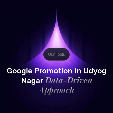
Our Tools
Google Promotion in Udyog
Data-Driven
Nagar
Approach