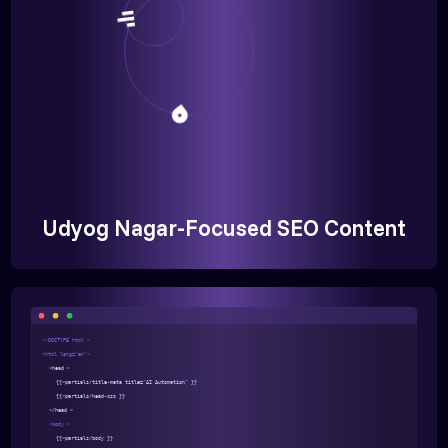
Udyog Nagar-Focused SEO Content
<!DOCTYPE html >
<html lang="en">
<head >
{{>partials/title-meta title="AI Automation" }}
{{>partials/head-css }}
</head >
<body >
{{>partials/body }}