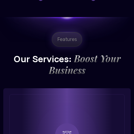
Features
Boost Your
Our Services:
Business