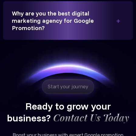
Partner, Chauhan Associates
Why are you the best digital
marketing agency for Google
Promotion?
Reliable, transparent, and results-driven. Their
Google promotion services have provided a steady
stream of legal consultation bookings for our firm.
Start your journey
Ready to grow your
Contact Us Today
business?
Boost your business with expert Google promotion