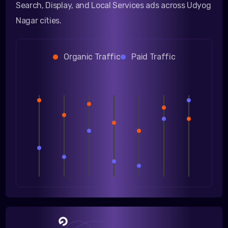
Search, Display, and Local Services ads across Udyog
Nagar cities.
Organic Traffic
Paid Traffic