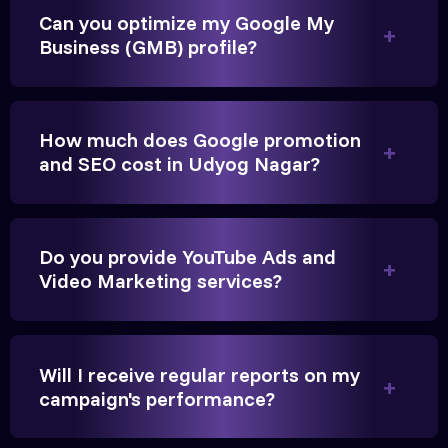
They built a solid SEO foundation that consistently
Can you optimize my Google My
brings cars to our service center in Ahmedabad.
Business (GMB) profile?
Anita Parikh
How much does Google promotion
Founder, Parikh Trust
and SEO cost in Udyog Nagar?
Do you provide YouTube Ads and
They handled our YouTube Ads for college
Video Marketing services?
admissions flawlessly. The engagement was
beyond our expectations, and enrollment went up
significantly.
Will I receive regular reports on my
campaign's performance?
Hitesh Chauhan