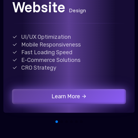
Website
Design
UI/UX Optimization
Mobile Responsiveness
Fast Loading Speed
E-Commerce Solutions
CRO Strategy
Learn More