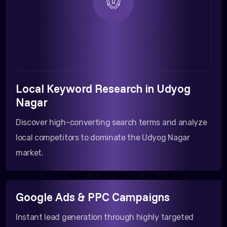
Local Keyword Research in Udyog
Nagar
Discover high-converting search terms and analyze
local competitors to dominate the Udyog Nagar
market.
Google Ads & PPC Campaigns
Instant lead generation through highly targeted