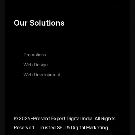
Our Solutions
Promotions
Web Design
Web Development
© 2026–Present Expert Digital India. All Rights
Reserved. | Trusted SEO & Digital Marketing