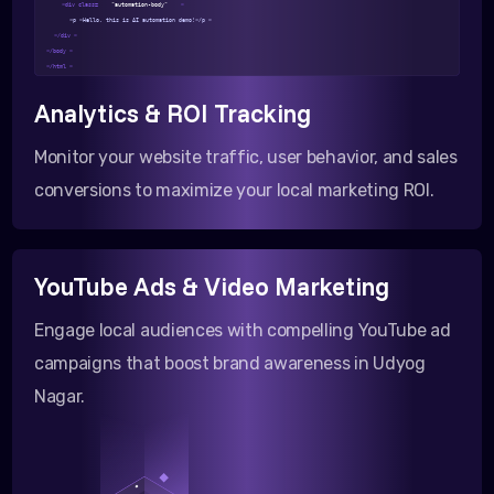
<div class=
"automation-body"
>
<p >Hello, this is AI automation demo!</p >
</div >
</body >
</html >
Analytics & ROI Tracking
Monitor your website traffic, user behavior, and sales
conversions to maximize your local marketing ROI.
YouTube Ads & Video Marketing
Engage local audiences with compelling YouTube ad
campaigns that boost brand awareness in Udyog
Nagar.