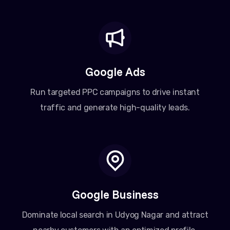
Google Ads
Run targeted PPC campaigns to drive instant
traffic and generate high-quality leads.
Google Business
Dominate local search in Udyog Nagar and attract