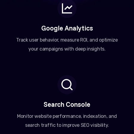
Google Analytics
Track user behavior, measure ROI, and optimize
your campaigns with deep insights.
Search Console
Monitor website performance, indexation, and
search traffic to improve SEO visibility.