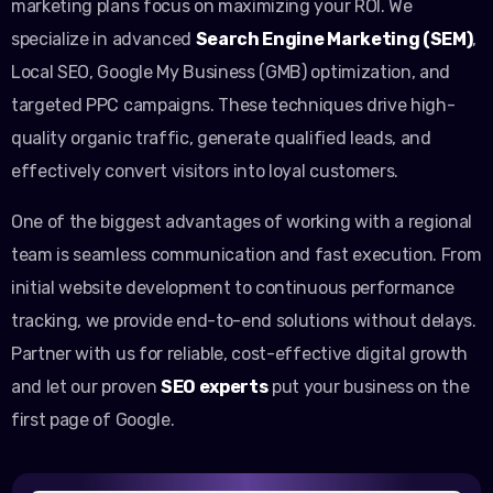
marketing plans focus on maximizing your ROI. We
specialize in advanced
Search Engine Marketing (SEM)
,
Local SEO, Google My Business (GMB) optimization, and
targeted PPC campaigns. These techniques drive high-
quality organic traffic, generate qualified leads, and
effectively convert visitors into loyal customers.
One of the biggest advantages of working with a regional
team is seamless communication and fast execution. From
initial website development to continuous performance
tracking, we provide end-to-end solutions without delays.
Partner with us for reliable, cost-effective digital growth
and let our proven
SEO experts
put your business on the
first page of Google.