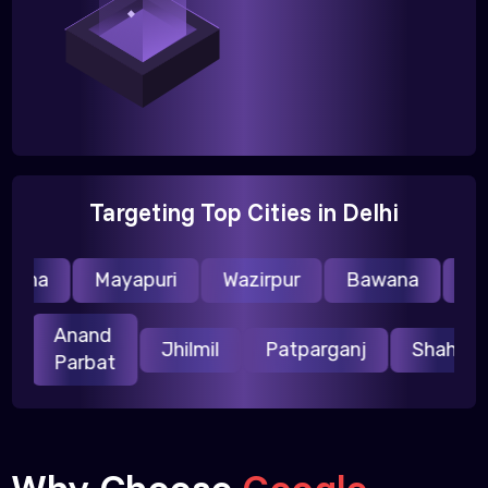
Targeting Top Cities in Delhi
aina
Mayapuri
Wazirpur
Bawana
Nare
Anand
uri
Jhilmil
Patparganj
Shahd
Parbat
Why Choose
Google