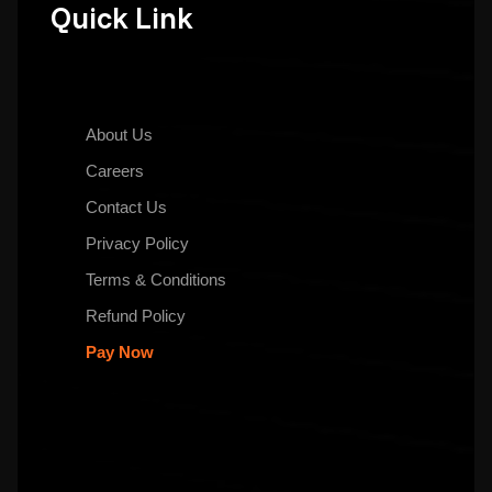
Quick Link
About Us
Careers
Contact Us
Privacy Policy
Terms & Conditions
Refund Policy
Pay Now