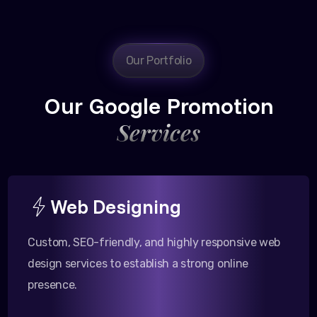
Our Portfolio
Our Google Promotion
Services
Web Designing
Custom, SEO-friendly, and highly responsive web
design services to establish a strong online
presence.