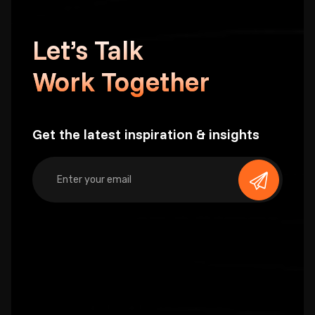
Let’s Talk
Work Together
Get the latest inspiration & insights