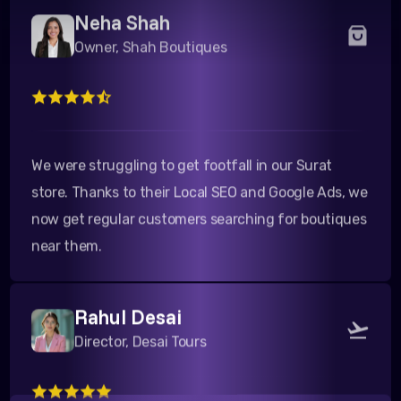
Owner, Shah Boutiques
We were struggling to get footfall in our Surat
store. Thanks to their Local SEO and Google Ads, we
now get regular customers searching for boutiques
near them.
Rahul Desai
Director, Desai Tours