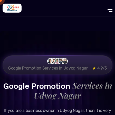
Google Promotion Services In Udyog Nagar ।
4.9/5
Services in
Google Promotion
Udyog Nagar
If you are a business owner in Udyog Nagar, then it is very