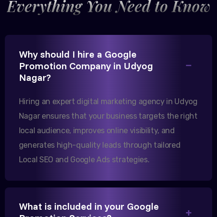
Everything You Need to Know
Excellent B2B lead generation through Google Ads!
Why should I hire a Google
Promotion Company in Udyog
Our export business based in Rajkot has seen a 40%
Nagar?
increase in international queries since we hired
them.
Hiring an expert digital marketing agency in Udyog
Nagar ensures that your business targets the right
Sanjana Joshi
local audience, improves online visibility, and
generates high-quality leads through tailored
MD, Joshi Healthcare
Local SEO and Google Ads strategies.
What is included in your Google
We needed more visibility for our clinic in