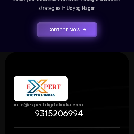
strategies in Udyog Nagar.
Contact Now
info@expertdigitalindia.com
9315206994