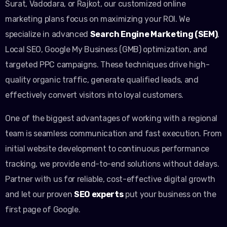
Surat, Vadodara, or Rajkot, our customized online
marketing plans focus on maximizing your ROI. We
specialize in advanced
Search Engine Marketing (SEM)
,
Local SEO, Google My Business (GMB) optimization, and
targeted PPC campaigns. These techniques drive high-
quality organic traffic, generate qualified leads, and
effectively convert visitors into loyal customers.
One of the biggest advantages of working with a regional
team is seamless communication and fast execution. From
initial website development to continuous performance
tracking, we provide end-to-end solutions without delays.
Partner with us for reliable, cost-effective digital growth
and let our proven
SEO experts
put your business on the
first page of Google.