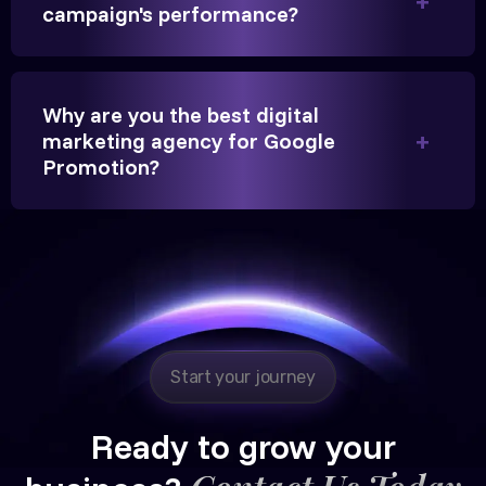
significantly.
campaign's performance?
Hitesh Chauhan
Why are you the best digital
Partner, Chauhan Associates
marketing agency for Google
Promotion?
Reliable, transparent, and results-driven. Their
Google promotion services have provided a steady
stream of legal consultation bookings for our firm.
Start your journey
Ready to grow your