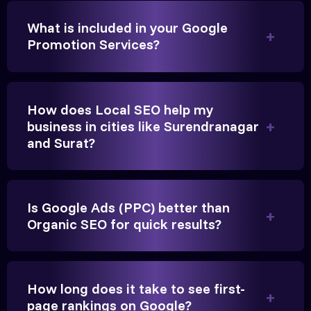
We needed more visibility for our clinic in
What is included in your Google
Gandhinagar. Their content optimization and
Promotion Services?
Google My Business management have been a
game-changer for us.
How does Local SEO help my
business in cities like Surendranagar
and Surat?
Is Google Ads (PPC) better than
Organic SEO for quick results?
Vikram Singh
Owner, Singh Auto
How long does it take to see first-
page rankings on Google?