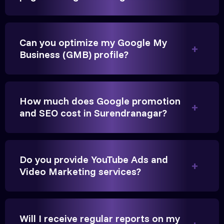
Very genuine team. They don't make fake promises.
Can you optimize my Google My
They built a solid SEO foundation that consistently
Business (GMB) profile?
brings cars to our service center in Surendranagar.
Anita Parikh
How much does Google promotion
and SEO cost in Surendranagar?
Founder, Parikh Trust
Do you provide YouTube Ads and
Video Marketing services?
They handled our YouTube Ads for college
admissions flawlessly. The engagement was
beyond our expectations, and enrollment went up
Will I receive regular reports on my