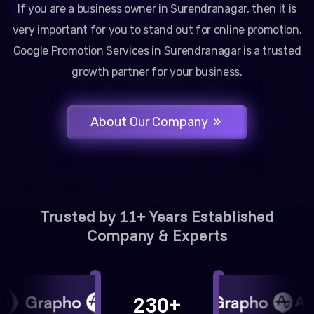
If you are a business owner in Surendranagar, then it is
very important for you to stand out for online promotion.
Google Promotion Services in Surendranagar is a trusted
growth partner for your business.
About Our Company
Trusted by 11+ Years Established
Company & Experts
230+