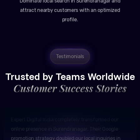
Dominate local search in Surendranagar and
attract nearby customers with an optimized
profile.
Testimonials
Amit Patel
Founder, Patel Real Estate
Trusted by Teams Worldwide
Customer Success Stories
Expert Digital India completely transformed our
online presence in Surendranagar. Their Google
promotion strategy doubled our local inquiries in
just two months.