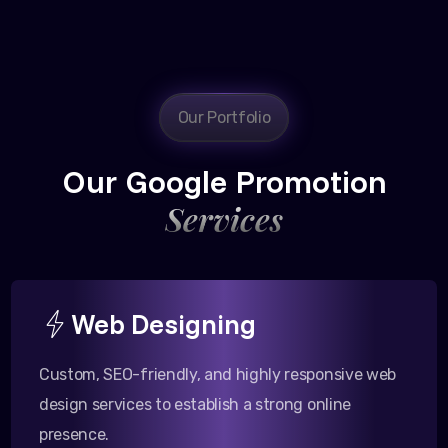
Our Portfolio
Our Google Promotion
Services
Web Designing
Custom, SEO-friendly, and highly responsive web
design services to establish a strong online
presence.