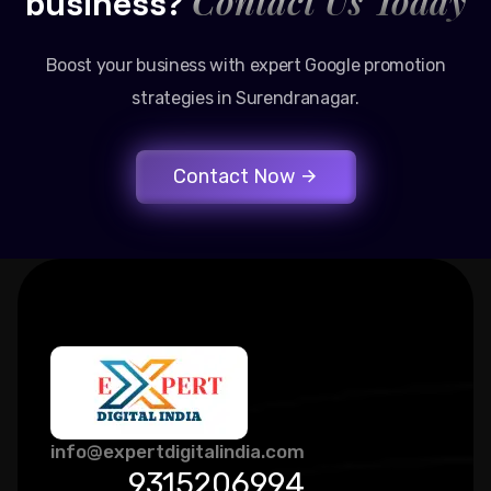
Contact Us Today
business?
Boost your business with expert Google promotion
strategies in Surendranagar.
Contact Now
info@expertdigitalindia.com
9315206994