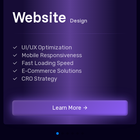
Website
Design
UI/UX Optimization
Mobile Responsiveness
Fast Loading Speed
E-Commerce Solutions
CRO Strategy
Learn More