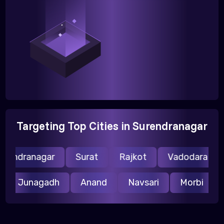
Targeting Top Cities in Surendranagar
rendranagar
Surat
Rajkot
Vadodara
r
Junagadh
Anand
Navsari
Morbi