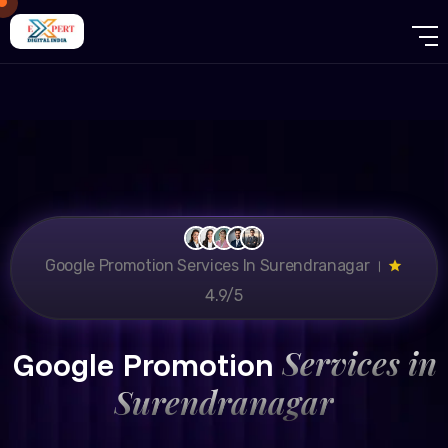
Google Promotion Services In Surendranagar ।
4.9/5
Services in
Google Promotion
Surendranagar