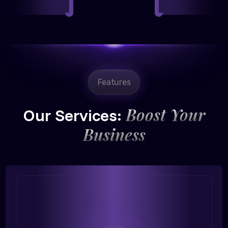
Features
Boost Your
Our Services:
Business