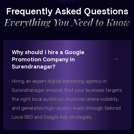
CEO, Trivedi Exporters
Frequently Asked Questions
Everything You Need to Know
Excellent B2B lead generation through Google Ads!
Why should I hire a Google
Our export business based in Rajkot has seen a 40%
Promotion Company in
increase in international queries since we hired
Surendranagar?
them.
Hiring an expert digital marketing agency in
Surendranagar ensures that your business targets
Sanjana Joshi
the right local audience, improves online visibility,
MD, Joshi Healthcare
and generates high-quality leads through tailored
Local SEO and Google Ads strategies.