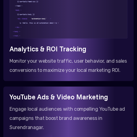
{{>partials/head-css }}
</head >
<body >
{{>partials/body }}
<div class=
"automation-body"
>
<p >Hello, this is AI automation demo!</p >
</div >
</body >
</html >
Analytics & ROI Tracking
Monitor your website traffic, user behavior, and sales
conversions to maximize your local marketing ROI.
YouTube Ads & Video Marketing
Engage local audiences with compelling YouTube ad
campaigns that boost brand awareness in
Surendranagar.