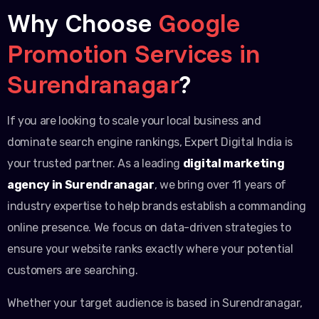
Why Choose
Google
Promotion Services in
Surendranagar
?
If you are looking to scale your local business and
dominate search engine rankings, Expert Digital India is
your trusted partner. As a leading
digital marketing
agency in Surendranagar
, we bring over 11 years of
industry expertise to help brands establish a commanding
online presence. We focus on data-driven strategies to
ensure your website ranks exactly where your potential
customers are searching.
Whether your target audience is based in Surendranagar,