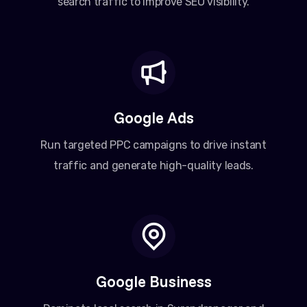
search traffic to improve SEO visibility.
Google Ads
Run targeted PPC campaigns to drive instant
traffic and generate high-quality leads.
Google Business