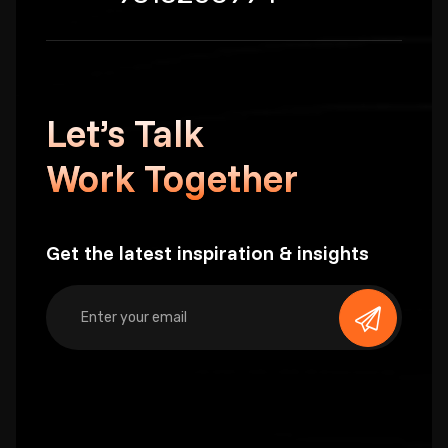
Let’s Talk
Work Together
Get the latest inspiration & insights