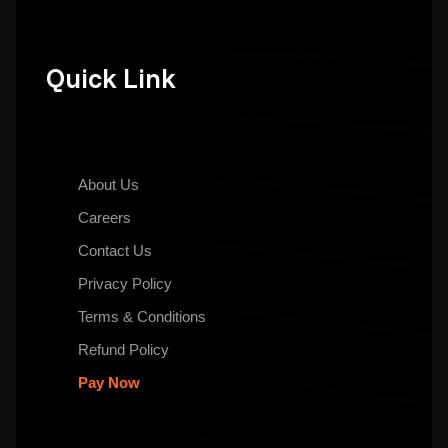
Quick Link
About Us
Careers
Contact Us
Privacy Policy
Terms & Conditions
Refund Policy
Pay Now