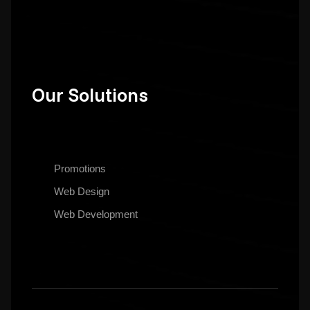
Our Solutions
Promotions
Web Design
Web Development