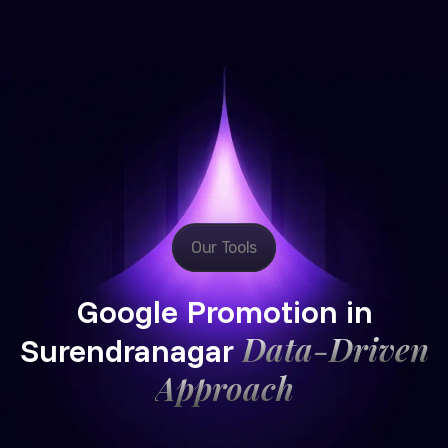
Our Tools
Google Promotion in
Data-Driven
Surendranagar
Approach