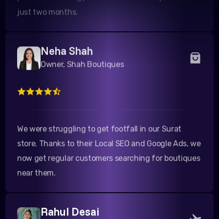
Neha Shah
Owner, Shah Boutiques
We were struggling to get footfall in our Surat
store. Thanks to their Local SEO and Google Ads, we
now get regular customers searching for boutiques
near them.
Rahul Desai
Director, Desai Tours