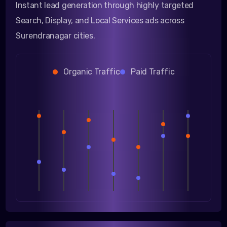
Instant lead generation through highly targeted
Search, Display, and Local Services ads across
Surendranagar cities.
Organic Traffic
Paid Traffic