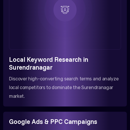
Local Keyword Research in
Surendranagar
Discover high-converting search terms and analyze
local competitors to dominate the Surendranagar
market.
Google Ads & PPC Campaigns