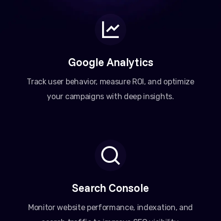
Google Analytics
Track user behavior, measure ROI, and optimize
your campaigns with deep insights.
Search Console
Monitor website performance, indexation, and