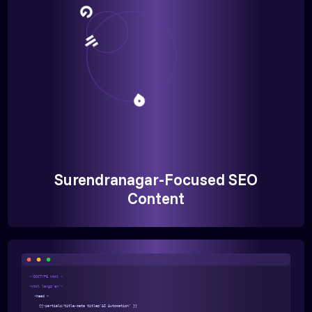
Surendranagar-Focused SEO
Content
<!DOCTYPE html >
<html lang="en">
<head >
{{>partials/title-meta title="AI Automation" }}