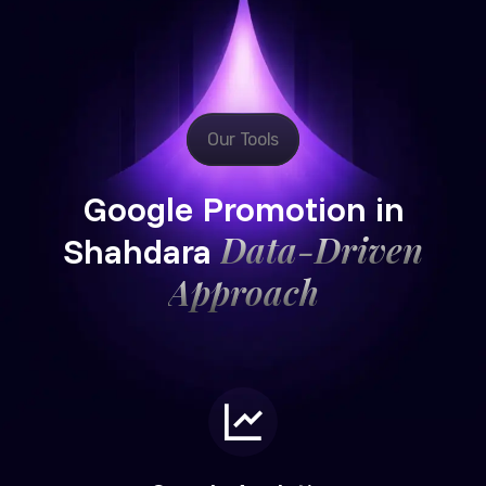
Our Tools
Google Promotion in
Data-Driven
Shahdara
Approach