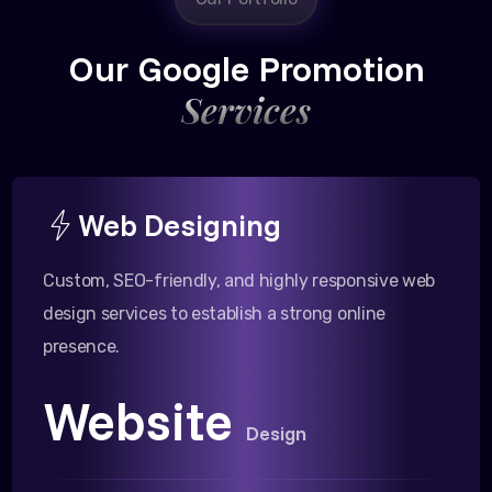
Our Google Promotion
Services
Web Designing
Custom, SEO-friendly, and highly responsive web
design services to establish a strong online
presence.
Website
Design