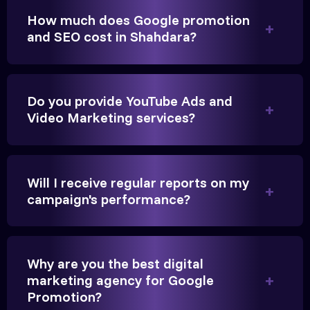
How much does Google promotion
Anita Parikh
and SEO cost in Shahdara?
Founder, Parikh Trust
Do you provide YouTube Ads and
Video Marketing services?
They handled our YouTube Ads for college
admissions flawlessly. The engagement was
Will I receive regular reports on my
beyond our expectations, and enrollment went up
campaign's performance?
significantly.
Hitesh Chauhan
Why are you the best digital
marketing agency for Google
Partner, Chauhan Associates
Promotion?