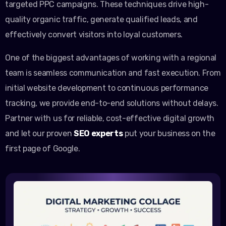
targeted PPC campaigns. These techniques drive high-
quality organic traffic, generate qualified leads, and
effectively convert visitors into loyal customers.
One of the biggest advantages of working with a regional
team is seamless communication and fast execution. From
initial website development to continuous performance
tracking, we provide end-to-end solutions without delays.
Partner with us for reliable, cost-effective digital growth
and let our proven
SEO experts
put your business on the
first page of Google.