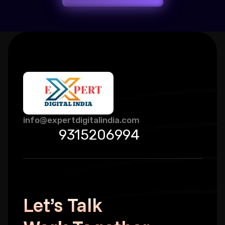
info@expertdigitalindia.com
9315206994
Let’s Talk