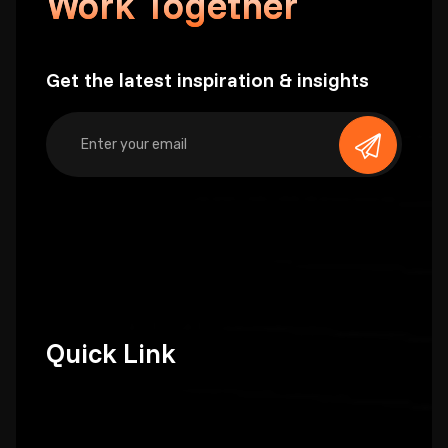
Work Together
Get the latest inspiration & insights
Quick Link