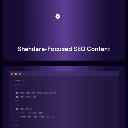
Shahdara-Focused SEO Content
<!DOCTYPE html >
<html lang="en">
<head >
{{>partials/title-meta title="AI Automation" }}
{{>partials/head-css }}
</head >
<body >
{{>partials/body }}
<div class=
"automation-body"
>
<p >Hello, this is AI automation demo!</p >
</div >
</body >