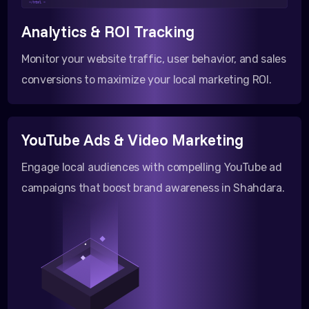
</html >
Analytics & ROI Tracking
Monitor your website traffic, user behavior, and sales
conversions to maximize your local marketing ROI.
YouTube Ads & Video Marketing
Engage local audiences with compelling YouTube ad
campaigns that boost brand awareness in Shahdara.