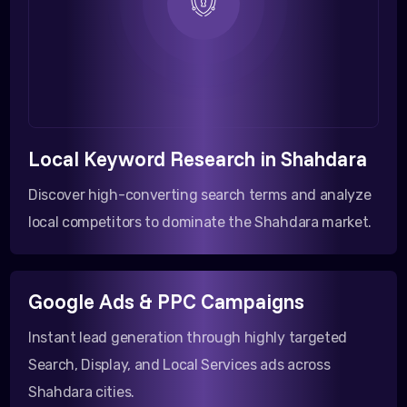
Local Keyword Research in Shahdara
Discover high-converting search terms and analyze
local competitors to dominate the Shahdara market.
Google Ads & PPC Campaigns
Instant lead generation through highly targeted
Search, Display, and Local Services ads across
Shahdara cities.