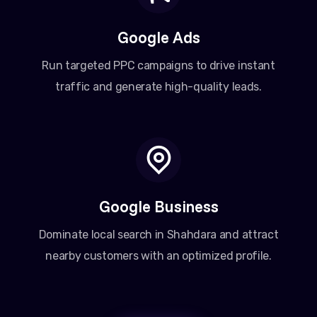
Google Ads
Run targeted PPC campaigns to drive instant
traffic and generate high-quality leads.
Google Business
Dominate local search in Shahdara and attract
nearby customers with an optimized profile.