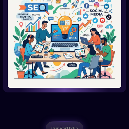
Our Portfolio