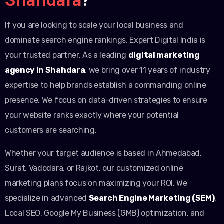
If you are looking to scale your local business and
dominate search engine rankings, Expert Digital India is
your trusted partner. As a leading
digital marketing
agency in Shahdara
, we bring over 11 years of industry
expertise to help brands establish a commanding online
presence. We focus on data-driven strategies to ensure
your website ranks exactly where your potential
customers are searching.
Whether your target audience is based in Ahmedabad,
Surat, Vadodara, or Rajkot, our customized online
marketing plans focus on maximizing your ROI. We
specialize in advanced
Search Engine Marketing (SEM)
,
Local SEO, Google My Business (GMB) optimization, and