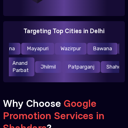
Targeting Top Cities in Delhi
raina
Mayapuri
Wazirpur
Bawana
Nar
Anand
ri
Jhilmil
Patparganj
Shahda
Parbat
Why Choose
Google
Promotion Services in
Shahdara
?