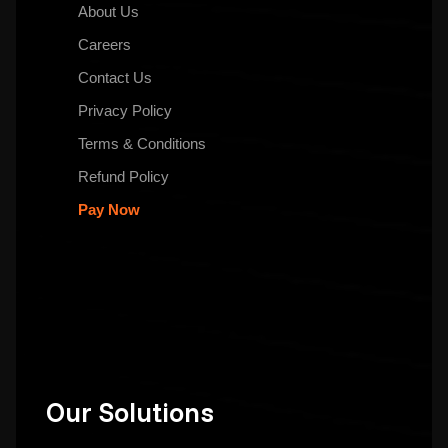
About Us
Careers
Contact Us
Privacy Policy
Terms & Conditions
Refund Policy
Pay Now
Our Solutions