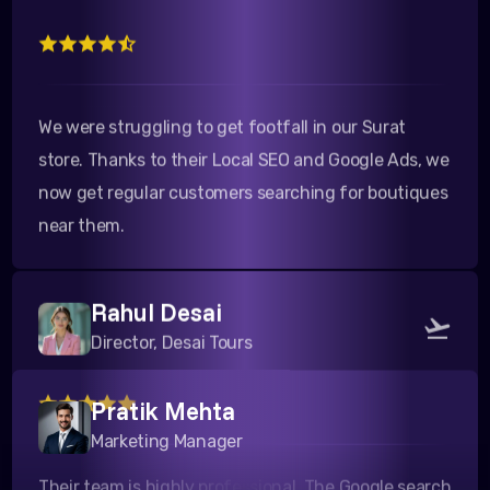
We were struggling to get footfall in our Surat
store. Thanks to their Local SEO and Google Ads, we
now get regular customers searching for boutiques
near them.
Rahul Desai
Director, Desai Tours
Pratik Mehta
Their team is highly professional. The Google search
Marketing Manager
campaigns they ran for our travel packages to