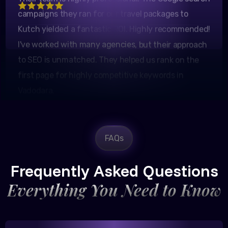
Kutch yielded a fantastic ROI. Highly recommended!
I've worked with many agencies, but their approach
to SEO is unmatched. They helped us rank on the
first page for highly competitive keywords in
Vadodara.
FAQs
Rajesh Trivedi
CEO, Trivedi Exporters
Frequently Asked Questions
Everything You Need to Know
Excellent B2B lead generation through Google Ads!