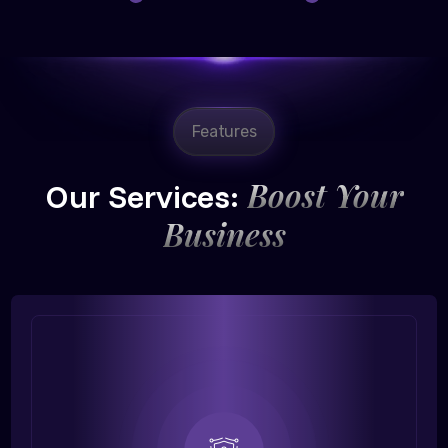
Features
Boost Your
Our Services:
Business