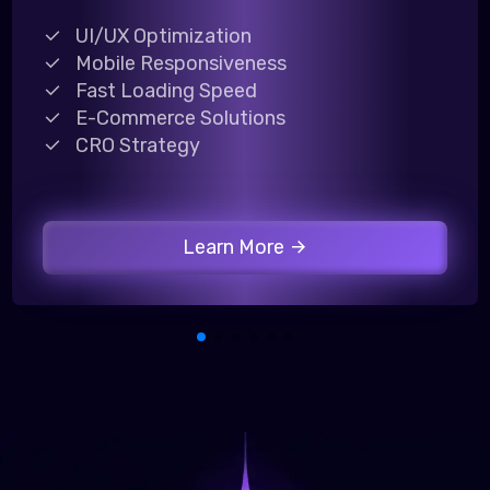
UI/UX Optimization
Mobile Responsiveness
Fast Loading Speed
E-Commerce Solutions
CRO Strategy
Learn More