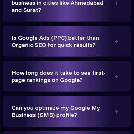
business in cities like Ahmedabad
and Surat?
Is Google Ads (PPC) better than
Organic SEO for quick results?
Vikram Singh
Owner, Singh Auto
How long does it take to see first-
page rankings on Google?
Can you optimize my Google My
Very genuine team. They don't make fake promises.
Business (GMB) profile?
They built a solid SEO foundation that consistently
brings cars to our service center in Ahmedabad.