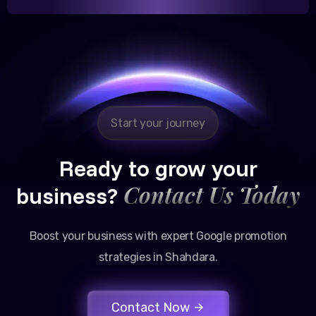
Reliable, transparent, and results-driven. Their
Google promotion services have provided a steady
stream of legal consultation bookings for our firm.
Start your journey
Ready to grow your
Contact Us Today
business?
Boost your business with expert Google promotion
strategies in Shahdara.
Contact Now