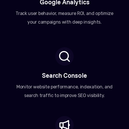
Google Analytics
Track user behavior, measure ROI, and optimize
your campaigns with deep insights.
Search Console
Monitor website performance, indexation, and
search traffic to improve SEO visibility.