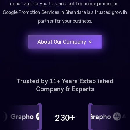
important for you to stand out for online promotion.
Google Promotion Services in Shahdara is a trusted growth
partner for your business.
About Our Company
Trusted by 11+ Years Established
Company & Experts
230+