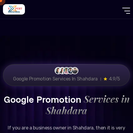
Google Promotion Services In Shahdara ।
4.9/5
Services in
Google Promotion
Shahdara
If you are a business owner in Shahdara, then it is very