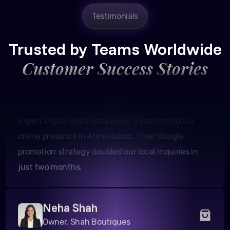
Testimonials
Amit Patel
Founder, Patel Real Estate
Trusted by Teams Worldwide
Customer Success Stories
Expert Digital India completely transformed our
online presence in Ahmedabad. Their Google
promotion strategy doubled our local inquiries in
just two months.
Neha Shah
Owner, Shah Boutiques