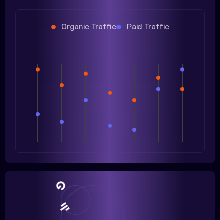
Organic Traffic
Paid Traffic