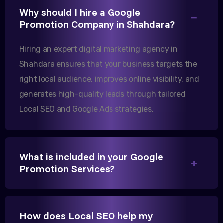
Why should I hire a Google
Our export business based in Rajkot has seen a 40%
Promotion Company in Shahdara?
increase in international queries since we hired
them.
Hiring an expert digital marketing agency in
Shahdara ensures that your business targets the
right local audience, improves online visibility, and
Sanjana Joshi
generates high-quality leads through tailored
MD, Joshi Healthcare
Local SEO and Google Ads strategies.
What is included in your Google
We needed more visibility for our clinic in
Promotion Services?
Gandhinagar. Their content optimization and
Google My Business management have been a
game-changer for us.
How does Local SEO help my