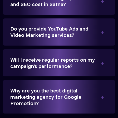
and SEO cost in Satna?
Founder, Parikh Trust
Do you provide YouTube Ads and
Video Marketing services?
They handled our YouTube Ads for college
admissions flawlessly. The engagement was
beyond our expectations, and enrollment went up
Will I receive regular reports on my
significantly.
campaign's performance?
Hitesh Chauhan
Why are you the best digital
Partner, Chauhan Associates
marketing agency for Google
Promotion?