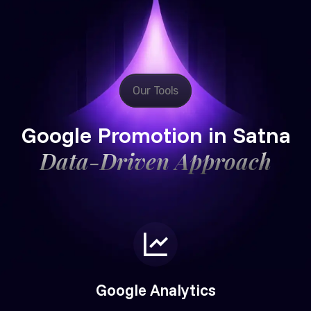
Our Tools
Google Promotion in Satna
Data-Driven Approach
Google Analytics