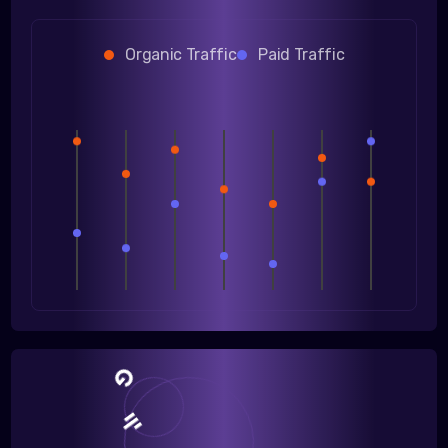
Organic Traffic
Paid Traffic