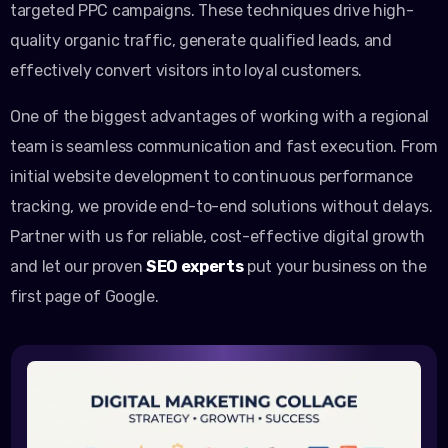
targeted PPC campaigns. These techniques drive high-
quality organic traffic, generate qualified leads, and
effectively convert visitors into loyal customers.
One of the biggest advantages of working with a regional
team is seamless communication and fast execution. From
initial website development to continuous performance
tracking, we provide end-to-end solutions without delays.
Partner with us for reliable, cost-effective digital growth
and let our proven
SEO experts
put your business on the
first page of Google.