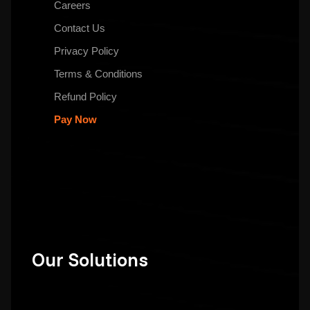
Careers
Contact Us
Privacy Policy
Terms & Conditions
Refund Policy
Pay Now
Our Solutions