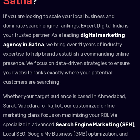
Satna
?
If you are looking to scale your local business and
dominate search engine rankings, Expert Digital India is
your trusted partner. As a leading
digital marketing
agency in Satna
, we bring over 11 years of industry
expertise to help brands establish a commanding online
presence. We focus on data-driven strategies to ensure
your website ranks exactly where your potential
customers are searching.
Whether your target audience is based in Ahmedabad,
Surat, Vadodara, or Rajkot, our customized online
marketing plans focus on maximizing your ROI. We
specialize in advanced
Search Engine Marketing (SEM)
,
Local SEO, Google My Business (GMB) optimization, and