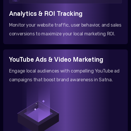
</html >
Analytics & ROI Tracking
Monitor your website traffic, user behavior, and sales
conversions to maximize your local marketing ROI.
YouTube Ads & Video Marketing
Engage local audiences with compelling YouTube ad
campaigns that boost brand awareness in Satna.