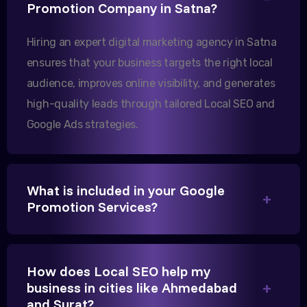
Promotion Company in Satna?
increase in international queries since we hired
them.
Hiring an expert digital marketing agency in Satna
ensures that your business targets the right local
audience, improves online visibility, and generates
Sanjana Joshi
high-quality leads through tailored Local SEO and
MD, Joshi Healthcare
Google Ads strategies.
What is included in your Google
We needed more visibility for our clinic in Satna.
Promotion Services?
Their content optimization and Google My Business
management have been a game-changer for us.
How does Local SEO help my
business in cities like Ahmedabad
and Surat?