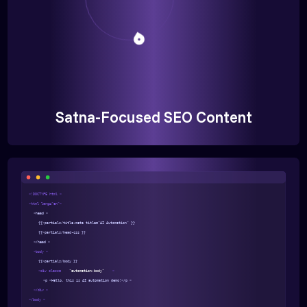
Satna-Focused SEO Content
<!DOCTYPE html >
<html lang="en">
<head >
{{>partials/title-meta title="AI Automation" }}
{{>partials/head-css }}
</head >
<body >
{{>partials/body }}
<div class=
"automation-body"
>
<p >Hello, this is AI automation demo!</p >
</div >
</body >