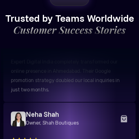
Amit Patel
Founder, Patel Real Estate
Trusted by Teams Worldwide
Customer Success Stories
Expert Digital India completely transformed our
online presence in Ahmedabad. Their Google
promotion strategy doubled our local inquiries in
just two months.
Neha Shah
Owner, Shah Boutiques