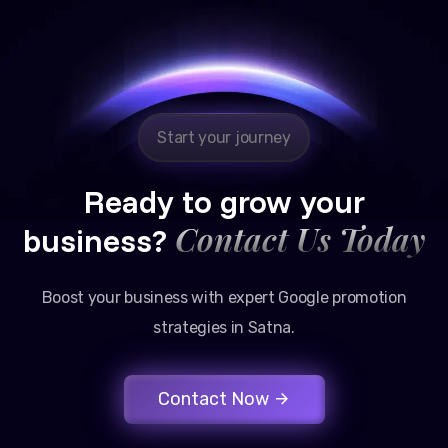
Reliable, transparent, and results-driven. Their
Google promotion services have provided a steady
stream of legal consultation bookings for our firm.
Start your journey
Ready to grow your
Contact Us Today
business?
Boost your business with expert Google promotion
strategies in Satna.
Contact Now