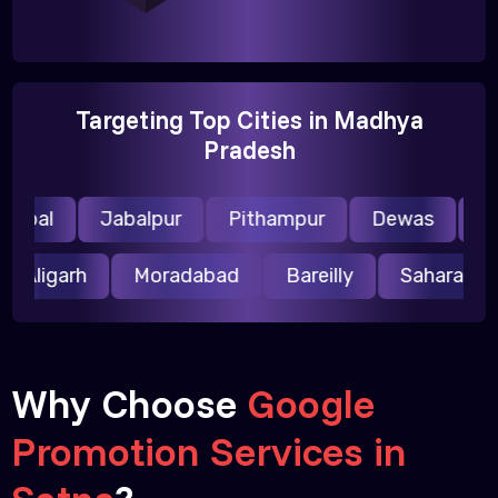
Targeting Top Cities in Madhya
Pradesh
opal
Jabalpur
Pithampur
Dewas
Ujj
Aligarh
Moradabad
Bareilly
Saharanp
Why Choose
Google
Promotion Services in