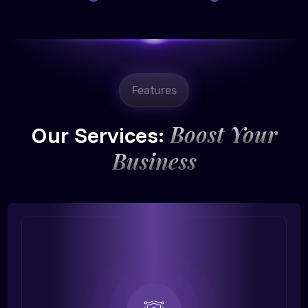
Features
Boost Your
Our Services:
Business