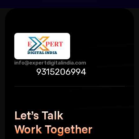
info@expertdigitalindia.com
9315206994
Let’s Talk
Work Together