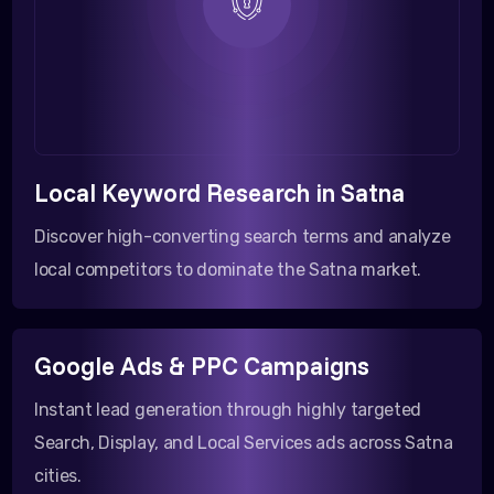
Local Keyword Research in Satna
Discover high-converting search terms and analyze
local competitors to dominate the Satna market.
Google Ads & PPC Campaigns
Instant lead generation through highly targeted
Search, Display, and Local Services ads across Satna
cities.