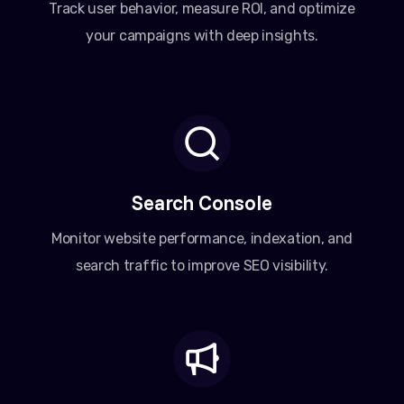
Track user behavior, measure ROI, and optimize
your campaigns with deep insights.
Search Console
Monitor website performance, indexation, and
search traffic to improve SEO visibility.