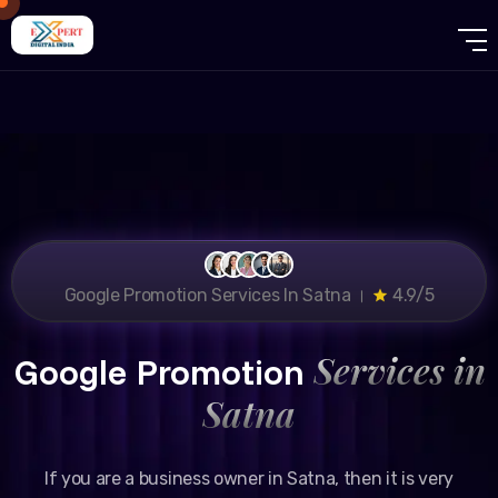
Google Promotion Services In Satna ।
4.9/5
Services in
Google Promotion
Satna
If you are a business owner in Satna, then it is very