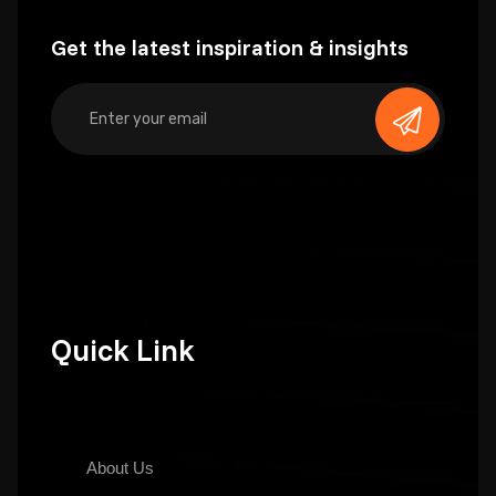
Get the latest inspiration & insights
Quick Link
About Us