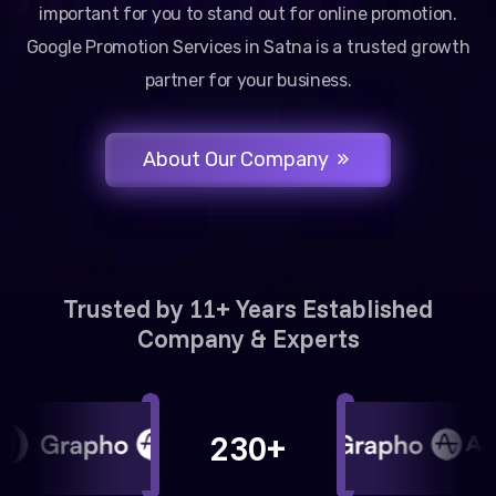
important for you to stand out for online promotion.
Google Promotion Services in Satna is a trusted growth
partner for your business.
About Our Company
Trusted by 11+ Years Established
Company & Experts
230+