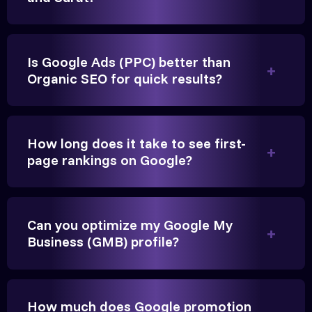
Is Google Ads (PPC) better than
Organic SEO for quick results?
Vikram Singh
Owner, Singh Auto
How long does it take to see first-
page rankings on Google?
Very genuine team. They don't make fake promises.
Can you optimize my Google My
They built a solid SEO foundation that consistently
Business (GMB) profile?
brings cars to our service center in Ahmedabad.
Anita Parikh
How much does Google promotion