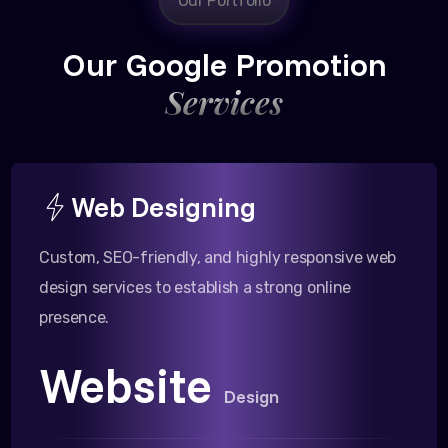
Our Portfolio
Our Google Promotion
Services
Web Designing
Custom, SEO-friendly, and highly responsive web
design services to establish a strong online
presence.
Website
Design