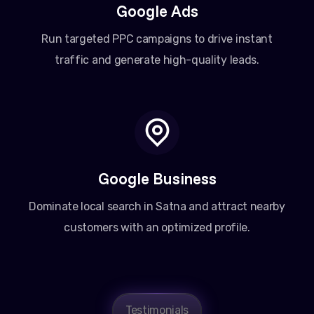
Google Ads
Run targeted PPC campaigns to drive instant
traffic and generate high-quality leads.
Google Business
Dominate local search in Satna and attract nearby
customers with an optimized profile.
Testimonials