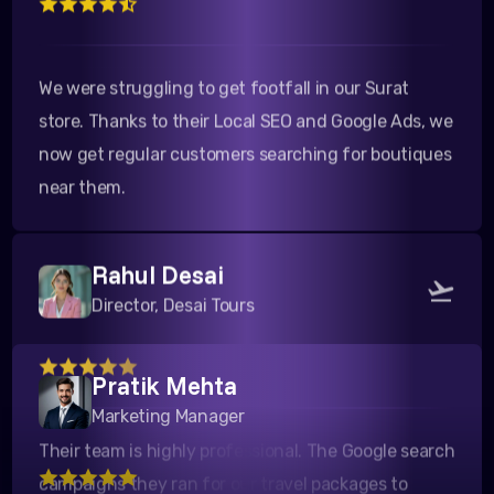
We were struggling to get footfall in our Surat
store. Thanks to their Local SEO and Google Ads, we
now get regular customers searching for boutiques
near them.
Rahul Desai
Director, Desai Tours
Pratik Mehta
Their team is highly professional. The Google search
Marketing Manager
campaigns they ran for our travel packages to
Kutch yielded a fantastic ROI. Highly recommended!