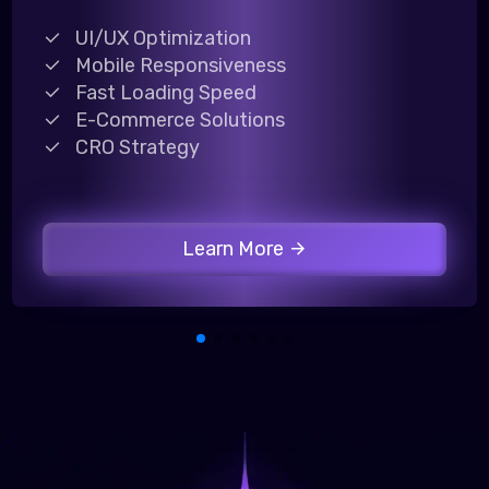
UI/UX Optimization
Mobile Responsiveness
Fast Loading Speed
E-Commerce Solutions
CRO Strategy
Learn More