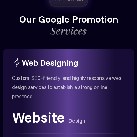
Our Google Promotion
Services
Web Designing
Custom, SEO-friendly, and highly responsive web
design services to establish a strong online
presence.
Website
Design