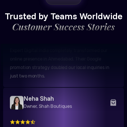
Founder, Patel Real Estate
Trusted by Teams Worldwide
Customer Success Stories
Expert Digital India completely transformed our
online presence in Ahmedabad. Their Google
promotion strategy doubled our local inquiries in
just two months.
Neha Shah
Owner, Shah Boutiques