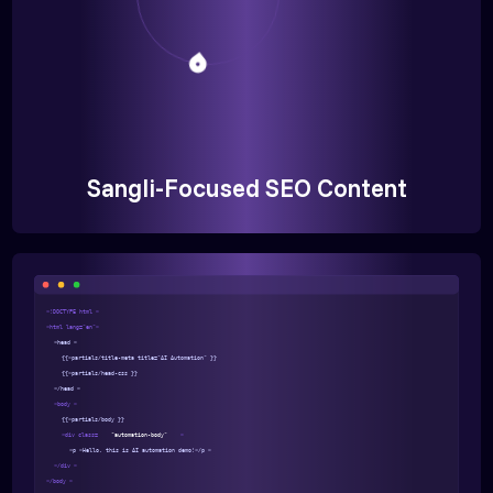
Sangli-Focused SEO Content
<!DOCTYPE html >
<html lang="en">
<head >
{{>partials/title-meta title="AI Automation" }}
{{>partials/head-css }}
</head >
<body >
{{>partials/body }}
<div class=
"automation-body"
>
<p >Hello, this is AI automation demo!</p >
</div >
</body >