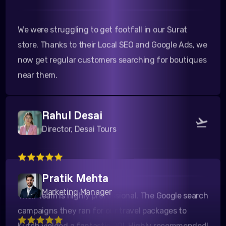
We were struggling to get footfall in our Surat
store. Thanks to their Local SEO and Google Ads, we
now get regular customers searching for boutiques
near them.
Rahul Desai
Director, Desai Tours
Their team is highly professional. The Google search
campaigns they ran for our travel packages to
Pratik Mehta
Kutch yielded a fantastic ROI. Highly recommended!
Marketing Manager