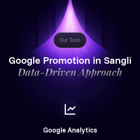
Our Tools
Google Promotion in Sangli
Data-Driven Approach
Google Analytics