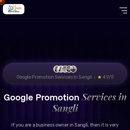
Google Promotion Services In Sangli ।
4.9/5
Services in
Google Promotion
Sangli
If you are a business owner in Sangli, then it is very