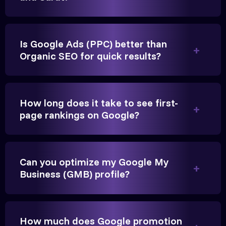
Is Google Ads (PPC) better than
Organic SEO for quick results?
Vikram Singh
Owner, Singh Auto
How long does it take to see first-
page rankings on Google?
Very genuine team. They don't make fake promises.
Can you optimize my Google My
They built a solid SEO foundation that consistently
Business (GMB) profile?
brings cars to our service center in Ahmedabad.
Anita Parikh
How much does Google promotion