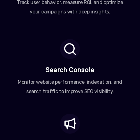
Track user behavior, measure ROI, and optimize
your campaigns with deep insights.
Search Console
Monitor website performance, indexation, and
search traffic to improve SEO visibility.