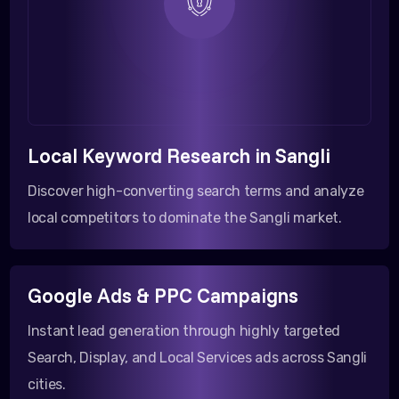
Local Keyword Research in Sangli
Discover high-converting search terms and analyze
local competitors to dominate the Sangli market.
Google Ads & PPC Campaigns
Instant lead generation through highly targeted
Search, Display, and Local Services ads across Sangli
cities.