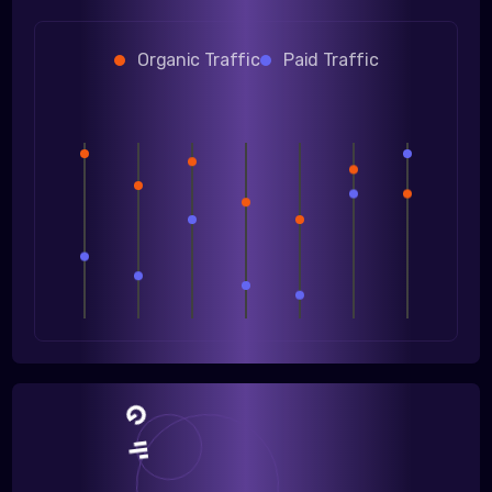
Organic Traffic
Paid Traffic