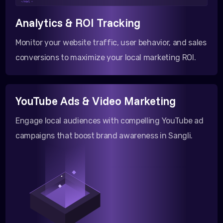
</html >
Analytics & ROI Tracking
Monitor your website traffic, user behavior, and sales
conversions to maximize your local marketing ROI.
YouTube Ads & Video Marketing
Engage local audiences with compelling YouTube ad
campaigns that boost brand awareness in Sangli.