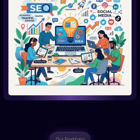
Our Portfolio