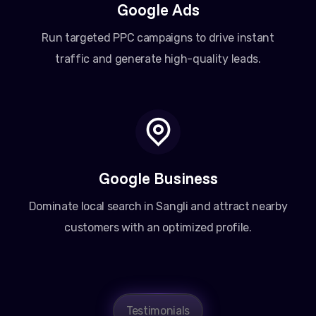
Google Ads
Run targeted PPC campaigns to drive instant
traffic and generate high-quality leads.
Google Business
Dominate local search in Sangli and attract nearby
customers with an optimized profile.
Amit Patel
Testimonials