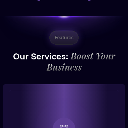
Features
Boost Your
Our Services:
Business