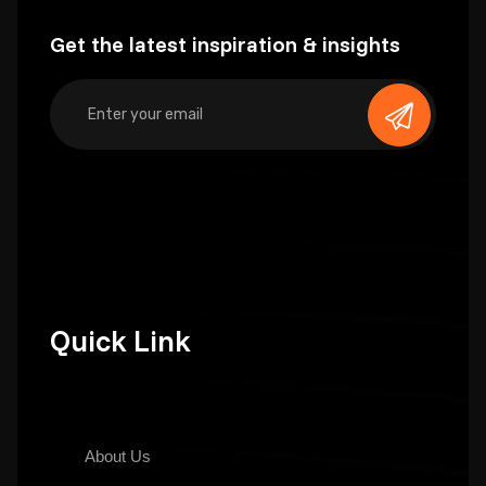
Get the latest inspiration & insights
Quick Link
About Us