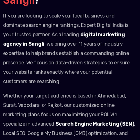
If you are looking to scale your local business and
dominate search engine rankings, Expert Digital India is
your trusted partner. As a leading
digital marketing
agency in Sangli
, we bring over 11 years of industry
expertise to help brands establish a commanding online
presence. We focus on data-driven strategies to ensure
your website ranks exactly where your potential
customers are searching.
Whether your target audience is based in Ahmedabad,
Surat, Vadodara, or Rajkot, our customized online
marketing plans focus on maximizing your ROI. We
specialize in advanced
Search Engine Marketing (SEM)
,
Local SEO, Google My Business (GMB) optimization, and