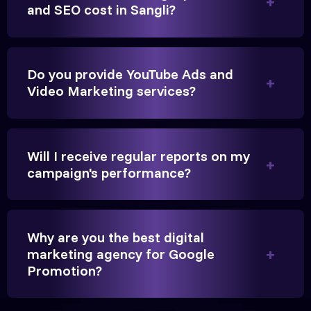
and SEO cost in Sangli?
Founder, Parikh Trust
Do you provide YouTube Ads and
Video Marketing services?
They handled our YouTube Ads for college
admissions flawlessly. The engagement was
beyond our expectations, and enrollment went up
Will I receive regular reports on my
significantly.
campaign's performance?
Hitesh Chauhan
Why are you the best digital
Partner, Chauhan Associates
marketing agency for Google
Promotion?