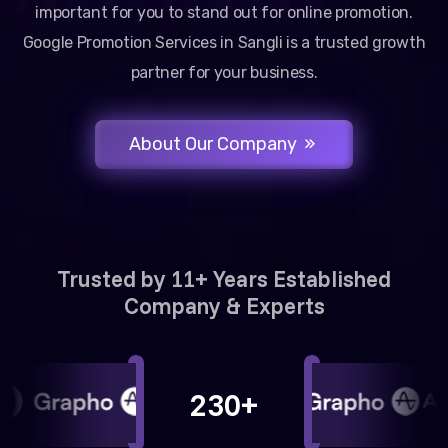
important for you to stand out for online promotion.
Google Promotion Services in Sangli is a trusted growth
partner for your business.
About Our Company
Trusted by 11+ Years Established
Company & Experts
230+