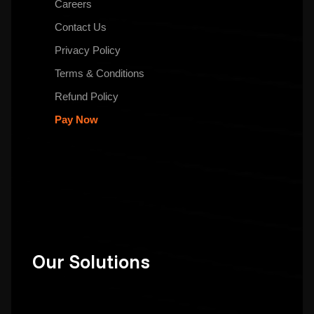
Careers
Contact Us
Privacy Policy
Terms & Conditions
Refund Policy
Pay Now
Our Solutions