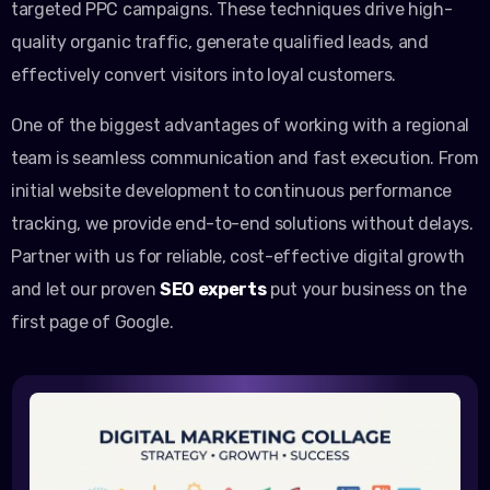
targeted PPC campaigns. These techniques drive high-
quality organic traffic, generate qualified leads, and
effectively convert visitors into loyal customers.
One of the biggest advantages of working with a regional
team is seamless communication and fast execution. From
initial website development to continuous performance
tracking, we provide end-to-end solutions without delays.
Partner with us for reliable, cost-effective digital growth
and let our proven
SEO experts
put your business on the
first page of Google.