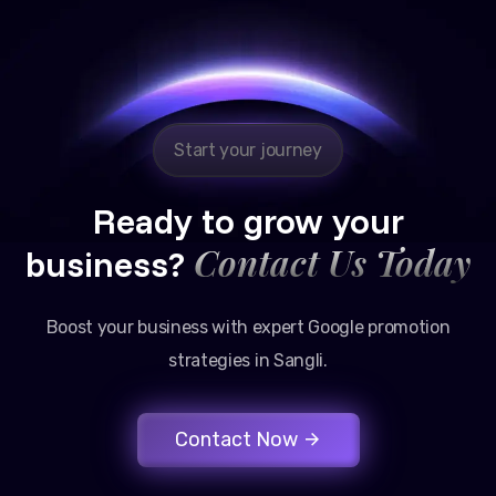
Reliable, transparent, and results-driven. Their
Google promotion services have provided a steady
stream of legal consultation bookings for our firm.
Start your journey
Ready to grow your
Contact Us Today
business?
Boost your business with expert Google promotion
strategies in Sangli.
Contact Now