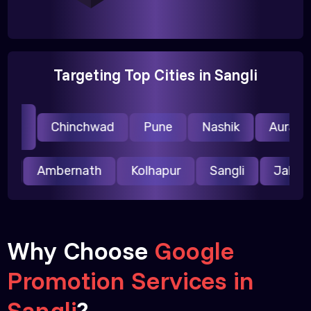
Targeting Top Cities in Sangli
i
Chinchwad
Pune
Nashik
Auranga
li
pur
Ambernath
Kolhapur
Sangli
Jalg
Why Choose
Google
Promotion Services in
Sangli
?