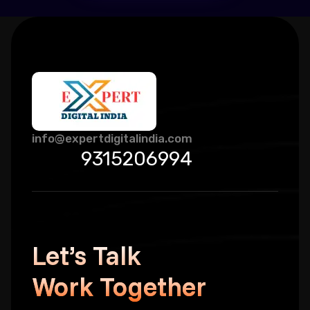
info@expertdigitalindia.com
9315206994
Let’s Talk
Work Together