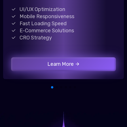
UI/UX Optimization
Mobile Responsiveness
Fast Loading Speed
E-Commerce Solutions
CRO Strategy
Learn More