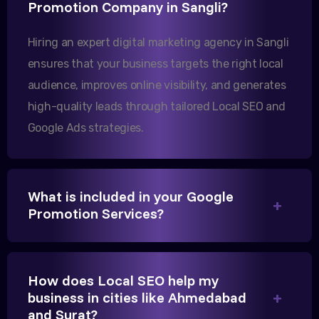
Promotion Company in Sangli?
Our export business based in Rajkot has seen a 40%
increase in international queries since we hired
Hiring an expert digital marketing agency in Sangli
them.
ensures that your business targets the right local
audience, improves online visibility, and generates
Sanjana Joshi
high-quality leads through tailored Local SEO and
MD, Joshi Healthcare
Google Ads strategies.
What is included in your Google
Promotion Services?
We needed more visibility for our clinic in
Gandhinagar. Their content optimization and
Google My Business management have been a
How does Local SEO help my
game-changer for us.
business in cities like Ahmedabad
and Surat?