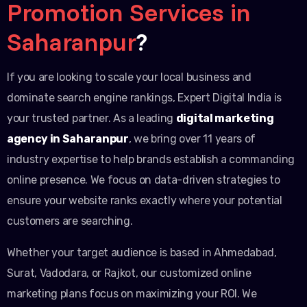
Promotion Services in
Saharanpur
?
If you are looking to scale your local business and
dominate search engine rankings, Expert Digital India is
your trusted partner. As a leading
digital marketing
agency in Saharanpur
, we bring over 11 years of
industry expertise to help brands establish a commanding
online presence. We focus on data-driven strategies to
ensure your website ranks exactly where your potential
customers are searching.
Whether your target audience is based in Ahmedabad,
Surat, Vadodara, or Rajkot, our customized online
marketing plans focus on maximizing your ROI. We