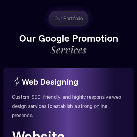
Our Portfolio
Our Google Promotion
Services
Web Designing
Custom, SEO-friendly, and highly responsive web
design services to establish a strong online
presence.
Website