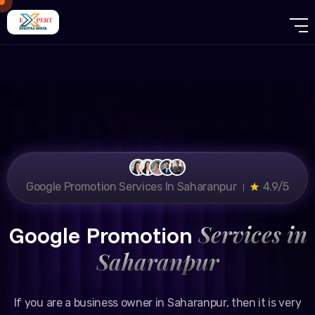
Google Promotion Services In Saharanpur ।
4.9/5
Services in
Google Promotion
Saharanpur
If you are a business owner in Saharanpur, then it is very