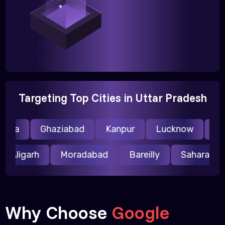
Targeting Top Cities in Uttar Pradesh
ida
Ghaziabad
Kanpur
Lucknow
Mee
Aligarh
Moradabad
Bareilly
Saharanp
Why Choose
Google