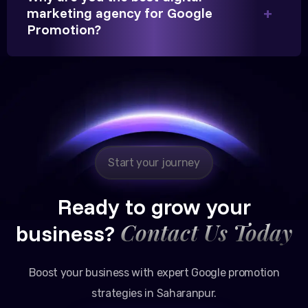
marketing agency for Google
Partner, Chauhan Associates
Promotion?
Reliable, transparent, and results-driven. Their
Google promotion services have provided a steady
stream of legal consultation bookings for our firm.
Start your journey
Ready to grow your
Contact Us Today
business?
Boost your business with expert Google promotion
strategies in Saharanpur.