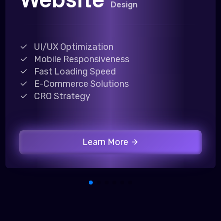
Design
UI/UX Optimization
Mobile Responsiveness
Fast Loading Speed
E-Commerce Solutions
CRO Strategy
Learn More