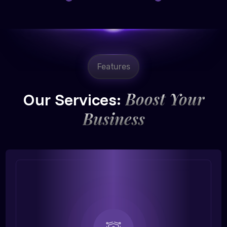
Features
Boost Your
Our Services:
Business