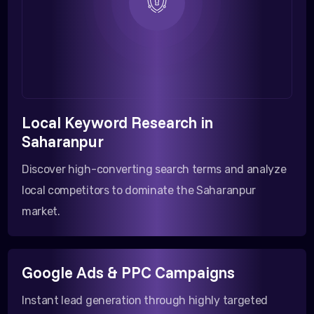
Local Keyword Research in
Saharanpur
Discover high-converting search terms and analyze
local competitors to dominate the Saharanpur
market.
Google Ads & PPC Campaigns
Instant lead generation through highly targeted