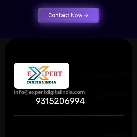
Contact Now
info@expertdigitalindia.com
9315206994