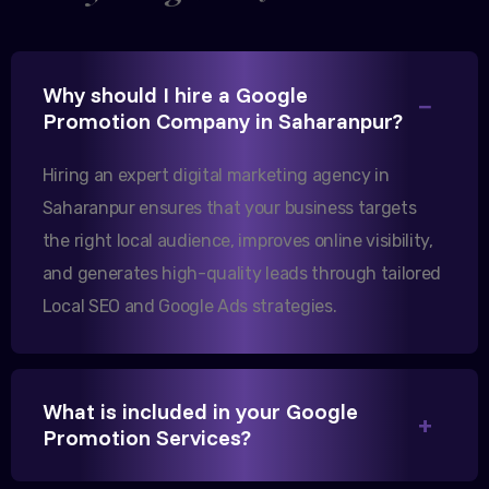
Excellent B2B lead generation through Google Ads!
Why should I hire a Google
Our export business based in Rajkot has seen a 40%
Promotion Company in Saharanpur?
increase in international queries since we hired
them.
Hiring an expert digital marketing agency in
Saharanpur ensures that your business targets
the right local audience, improves online visibility,
Sanjana Joshi
and generates high-quality leads through tailored
MD, Joshi Healthcare
Local SEO and Google Ads strategies.
What is included in your Google
We needed more visibility for our clinic in
Promotion Services?
Saharanpur. Their content optimization and Google
My Business management have been a game-