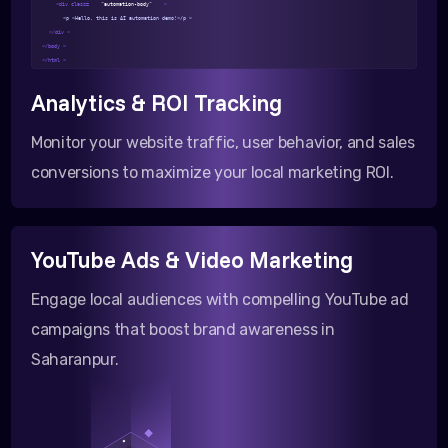
<div class=
"automation-body"
>
<p >Hello, this is AI automation demo!</p >
</div >
</body >
</html >
Analytics & ROI Tracking
Monitor your website traffic, user behavior, and sales
conversions to maximize your local marketing ROI.
YouTube Ads & Video Marketing
Engage local audiences with compelling YouTube ad
campaigns that boost brand awareness in
Saharanpur.