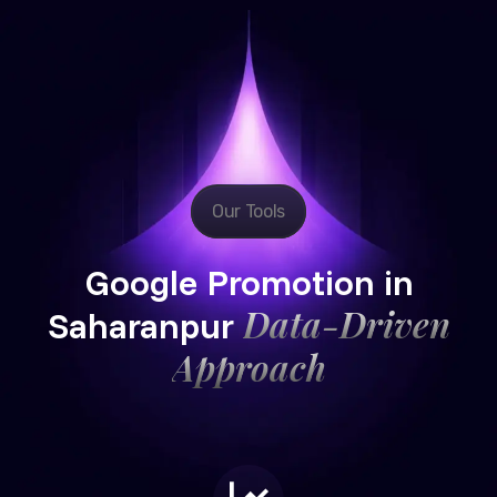
Our Tools
Google Promotion in
Data-Driven
Saharanpur
Approach