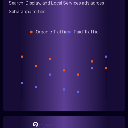
Search, Display, and Local Services ads across
Saharanpur cities.
Organic Traffic
Paid Traffic