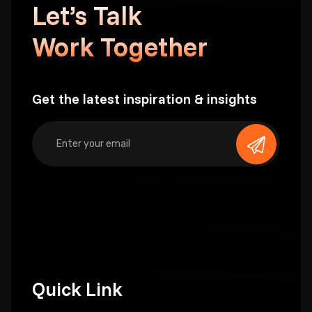
Let’s Talk
Work Together
Get the latest inspiration & insights
Quick Link