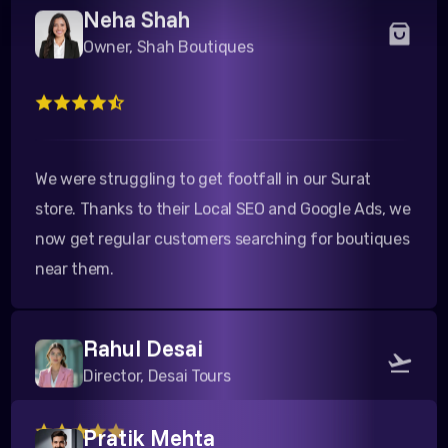
Owner, Shah Boutiques
We were struggling to get footfall in our Surat
store. Thanks to their Local SEO and Google Ads, we
now get regular customers searching for boutiques
near them.
Rahul Desai
Director, Desai Tours