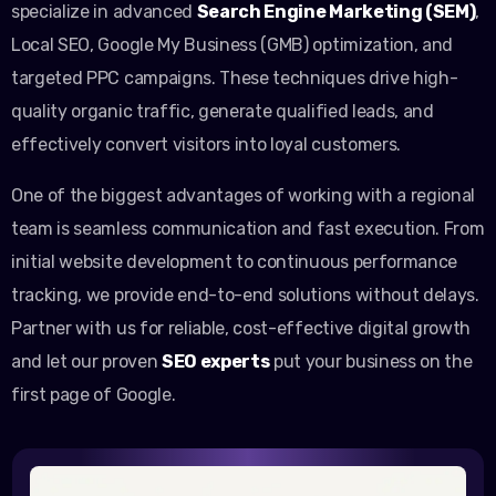
specialize in advanced
Search Engine Marketing (SEM)
,
Local SEO, Google My Business (GMB) optimization, and
targeted PPC campaigns. These techniques drive high-
quality organic traffic, generate qualified leads, and
effectively convert visitors into loyal customers.
One of the biggest advantages of working with a regional
team is seamless communication and fast execution. From
initial website development to continuous performance
tracking, we provide end-to-end solutions without delays.
Partner with us for reliable, cost-effective digital growth
and let our proven
SEO experts
put your business on the
first page of Google.