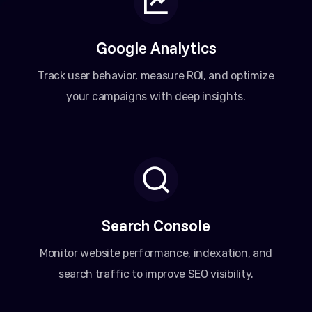
Google Analytics
Track user behavior, measure ROI, and optimize
your campaigns with deep insights.
Search Console
Monitor website performance, indexation, and
search traffic to improve SEO visibility.