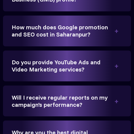
They built a solid SEO foundation that consistently
brings cars to our service center in Ahmedabad.
How much does Google promotion
Anita Parikh
and SEO cost in Saharanpur?
Founder, Parikh Trust
Do you provide YouTube Ads and
Video Marketing services?
They handled our YouTube Ads for college
admissions flawlessly. The engagement was
Will I receive regular reports on my
beyond our expectations, and enrollment went up
campaign's performance?
significantly.
Hitesh Chauhan
Why are you the best digital