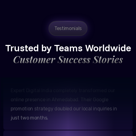
Testimonials
Amit Patel
Founder, Patel Real Estate
Trusted by Teams Worldwide
Customer Success Stories
Expert Digital India completely transformed our
online presence in Ahmedabad. Their Google
promotion strategy doubled our local inquiries in
just two months.
Neha Shah