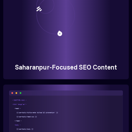
Saharanpur-Focused SEO Content
<!DOCTYPE html >
<html lang="en">
<head >
{{>partials/title-meta title="AI Automation" }}
{{>partials/head-css }}
</head >
<body >
{{>partials/body }}