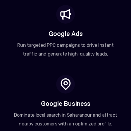
Google Ads
Run targeted PPC campaigns to drive instant
traffic and generate high-quality leads.
Google Business
Dominate local search in Saharanpur and attract
nearby customers with an optimized profile.