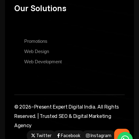
Our Solutions
Promotions
Web Design
Web Development
© 2026–Present Expert Digital India. All Rights
Reserved. | Trusted SEO & Digital Marketing
Agency
Twitter
Facebook
Instagram