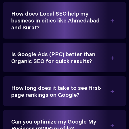
changer for us.
How does Local SEO help my
business in cities like Ahmedabad
and Surat?
Is Google Ads (PPC) better than
Organic SEO for quick results?
Vikram Singh
Owner, Singh Auto
How long does it take to see first-
page rankings on Google?
Can you optimize my Google My
Very genuine team. They don't make fake promises.
Business (GMB) profile?