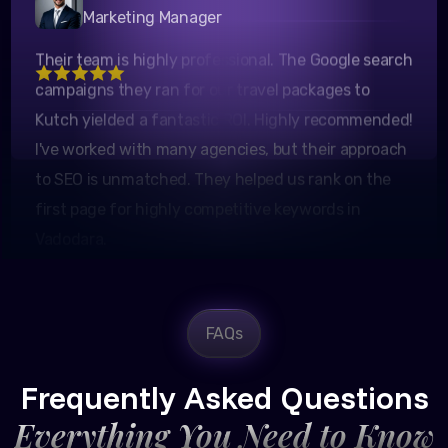
Pratik Mehta
Their team is highly professional. The Google search
Marketing Manager
campaigns they ran for our travel packages to
Kutch yielded a fantastic ROI. Highly recommended!
I've worked with many agencies, but their approach
to SEO is unmatched. They helped us rank on the
first page for highly competitive keywords in
Vadodara.
FAQs
Rajesh Trivedi
CEO, Trivedi Exporters
Frequently Asked Questions
Everything You Need to Know