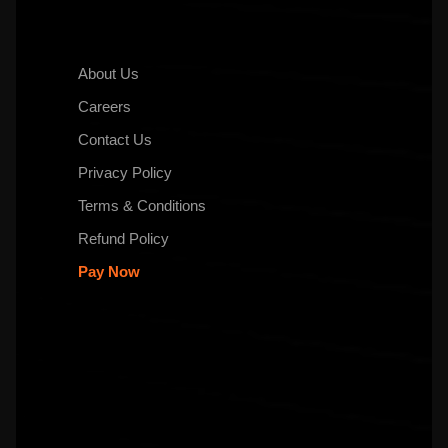
About Us
Careers
Contact Us
Privacy Policy
Terms & Conditions
Refund Policy
Pay Now