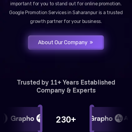
important for you to stand out for online promotion.
Google Promotion Services in Saharanpur is a trusted
growth partner for your business.
About Our Company
Trusted by 11+ Years Established
Company & Experts
230+