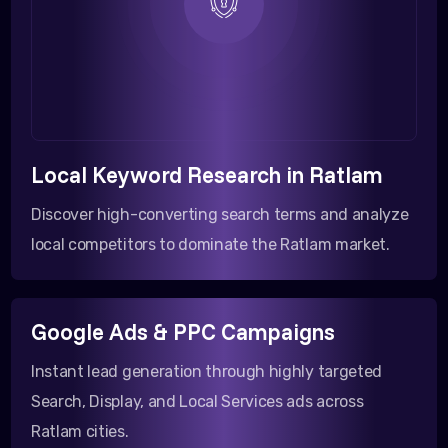
Local Keyword Research in Ratlam
Discover high-converting search terms and analyze
local competitors to dominate the Ratlam market.
Google Ads & PPC Campaigns
Instant lead generation through highly targeted
Search, Display, and Local Services ads across
Ratlam cities.