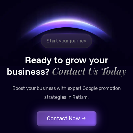
Reliable, transparent, and results-driven. Their
Google promotion services have provided a steady
stream of legal consultation bookings for our firm.
Start your journey
Ready to grow your
Contact Us Today
business?
Boost your business with expert Google promotion
strategies in Ratlam.
Contact Now