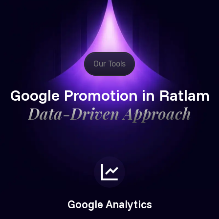
Our Tools
Google Promotion in Ratlam
Data-Driven Approach
Google Analytics