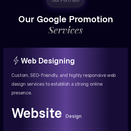
Our Portfolio
Our Google Promotion
Services
Web Designing
Custom, SEO-friendly, and highly responsive web
design services to establish a strong online
presence.
Website
Design