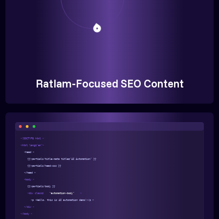
Ratlam-Focused SEO Content
<!DOCTYPE html >
<html lang="en">
<head >
{{>partials/title-meta title="AI Automation" }}
{{>partials/head-css }}
</head >
<body >
{{>partials/body }}
<div class=
"automation-body"
>
<p >Hello, this is AI automation demo!</p >
</div >
</body >