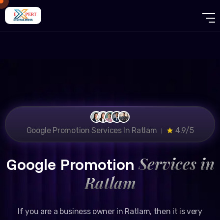
Google Promotion Services In Ratlam ।
4.9/5
Services in
Google Promotion
Ratlam
If you are a business owner in Ratlam, then it is very