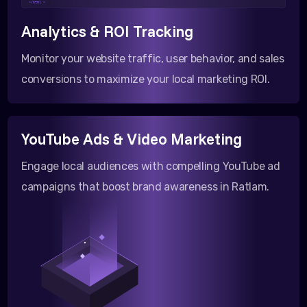
</html >
Analytics & ROI Tracking
Monitor your website traffic, user behavior, and sales
conversions to maximize your local marketing ROI.
YouTube Ads & Video Marketing
Engage local audiences with compelling YouTube ad
campaigns that boost brand awareness in Ratlam.