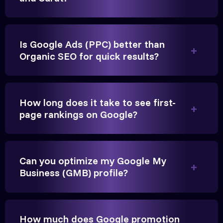
Is Google Ads (PPC) better than
Organic SEO for quick results?
Vikram Singh
Owner, Singh Auto
How long does it take to see first-
page rankings on Google?
Very genuine team. They don't make fake promises.
Can you optimize my Google My
They built a solid SEO foundation that consistently
Business (GMB) profile?
brings cars to our service center in Ahmedabad.
Anita Parikh
How much does Google promotion