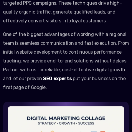
targeted PPC campaigns. These techniques drive high-
quality organic traffic, generate qualified leads, and
effectively convert visitors into loyal customers.
One of the biggest advantages of working with a regional
team is seamless communication and fast execution. From
initial website development to continuous performance
tracking, we provide end-to-end solutions without delays.
Partner with us for reliable, cost-effective digital growth
and let our proven
SEO experts
put your business on the
first page of Google.