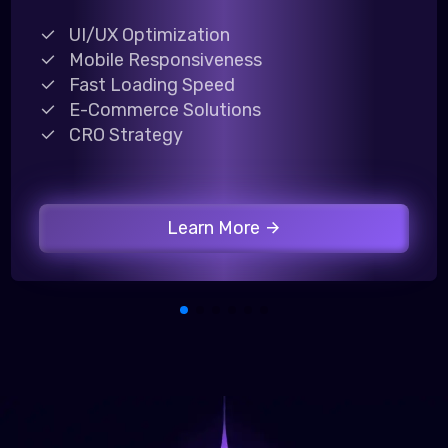
UI/UX Optimization
Mobile Responsiveness
Fast Loading Speed
E-Commerce Solutions
CRO Strategy
Learn More