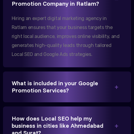
Our export business based in Rajkot has seen a 40%
Promotion Company in Ratlam?
increase in international queries since we hired
Hiring an expert digital marketing agency in
them.
Ratlam ensures that your business targets the
right local audience, improves online visibility, and
Sanjana Joshi
generates high-quality leads through tailored
MD, Joshi Healthcare
Local SEO and Google Ads strategies.
What is included in your Google
Promotion Services?
We needed more visibility for our clinic in Ratlam.
Their content optimization and Google My Business
management have been a game-changer for us.
How does Local SEO help my
business in cities like Ahmedabad
and Surat?