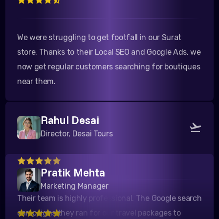
We were struggling to get footfall in our Surat
store. Thanks to their Local SEO and Google Ads, we
now get regular customers searching for boutiques
near them.
Rahul Desai
Director, Desai Tours
Their team is highly professional. The Google search
Pratik Mehta
campaigns they ran for our travel packages to
Marketing Manager
Kutch yielded a fantastic ROI. Highly recommended!