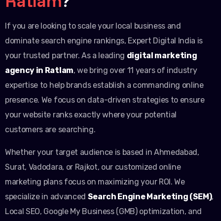
Ratlam
?
If you are looking to scale your local business and
dominate search engine rankings, Expert Digital India is
your trusted partner. As a leading
digital marketing
agency in Ratlam
, we bring over 11 years of industry
expertise to help brands establish a commanding online
presence. We focus on data-driven strategies to ensure
your website ranks exactly where your potential
customers are searching.
Whether your target audience is based in Ahmedabad,
Surat, Vadodara, or Rajkot, our customized online
marketing plans focus on maximizing your ROI. We
specialize in advanced
Search Engine Marketing (SEM)
,
Local SEO, Google My Business (GMB) optimization, and