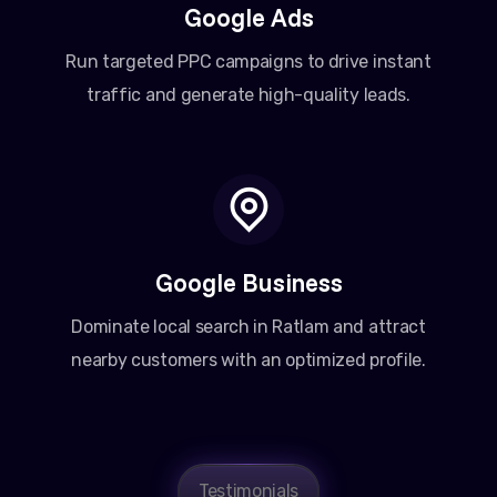
Google Ads
Run targeted PPC campaigns to drive instant
traffic and generate high-quality leads.
Google Business
Dominate local search in Ratlam and attract
nearby customers with an optimized profile.
Testimonials