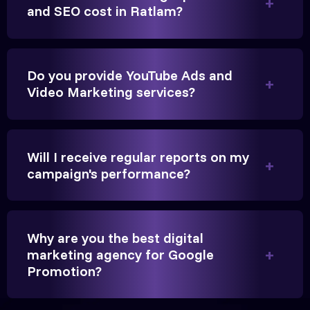
Founder, Parikh Trust
and SEO cost in Ratlam?
Do you provide YouTube Ads and
Video Marketing services?
They handled our YouTube Ads for college
admissions flawlessly. The engagement was
beyond our expectations, and enrollment went up
Will I receive regular reports on my
significantly.
campaign's performance?
Hitesh Chauhan
Partner, Chauhan Associates
Why are you the best digital
marketing agency for Google
Promotion?