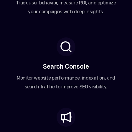
Track user behavior, measure ROI, and optimize
your campaigns with deep insights.
Search Console
Monitor website performance, indexation, and
search traffic to improve SEO visibility.