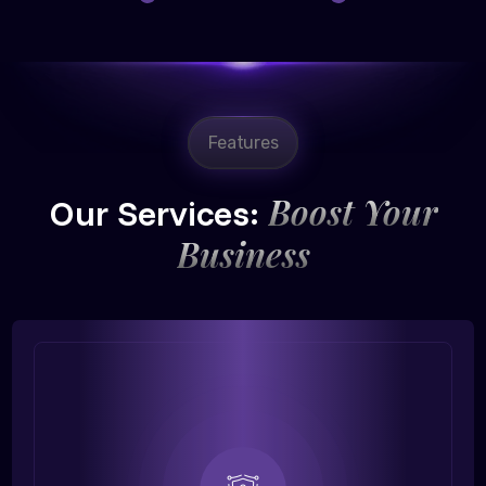
Features
Boost Your
Our Services:
Business