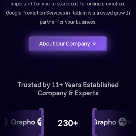
important for you to stand out for online promotion.
Google Promotion Services in Ratlam is a trusted growth
partner for your business.
About Our Company
Trusted by 11+ Years Established
Company & Experts
230+