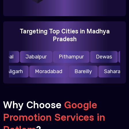
Targeting Top Cities in Madhya
Pradesh
opal
Jabalpur
Pithampur
Dewas
Ujja
Aligarh
Moradabad
Bareilly
Saharanp
Why Choose
Google
Promotion Services in