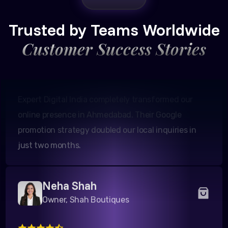
Amit Patel
Founder, Patel Real Estate
Trusted by Teams Worldwide
Customer Success Stories
Expert Digital India completely transformed our
online presence in Ahmedabad. Their Google
promotion strategy doubled our local inquiries in
just two months.
Neha Shah
Owner, Shah Boutiques