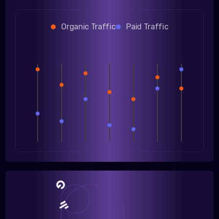
Organic Traffic
Paid Traffic