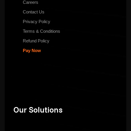
Careers
Contact Us
Privacy Policy
Terms & Conditions
Refund Policy
Pay Now
Our Solutions