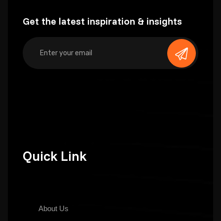
Get the latest inspiration & insights
Quick Link
About Us