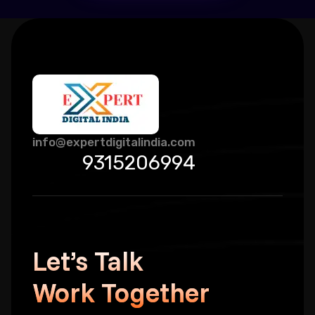
info@expertdigitalindia.com
9315206994
Let’s Talk
Work Together