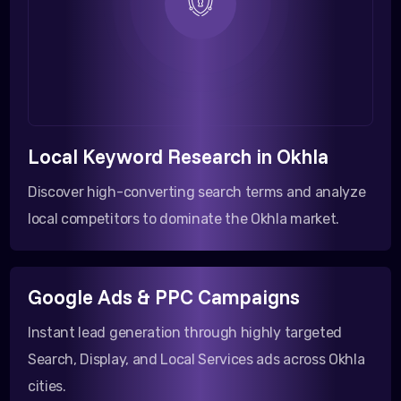
Local Keyword Research in Okhla
Discover high-converting search terms and analyze
local competitors to dominate the Okhla market.
Google Ads & PPC Campaigns
Instant lead generation through highly targeted
Search, Display, and Local Services ads across Okhla
cities.