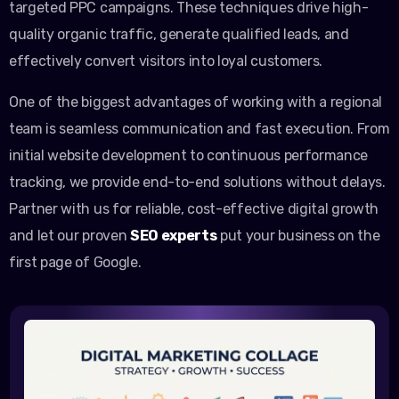
targeted PPC campaigns. These techniques drive high-
quality organic traffic, generate qualified leads, and
effectively convert visitors into loyal customers.
One of the biggest advantages of working with a regional
team is seamless communication and fast execution. From
initial website development to continuous performance
tracking, we provide end-to-end solutions without delays.
Partner with us for reliable, cost-effective digital growth
and let our proven
SEO experts
put your business on the
first page of Google.