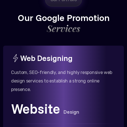
Our Google Promotion
Services
Web Designing
Custom, SEO-friendly, and highly responsive web
design services to establish a strong online
presence.
Website
Design