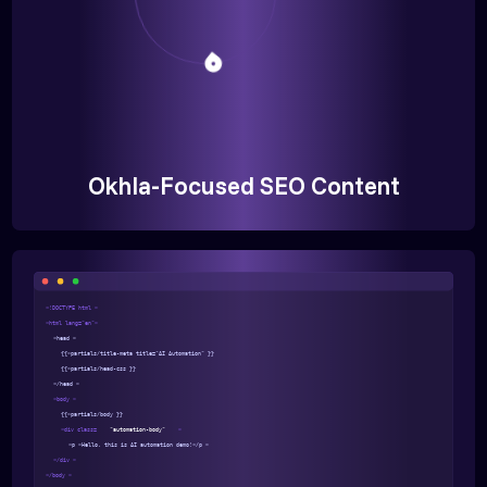
Okhla-Focused SEO Content
<!DOCTYPE html >
<html lang="en">
<head >
{{>partials/title-meta title="AI Automation" }}
{{>partials/head-css }}
</head >
<body >
{{>partials/body }}
<div class=
"automation-body"
>
<p >Hello, this is AI automation demo!</p >
</div >
</body >