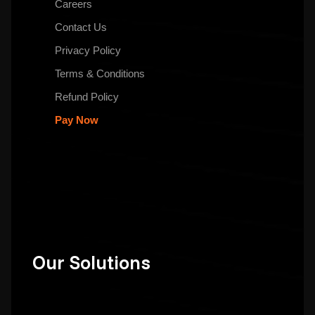
Careers
Contact Us
Privacy Policy
Terms & Conditions
Refund Policy
Pay Now
Our Solutions