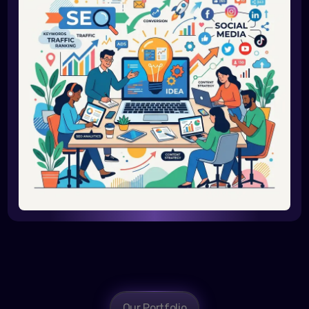
Our Portfolio