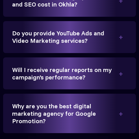
Anita Parikh
and SEO cost in Okhla?
Founder, Parikh Trust
Do you provide YouTube Ads and
Video Marketing services?
They handled our YouTube Ads for college
admissions flawlessly. The engagement was
Will I receive regular reports on my
beyond our expectations, and enrollment went up
campaign's performance?
significantly.
Hitesh Chauhan
Why are you the best digital
marketing agency for Google
Partner, Chauhan Associates
Promotion?