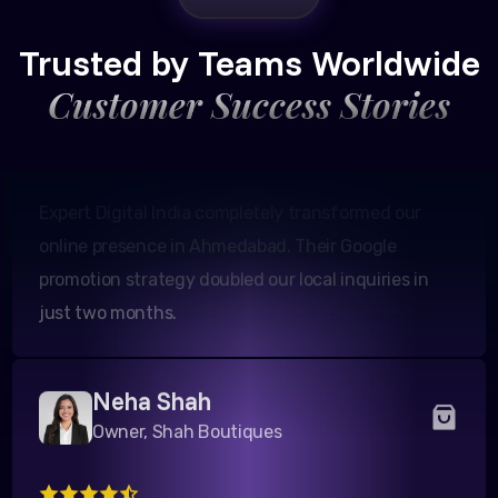
Founder, Patel Real Estate
Trusted by Teams Worldwide
Customer Success Stories
Expert Digital India completely transformed our
online presence in Ahmedabad. Their Google
promotion strategy doubled our local inquiries in
just two months.
Neha Shah
Owner, Shah Boutiques