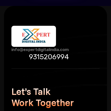
info@expertdigitalindia.com
9315206994
Let’s Talk
Work Together