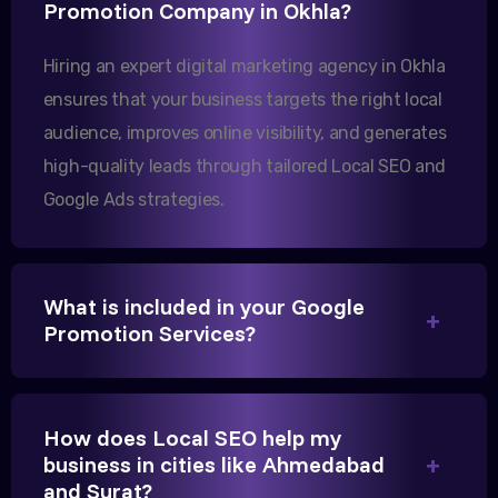
Promotion Company in Okhla?
increase in international queries since we hired
them.
Hiring an expert digital marketing agency in Okhla
ensures that your business targets the right local
audience, improves online visibility, and generates
Sanjana Joshi
high-quality leads through tailored Local SEO and
MD, Joshi Healthcare
Google Ads strategies.
What is included in your Google
We needed more visibility for our clinic in
Promotion Services?
Gandhinagar. Their content optimization and
Google My Business management have been a
game-changer for us.
How does Local SEO help my
business in cities like Ahmedabad
and Surat?