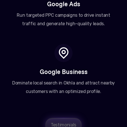
Google Ads
Run targeted PPC campaigns to drive instant
traffic and generate high-quality leads.
Google Business
Dominate local search in Okhla and attract nearby
customers with an optimized profile.
Amit Patel
Testimonials