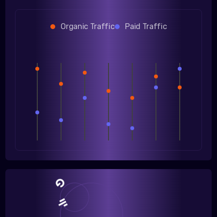
Organic Traffic
Paid Traffic