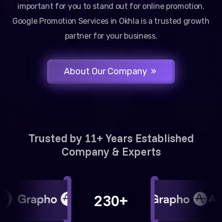
important for you to stand out for online promotion.
Google Promotion Services in Okhla is a trusted growth
partner for your business.
About Our Company
Trusted by 11+ Years Established
Company & Experts
230+