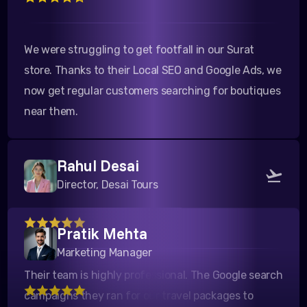
We were struggling to get footfall in our Surat
store. Thanks to their Local SEO and Google Ads, we
now get regular customers searching for boutiques
near them.
Rahul Desai
Director, Desai Tours
Pratik Mehta
Their team is highly professional. The Google search
campaigns they ran for our travel packages to
Marketing Manager
Kutch yielded a fantastic ROI. Highly recommended!