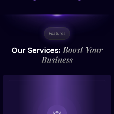
Features
Boost Your
Our Services:
Business