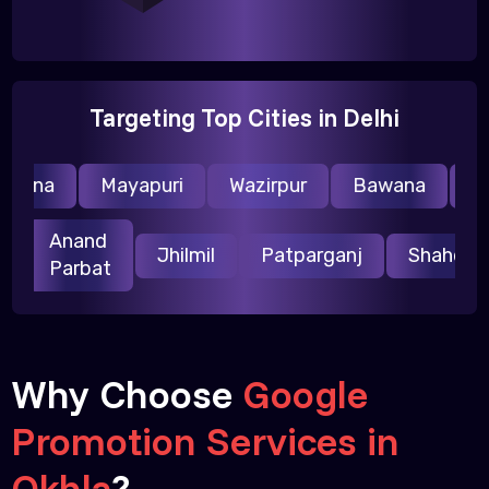
Targeting Top Cities in Delhi
raina
Mayapuri
Wazirpur
Bawana
Nar
Anand
ri
Jhilmil
Patparganj
Shahda
Parbat
Why Choose
Google
Promotion Services in
Okhla
?