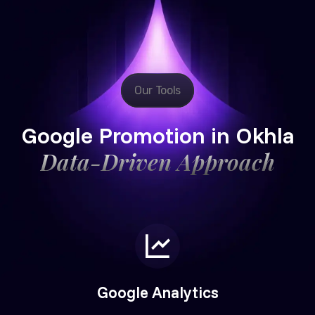
Our Tools
Google Promotion in Okhla
Data-Driven Approach
Google Analytics