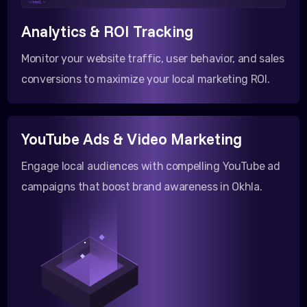
</html >
Analytics & ROI Tracking
Monitor your website traffic, user behavior, and sales
conversions to maximize your local marketing ROI.
YouTube Ads & Video Marketing
Engage local audiences with compelling YouTube ad
campaigns that boost brand awareness in Okhla.