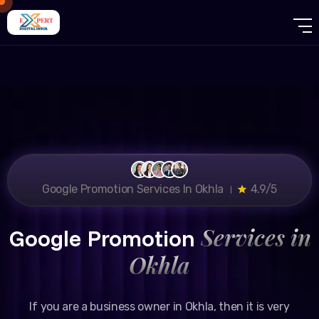
Google Promotion Services In Okhla ।
4.9/5
Services in
Google Promotion
Okhla
If you are a business owner in Okhla, then it is very