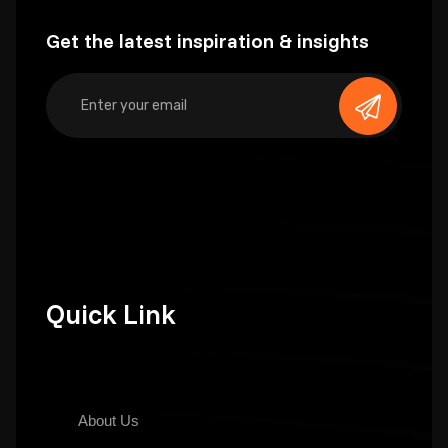
Get the latest inspiration & insights
Quick Link
About Us