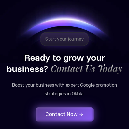
Reliable, transparent, and results-driven. Their
Google promotion services have provided a steady
stream of legal consultation bookings for our firm.
Start your journey
Ready to grow your
Contact Us Today
business?
Boost your business with expert Google promotion
strategies in Okhla.
Contact Now