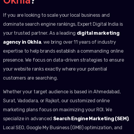
If you are looking to scale your local business and
dominate search engine rankings, Expert Digital India is
your trusted partner. As a leading
digital marketing
agency in Okhla
, we bring over 11 years of industry
expertise to help brands establish a commanding online
presence. We focus on data-driven strategies to ensure
your website ranks exactly where your potential
customers are searching.
Whether your target audience is based in Ahmedabad,
Surat, Vadodara, or Rajkot, our customized online
marketing plans focus on maximizing your ROI. We
specialize in advanced
Search Engine Marketing (SEM)
,
Local SEO, Google My Business (GMB) optimization, and