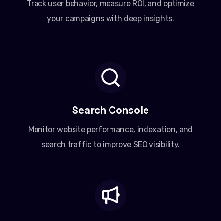
Track user behavior, measure ROI, and optimize
your campaigns with deep insights.
Search Console
Monitor website performance, indexation, and
search traffic to improve SEO visibility.