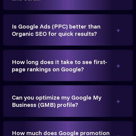
Is Google Ads (PPC) better than
Organic SEO for quick results?
Vikram Singh
Owner, Singh Auto
How long does it take to see first-
page rankings on Google?
Very genuine team. They don't make fake promises.
Can you optimize my Google My
Business (GMB) profile?
They built a solid SEO foundation that consistently
brings cars to our service center in Ahmedabad.
How much does Google promotion