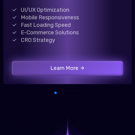
UI/UX Optimization
Mobile Responsiveness
Fast Loading Speed
E-Commerce Solutions
CRO Strategy
Learn More