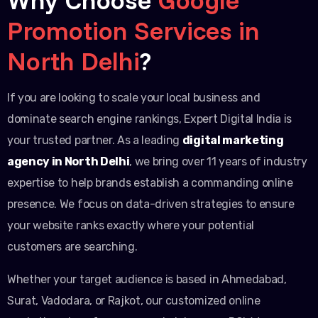
Promotion Services in
North Delhi
?
If you are looking to scale your local business and
dominate search engine rankings, Expert Digital India is
your trusted partner. As a leading
digital marketing
agency in North Delhi
, we bring over 11 years of industry
expertise to help brands establish a commanding online
presence. We focus on data-driven strategies to ensure
your website ranks exactly where your potential
customers are searching.
Whether your target audience is based in Ahmedabad,
Surat, Vadodara, or Rajkot, our customized online