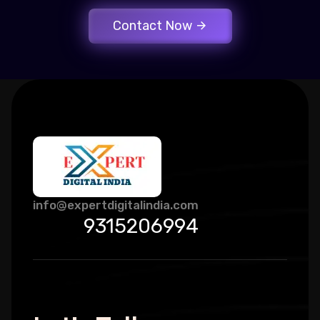
Contact Now
info@expertdigitalindia.com
9315206994