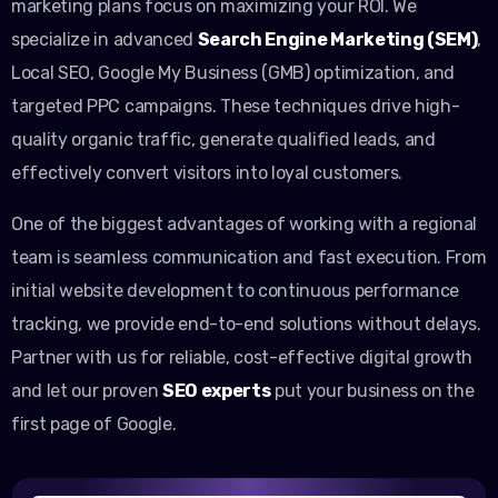
marketing plans focus on maximizing your ROI. We
specialize in advanced
Search Engine Marketing (SEM)
,
Local SEO, Google My Business (GMB) optimization, and
targeted PPC campaigns. These techniques drive high-
quality organic traffic, generate qualified leads, and
effectively convert visitors into loyal customers.
One of the biggest advantages of working with a regional
team is seamless communication and fast execution. From
initial website development to continuous performance
tracking, we provide end-to-end solutions without delays.
Partner with us for reliable, cost-effective digital growth
and let our proven
SEO experts
put your business on the
first page of Google.