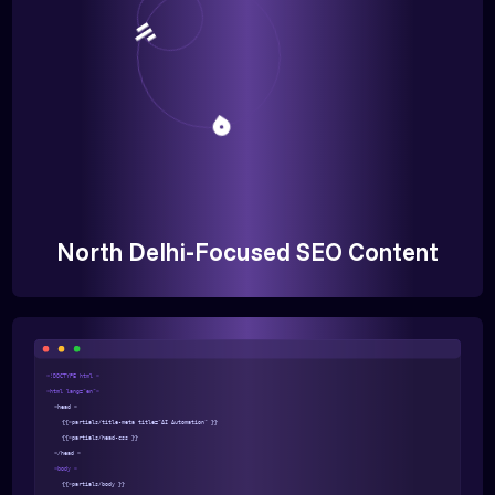
North Delhi-Focused SEO Content
<!DOCTYPE html >
<html lang="en">
<head >
{{>partials/title-meta title="AI Automation" }}
{{>partials/head-css }}
</head >
<body >
{{>partials/body }}