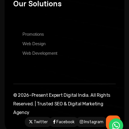
Our Solutions
Promotions
Web Design
Web Development
© 2026–Present Expert Digital India. All Rights
Reserved. | Trusted SEO & Digital Marketing
Agency
Twitter
Facebook
Instagram