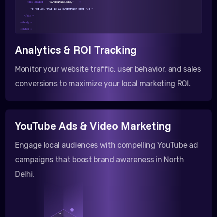
<div class=
"automation-body"
>
<p >Hello, this is AI automation demo!</p >
</div >
</body >
</html >
Analytics & ROI Tracking
Monitor your website traffic, user behavior, and sales
conversions to maximize your local marketing ROI.
YouTube Ads & Video Marketing
Engage local audiences with compelling YouTube ad
campaigns that boost brand awareness in North
Delhi.