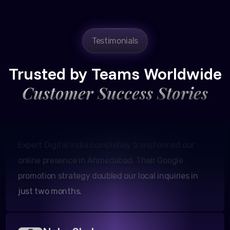
Testimonials
Amit Patel
Founder, Patel Real Estate
Trusted by Teams Worldwide
Customer Success Stories
Expert Digital India completely transformed our
online presence in Ahmedabad. Their Google
promotion strategy doubled our local inquiries in
just two months.
Neha Shah
Owner, Shah Boutiques