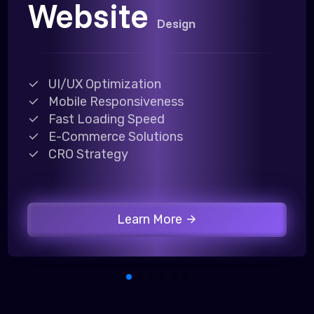
Website
Design
UI/UX Optimization
Mobile Responsiveness
Fast Loading Speed
E-Commerce Solutions
CRO Strategy
Learn More