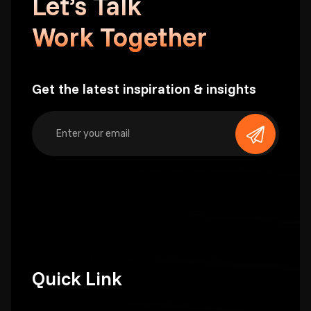
Let’s Talk
Work Together
Get the latest inspiration & insights
Quick Link