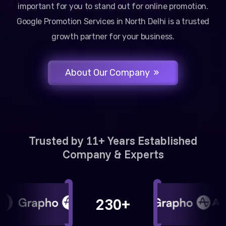
important for you to stand out for online promotion.
Google Promotion Services in North Delhi is a trusted
growth partner for your business.
About Our Company
Trusted by 11+ Years Established
Company & Experts
230+