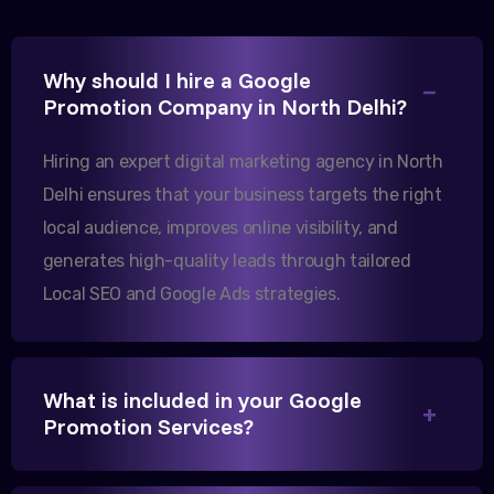
Excellent B2B lead generation through Google Ads!
Why should I hire a Google
Our export business based in Rajkot has seen a 40%
Promotion Company in North Delhi?
increase in international queries since we hired
them.
Hiring an expert digital marketing agency in North
Delhi ensures that your business targets the right
local audience, improves online visibility, and
Sanjana Joshi
generates high-quality leads through tailored
MD, Joshi Healthcare
Local SEO and Google Ads strategies.
What is included in your Google
We needed more visibility for our clinic in
Promotion Services?
Gandhinagar. Their content optimization and
Google My Business management have been a