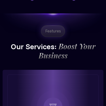
Features
Boost Your
Our Services:
Business