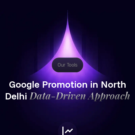
Our Tools
Google Promotion in North
Data-Driven Approach
Delhi