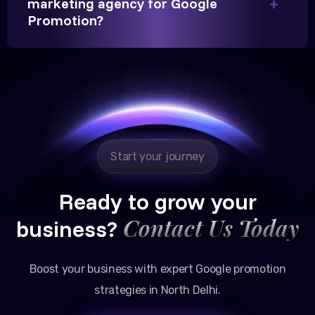
marketing agency for Google
Partner, Chauhan Associates
Promotion?
Reliable, transparent, and results-driven. Their
Google promotion services have provided a steady
stream of legal consultation bookings for our firm.
Start your journey
Ready to grow your
Contact Us Today
business?
Boost your business with expert Google promotion
strategies in North Delhi.