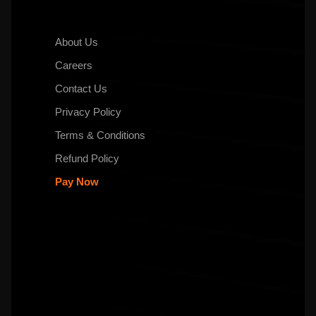
About Us
Careers
Contact Us
Privacy Policy
Terms & Conditions
Refund Policy
Pay Now