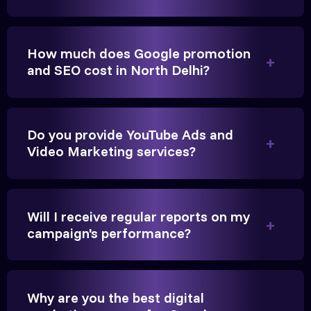
brings cars to our service center in Ahmedabad.
How much does Google promotion
Anita Parikh
and SEO cost in North Delhi?
Founder, Parikh Trust
Do you provide YouTube Ads and
Video Marketing services?
They handled our YouTube Ads for college
admissions flawlessly. The engagement was
Will I receive regular reports on my
beyond our expectations, and enrollment went up
campaign's performance?
significantly.
Hitesh Chauhan
Why are you the best digital