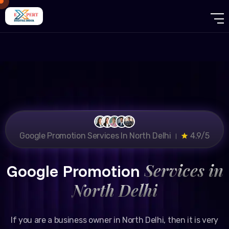
Google Promotion Services In North Delhi ।
4.9/5
Services in
Google Promotion
North Delhi
If you are a business owner in North Delhi, then it is very