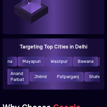
Targeting Top Cities in Delhi
raina
Mayapuri
Wazirpur
Bawana
Nar
Anand
ri
Jhilmil
Patparganj
Shahda
Parbat
Why Choose
Google