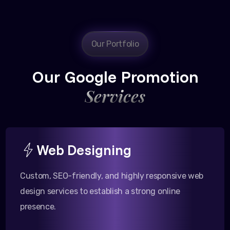
Our Portfolio
Our Google Promotion
Services
Web Designing
Custom, SEO-friendly, and highly responsive web
design services to establish a strong online
presence.