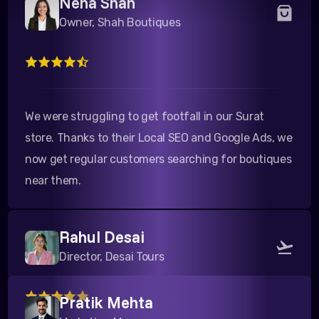
We were struggling to get footfall in our Surat
store. Thanks to their Local SEO and Google Ads, we
now get regular customers searching for boutiques
near them.
Rahul Desai
Director, Desai Tours