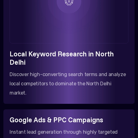
Local Keyword Research in North
Delhi
Discover high-converting search terms and analyze
local competitors to dominate the North Delhi
market.
Google Ads & PPC Campaigns
Instant lead generation through highly targeted