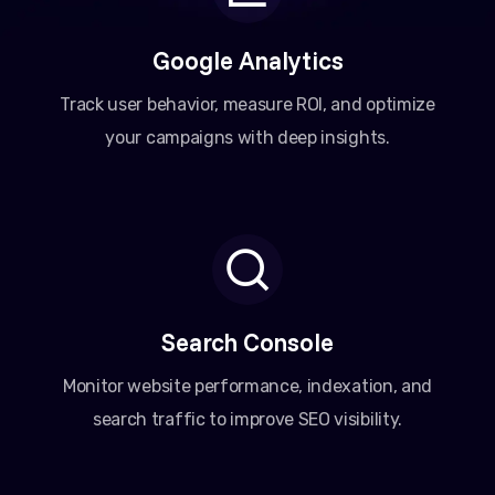
Google Analytics
Track user behavior, measure ROI, and optimize
your campaigns with deep insights.
Search Console
Monitor website performance, indexation, and
search traffic to improve SEO visibility.