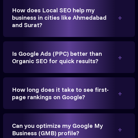
game-changer for us.
How does Local SEO help my
business in cities like Ahmedabad
and Surat?
Is Google Ads (PPC) better than
Organic SEO for quick results?
Vikram Singh
Owner, Singh Auto
How long does it take to see first-
page rankings on Google?
Can you optimize my Google My
Very genuine team. They don't make fake promises.
Business (GMB) profile?
They built a solid SEO foundation that consistently