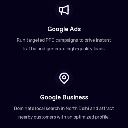
Google Ads
Run targeted PPC campaigns to drive instant
traffic and generate high-quality leads.
Google Business
Dominate local search in North Delhi and attract
nearby customers with an optimized profile.