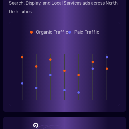
Search, Display, and Local Services ads across North
Delhi cities.
Organic Traffic
Paid Traffic