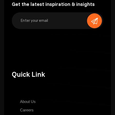
Get the latest inspiration & insights
Quick Link
About Us
Careers