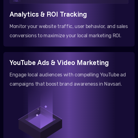
</html >
Analytics & ROI Tracking
Monitor your website traffic, user behavior, and sales
conversions to maximize your local marketing ROI.
YouTube Ads & Video Marketing
Engage local audiences with compelling YouTube ad
campaigns that boost brand awareness in Navsari.