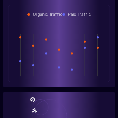
Organic Traffic
Paid Traffic