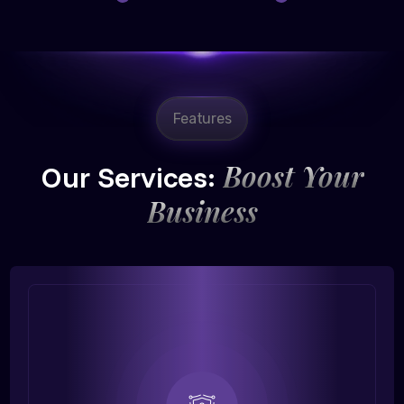
Features
Boost Your
Our Services:
Business