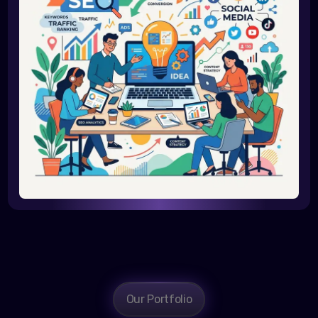
Our Portfolio