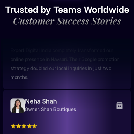
Founder, Patel Real Estate
Trusted by Teams Worldwide
Customer Success Stories
Expert Digital India completely transformed our
online presence in Navsari. Their Google promotion
strategy doubled our local inquiries in just two
months.
Neha Shah
Owner, Shah Boutiques