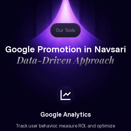
Our Tools
Google Promotion in Navsari
Data-Driven Approach
Google Analytics
Track user behavior, measure ROI, and optimize