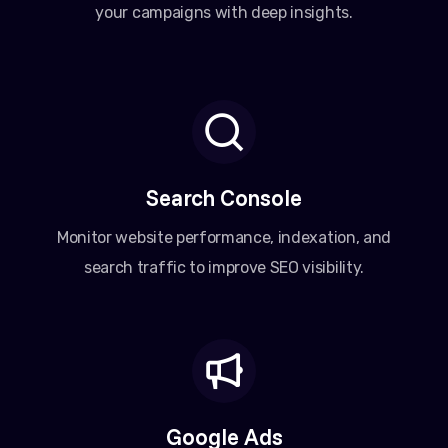
your campaigns with deep insights.
Search Console
Monitor website performance, indexation, and
search traffic to improve SEO visibility.
Google Ads