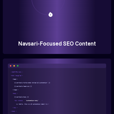
Navsari-Focused SEO Content
<!DOCTYPE html >
<html lang="en">
<head >
{{>partials/title-meta title="AI Automation" }}
{{>partials/head-css }}
</head >
<body >
{{>partials/body }}
<div class=
"automation-body"
>
<p >Hello, this is AI automation demo!</p >
</div >
</body >