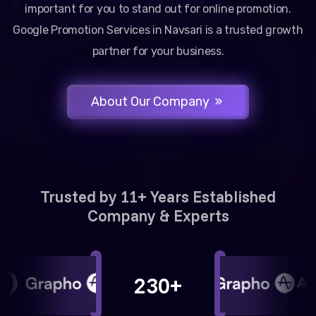
important for you to stand out for online promotion.
Google Promotion Services in Navsari is a trusted growth
partner for your business.
About Our Company
Trusted by 11+ Years Established
Company & Experts
230+