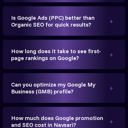
Is Google Ads (PPC) better than
Organic SEO for quick results?
Vikram Singh
Owner, Singh Auto
How long does it take to see first-
page rankings on Google?
Can you optimize my Google My
Very genuine team. They don't make fake promises.
Business (GMB) profile?
They built a solid SEO foundation that consistently
brings cars to our service center in Navsari.
How much does Google promotion
Anita Parikh
and SEO cost in Navsari?