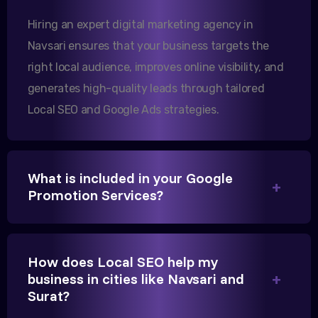
them.
Hiring an expert digital marketing agency in
Navsari ensures that your business targets the
right local audience, improves online visibility, and
Sanjana Joshi
generates high-quality leads through tailored
MD, Joshi Healthcare
Local SEO and Google Ads strategies.
What is included in your Google
We needed more visibility for our clinic in
Promotion Services?
Gandhinagar. Their content optimization and
Google My Business management have been a
game-changer for us.
How does Local SEO help my
business in cities like Navsari and
Surat?