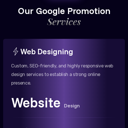
Our Google Promotion
Services
Web Designing
Custom, SEO-friendly, and highly responsive web
design services to establish a strong online
presence.
Website
Design