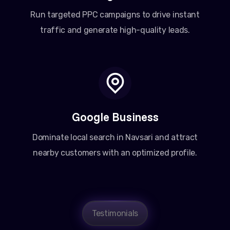
Run targeted PPC campaigns to drive instant
traffic and generate high-quality leads.
Google Business
Dominate local search in Navsari and attract
nearby customers with an optimized profile.
Testimonials
Amit Patel