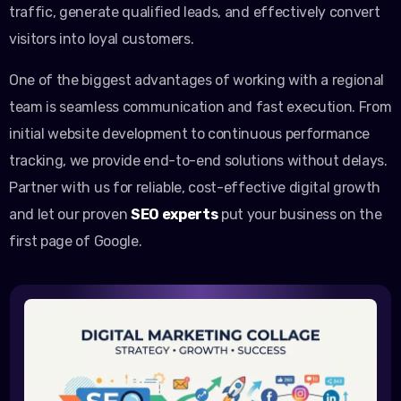
traffic, generate qualified leads, and effectively convert
visitors into loyal customers.
One of the biggest advantages of working with a regional
team is seamless communication and fast execution. From
initial website development to continuous performance
tracking, we provide end-to-end solutions without delays.
Partner with us for reliable, cost-effective digital growth
and let our proven
SEO experts
put your business on the
first page of Google.