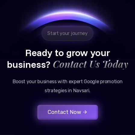
Reliable, transparent, and results-driven. Their
Google promotion services have provided a steady
stream of legal consultation bookings for our firm.
Start your journey
Ready to grow your
Contact Us Today
business?
Boost your business with expert Google promotion
strategies in Navsari.
Contact Now