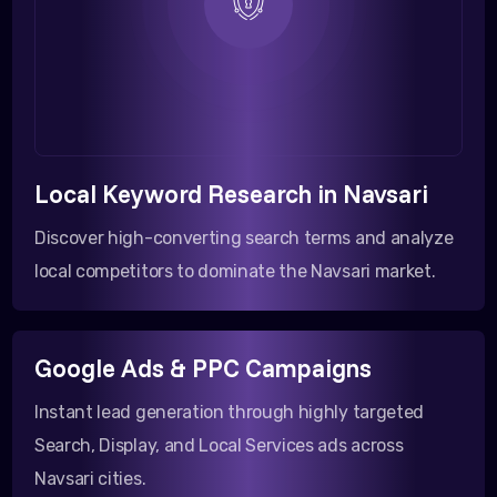
Local Keyword Research in Navsari
Discover high-converting search terms and analyze
local competitors to dominate the Navsari market.
Google Ads & PPC Campaigns
Instant lead generation through highly targeted
Search, Display, and Local Services ads across
Navsari cities.