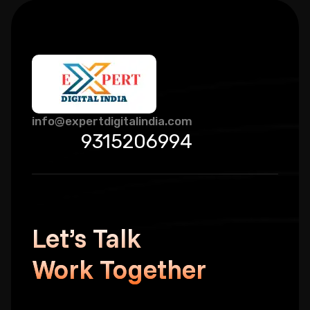
info@expertdigitalindia.com
9315206994
Let’s Talk
Work Together