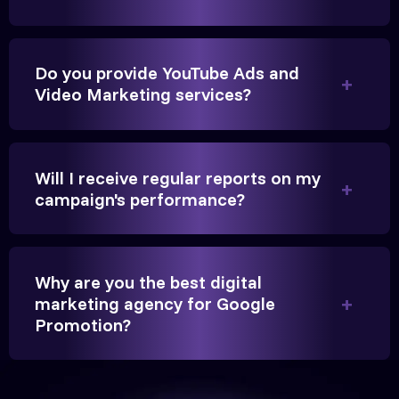
Founder, Parikh Trust
Do you provide YouTube Ads and
Video Marketing services?
They handled our YouTube Ads for college
admissions flawlessly. The engagement was
Will I receive regular reports on my
beyond our expectations, and enrollment went up
campaign's performance?
significantly.
Hitesh Chauhan
Why are you the best digital
marketing agency for Google
Partner, Chauhan Associates
Promotion?