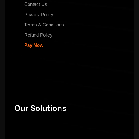
Contact Us
Privacy Policy
Terms & Conditions
Refund Policy
Pay Now
Our Solutions