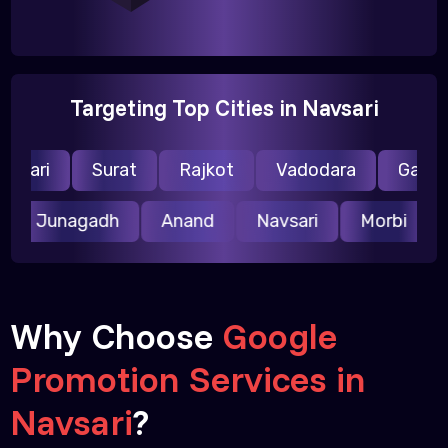
Targeting Top Cities in Navsari
vsari
Surat
Rajkot
Vadodara
Gandhi
r
Junagadh
Anand
Navsari
Morbi
Why Choose
Google
Promotion Services in
Navsari
?