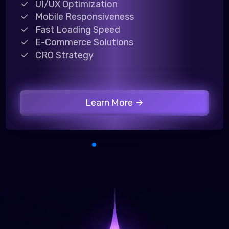
UI/UX Optimization
Mobile Responsiveness
Fast Loading Speed
E-Commerce Solutions
CRO Strategy
Learn More