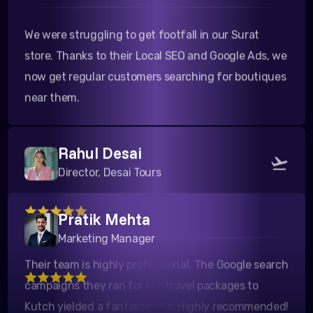
We were struggling to get footfall in our Surat
store. Thanks to their Local SEO and Google Ads, we
now get regular customers searching for boutiques
near them.
Rahul Desai
Director, Desai Tours
Pratik Mehta
Their team is highly professional. The Google search
Marketing Manager
campaigns they ran for our travel packages to
Kutch yielded a fantastic ROI. Highly recommended!