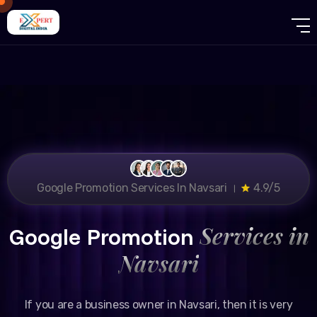
Google Promotion Services In Navsari ।
4.9/5
Services in
Google Promotion
Navsari
If you are a business owner in Navsari, then it is very