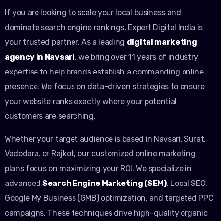
If you are looking to scale your local business and
dominate search engine rankings, Expert Digital India is
your trusted partner. As a leading
digital marketing
agency in Navsari
, we bring over 11 years of industry
expertise to help brands establish a commanding online
presence. We focus on data-driven strategies to ensure
your website ranks exactly where your potential
customers are searching.
Whether your target audience is based in Navsari, Surat,
Vadodara, or Rajkot, our customized online marketing
plans focus on maximizing your ROI. We specialize in
advanced
Search Engine Marketing (SEM)
, Local SEO,
Google My Business (GMB) optimization, and targeted PPC
campaigns. These techniques drive high-quality organic