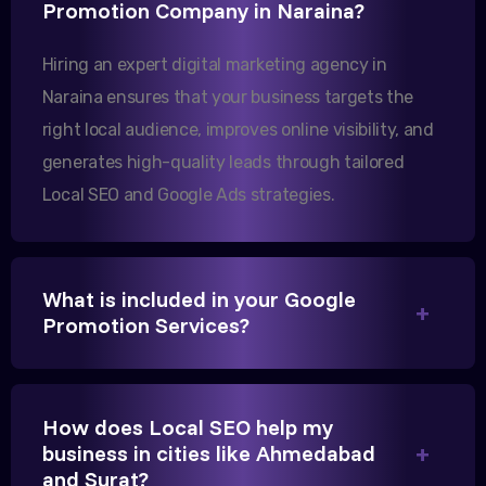
Promotion Company in Naraina?
increase in international queries since we hired
them.
Hiring an expert digital marketing agency in
Naraina ensures that your business targets the
right local audience, improves online visibility, and
Sanjana Joshi
generates high-quality leads through tailored
MD, Joshi Healthcare
Local SEO and Google Ads strategies.
What is included in your Google
We needed more visibility for our clinic in
Promotion Services?
Gandhinagar. Their content optimization and
Google My Business management have been a
game-changer for us.
How does Local SEO help my
business in cities like Ahmedabad
and Surat?