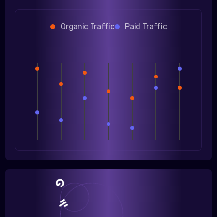
Organic Traffic
Paid Traffic