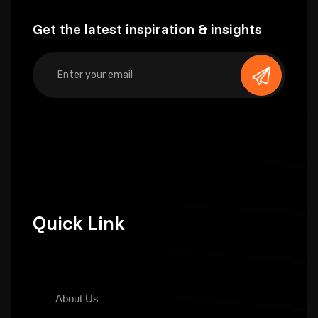
Get the latest inspiration & insights
Quick Link
About Us