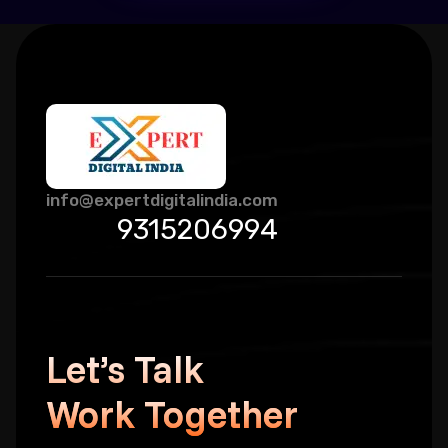
info@expertdigitalindia.com
9315206994
Let’s Talk
Work Together