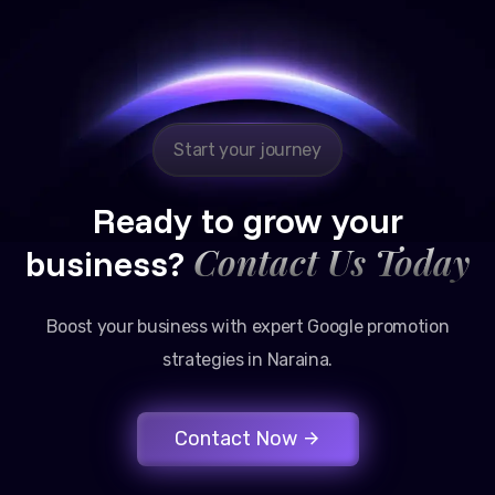
Reliable, transparent, and results-driven. Their
Google promotion services have provided a steady
stream of legal consultation bookings for our firm.
Start your journey
Ready to grow your
Contact Us Today
business?
Boost your business with expert Google promotion
strategies in Naraina.
Contact Now