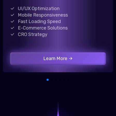
UI/UX Optimization
Mobile Responsiveness
Fast Loading Speed
E-Commerce Solutions
CRO Strategy
Learn More