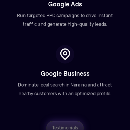
Google Ads
Run targeted PPC campaigns to drive instant
traffic and generate high-quality leads.
Google Business
Dominate local search in Naraina and attract
nearby customers with an optimized profile.
Testimonials