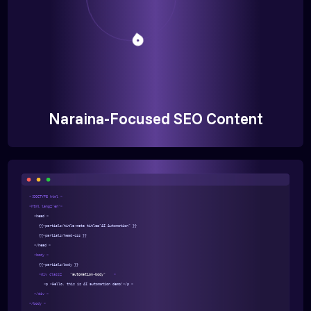
Naraina-Focused SEO Content
<!DOCTYPE html >
<html lang="en">
<head >
{{>partials/title-meta title="AI Automation" }}
{{>partials/head-css }}
</head >
<body >
{{>partials/body }}
<div class=
"automation-body"
>
<p >Hello, this is AI automation demo!</p >
</div >
</body >