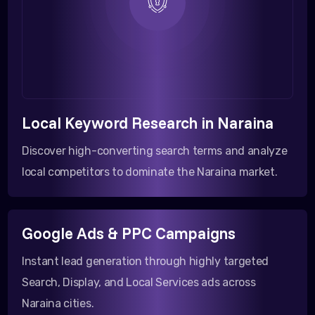
Local Keyword Research in Naraina
Discover high-converting search terms and analyze
local competitors to dominate the Naraina market.
Google Ads & PPC Campaigns
Instant lead generation through highly targeted
Search, Display, and Local Services ads across
Naraina cities.