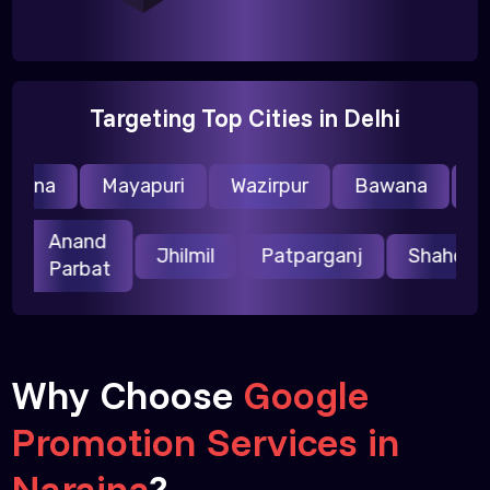
Targeting Top Cities in Delhi
raina
Mayapuri
Wazirpur
Bawana
Nar
Anand
ri
Jhilmil
Patparganj
Shahda
Parbat
Why Choose
Google
Promotion Services in
Naraina
?