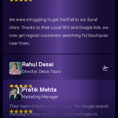
We were struggling to get footfall in our Surat
store. Thanks to their Local SEO and Google Ads, we
now get regular customers searching for boutiques
near them.
Rahul Desai
Director, Desai Tours
Pratik Mehta
Their team is highly professional. The Google search
Marketing Manager
campaigns they ran for our travel packages to
Kutch yielded a fantastic ROI. Highly recommended!