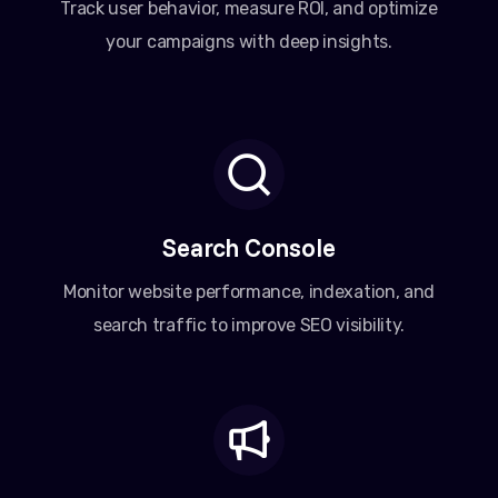
Track user behavior, measure ROI, and optimize
your campaigns with deep insights.
Search Console
Monitor website performance, indexation, and
search traffic to improve SEO visibility.