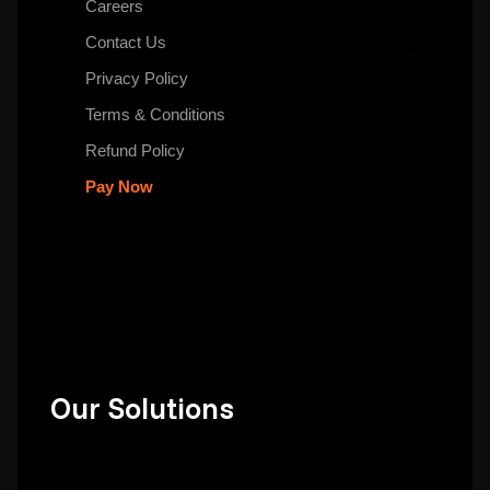
Careers
Contact Us
Privacy Policy
Terms & Conditions
Refund Policy
Pay Now
Our Solutions