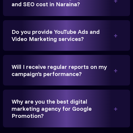
Anita Parikh
and SEO cost in Naraina?
Founder, Parikh Trust
Do you provide YouTube Ads and
Video Marketing services?
They handled our YouTube Ads for college
admissions flawlessly. The engagement was
Will I receive regular reports on my
beyond our expectations, and enrollment went up
campaign's performance?
significantly.
Hitesh Chauhan
Why are you the best digital
marketing agency for Google
Partner, Chauhan Associates
Promotion?