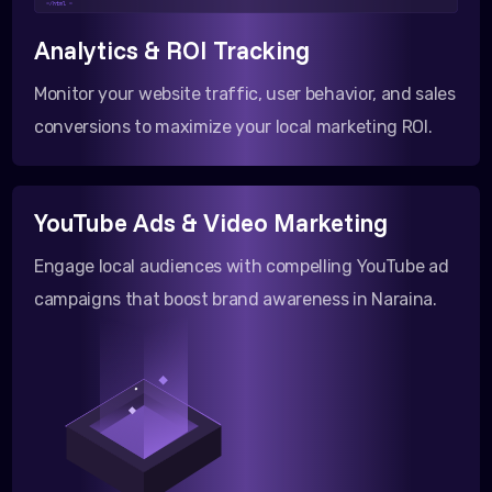
</html >
Analytics & ROI Tracking
Monitor your website traffic, user behavior, and sales
conversions to maximize your local marketing ROI.
YouTube Ads & Video Marketing
Engage local audiences with compelling YouTube ad
campaigns that boost brand awareness in Naraina.