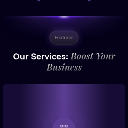
Features
Boost Your
Our Services:
Business