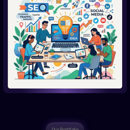
Our Portfolio