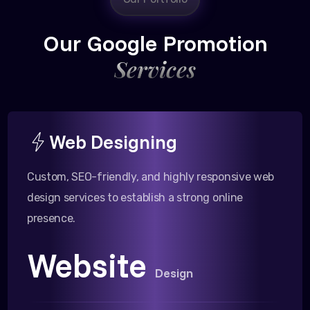
Our Google Promotion
Services
Web Designing
Custom, SEO-friendly, and highly responsive web
design services to establish a strong online
presence.
Website
Design