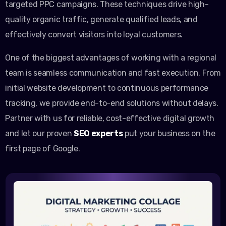
targeted PPC campaigns. These techniques drive high-
quality organic traffic, generate qualified leads, and
effectively convert visitors into loyal customers.
One of the biggest advantages of working with a regional
team is seamless communication and fast execution. From
initial website development to continuous performance
tracking, we provide end-to-end solutions without delays.
Partner with us for reliable, cost-effective digital growth
and let our proven
SEO experts
put your business on the
first page of Google.