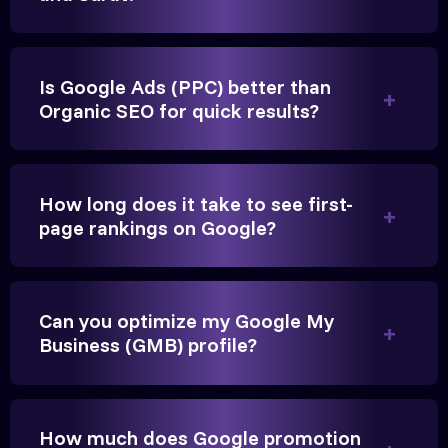
Is Google Ads (PPC) better than
Organic SEO for quick results?
Vikram Singh
Owner, Singh Auto
How long does it take to see first-
page rankings on Google?
Can you optimize my Google My
Very genuine team. They don't make fake promises.
Business (GMB) profile?
They built a solid SEO foundation that consistently
brings cars to our service center in Ahmedabad.
How much does Google promotion