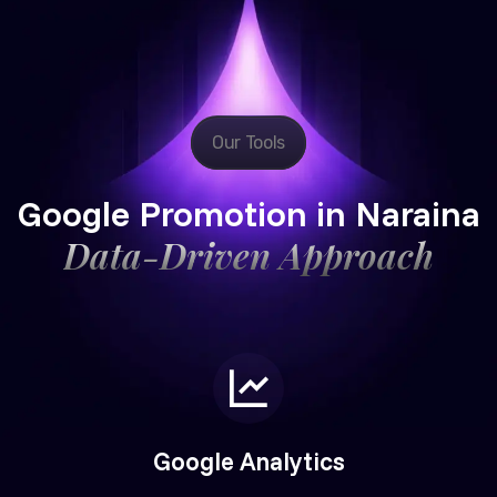
Our Tools
Google Promotion in Naraina
Data-Driven Approach
Google Analytics