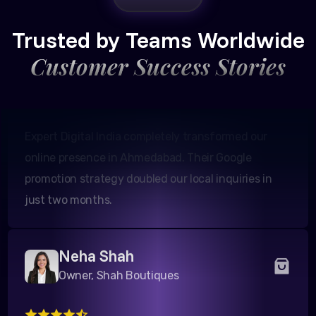
Amit Patel
Founder, Patel Real Estate
Trusted by Teams Worldwide
Customer Success Stories
Expert Digital India completely transformed our
online presence in Ahmedabad. Their Google
promotion strategy doubled our local inquiries in
just two months.
Neha Shah
Owner, Shah Boutiques