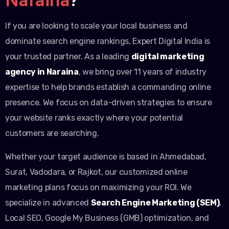
If you are looking to scale your local business and
dominate search engine rankings, Expert Digital India is
your trusted partner. As a leading
digital marketing
agency in Naraina
, we bring over 11 years of industry
expertise to help brands establish a commanding online
presence. We focus on data-driven strategies to ensure
your website ranks exactly where your potential
customers are searching.
Whether your target audience is based in Ahmedabad,
Surat, Vadodara, or Rajkot, our customized online
marketing plans focus on maximizing your ROI. We
specialize in advanced
Search Engine Marketing (SEM)
,
Local SEO, Google My Business (GMB) optimization, and