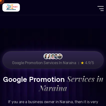
Google Promotion Services In Naraina ।
4.9/5
Services in
Google Promotion
Naraina
If you are a business owner in Naraina, then it is very