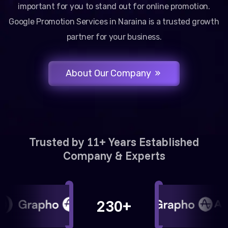
important for you to stand out for online promotion.
Google Promotion Services in Naraina is a trusted growth
partner for your business.
About Our Company
Trusted by 11+ Years Established
Company & Experts
230+