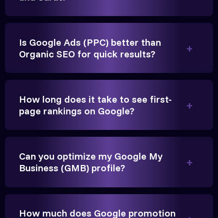
Is Google Ads (PPC) better than
Organic SEO for quick results?
Vikram Singh
Owner, Singh Auto
How long does it take to see first-
page rankings on Google?
Very genuine team. They don't make fake promises.
Can you optimize my Google My
They built a solid SEO foundation that consistently
Business (GMB) profile?
brings cars to our service center in Ahmedabad.
How much does Google promotion
Anita Parikh