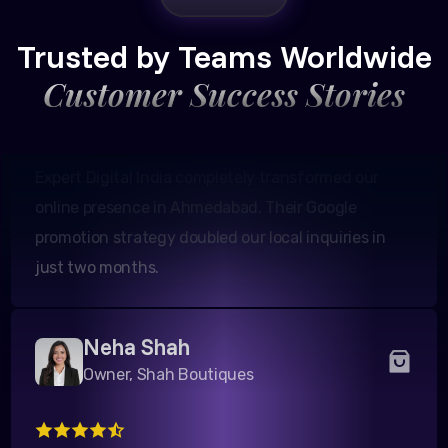
Founder, Patel Real Estate
Trusted by Teams Worldwide
Customer Success Stories
Expert Digital India completely transformed our
online presence in Ahmedabad. Their Google
promotion strategy doubled our local inquiries in
just two months.
Neha Shah
Owner, Shah Boutiques