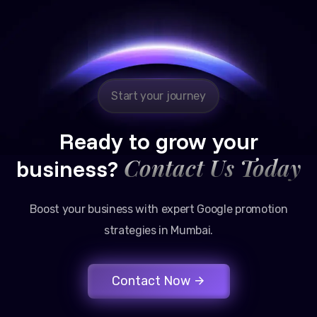
Reliable, transparent, and results-driven. Their
Google promotion services have provided a steady
stream of legal consultation bookings for our firm.
Start your journey
Ready to grow your
Contact Us Today
business?
Boost your business with expert Google promotion
strategies in Mumbai.
Contact Now