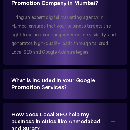
Our export business based in Rajkot has seen a 40%
Promotion Company in Mumbai?
increase in international queries since we hired
Hiring an expert digital marketing agency in
them.
Mumbai ensures that your business targets the
right local audience, improves online visibility, and
Sanjana Joshi
generates high-quality leads through tailored
MD, Joshi Healthcare
Local SEO and Google Ads strategies.
What is included in your Google
Promotion Services?
We needed more visibility for our clinic in
Gandhinagar. Their content optimization and
Google My Business management have been a
How does Local SEO help my
game-changer for us.
business in cities like Ahmedabad
and Surat?