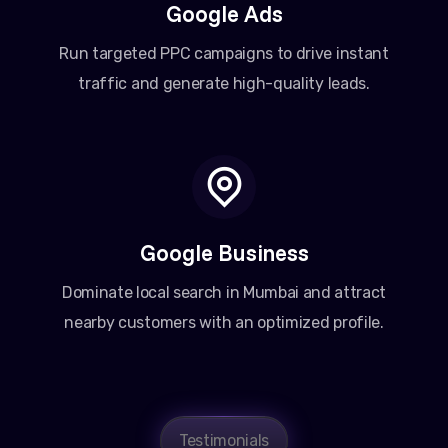
Google Ads
Run targeted PPC campaigns to drive instant
traffic and generate high-quality leads.
Google Business
Dominate local search in Mumbai and attract
nearby customers with an optimized profile.
Amit Patel
Testimonials