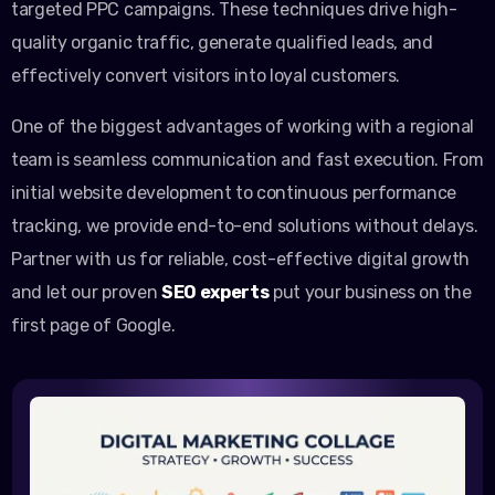
targeted PPC campaigns. These techniques drive high-
quality organic traffic, generate qualified leads, and
effectively convert visitors into loyal customers.
One of the biggest advantages of working with a regional
team is seamless communication and fast execution. From
initial website development to continuous performance
tracking, we provide end-to-end solutions without delays.
Partner with us for reliable, cost-effective digital growth
and let our proven
SEO experts
put your business on the
first page of Google.