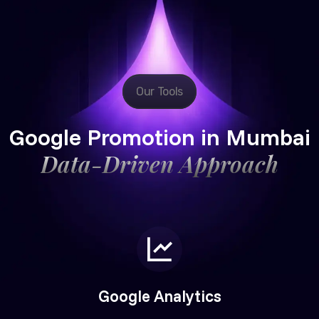
Our Tools
Google Promotion in Mumbai
Data-Driven Approach
Google Analytics