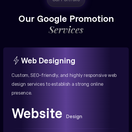
Our Google Promotion
Services
Web Designing
Custom, SEO-friendly, and highly responsive web
design services to establish a strong online
presence.
Website
Design