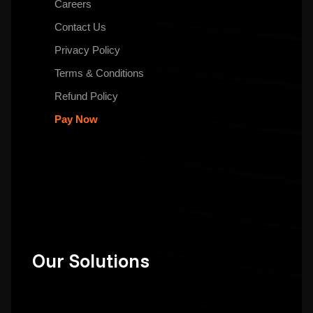
Careers
Contact Us
Privacy Policy
Terms & Conditions
Refund Policy
Pay Now
Our Solutions