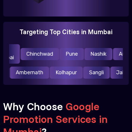
Targeting Top Cities in Mumbai
i
Chinchwad
Pune
Nashik
Auran
mbai
pur
Ambernath
Kolhapur
Sangli
Jalg
Why Choose
Google
Promotion Services in
Mumbai
?