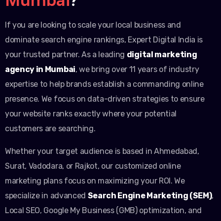
If you are looking to scale your local business and
dominate search engine rankings, Expert Digital India is
your trusted partner. As a leading
digital marketing
agency in Mumbai
, we bring over 11 years of industry
expertise to help brands establish a commanding online
presence. We focus on data-driven strategies to ensure
your website ranks exactly where your potential
customers are searching.
Whether your target audience is based in Ahmedabad,
Surat, Vadodara, or Rajkot, our customized online
marketing plans focus on maximizing your ROI. We
specialize in advanced
Search Engine Marketing (SEM)
,
Local SEO, Google My Business (GMB) optimization, and