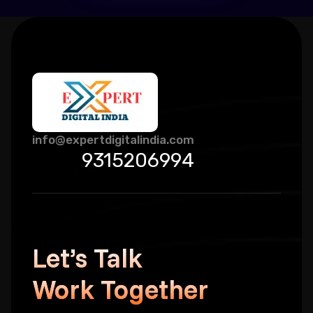
info@expertdigitalindia.com
9315206994
Let’s Talk
Work Together