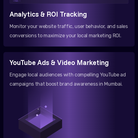
</html >
Analytics & ROI Tracking
Monitor your website traffic, user behavior, and sales
conversions to maximize your local marketing ROI.
YouTube Ads & Video Marketing
Engage local audiences with compelling YouTube ad
campaigns that boost brand awareness in Mumbai.