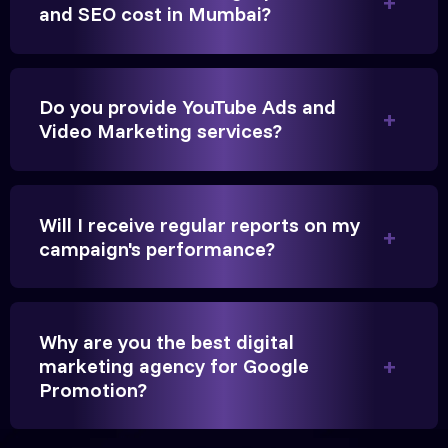
and SEO cost in Mumbai?
Founder, Parikh Trust
Do you provide YouTube Ads and
Video Marketing services?
They handled our YouTube Ads for college
admissions flawlessly. The engagement was
beyond our expectations, and enrollment went up
Will I receive regular reports on my
significantly.
campaign's performance?
Hitesh Chauhan
Why are you the best digital
Partner, Chauhan Associates
marketing agency for Google
Promotion?