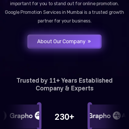
important for you to stand out for online promotion.
Google Promotion Services in Mumbai is a trusted growth
partner for your business.
About Our Company
Trusted by 11+ Years Established
Company & Experts
230+