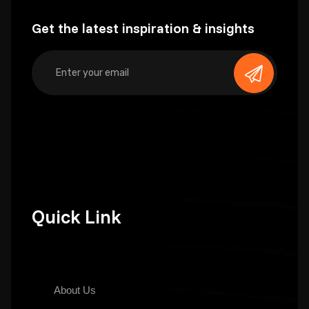
Get the latest inspiration & insights
Quick Link
About Us