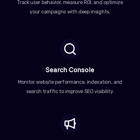
Track user behavior, measure ROI, and optimize
your campaigns with deep insights.
Search Console
Monitor website performance, indexation, and
search traffic to improve SEO visibility.