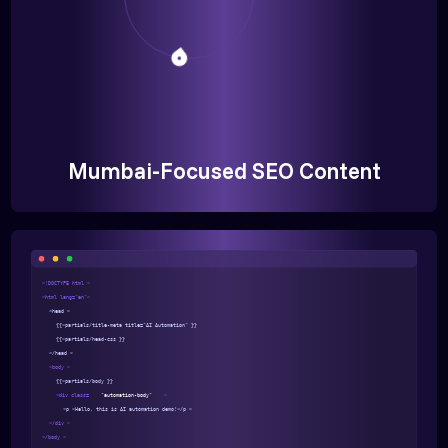
Mumbai-Focused SEO Content
<!DOCTYPE html >
<html lang="en">
<head >
{{>partials/title-meta title="AI Automation" }}
{{>partials/head-css }}
</head >
<body >
{{>partials/body }}
<div class=
"automation-body"
>
<p >Hello, this is AI automation demo!</p >
</div >
</body >