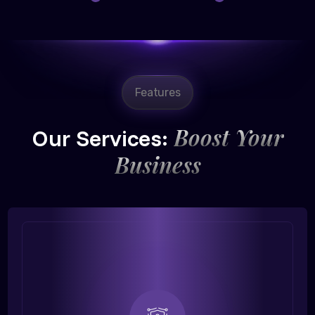
Features
Boost Your
Our Services:
Business