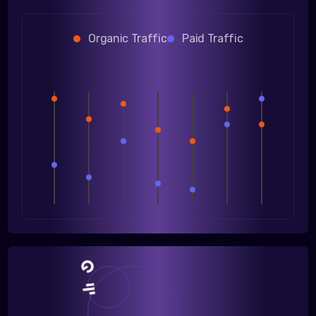
Organic Traffic
Paid Traffic