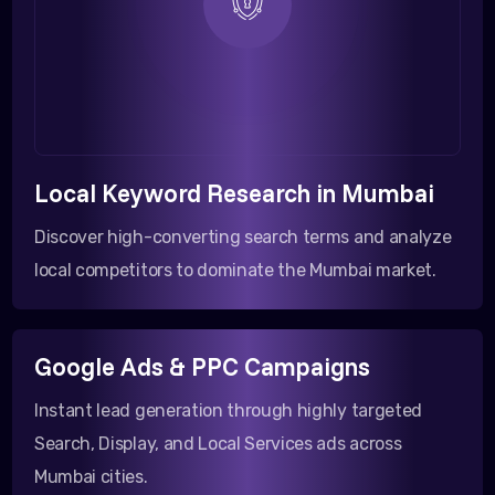
Local Keyword Research in Mumbai
Discover high-converting search terms and analyze
local competitors to dominate the Mumbai market.
Google Ads & PPC Campaigns
Instant lead generation through highly targeted
Search, Display, and Local Services ads across
Mumbai cities.