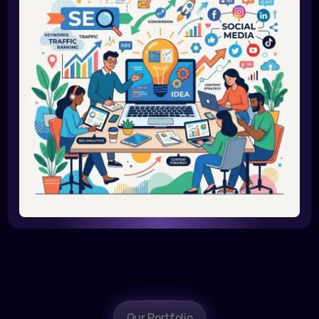
Our Portfolio