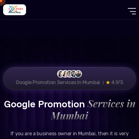
Google Promotion Services In Mumbai ।
4.9/5
Services in
Google Promotion
Mumbai
If you are a business owner in Mumbai, then it is very