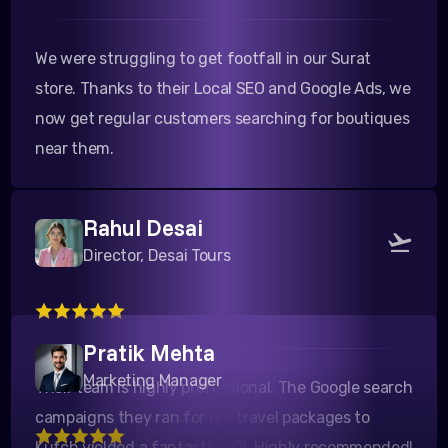
We were struggling to get footfall in our Surat
store. Thanks to their Local SEO and Google Ads, we
now get regular customers searching for boutiques
near them.
Rahul Desai
Director, Desai Tours
Their team is highly professional. The Google search
Pratik Mehta
campaigns they ran for our travel packages to
Marketing Manager
Kutch yielded a fantastic ROI. Highly recommended!