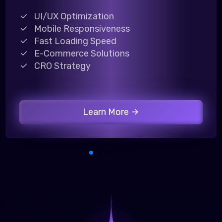
UI/UX Optimization
Mobile Responsiveness
Fast Loading Speed
E-Commerce Solutions
CRO Strategy
Learn More