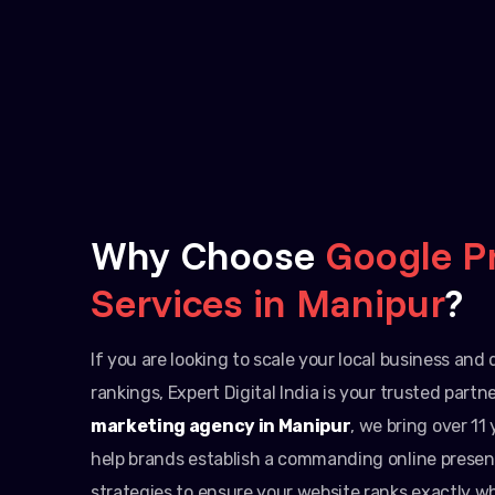
Why Choose
Google P
Services in Manipur
?
If you are looking to scale your local business an
rankings, Expert Digital India is your trusted partn
marketing agency in Manipur
, we bring over 11
help brands establish a commanding online presen
strategies to ensure your website ranks exactly w