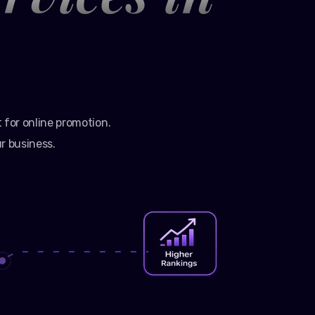
t for online promotion.
r business.