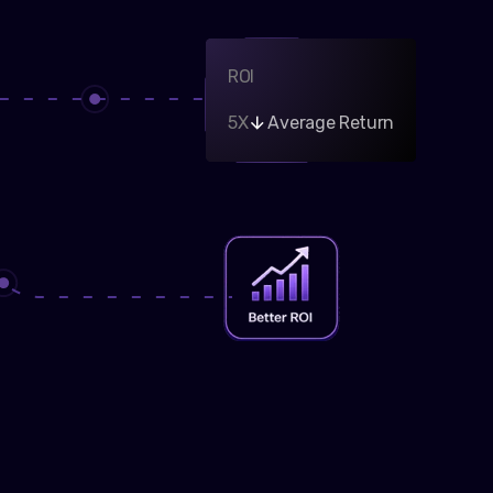
ROI
5X
Average Return