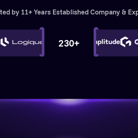
ted by 11+ Years Established Company & Ex
230+