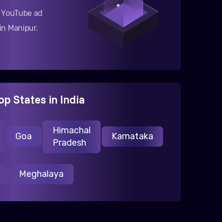
g YouTube ad
n Manipur.
op States in India
Himachal
Goa
Karnataka
Pradesh
ur
Meghalaya