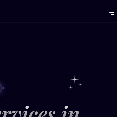
rvices in