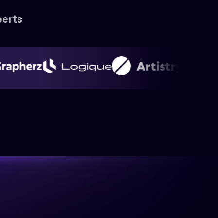
perts