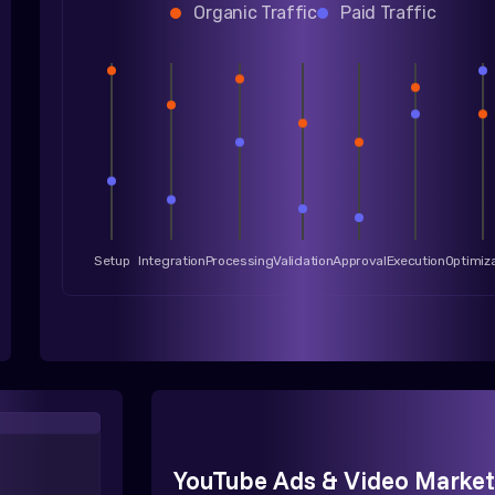
Organic Traffic
Paid Traffic
Setup
Integration
Processing
Validation
Approval
Execution
Optimiz
YouTube Ads & Video Market