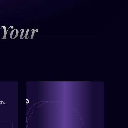
 Your
ch,