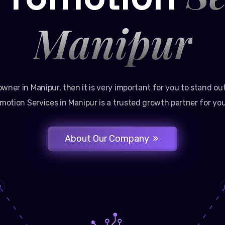
Manipur
owner in Manipur, then it is very important for you to stand ou
motion Services in Manipur is a trusted growth partner for you
About Our Company