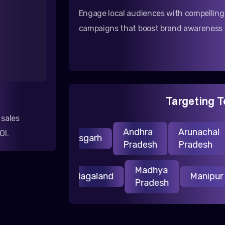
Engage local audiences with compellin
campaigns that boost brand awareness i
Targeting T
 sales
Andhra
Arunachal
OI.
Chhattisgarh
Pradesh
Pradesh
Madhya
Jharkhand
Nagaland
Manip
Pradesh