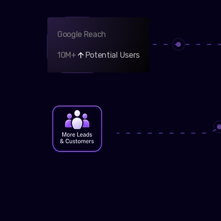
Google Reach
10M+
Potential Users