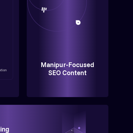
Manipur-Focused
ation
SEO Content
ing