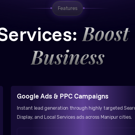
Features
Boost
Services:
Business
Google Ads & PPC Campaigns
Instant lead generation through highly targeted Sear
Display, and Local Services ads across Manipur cities.