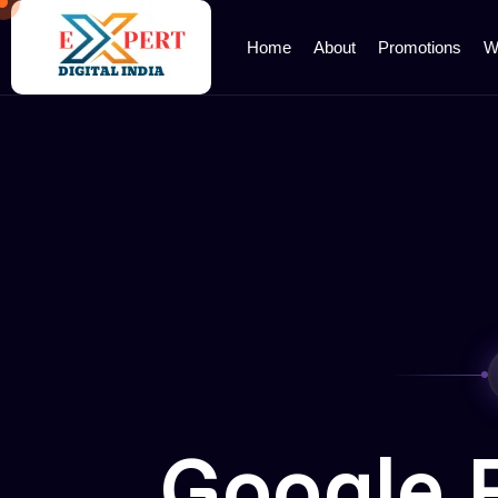
Home
About
Promotions
W
Google 