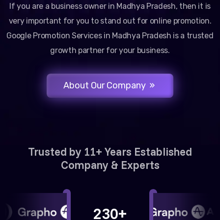
If you are a business owner in Madhya Pradesh, then it is
very important for you to stand out for online promotion.
Google Promotion Services in Madhya Pradesh is a trusted
growth partner for your business.
About Our Company
Trusted by 11+ Years Established
Company & Experts
230+