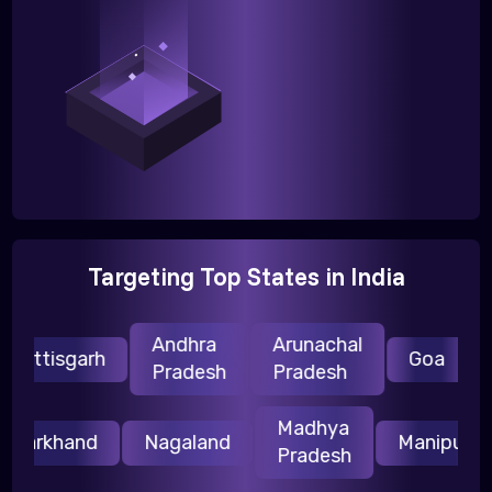
Targeting Top States in India
Andhra
Arunachal
H
hattisgarh
Goa
Pradesh
Pradesh
P
Madhya
Jharkhand
Nagaland
Manipur
Pradesh