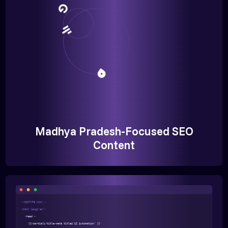
Madhya Pradesh-Focused SEO
Content
<!DOCTYPE html >
<html lang="en">
<head >
{{>partials/title-meta title="AI Automation" }}