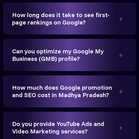
How long does it take to see first-
page rankings on Google?
Very genuine team. They don't make fake promises.
They built a solid SEO foundation that consistently
Can you optimize my Google My
brings cars to our service center in Ahmedabad.
Business (GMB) profile?
Anita Parikh
Founder, Parikh Trust
How much does Google promotion
and SEO cost in Madhya Pradesh?
Do you provide YouTube Ads and
They handled our YouTube Ads for college
Video Marketing services?
admissions flawlessly. The engagement was