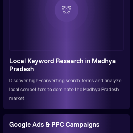
Local Keyword Research in Madhya
Pradesh
Discover high-converting search terms and analyze
local competitors to dominate the Madhya Pradesh
market.
Google Ads & PPC Campaigns