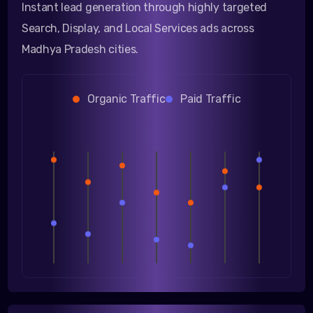
Instant lead generation through highly targeted
Search, Display, and Local Services ads across
Madhya Pradesh cities.
Organic Traffic
Paid Traffic