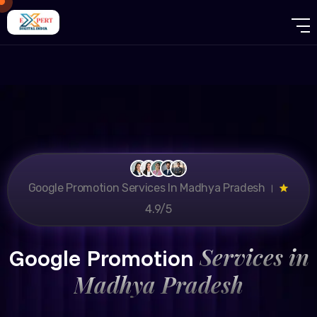
Google Promotion Services In Madhya Pradesh ।
4.9/5
Services in
Google Promotion
Madhya Pradesh