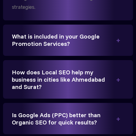
strategies.
We needed more visibility for our clinic in
Gandhinagar. Their content optimization and
What is included in your Google
Google My Business management have been a
Promotion Services?
game-changer for us.
How does Local SEO help my
business in cities like Ahmedabad
and Surat?
Is Google Ads (PPC) better than
Vikram Singh
Organic SEO for quick results?
Owner, Singh Auto