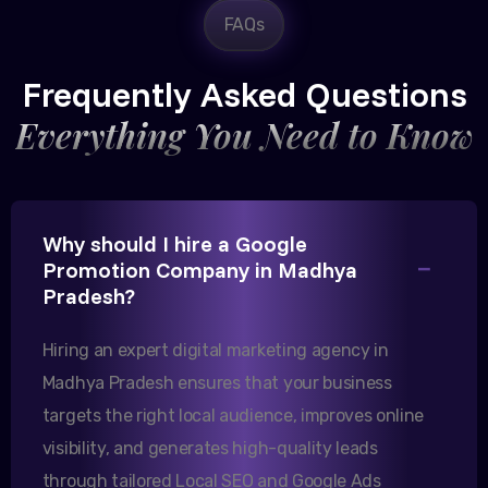
FAQs
Rajesh Trivedi
CEO, Trivedi Exporters
Frequently Asked Questions
Everything You Need to Know
Excellent B2B lead generation through Google Ads!
Why should I hire a Google
Our export business based in Rajkot has seen a 40%
Promotion Company in Madhya
increase in international queries since we hired
Pradesh?
them.
Hiring an expert digital marketing agency in
Madhya Pradesh ensures that your business
Sanjana Joshi
targets the right local audience, improves online
MD, Joshi Healthcare
visibility, and generates high-quality leads
through tailored Local SEO and Google Ads