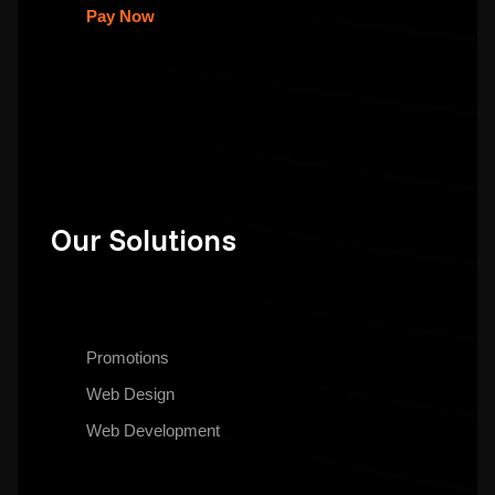
Pay Now
Our Solutions
Promotions
Web Design
Web Development