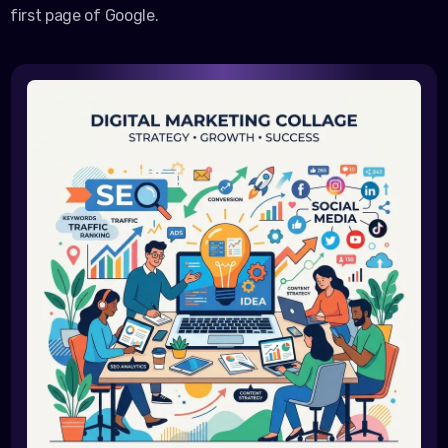
first page of Google.