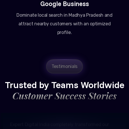
Google Business
Dominate local search in Madhya Pradesh and
attract nearby customers with an optimized
profile.
Testimonials
Amit Patel
Founder, Patel Real Estate
Trusted by Teams Worldwide
Customer Success Stories
Expert Digital India completely transformed our
online presence in Ahmedabad. Their Google