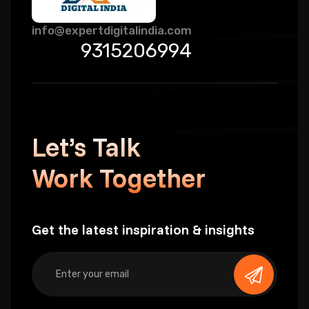
info@expertdigitalindia.com
9315206994
Let’s Talk
Work Together
Get the latest inspiration & insights