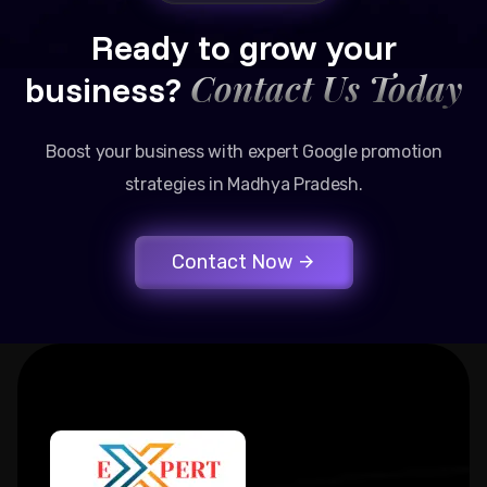
Ready to grow your
Contact Us Today
business?
Boost your business with expert Google promotion
strategies in Madhya Pradesh.
Contact Now