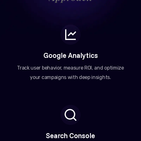
Google Analytics
Track user behavior, measure ROI, and optimize
your campaigns with deep insights.
Search Console