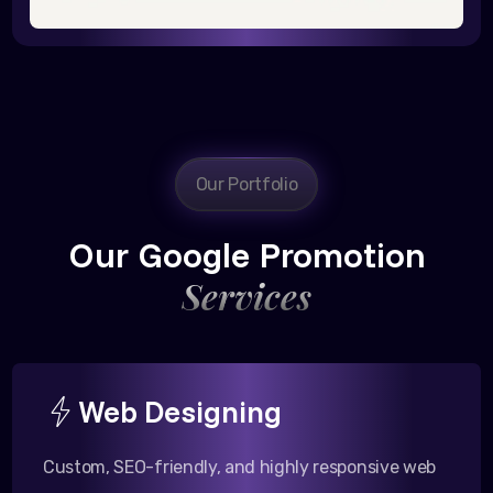
Our Portfolio
Our Google Promotion
Services
Web Designing
Custom, SEO-friendly, and highly responsive web