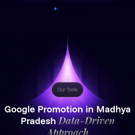
Our Tools
Google Promotion in Madhya
Data-Driven
Pradesh
Approach