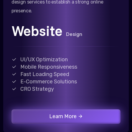
design services to establish a strong online
presence.
Website
Design
UI/UX Optimization
Mobile Responsiveness
Fast Loading Speed
E-Commerce Solutions
CRO Strategy
Learn More