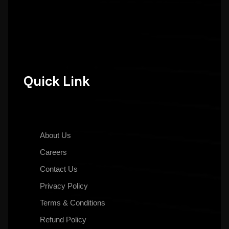
Quick Link
About Us
Careers
Contact Us
Privacy Policy
Terms & Conditions
Refund Policy