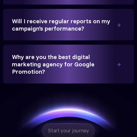
beyond our expectations, and enrollment went up
significantly.
Will I receive regular reports on my
campaign's performance?
Hitesh Chauhan
Partner, Chauhan Associates
Why are you the best digital
marketing agency for Google
Promotion?
Reliable, transparent, and results-driven. Their
Google promotion services have provided a steady
stream of legal consultation bookings for our firm.
Start your journey