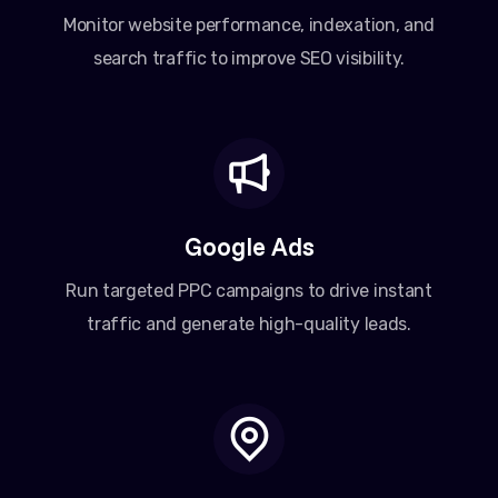
Monitor website performance, indexation, and
search traffic to improve SEO visibility.
Google Ads
Run targeted PPC campaigns to drive instant
traffic and generate high-quality leads.