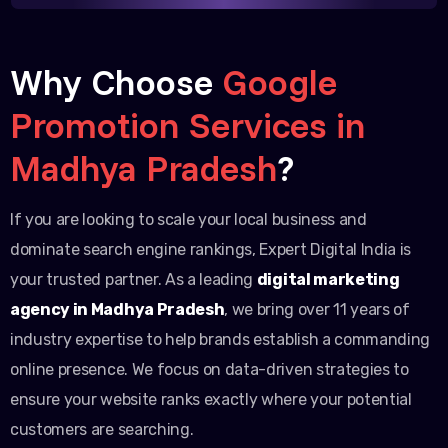
Why Choose
Google
Promotion Services in
Madhya Pradesh
?
If you are looking to scale your local business and
dominate search engine rankings, Expert Digital India is
your trusted partner. As a leading
digital marketing
agency in Madhya Pradesh
, we bring over 11 years of
industry expertise to help brands establish a commanding
online presence. We focus on data-driven strategies to
ensure your website ranks exactly where your potential
customers are searching.