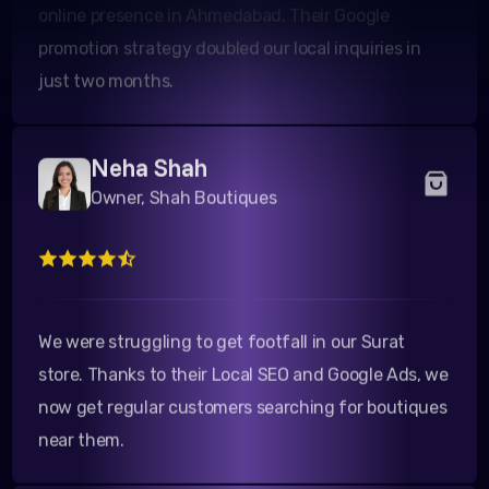
promotion strategy doubled our local inquiries in
just two months.
Neha Shah
Owner, Shah Boutiques
We were struggling to get footfall in our Surat
store. Thanks to their Local SEO and Google Ads, we
now get regular customers searching for boutiques
near them.