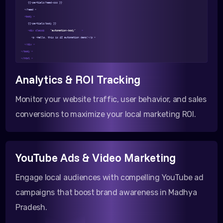
{{>partials/head-css }}
</head >
<body >
{{>partials/body }}
<div class=
"automation-body"
>
<p >Hello, this is AI automation demo!</p >
</div >
</body >
</html >
Analytics & ROI Tracking
Monitor your website traffic, user behavior, and sales
conversions to maximize your local marketing ROI.
YouTube Ads & Video Marketing
Engage local audiences with compelling YouTube ad
campaigns that boost brand awareness in Madhya
Pradesh.