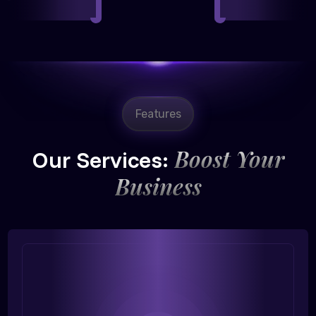
Features
Boost Your
Our Services:
Business