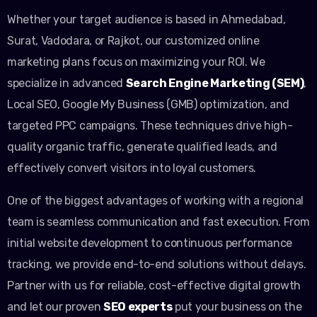
Whether your target audience is based in Ahmedabad,
Surat, Vadodara, or Rajkot, our customized online
marketing plans focus on maximizing your ROI. We
specialize in advanced
Search Engine Marketing (SEM)
,
Local SEO, Google My Business (GMB) optimization, and
targeted PPC campaigns. These techniques drive high-
quality organic traffic, generate qualified leads, and
effectively convert visitors into loyal customers.
One of the biggest advantages of working with a regional
team is seamless communication and fast execution. From
initial website development to continuous performance
tracking, we provide end-to-end solutions without delays.
Partner with us for reliable, cost-effective digital growth
and let our proven
SEO experts
put your business on the