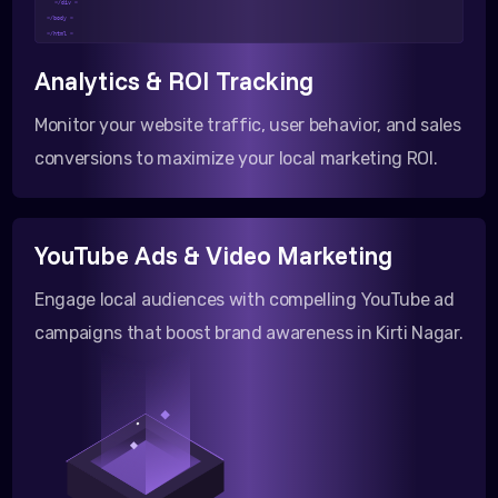
</div >
</body >
</html >
Analytics & ROI Tracking
Monitor your website traffic, user behavior, and sales
conversions to maximize your local marketing ROI.
YouTube Ads & Video Marketing
Engage local audiences with compelling YouTube ad
campaigns that boost brand awareness in Kirti Nagar.