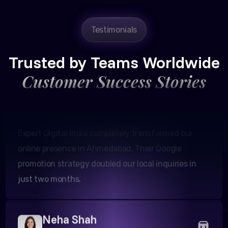
Testimonials
Amit Patel
Founder, Patel Real Estate
Trusted by Teams Worldwide
Customer Success Stories
Expert Digital India completely transformed our
online presence in Ahmedabad. Their Google
promotion strategy doubled our local inquiries in
just two months.
Neha Shah
Owner, Shah Boutiques