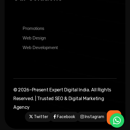
Promotions
Web Design
Web Development
© 2026–Present Expert Digital India. All Rights
Reserved. | Trusted SEO & Digital Marketing
Agency
Twitter
Facebook
Instagram