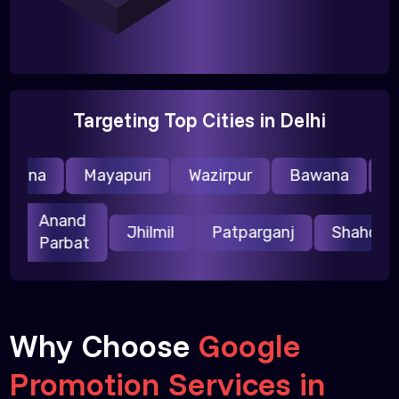
Targeting Top Cities in Delhi
raina
Mayapuri
Wazirpur
Bawana
Nar
Anand
ri
Jhilmil
Patparganj
Shahda
Parbat
Why Choose
Google
Promotion Services in