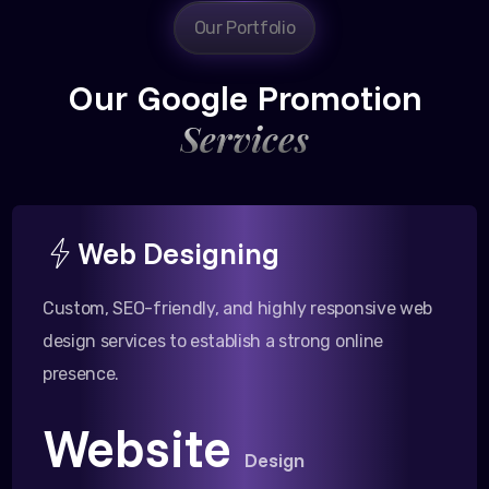
Our Portfolio
Our Google Promotion
Services
Web Designing
Custom, SEO-friendly, and highly responsive web
design services to establish a strong online
presence.
Website
Design