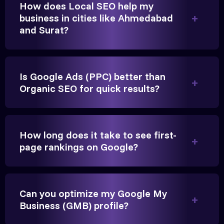
How does Local SEO help my
business in cities like Ahmedabad
and Surat?
Is Google Ads (PPC) better than
Organic SEO for quick results?
Vikram Singh
Owner, Singh Auto
How long does it take to see first-
page rankings on Google?
Can you optimize my Google My
Very genuine team. They don't make fake promises.
Business (GMB) profile?
They built a solid SEO foundation that consistently
brings cars to our service center in Ahmedabad.