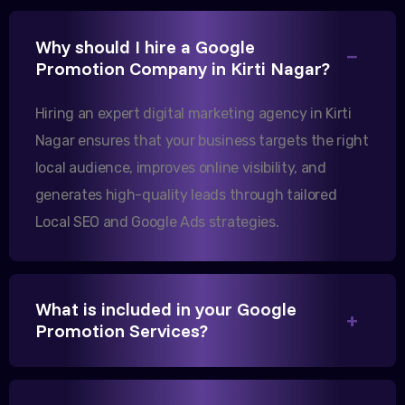
Excellent B2B lead generation through Google Ads!
Why should I hire a Google
Our export business based in Rajkot has seen a 40%
Promotion Company in Kirti Nagar?
increase in international queries since we hired
them.
Hiring an expert digital marketing agency in Kirti
Nagar ensures that your business targets the right
local audience, improves online visibility, and
Sanjana Joshi
generates high-quality leads through tailored
MD, Joshi Healthcare
Local SEO and Google Ads strategies.
What is included in your Google
We needed more visibility for our clinic in
Promotion Services?
Gandhinagar. Their content optimization and
Google My Business management have been a
game-changer for us.