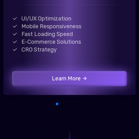
UI/UX Optimization
Mobile Responsiveness
Fast Loading Speed
E-Commerce Solutions
CRO Strategy
Learn More