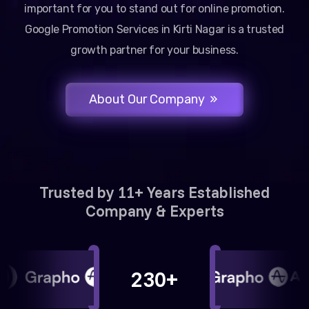
important for you to stand out for online promotion.
Google Promotion Services in Kirti Nagar is a trusted
growth partner for your business.
About Our Company
Trusted by 11+ Years Established
Company & Experts
230+