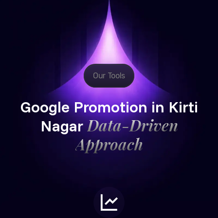
Our Tools
Google Promotion in Kirti
Data-Driven
Nagar
Approach