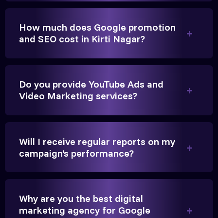
How much does Google promotion
Anita Parikh
and SEO cost in Kirti Nagar?
Founder, Parikh Trust
Do you provide YouTube Ads and
Video Marketing services?
They handled our YouTube Ads for college
admissions flawlessly. The engagement was
Will I receive regular reports on my
beyond our expectations, and enrollment went up
campaign's performance?
significantly.
Hitesh Chauhan
Why are you the best digital
marketing agency for Google
Partner, Chauhan Associates