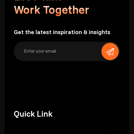
Work Together
Get the latest inspiration & insights
Quick Link