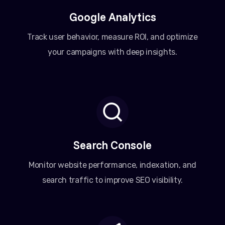
Google Analytics
Track user behavior, measure ROI, and optimize
your campaigns with deep insights.
Search Console
Monitor website performance, indexation, and
search traffic to improve SEO visibility.