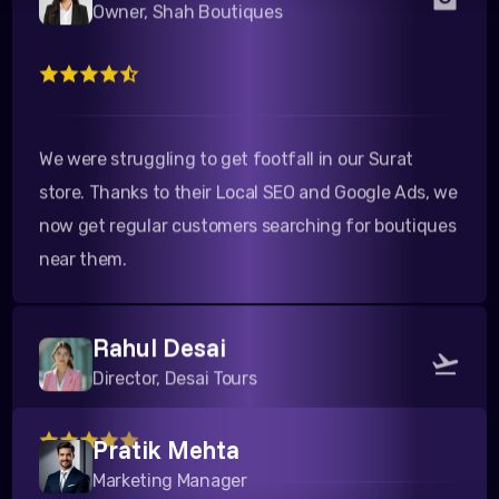
We were struggling to get footfall in our Surat
store. Thanks to their Local SEO and Google Ads, we
now get regular customers searching for boutiques
near them.
Rahul Desai
Director, Desai Tours
Pratik Mehta
Their team is highly professional. The Google search