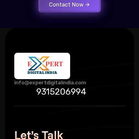
Contact Now
info@expertdigitalindia.com
9315206994
Let’s Talk