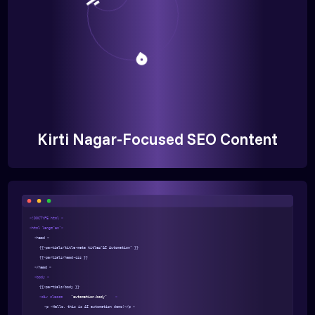
Kirti Nagar-Focused SEO Content
<!DOCTYPE html >
<html lang="en">
<head >
{{>partials/title-meta title="AI Automation" }}
{{>partials/head-css }}
</head >
<body >
{{>partials/body }}
<div class=
"automation-body"
>
<p >Hello, this is AI automation demo!</p >