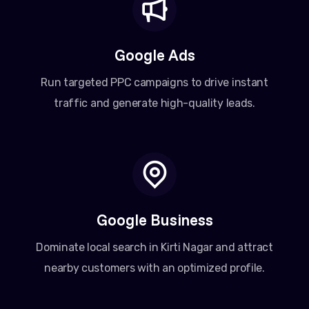
Google Ads
Run targeted PPC campaigns to drive instant
traffic and generate high-quality leads.
Google Business
Dominate local search in Kirti Nagar and attract
nearby customers with an optimized profile.