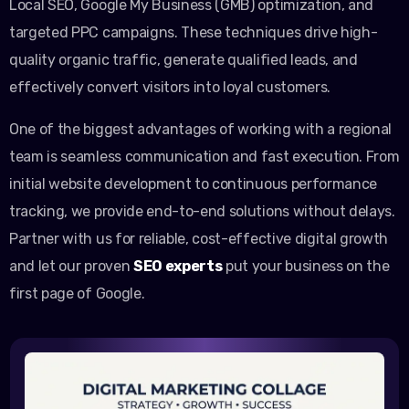
Local SEO, Google My Business (GMB) optimization, and
targeted PPC campaigns. These techniques drive high-
quality organic traffic, generate qualified leads, and
effectively convert visitors into loyal customers.
One of the biggest advantages of working with a regional
team is seamless communication and fast execution. From
initial website development to continuous performance
tracking, we provide end-to-end solutions without delays.
Partner with us for reliable, cost-effective digital growth
and let our proven
SEO experts
put your business on the
first page of Google.