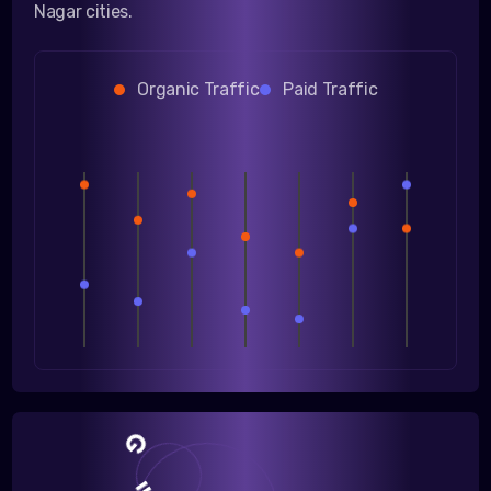
Nagar cities.
Organic Traffic
Paid Traffic