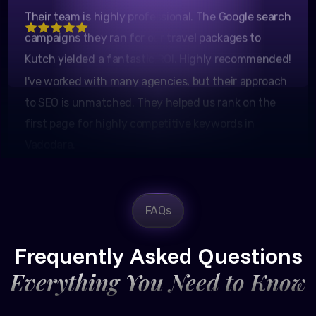
Marketing Manager
campaigns they ran for our travel packages to
Kutch yielded a fantastic ROI. Highly recommended!
I've worked with many agencies, but their approach
to SEO is unmatched. They helped us rank on the
first page for highly competitive keywords in
Vadodara.
FAQs
Rajesh Trivedi
CEO, Trivedi Exporters
Frequently Asked Questions
Everything You Need to Know