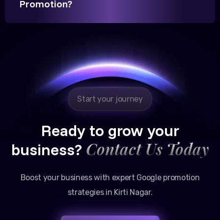
Promotion?
Reliable, transparent, and results-driven. Their
Google promotion services have provided a steady
stream of legal consultation bookings for our firm.
Start your journey
Ready to grow your
Contact Us Today
business?
Boost your business with expert Google promotion
strategies in Kirti Nagar.