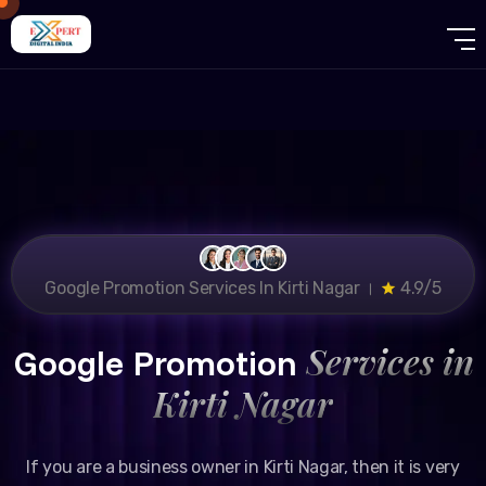
Google Promotion Services In Kirti Nagar ।
4.9/5
Services in
Google Promotion
Kirti Nagar
If you are a business owner in Kirti Nagar, then it is very