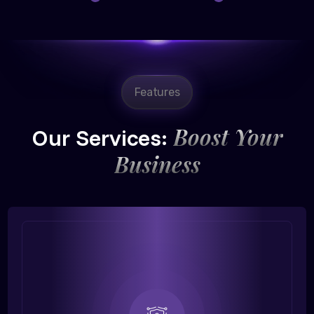
Features
Boost Your
Our Services:
Business