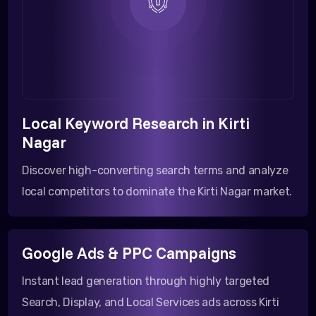
Local Keyword Research in Kirti
Nagar
Discover high-converting search terms and analyze
local competitors to dominate the Kirti Nagar market.
Google Ads & PPC Campaigns
Instant lead generation through highly targeted
Search, Display, and Local Services ads across Kirti