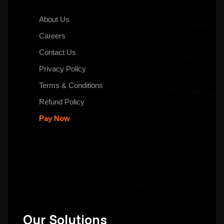
About Us
Careers
Contact Us
Privacy Policy
Terms & Conditions
Refund Policy
Pay Now
Our Solutions