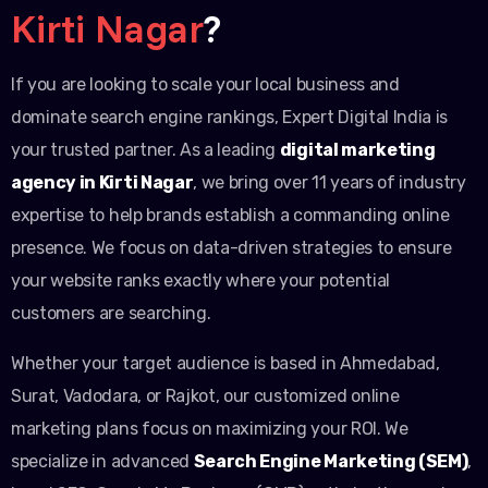
Kirti Nagar
?
If you are looking to scale your local business and
dominate search engine rankings, Expert Digital India is
your trusted partner. As a leading
digital marketing
agency in Kirti Nagar
, we bring over 11 years of industry
expertise to help brands establish a commanding online
presence. We focus on data-driven strategies to ensure
your website ranks exactly where your potential
customers are searching.
Whether your target audience is based in Ahmedabad,
Surat, Vadodara, or Rajkot, our customized online
marketing plans focus on maximizing your ROI. We
specialize in advanced
Search Engine Marketing (SEM)
,