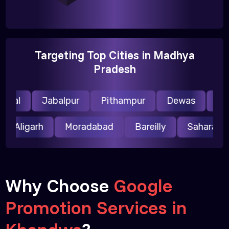
Targeting Top Cities in Madhya
Pradesh
pal
Jabalpur
Pithampur
Dewas
Ujjai
Aligarh
Moradabad
Bareilly
Saharan
Why Choose
Google
Promotion Services in