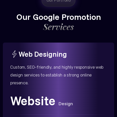
Our Portfolio
Our Google Promotion
Services
Web Designing
Custom, SEO-friendly, and highly responsive web
design services to establish a strong online
presence.
Website
Design