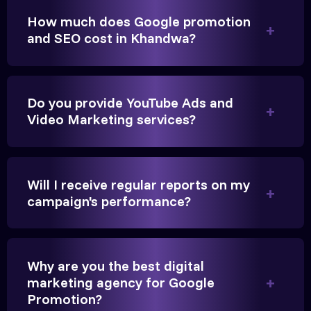
Anita Parikh
How much does Google promotion
Founder, Parikh Trust
and SEO cost in Khandwa?
Do you provide YouTube Ads and
They handled our YouTube Ads for college
Video Marketing services?
admissions flawlessly. The engagement was
beyond our expectations, and enrollment went up
significantly.
Will I receive regular reports on my
campaign's performance?
Hitesh Chauhan
Partner, Chauhan Associates
Why are you the best digital
marketing agency for Google
Promotion?