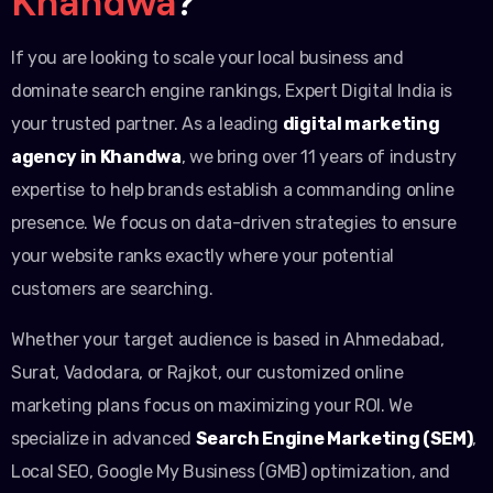
Khandwa
?
If you are looking to scale your local business and
dominate search engine rankings, Expert Digital India is
your trusted partner. As a leading
digital marketing
agency in Khandwa
, we bring over 11 years of industry
expertise to help brands establish a commanding online
presence. We focus on data-driven strategies to ensure
your website ranks exactly where your potential
customers are searching.
Whether your target audience is based in Ahmedabad,
Surat, Vadodara, or Rajkot, our customized online
marketing plans focus on maximizing your ROI. We
specialize in advanced
Search Engine Marketing (SEM)
,
Local SEO, Google My Business (GMB) optimization, and