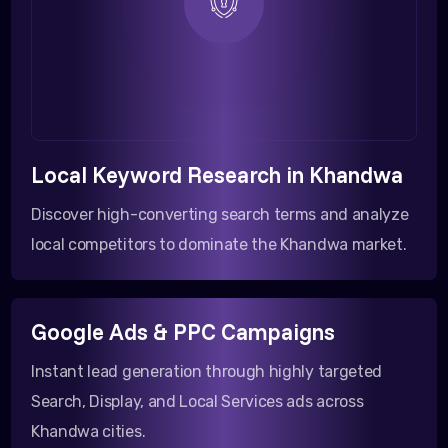
Local Keyword Research in Khandwa
Discover high-converting search terms and analyze
local competitors to dominate the Khandwa market.
Google Ads & PPC Campaigns
Instant lead generation through highly targeted
Search, Display, and Local Services ads across
Khandwa cities.