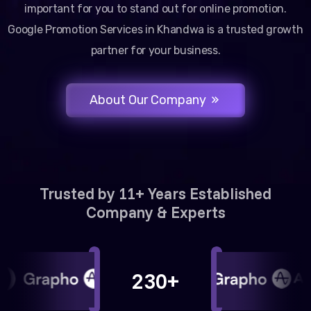
important for you to stand out for online promotion.
Google Promotion Services in Khandwa is a trusted growth
partner for your business.
About Our Company
Trusted by 11+ Years Established
Company & Experts
230+