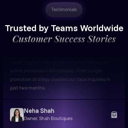
Amit Patel
Testimonials
Founder, Patel Real Estate
Trusted by Teams Worldwide
Customer Success Stories
Expert Digital India completely transformed our
online presence in Ahmedabad. Their Google
promotion strategy doubled our local inquiries in
just two months.
Neha Shah
Owner, Shah Boutiques