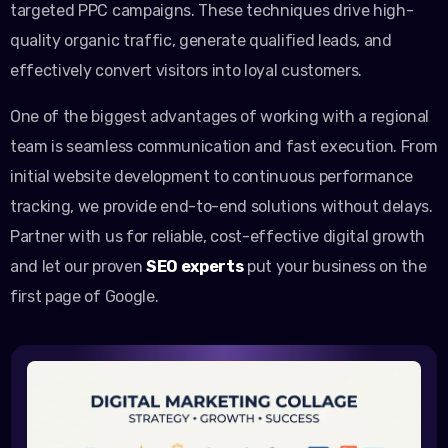
targeted PPC campaigns. These techniques drive high-
quality organic traffic, generate qualified leads, and
effectively convert visitors into loyal customers.
One of the biggest advantages of working with a regional
team is seamless communication and fast execution. From
initial website development to continuous performance
tracking, we provide end-to-end solutions without delays.
Partner with us for reliable, cost-effective digital growth
and let our proven
SEO experts
put your business on the
first page of Google.