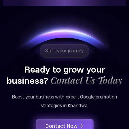
Reliable, transparent, and results-driven. Their
Google promotion services have provided a steady
stream of legal consultation bookings for our firm.
Start your journey
Ready to grow your
Contact Us Today
business?
Boost your business with expert Google promotion
strategies in Khandwa.
Contact Now