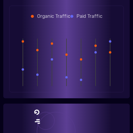
Organic Traffic
Paid Traffic