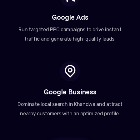
Google Ads
Run targeted PPC campaigns to drive instant
traffic and generate high-quality leads.
Google Business
Dominate local search in Khandwa and attract
nearby customers with an optimized profile.