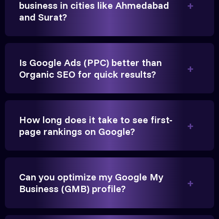
business in cities like Ahmedabad
and Surat?
Is Google Ads (PPC) better than
Vikram Singh
Organic SEO for quick results?
Owner, Singh Auto
How long does it take to see first-
page rankings on Google?
Very genuine team. They don't make fake promises.
They built a solid SEO foundation that consistently
Can you optimize my Google My
brings cars to our service center in Ahmedabad.
Business (GMB) profile?