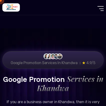
Google Promotion Services In Khandwa ।
4.9/5
Services in
Google Promotion
Khandwa
If you are a business owner in Khandwa, then it is very