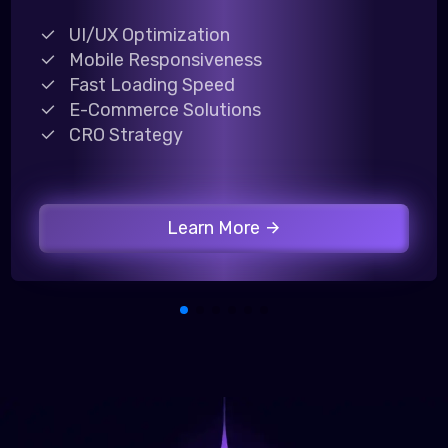
UI/UX Optimization
Mobile Responsiveness
Fast Loading Speed
E-Commerce Solutions
CRO Strategy
Learn More