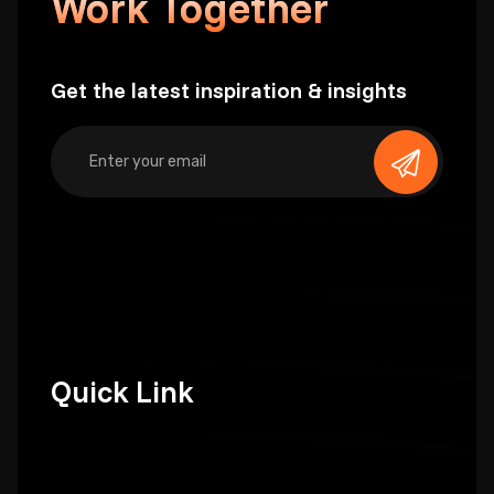
Work Together
Get the latest inspiration & insights
Quick Link