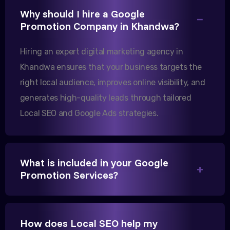
Why should I hire a Google
Excellent B2B lead generation through Google Ads!
Promotion Company in Khandwa?
Our export business based in Rajkot has seen a 40%
increase in international queries since we hired
Hiring an expert digital marketing agency in
them.
Khandwa ensures that your business targets the
right local audience, improves online visibility, and
generates high-quality leads through tailored
Sanjana Joshi
Local SEO and Google Ads strategies.
MD, Joshi Healthcare
What is included in your Google
Promotion Services?
We needed more visibility for our clinic in Khandwa.
Their content optimization and Google My Business
management have been a game-changer for us.
How does Local SEO help my