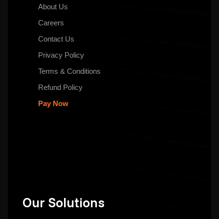
About Us
Careers
Contact Us
Privacy Policy
Terms & Conditions
Refund Policy
Pay Now
Our Solutions