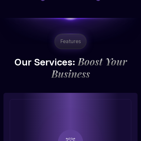
Features
Boost Your
Our Services:
Business