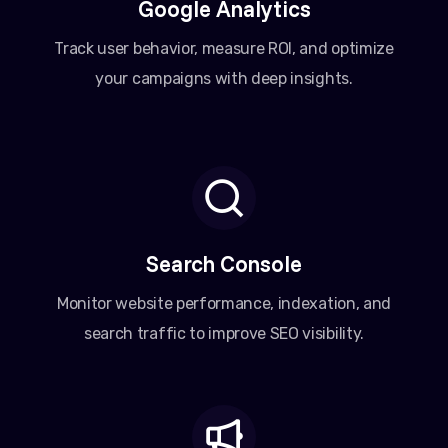
Google Analytics
Track user behavior, measure ROI, and optimize
your campaigns with deep insights.
Search Console
Monitor website performance, indexation, and
search traffic to improve SEO visibility.