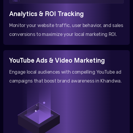
</html >
Analytics & ROI Tracking
Monitor your website traffic, user behavior, and sales
conversions to maximize your local marketing ROI.
YouTube Ads & Video Marketing
Engage local audiences with compelling YouTube ad
campaigns that boost brand awareness in Khandwa.