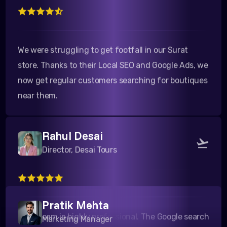
We were struggling to get footfall in our Surat
store. Thanks to their Local SEO and Google Ads, we
now get regular customers searching for boutiques
near them.
Rahul Desai
Director, Desai Tours
Their team is highly professional. The Google search
campaigns they ran for our travel packages to
Pratik Mehta