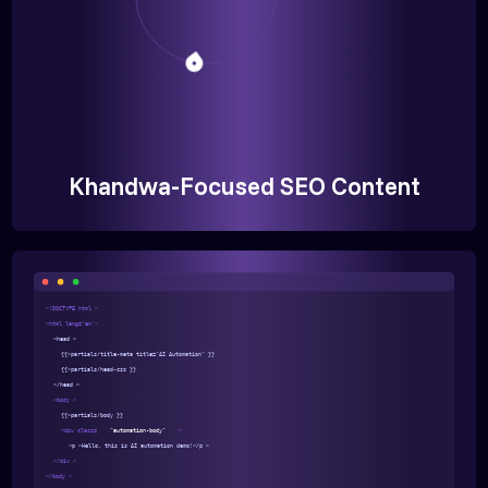
Khandwa-Focused SEO Content
<!DOCTYPE html >
<html lang="en">
<head >
{{>partials/title-meta title="AI Automation" }}
{{>partials/head-css }}
</head >
<body >
{{>partials/body }}
<div class=
"automation-body"
>
<p >Hello, this is AI automation demo!</p >
</div >
</body >