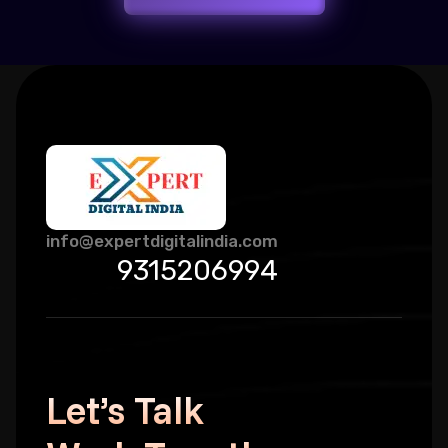
info@expertdigitalindia.com
9315206994
Let’s Talk