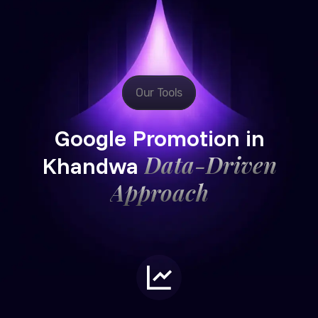
Our Tools
Google Promotion in
Data-Driven
Khandwa
Approach