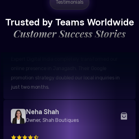
Testimonials
Founder, Patel Real Estate
Trusted by Teams Worldwide
Customer Success Stories
Expert Digital India completely transformed our
online presence in Janagadh. Their Google
promotion strategy doubled our local inquiries in
just two months.
Neha Shah
Owner, Shah Boutiques