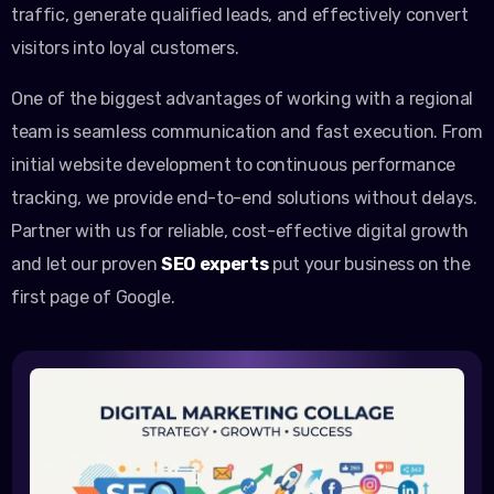
traffic, generate qualified leads, and effectively convert
visitors into loyal customers.
One of the biggest advantages of working with a regional
team is seamless communication and fast execution. From
initial website development to continuous performance
tracking, we provide end-to-end solutions without delays.
Partner with us for reliable, cost-effective digital growth
and let our proven
SEO experts
put your business on the
first page of Google.