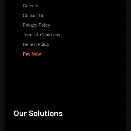
Careers
Contact Us
Privacy Policy
Terms & Conditions
Refund Policy
Pay Now
Our Solutions