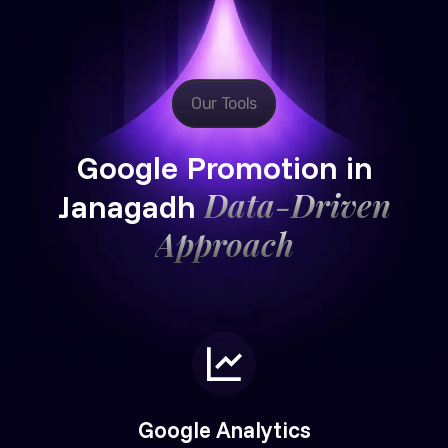
Our Tools
Google Promotion in
Data-Driven
Janagadh
Approach
Google Analytics