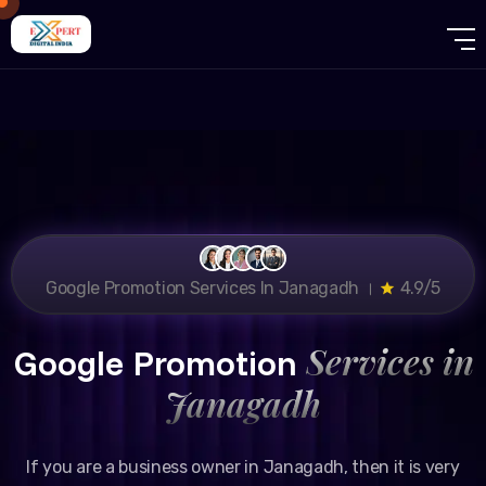
Google Promotion Services In Janagadh ।
4.9/5
Services in
Google Promotion
Janagadh
If you are a business owner in Janagadh, then it is very