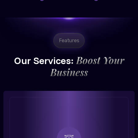
Features
Boost Your
Our Services:
Business