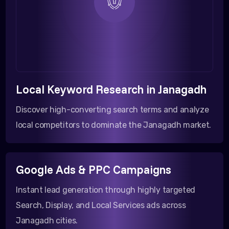
Local Keyword Research in Janagadh
Discover high-converting search terms and analyze
local competitors to dominate the Janagadh market.
Google Ads & PPC Campaigns
Instant lead generation through highly targeted
Search, Display, and Local Services ads across
Janagadh cities.