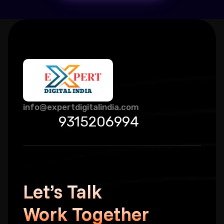
info@expertdigitalindia.com
9315206994
Let’s Talk
Work Together