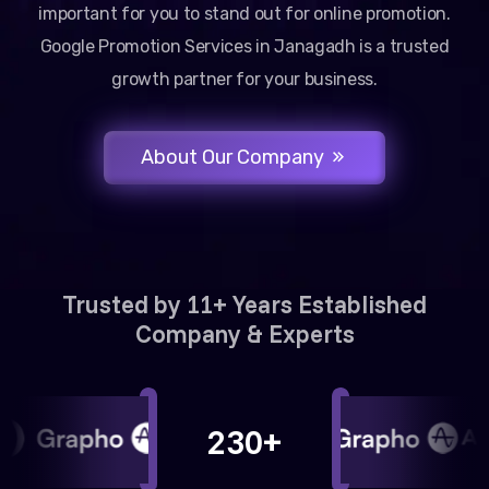
important for you to stand out for online promotion.
Google Promotion Services in Janagadh is a trusted
growth partner for your business.
About Our Company
Trusted by 11+ Years Established
Company & Experts
230+