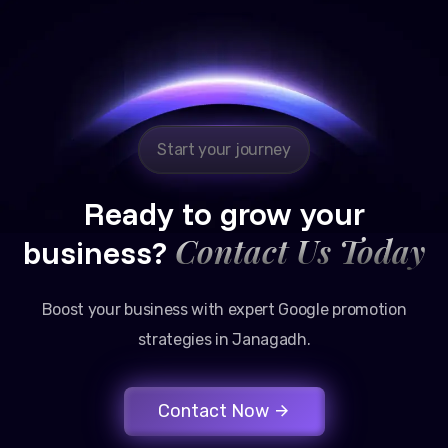
Reliable, transparent, and results-driven. Their
Google promotion services have provided a steady
stream of legal consultation bookings for our firm.
Start your journey
Ready to grow your
Contact Us Today
business?
Boost your business with expert Google promotion
strategies in Janagadh.
Contact Now