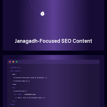
Janagadh-Focused SEO Content
<!DOCTYPE html >
<html lang="en">
<head >
{{>partials/title-meta title="AI Automation" }}
{{>partials/head-css }}
</head >
<body >
{{>partials/body }}
<div class=
"automation-body"
>
<p >Hello, this is AI automation demo!</p >
</div >
</body >