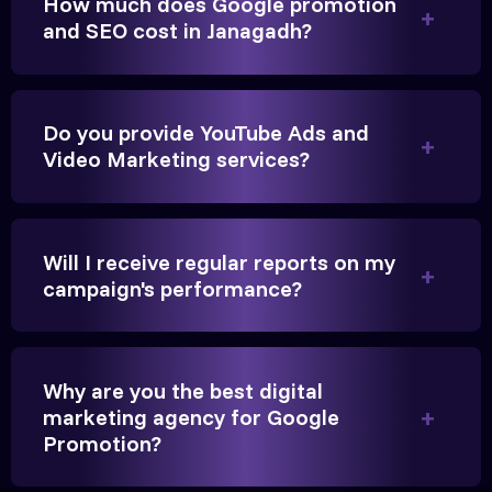
How much does Google promotion
Anita Parikh
and SEO cost in Janagadh?
Founder, Parikh Trust
Do you provide YouTube Ads and
Video Marketing services?
They handled our YouTube Ads for college
admissions flawlessly. The engagement was
beyond our expectations, and enrollment went up
Will I receive regular reports on my
significantly.
campaign's performance?
Hitesh Chauhan
Why are you the best digital
Partner, Chauhan Associates
marketing agency for Google
Promotion?