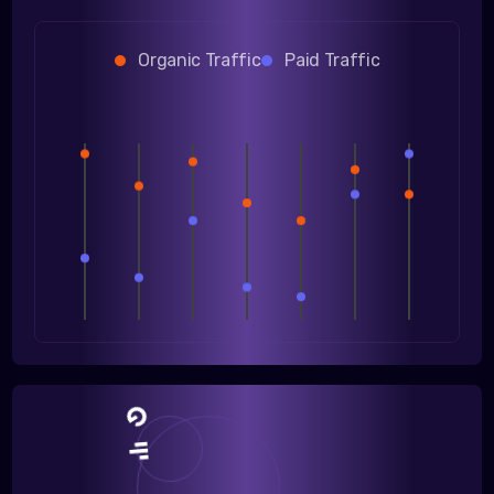
Organic Traffic
Paid Traffic