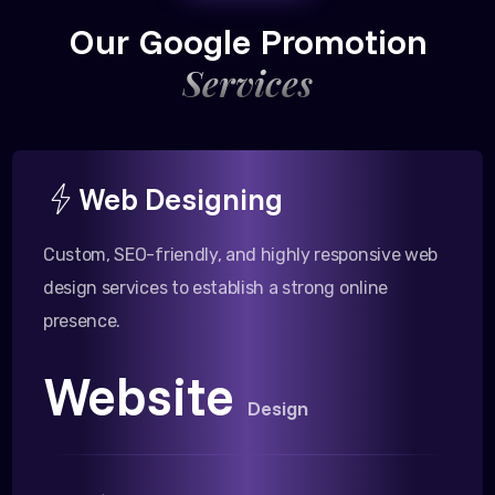
Our Google Promotion
Services
Web Designing
Custom, SEO-friendly, and highly responsive web
design services to establish a strong online
presence.
Website
Design