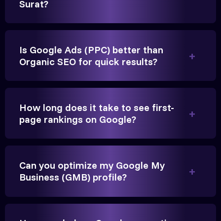
Surat?
Is Google Ads (PPC) better than
Organic SEO for quick results?
Vikram Singh
Owner, Singh Auto
How long does it take to see first-
page rankings on Google?
Very genuine team. They don't make fake promises.
Can you optimize my Google My
They built a solid SEO foundation that consistently
Business (GMB) profile?
brings cars to our service center in Janagadh.