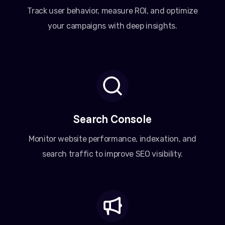
Track user behavior, measure ROI, and optimize
your campaigns with deep insights.
Search Console
Monitor website performance, indexation, and
search traffic to improve SEO visibility.