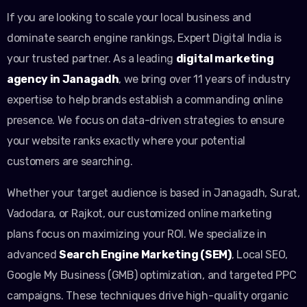
If you are looking to scale your local business and
dominate search engine rankings, Expert Digital India is
your trusted partner. As a leading
digital marketing
agency in Janagadh
, we bring over 11 years of industry
expertise to help brands establish a commanding online
presence. We focus on data-driven strategies to ensure
your website ranks exactly where your potential
customers are searching.
Whether your target audience is based in Janagadh, Surat,
Vadodara, or Rajkot, our customized online marketing
plans focus on maximizing your ROI. We specialize in
advanced
Search Engine Marketing (SEM)
, Local SEO,
Google My Business (GMB) optimization, and targeted PPC
campaigns. These techniques drive high-quality organic