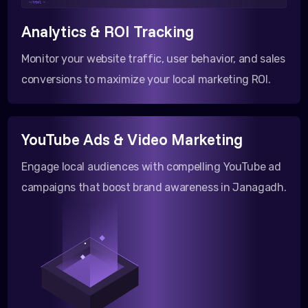
</html >
Analytics & ROI Tracking
Monitor your website traffic, user behavior, and sales
conversions to maximize your local marketing ROI.
YouTube Ads & Video Marketing
Engage local audiences with compelling YouTube ad
campaigns that boost brand awareness in Janagadh.