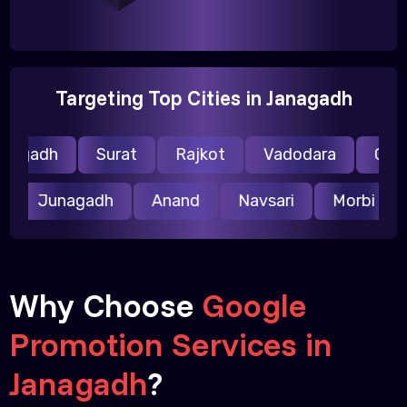
Targeting Top Cities in Janagadh
agadh
Surat
Rajkot
Vadodara
Gandh
ar
Junagadh
Anand
Navsari
Morbi
Why Choose
Google
Promotion Services in
Janagadh
?