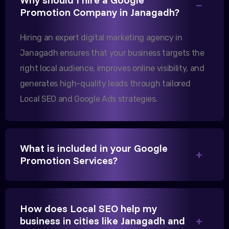
Our export business based in Rajkot has seen a 40%
Promotion Company in Janagadh?
increase in international queries since we hired
Hiring an expert digital marketing agency in
them.
Janagadh ensures that your business targets the
right local audience, improves online visibility, and
Sanjana Joshi
generates high-quality leads through tailored
MD, Joshi Healthcare
Local SEO and Google Ads strategies.
What is included in your Google
Promotion Services?
We needed more visibility for our clinic in
Gandhinagar. Their content optimization and
Google My Business management have been a
How does Local SEO help my
game-changer for us.
business in cities like Janagadh and