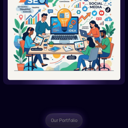
Our Portfolio