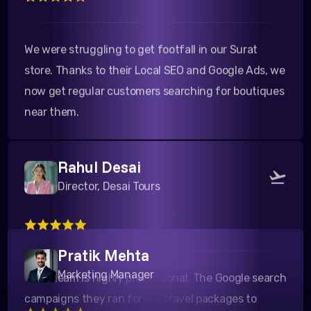
We were struggling to get footfall in our Surat
store. Thanks to their Local SEO and Google Ads, we
now get regular customers searching for boutiques
near them.
Rahul Desai
Director, Desai Tours
Their team is highly professional. The Google search
Pratik Mehta
campaigns they ran for our travel packages to
Marketing Manager
Kutch yielded a fantastic ROI. Highly recommended!