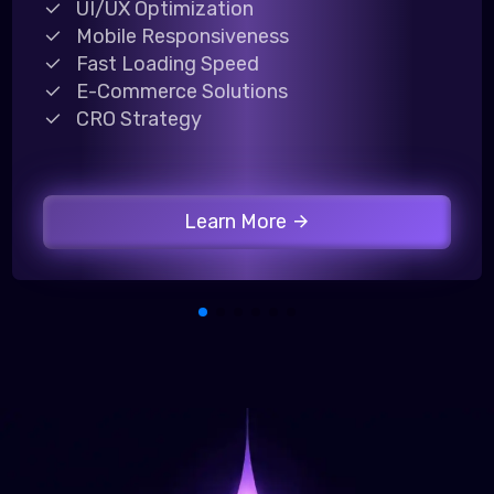
UI/UX Optimization
Mobile Responsiveness
Fast Loading Speed
E-Commerce Solutions
CRO Strategy
Learn More