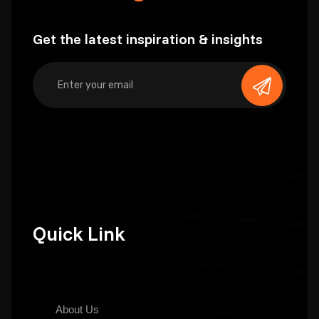
Get the latest inspiration & insights
Quick Link
About Us