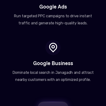
Google Ads
Run targeted PPC campaigns to drive instant
traffic and generate high-quality leads.
Google Business
Dominate local search in Janagadh and attract
nearby customers with an optimized profile.
Amit Patel