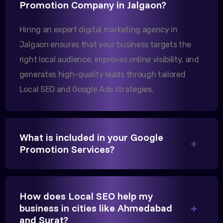
Promotion Company in Jalgaon?
increase in international queries since we hired
them.
Hiring an expert digital marketing agency in
Jalgaon ensures that your business targets the
right local audience, improves online visibility, and
Sanjana Joshi
generates high-quality leads through tailored
MD, Joshi Healthcare
Local SEO and Google Ads strategies.
What is included in your Google
We needed more visibility for our clinic in
Promotion Services?
Gandhinagar. Their content optimization and
Google My Business management have been a
game-changer for us.
How does Local SEO help my
business in cities like Ahmedabad
and Surat?