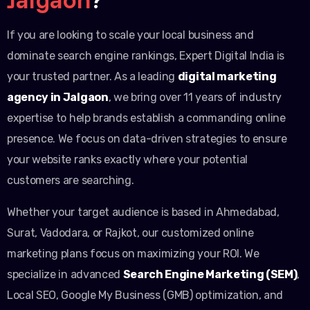
If you are looking to scale your local business and
dominate search engine rankings, Expert Digital India is
your trusted partner. As a leading
digital marketing
agency in Jalgaon
, we bring over 11 years of industry
expertise to help brands establish a commanding online
presence. We focus on data-driven strategies to ensure
your website ranks exactly where your potential
customers are searching.
Whether your target audience is based in Ahmedabad,
Surat, Vadodara, or Rajkot, our customized online
marketing plans focus on maximizing your ROI. We
specialize in advanced
Search Engine Marketing (SEM)
,
Local SEO, Google My Business (GMB) optimization, and