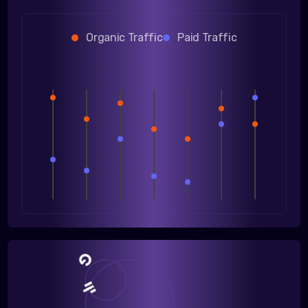
Organic Traffic
Paid Traffic