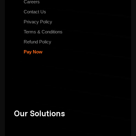
Careers
Contact Us
Privacy Policy
Terms & Conditions
Refund Policy
Pay Now
Our Solutions