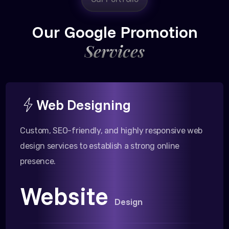
Our Google Promotion
Services
Web Designing
Custom, SEO-friendly, and highly responsive web
design services to establish a strong online
presence.
Website
Design