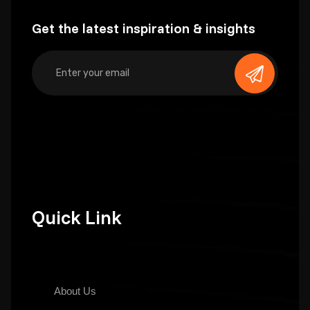
Get the latest inspiration & insights
Quick Link
About Us