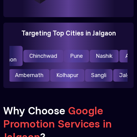
Targeting Top Cities in Jalgaon
vi
Chinchwad
Pune
Nashik
Auran
lgaon
ur
Ambernath
Kolhapur
Sangli
Jalg
Why Choose
Google
Promotion Services in
Jalgaon
?