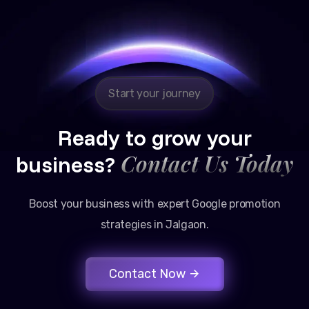
Reliable, transparent, and results-driven. Their
Google promotion services have provided a steady
stream of legal consultation bookings for our firm.
Start your journey
Ready to grow your
Contact Us Today
business?
Boost your business with expert Google promotion
strategies in Jalgaon.
Contact Now