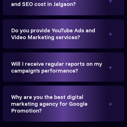
Anita Parikh
and SEO cost in Jalgaon?
Founder, Parikh Trust
Do you provide YouTube Ads and
Video Marketing services?
They handled our YouTube Ads for college
admissions flawlessly. The engagement was
Will I receive regular reports on my
beyond our expectations, and enrollment went up
campaign's performance?
significantly.
Hitesh Chauhan
Why are you the best digital
marketing agency for Google
Partner, Chauhan Associates
Promotion?