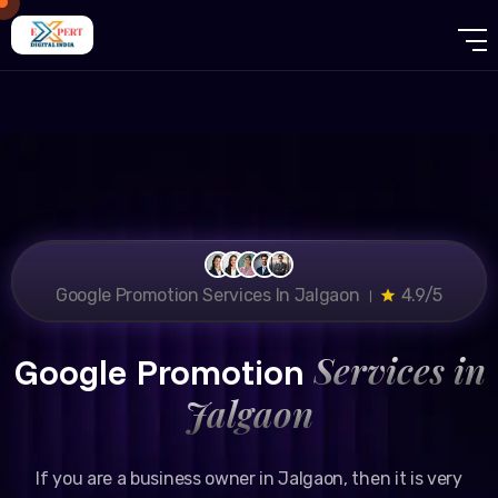
Google Promotion Services In Jalgaon ।
4.9/5
Services in
Google Promotion
Jalgaon
If you are a business owner in Jalgaon, then it is very