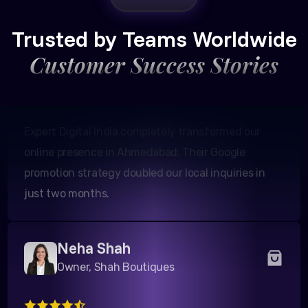
Founder, Patel Real Estate
Trusted by Teams Worldwide
Customer Success Stories
Expert Digital India completely transformed our
online presence in Ahmedabad. Their Google
promotion strategy doubled our local inquiries in
just two months.
Neha Shah
Owner, Shah Boutiques