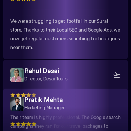
We were struggling to get footfall in our Surat
store. Thanks to their Local SEO and Google Ads, we
now get regular customers searching for boutiques
near them.
Rahul Desai
Director, Desai Tours
Pratik Mehta
Their team is highly professional. The Google search
Marketing Manager
campaigns they ran for our travel packages to
Kutch yielded a fantastic ROI. Highly recommended!