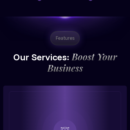
Features
Boost Your
Our Services:
Business