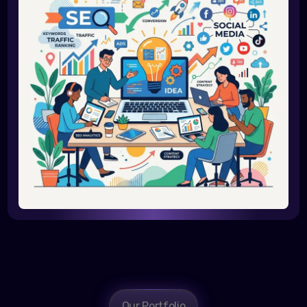
Our Portfolio