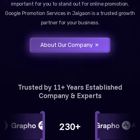
important for you to stand out for online promotion.
Google Promotion Services in Jalgaon is a trusted growth
partner for your business.
About Our Company
Trusted by 11+ Years Established
Company & Experts
230+