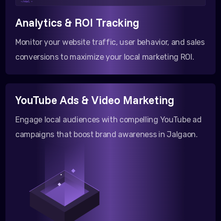
</html >
Analytics & ROI Tracking
Monitor your website traffic, user behavior, and sales
conversions to maximize your local marketing ROI.
YouTube Ads & Video Marketing
Engage local audiences with compelling YouTube ad
campaigns that boost brand awareness in Jalgaon.