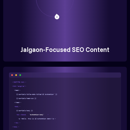
Jalgaon-Focused SEO Content
<!DOCTYPE html >
<html lang="en">
<head >
{{>partials/title-meta title="AI Automation" }}
{{>partials/head-css }}
</head >
<body >
{{>partials/body }}
<div class=
"automation-body"
>
<p >Hello, this is AI automation demo!</p >
</div >
</body >