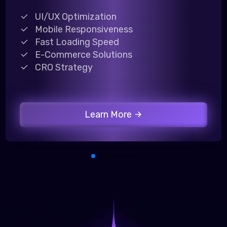
UI/UX Optimization
Mobile Responsiveness
Fast Loading Speed
E-Commerce Solutions
CRO Strategy
Learn More