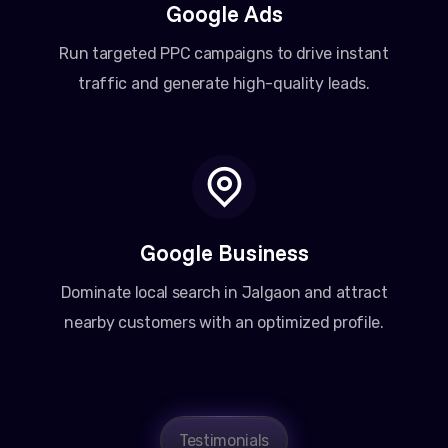
Google Ads
Run targeted PPC campaigns to drive instant
traffic and generate high-quality leads.
Google Business
Dominate local search in Jalgaon and attract
nearby customers with an optimized profile.
Testimonials
Amit Patel