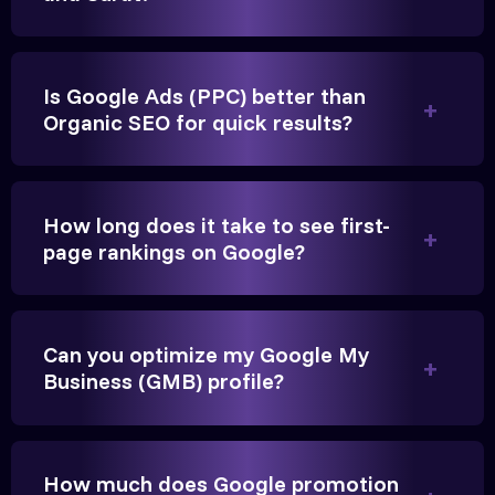
Is Google Ads (PPC) better than
Organic SEO for quick results?
Vikram Singh
Owner, Singh Auto
How long does it take to see first-
page rankings on Google?
Very genuine team. They don't make fake promises.
Can you optimize my Google My
Business (GMB) profile?
They built a solid SEO foundation that consistently
brings cars to our service center in Ahmedabad.
How much does Google promotion