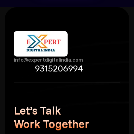
info@expertdigitalindia.com
9315206994
Let’s Talk
Work Together