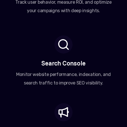
Track user behavior, measure ROI, and optimize
your campaigns with deep insights.
Search Console
Monitor website performance, indexation, and
search traffic to improve SEO visibility.