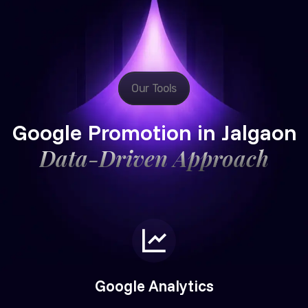
Our Tools
Google Promotion in Jalgaon
Data-Driven Approach
Google Analytics