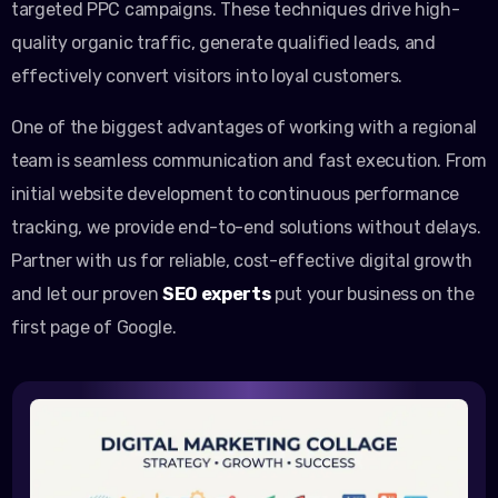
targeted PPC campaigns. These techniques drive high-
quality organic traffic, generate qualified leads, and
effectively convert visitors into loyal customers.
One of the biggest advantages of working with a regional
team is seamless communication and fast execution. From
initial website development to continuous performance
tracking, we provide end-to-end solutions without delays.
Partner with us for reliable, cost-effective digital growth
and let our proven
SEO experts
put your business on the
first page of Google.