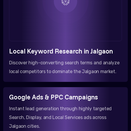
Local Keyword Research in Jalgaon
Discover high-converting search terms and analyze
local competitors to dominate the Jalgaon market.
Google Ads & PPC Campaigns
Instant lead generation through highly targeted
Search, Display, and Local Services ads across
Jalgaon cities.