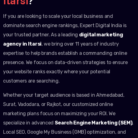
Itarsi
?
If you are looking to scale your local business and
dominate search engine rankings, Expert Digital India is
your trusted partner. As a leading
digital marketing
agency in Itarsi
, we bring over 11 years of industry
expertise to help brands establish a commanding online
presence. We focus on data-driven strategies to ensure
your website ranks exactly where your potential
customers are searching.
Whether your target audience is based in Ahmedabad,
Surat, Vadodara, or Rajkot, our customized online
marketing plans focus on maximizing your ROI. We
specialize in advanced
Search Engine Marketing (SEM)
,
Local SEO, Google My Business (GMB) optimization, and