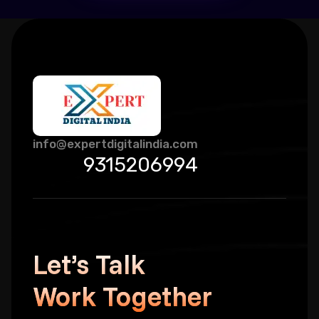
info@expertdigitalindia.com
9315206994
Let’s Talk
Work Together