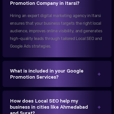
Our export business based in Rajkot has seen a 40%
Promotion Company in Itarsi?
increase in international queries since we hired
Hiring an expert digital marketing agency in Itarsi
them.
ensures that your business targets the right local
audience, improves online visibility, and generates
Sanjana Joshi
high-quality leads through tailored Local SEO and
MD, Joshi Healthcare
Google Ads strategies.
What is included in your Google
Promotion Services?
We needed more visibility for our clinic in Itarsi.
Their content optimization and Google My Business
management have been a game-changer for us.
How does Local SEO help my
business in cities like Ahmedabad
and Surat?