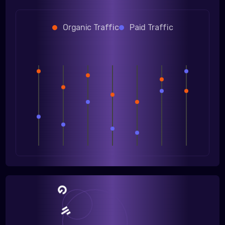
Organic Traffic
Paid Traffic