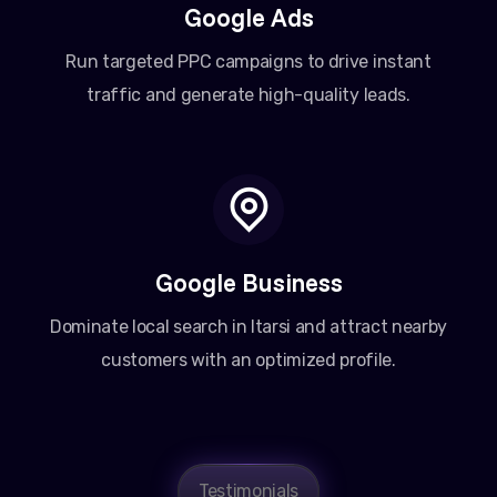
Google Ads
Run targeted PPC campaigns to drive instant
traffic and generate high-quality leads.
Google Business
Dominate local search in Itarsi and attract nearby
customers with an optimized profile.
Testimonials