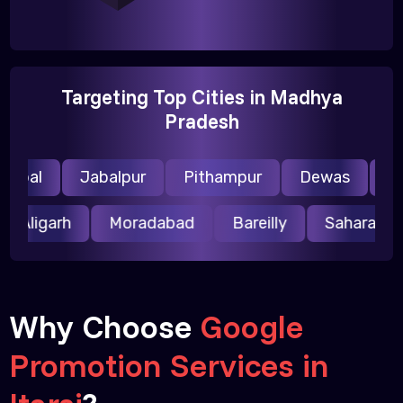
Targeting Top Cities in Madhya
Pradesh
opal
Jabalpur
Pithampur
Dewas
Ujja
Aligarh
Moradabad
Bareilly
Saharanp
Why Choose
Google
Promotion Services in