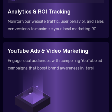
</html >
Analytics & ROI Tracking
Monitor your website traffic, user behavior, and sales
conversions to maximize your local marketing ROI.
YouTube Ads & Video Marketing
Engage local audiences with compelling YouTube ad
campaigns that boost brand awareness in Itarsi.