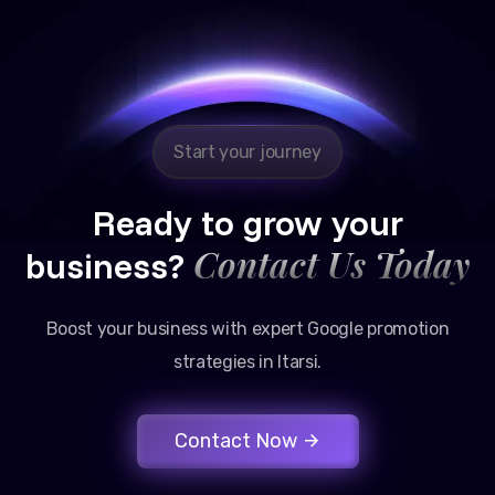
Reliable, transparent, and results-driven. Their
Google promotion services have provided a steady
stream of legal consultation bookings for our firm.
Start your journey
Ready to grow your
Contact Us Today
business?
Boost your business with expert Google promotion
strategies in Itarsi.
Contact Now