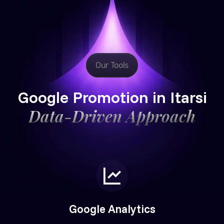
Our Tools
Google Promotion in Itarsi
Data-Driven Approach
Google Analytics