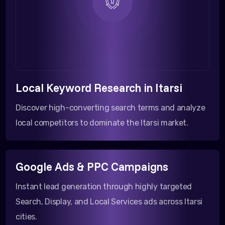
Local Keyword Research in Itarsi
Discover high-converting search terms and analyze
local competitors to dominate the Itarsi market.
Google Ads & PPC Campaigns
Instant lead generation through highly targeted
Search, Display, and Local Services ads across Itarsi
cities.