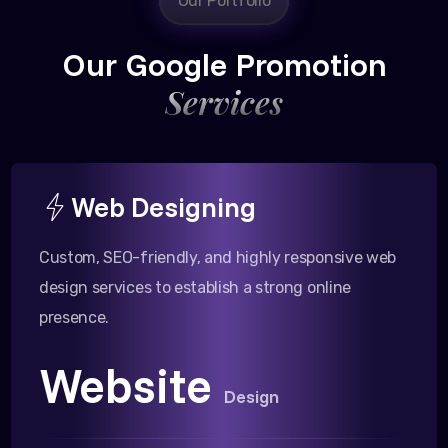
Our Portfolio
Our Google Promotion
Services
Web Designing
Custom, SEO-friendly, and highly responsive web
design services to establish a strong online
presence.
Website
Design