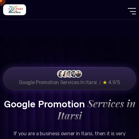
Google Promotion Services In Itarsi ।
4.9/5
Services in
Google Promotion
Itarsi
If you are a business owner in Itarsi, then it is very