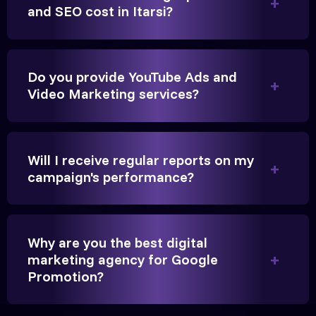
Founder, Parikh Trust
and SEO cost in Itarsi?
Do you provide YouTube Ads and
Video Marketing services?
They handled our YouTube Ads for college
admissions flawlessly. The engagement was
beyond our expectations, and enrollment went up
Will I receive regular reports on my
significantly.
campaign's performance?
Hitesh Chauhan
Partner, Chauhan Associates
Why are you the best digital
marketing agency for Google
Promotion?