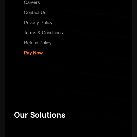
Careers
Contact Us
Privacy Policy
Terms & Conditions
Refund Policy
Pay Now
Our Solutions