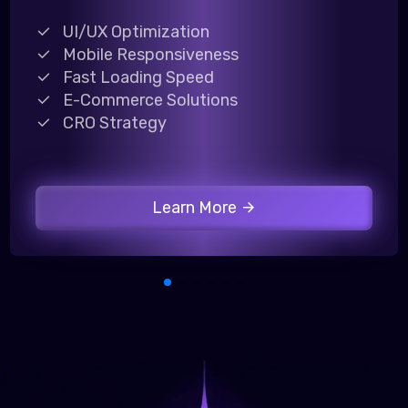
UI/UX Optimization
Mobile Responsiveness
Fast Loading Speed
E-Commerce Solutions
CRO Strategy
Learn More