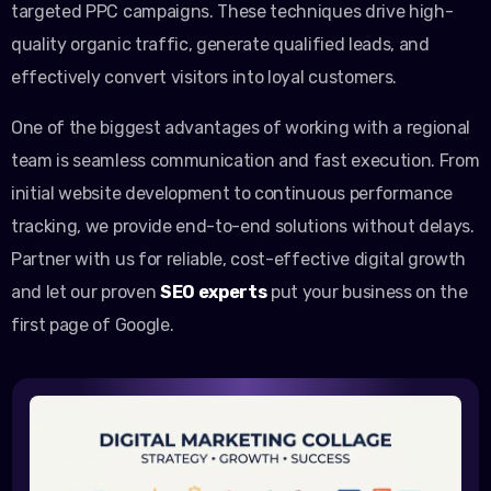
targeted PPC campaigns. These techniques drive high-
quality organic traffic, generate qualified leads, and
effectively convert visitors into loyal customers.
One of the biggest advantages of working with a regional
team is seamless communication and fast execution. From
initial website development to continuous performance
tracking, we provide end-to-end solutions without delays.
Partner with us for reliable, cost-effective digital growth
and let our proven
SEO experts
put your business on the
first page of Google.