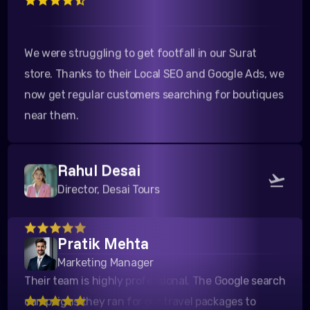
We were struggling to get footfall in our Surat
store. Thanks to their Local SEO and Google Ads, we
now get regular customers searching for boutiques
near them.
Rahul Desai
Director, Desai Tours
Their team is highly professional. The Google search
Pratik Mehta
campaigns they ran for our travel packages to
Marketing Manager
Kutch yielded a fantastic ROI. Highly recommended!