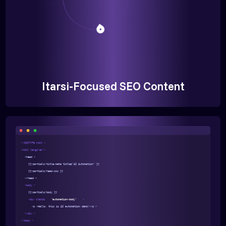
Itarsi-Focused SEO Content
<!DOCTYPE html >
<html lang="en">
<head >
{{>partials/title-meta title="AI Automation" }}
{{>partials/head-css }}
</head >
<body >
{{>partials/body }}
<div class=
"automation-body"
>
<p >Hello, this is AI automation demo!</p >
</div >
</body >