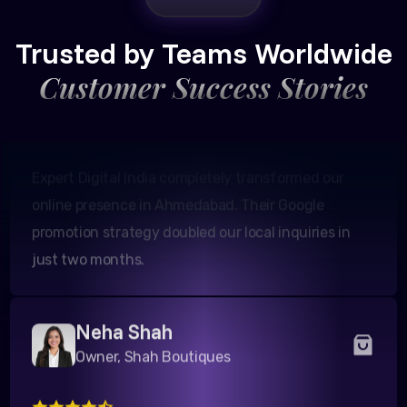
Amit Patel
Founder, Patel Real Estate
Trusted by Teams Worldwide
Customer Success Stories
Expert Digital India completely transformed our
online presence in Ahmedabad. Their Google
promotion strategy doubled our local inquiries in
just two months.
Neha Shah
Owner, Shah Boutiques