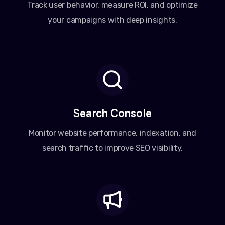
Track user behavior, measure ROI, and optimize
your campaigns with deep insights.
Search Console
Monitor website performance, indexation, and
search traffic to improve SEO visibility.