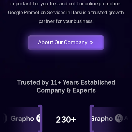
important for you to stand out for online promotion.
Google Promotion Services in Itarsi is a trusted growth
partner for your business.
About Our Company
Trusted by 11+ Years Established
Company & Experts
230+