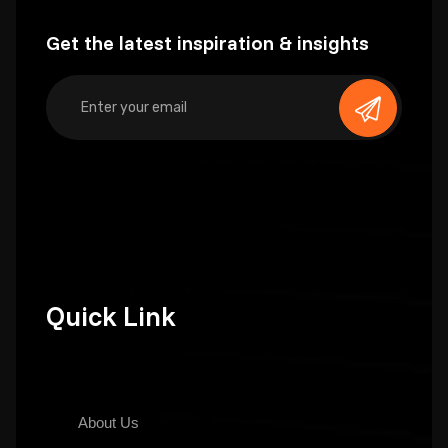
Get the latest inspiration & insights
Quick Link
About Us