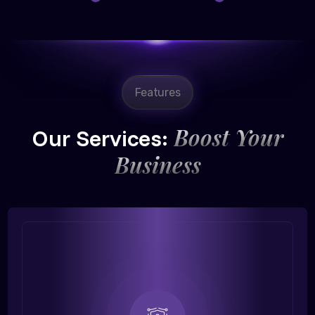
Features
Boost Your
Our Services:
Business