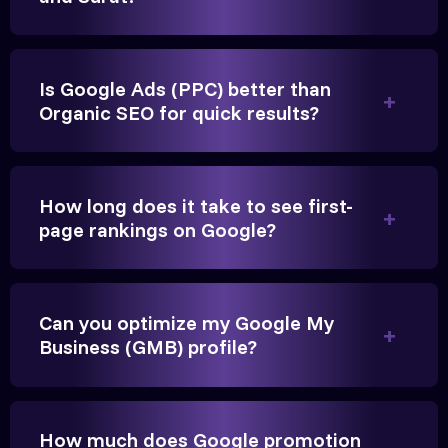
Is Google Ads (PPC) better than
Organic SEO for quick results?
Vikram Singh
Owner, Singh Auto
How long does it take to see first-
page rankings on Google?
Very genuine team. They don't make fake promises.
Can you optimize my Google My
They built a solid SEO foundation that consistently
Business (GMB) profile?
brings cars to our service center in Ahmedabad.
Anita Parikh
How much does Google promotion