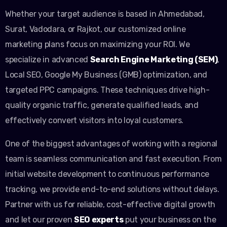
Whether your target audience is based in Ahmedabad,
Surat, Vadodara, or Rajkot, our customized online
marketing plans focus on maximizing your ROI. We
specialize in advanced
Search Engine Marketing (SEM)
,
Local SEO, Google My Business (GMB) optimization, and
targeted PPC campaigns. These techniques drive high-
quality organic traffic, generate qualified leads, and
effectively convert visitors into loyal customers.
One of the biggest advantages of working with a regional
team is seamless communication and fast execution. From
initial website development to continuous performance
tracking, we provide end-to-end solutions without delays.
Partner with us for reliable, cost-effective digital growth
and let our proven
SEO experts
put your business on the