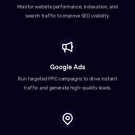
Monitor website performance, indexation, and
search traffic to improve SEO visibility.
Google Ads
Run targeted PPC campaigns to drive instant
traffic and generate high-quality leads.