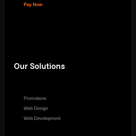
Pay Now
Our Solutions
Promotions
Web Design
Web Development