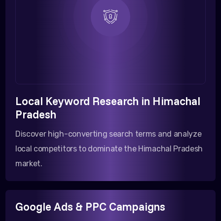
Local Keyword Research in Himachal
Pradesh
Discover high-converting search terms and analyze
local competitors to dominate the Himachal Pradesh
market.
Google Ads & PPC Campaigns