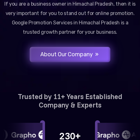
If you are a business owner in Himachal Pradesh, then it is
very important for you to stand out for online promotion.
Google Promotion Services in Himachal Pradesh is a
trusted growth partner for your business.
About Our Company
Trusted by 11+ Years Established
Company & Experts
230+