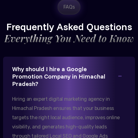
FAQs
Rajesh Trivedi
CEO, Trivedi Exporters
Frequently Asked Questions
Everything You Need to Know
Excellent B2B lead generation through Google Ads!
Why should I hire a Google
Our export business based in Rajkot has seen a 40%
Promotion Company in Himachal
increase in international queries since we hired
Pradesh?
them.
Hiring an expert digital marketing agency in
Himachal Pradesh ensures that your business
Sanjana Joshi
targets the right local audience, improves online
MD, Joshi Healthcare
visibility, and generates high-quality leads
through tailored Local SEO and Google Ads