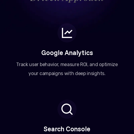
Google Analytics
Track user behavior, measure ROI, and optimize
your campaigns with deep insights.
Search Console