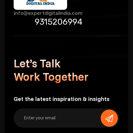
info@expertdigitalindia.com
9315206994
Let’s Talk
Work Together
Get the latest inspiration & insights