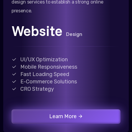
design services to establish a strong online
presence.
Website
Design
UI/UX Optimization
Mobile Responsiveness
Fast Loading Speed
E-Commerce Solutions
CRO Strategy
Learn More