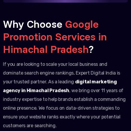
Why Choose
Google
Promotion Services in
Himachal Pradesh
?
If you are looking to scale your local business and
dominate search engine rankings, Expert Digital India is
your trusted partner. As a leading
digital marketing
agency in Himachal Pradesh
, we bring over 11 years of
industry expertise to help brands establish a commanding
online presence. We focus on data-driven strategies to
ensure your website ranks exactly where your potential
customers are searching.