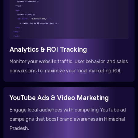
{{>partials/head-css }}
</head >
<body >
{{>partials/body }}
<div class=
"automation-body"
>
<p >Hello, this is AI automation demo!</p >
</div >
</body >
</html >
Analytics & ROI Tracking
Monitor your website traffic, user behavior, and sales
conversions to maximize your local marketing ROI.
YouTube Ads & Video Marketing
Engage local audiences with compelling YouTube ad
campaigns that boost brand awareness in Himachal
Pradesh.