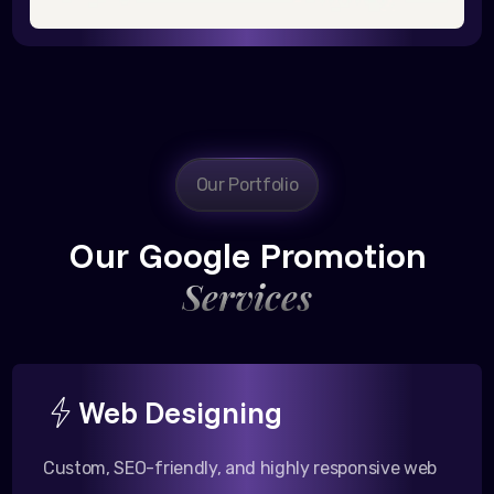
Our Portfolio
Our Google Promotion
Services
Web Designing
Custom, SEO-friendly, and highly responsive web