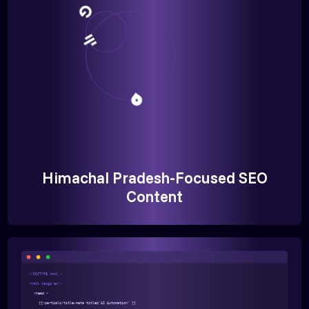
Himachal Pradesh-Focused SEO
Content
<!DOCTYPE html >
<html lang="en">
<head >
{{>partials/title-meta title="AI Automation" }}