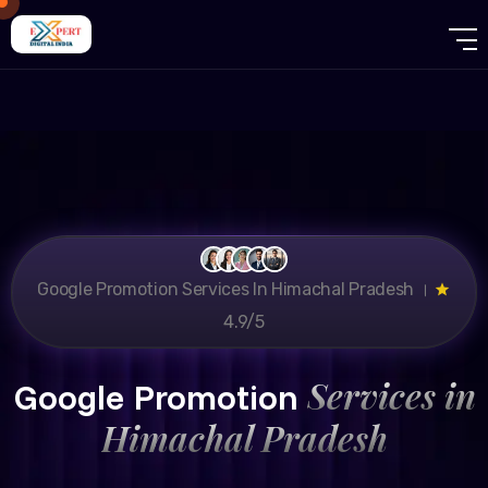
Google Promotion Services In Himachal Pradesh ।
4.9/5
Services in
Google Promotion
Himachal Pradesh