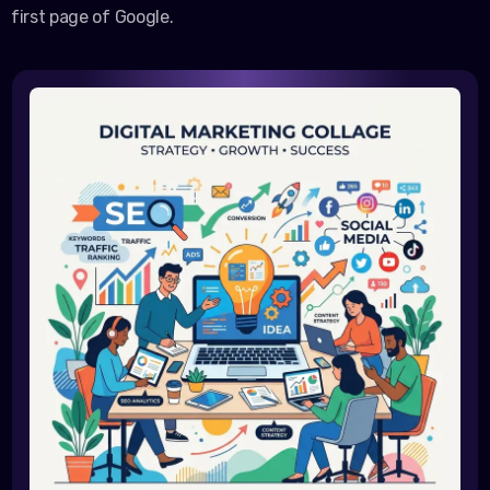
first page of Google.