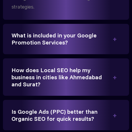
strategies.
We needed more visibility for our clinic in
Gandhinagar. Their content optimization and
What is included in your Google
Promotion Services?
Google My Business management have been a
game-changer for us.
How does Local SEO help my
business in cities like Ahmedabad
and Surat?
Is Google Ads (PPC) better than
Vikram Singh
Organic SEO for quick results?
Owner, Singh Auto