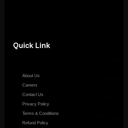
Quick Link
About Us
Careers
Contact Us
Privacy Policy
Terms & Conditions
Refund Policy