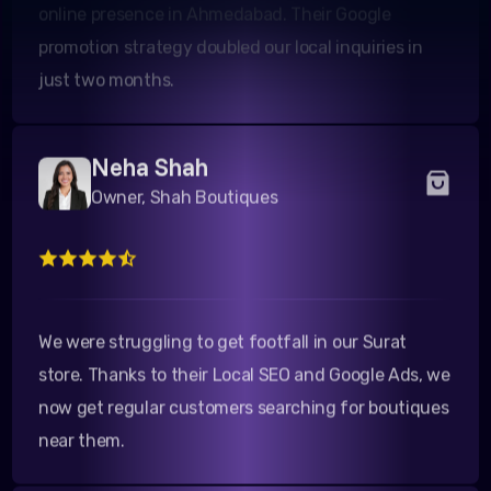
promotion strategy doubled our local inquiries in
just two months.
Neha Shah
Owner, Shah Boutiques
We were struggling to get footfall in our Surat
store. Thanks to their Local SEO and Google Ads, we
now get regular customers searching for boutiques
near them.
Rahul Desai