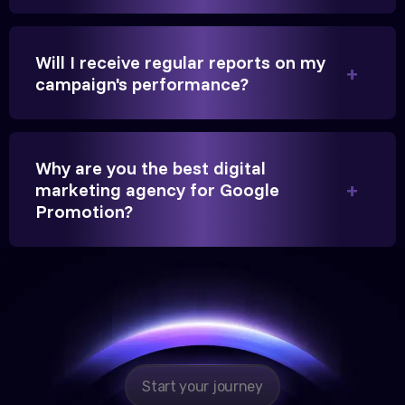
beyond our expectations, and enrollment went up
significantly.
Will I receive regular reports on my
campaign's performance?
Hitesh Chauhan
Partner, Chauhan Associates
Why are you the best digital
marketing agency for Google
Promotion?
Reliable, transparent, and results-driven. Their
Google promotion services have provided a steady
stream of legal consultation bookings for our firm.
Start your journey