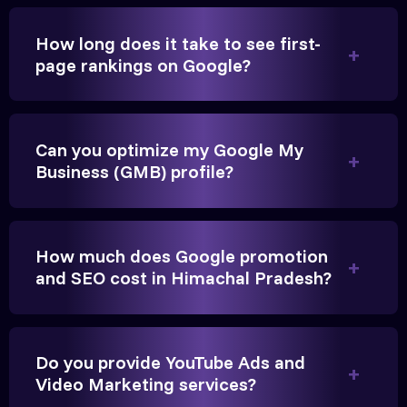
How long does it take to see first-
page rankings on Google?
Very genuine team. They don't make fake promises.
They built a solid SEO foundation that consistently
Can you optimize my Google My
brings cars to our service center in Ahmedabad.
Business (GMB) profile?
Anita Parikh
Founder, Parikh Trust
How much does Google promotion
and SEO cost in Himachal Pradesh?
Do you provide YouTube Ads and
They handled our YouTube Ads for college
Video Marketing services?
admissions flawlessly. The engagement was