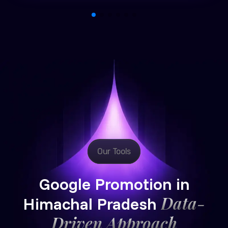
Our Tools
Google Promotion in
Data-
Himachal Pradesh
Driven Approach