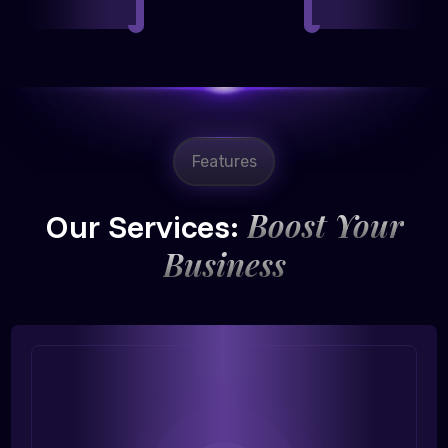
Features
Boost Your
Our Services:
Business