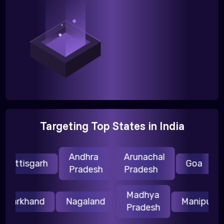
Targeting Top States in India
Andhra
Arunachal
H
attisgarh
Goa
Pradesh
Pradesh
P
Madhya
Jharkhand
Nagaland
Manipur
Pradesh