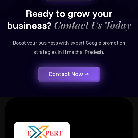
Ready to grow your
Contact Us Today
business?
Boost your business with expert Google promotion
strategies in Himachal Pradesh.
Contact Now