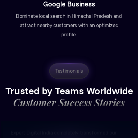
Google Business
Dominate local search in Himachal Pradesh and
attract nearby customers with an optimized
profile.
Amit Patel
Testimonials
Founder, Patel Real Estate
Trusted by Teams Worldwide
Customer Success Stories
Expert Digital India completely transformed our
online presence in Ahmedabad. Their Google