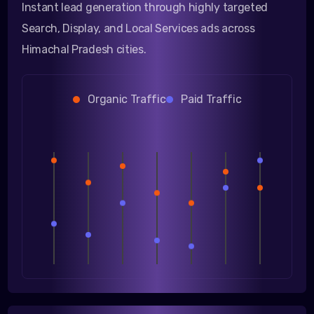
Instant lead generation through highly targeted
Search, Display, and Local Services ads across
Himachal Pradesh cities.
Organic Traffic
Paid Traffic