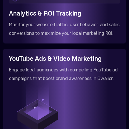
</html >
Analytics & ROI Tracking
Monitor your website traffic, user behavior, and sales
conversions to maximize your local marketing ROI.
YouTube Ads & Video Marketing
Engage local audiences with compelling YouTube ad
campaigns that boost brand awareness in Gwalior.