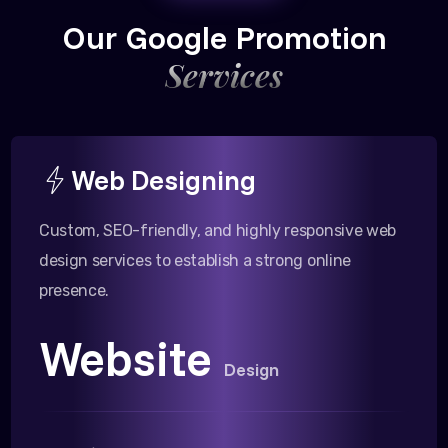
Our Google Promotion
Services
Web Designing
Custom, SEO-friendly, and highly responsive web
design services to establish a strong online
presence.
Website
Design