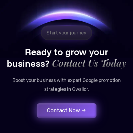
Google promotion services have provided a steady
stream of legal consultation bookings for our firm.
Start your journey
Ready to grow your
Contact Us Today
business?
Boost your business with expert Google promotion
strategies in Gwalior.
Contact Now