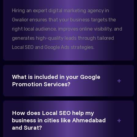
increase in international queries since we hired
Hiring an expert digital marketing agency in
them.
Gwalior ensures that your business targets the
right local audience, improves online visibility, and
Sanjana Joshi
generates high-quality leads through tailored
MD, Joshi Healthcare
Local SEO and Google Ads strategies.
What is included in your Google
Promotion Services?
We needed more visibility for our clinic in Gwalior.
Their content optimization and Google My Business
management have been a game-changer for us.
How does Local SEO help my
business in cities like Ahmedabad
and Surat?