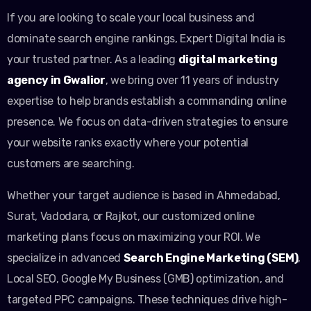
If you are looking to scale your local business and
dominate search engine rankings, Expert Digital India is
your trusted partner. As a leading
digital marketing
agency in Gwalior
, we bring over 11 years of industry
expertise to help brands establish a commanding online
presence. We focus on data-driven strategies to ensure
your website ranks exactly where your potential
customers are searching.
Whether your target audience is based in Ahmedabad,
Surat, Vadodara, or Rajkot, our customized online
marketing plans focus on maximizing your ROI. We
specialize in advanced
Search Engine Marketing (SEM)
,
Local SEO, Google My Business (GMB) optimization, and
targeted PPC campaigns. These techniques drive high-