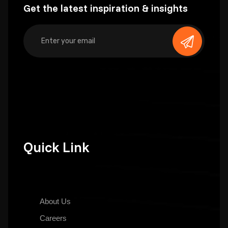
Get the latest inspiration & insights
Quick Link
About Us
Careers