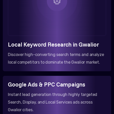
Local Keyword Research in Gwalior
Discover high-converting search terms and analyze
local competitors to dominate the Gwalior market.
Google Ads & PPC Campaigns
Instant lead generation through highly targeted
Search, Display, and Local Services ads across
Gwalior cities.