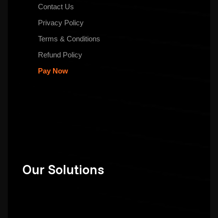
Contact Us
Privacy Policy
Terms & Conditions
Refund Policy
Pay Now
Our Solutions