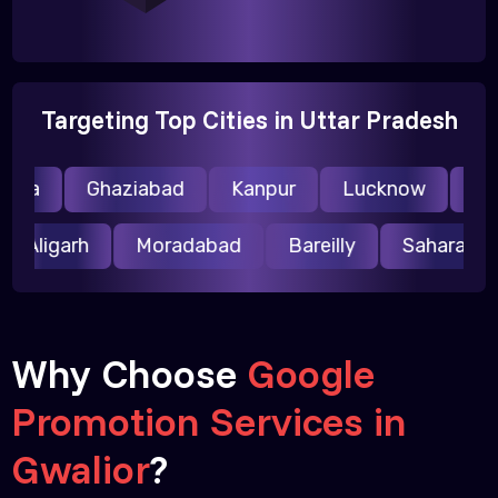
Targeting Top Cities in Uttar Pradesh
ida
Ghaziabad
Kanpur
Lucknow
Mee
Aligarh
Moradabad
Bareilly
Saharanp
Why Choose
Google
Promotion Services in
Gwalior
?