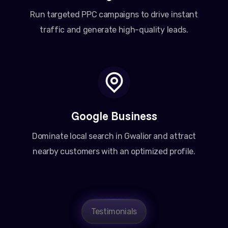
Run targeted PPC campaigns to drive instant
traffic and generate high-quality leads.
Google Business
Dominate local search in Gwalior and attract
nearby customers with an optimized profile.
Testimonials
Amit Patel