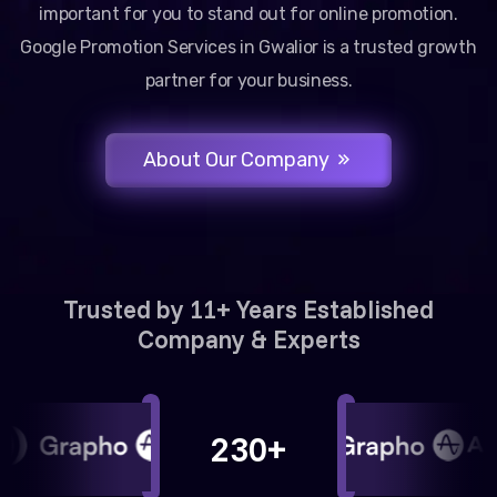
important for you to stand out for online promotion.
Google Promotion Services in Gwalior is a trusted growth
partner for your business.
About Our Company
Trusted by 11+ Years Established
Company & Experts
230+