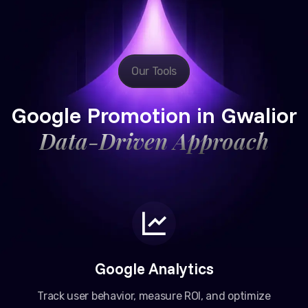
Our Tools
Google Promotion in Gwalior
Data-Driven Approach
Google Analytics
Track user behavior, measure ROI, and optimize