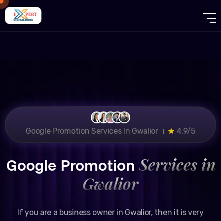
Google Promotion Services In Gwalior ।
4.9/5
Services in
Google Promotion
Gwalior
If you are a business owner in Gwalior, then it is very