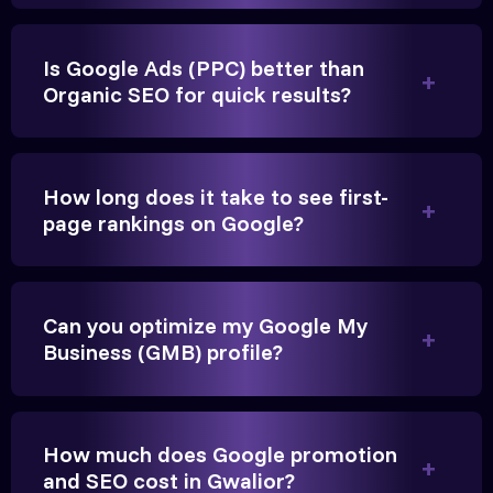
Is Google Ads (PPC) better than
Organic SEO for quick results?
Vikram Singh
Owner, Singh Auto
How long does it take to see first-
page rankings on Google?
Very genuine team. They don't make fake promises.
They built a solid SEO foundation that consistently
Can you optimize my Google My
Business (GMB) profile?
brings cars to our service center in Ahmedabad.
Anita Parikh
How much does Google promotion
Founder, Parikh Trust
and SEO cost in Gwalior?