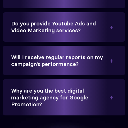
Do you provide YouTube Ads and
Video Marketing services?
They handled our YouTube Ads for college
admissions flawlessly. The engagement was
beyond our expectations, and enrollment went up
Will I receive regular reports on my
significantly.
campaign's performance?
Hitesh Chauhan
Partner, Chauhan Associates
Why are you the best digital
marketing agency for Google
Promotion?
Reliable, transparent, and results-driven. Their