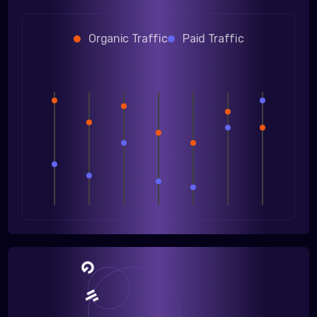
Organic Traffic
Paid Traffic