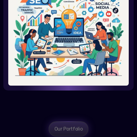
Our Portfolio