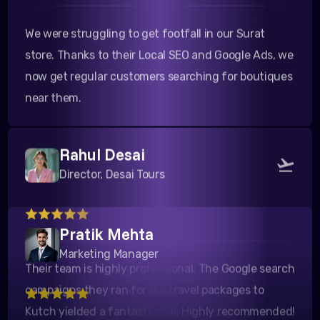
We were struggling to get footfall in our Surat
store. Thanks to their Local SEO and Google Ads, we
now get regular customers searching for boutiques
near them.
Rahul Desai
Director, Desai Tours
Their team is highly professional. The Google search
Pratik Mehta
campaigns they ran for our travel packages to
Marketing Manager
Kutch yielded a fantastic ROI. Highly recommended!