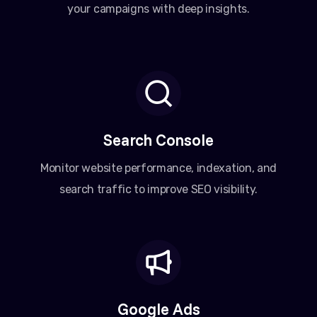
your campaigns with deep insights.
Search Console
Monitor website performance, indexation, and
search traffic to improve SEO visibility.
Google Ads