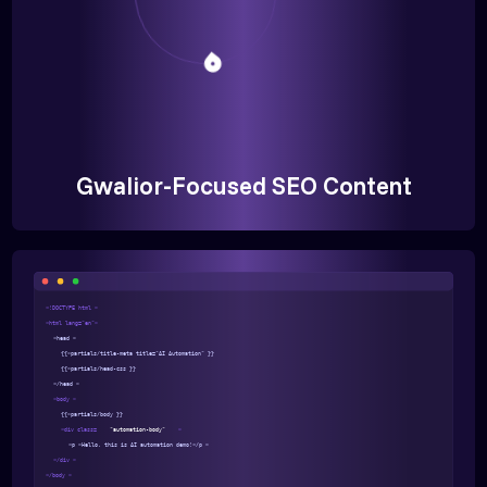
Gwalior-Focused SEO Content
<!DOCTYPE html >
<html lang="en">
<head >
{{>partials/title-meta title="AI Automation" }}
{{>partials/head-css }}
</head >
<body >
{{>partials/body }}
<div class=
"automation-body"
>
<p >Hello, this is AI automation demo!</p >
</div >
</body >