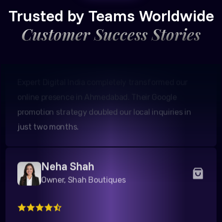
Founder, Patel Real Estate
Trusted by Teams Worldwide
Customer Success Stories
Expert Digital India completely transformed our
online presence in Ahmedabad. Their Google
promotion strategy doubled our local inquiries in
just two months.
Neha Shah
Owner, Shah Boutiques