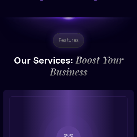
Features
Boost Your
Our Services:
Business