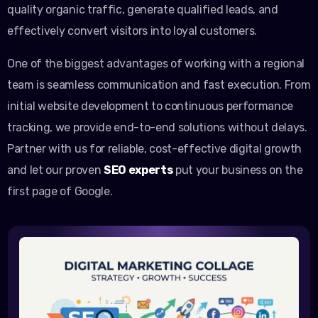
quality organic traffic, generate qualified leads, and
effectively convert visitors into loyal customers.
One of the biggest advantages of working with a regional
team is seamless communication and fast execution. From
initial website development to continuous performance
tracking, we provide end-to-end solutions without delays.
Partner with us for reliable, cost-effective digital growth
and let our proven
SEO experts
put your business on the
first page of Google.