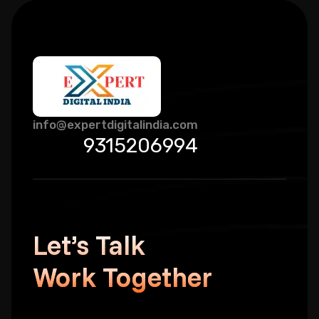
info@expertdigitalindia.com
9315206994
Let’s Talk
Work Together