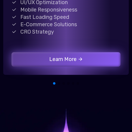
UI/UX Optimization
Mobile Responsiveness
Fast Loading Speed
E-Commerce Solutions
CRO Strategy
Learn More