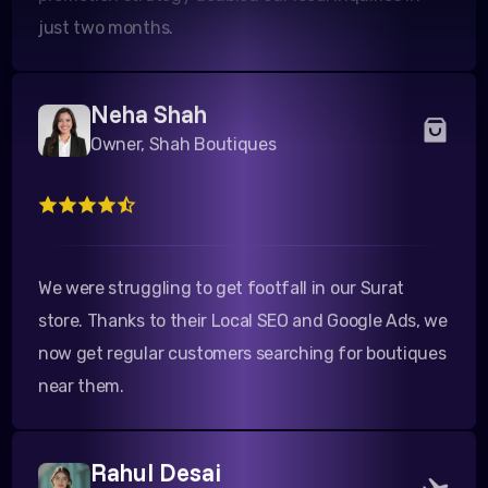
Neha Shah
Owner, Shah Boutiques
We were struggling to get footfall in our Surat
store. Thanks to their Local SEO and Google Ads, we
now get regular customers searching for boutiques
near them.
Rahul Desai
Director, Desai Tours