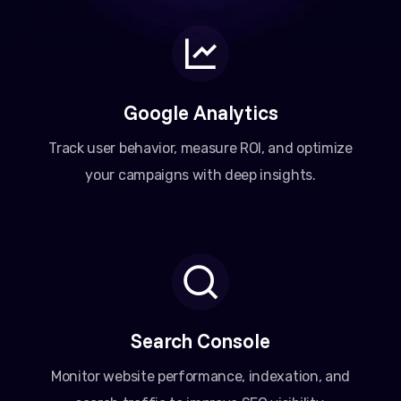
Google Analytics
Track user behavior, measure ROI, and optimize
your campaigns with deep insights.
Search Console
Monitor website performance, indexation, and