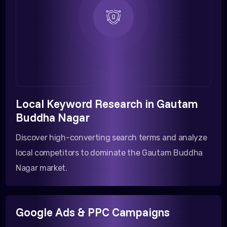
Local Keyword Research in Gautam
Buddha Nagar
Discover high-converting search terms and analyze
local competitors to dominate the Gautam Buddha
Nagar market.
Google Ads & PPC Campaigns