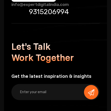
info@expertdigitalindia.com
9315206994
Let’s Talk
Work Together
Get the latest inspiration & insights