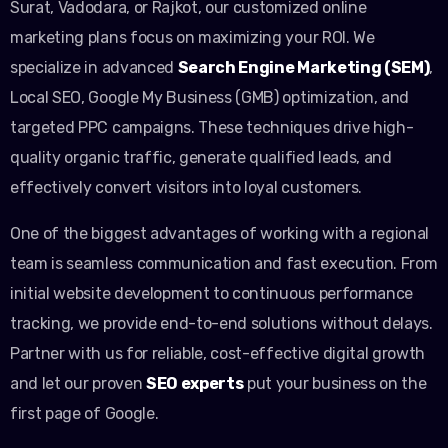
Surat, Vadodara, or Rajkot, our customized online
marketing plans focus on maximizing your ROI. We
specialize in advanced
Search Engine Marketing (SEM)
,
Local SEO, Google My Business (GMB) optimization, and
targeted PPC campaigns. These techniques drive high-
quality organic traffic, generate qualified leads, and
effectively convert visitors into loyal customers.
One of the biggest advantages of working with a regional
team is seamless communication and fast execution. From
initial website development to continuous performance
tracking, we provide end-to-end solutions without delays.
Partner with us for reliable, cost-effective digital growth
and let our proven
SEO experts
put your business on the
first page of Google.