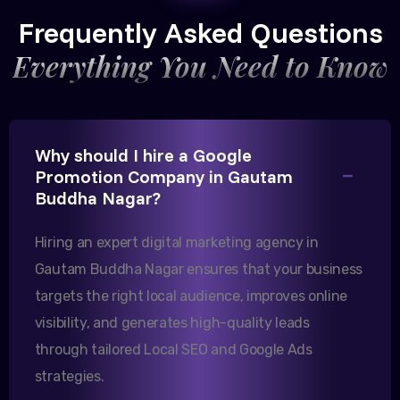
CEO, Trivedi Exporters
Frequently Asked Questions
Everything You Need to Know
Excellent B2B lead generation through Google Ads!
Why should I hire a Google
Our export business based in Rajkot has seen a 40%
Promotion Company in Gautam
increase in international queries since we hired
Buddha Nagar?
them.
Hiring an expert digital marketing agency in
Gautam Buddha Nagar ensures that your business
Sanjana Joshi
targets the right local audience, improves online
MD, Joshi Healthcare
visibility, and generates high-quality leads
through tailored Local SEO and Google Ads
strategies.