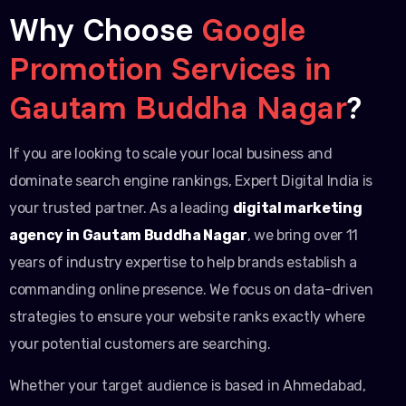
Why Choose
Google
Promotion Services in
Gautam Buddha Nagar
?
If you are looking to scale your local business and
dominate search engine rankings, Expert Digital India is
your trusted partner. As a leading
digital marketing
agency in Gautam Buddha Nagar
, we bring over 11
years of industry expertise to help brands establish a
commanding online presence. We focus on data-driven
strategies to ensure your website ranks exactly where
your potential customers are searching.
Whether your target audience is based in Ahmedabad,