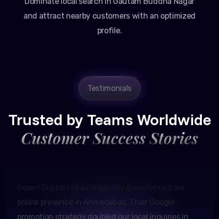
Dominate local search in Gautam Buddha Nagar
and attract nearby customers with an optimized
profile.
Testimonials
Amit Patel
Founder, Patel Real Estate
Trusted by Teams Worldwide
Customer Success Stories
Expert Digital India completely transformed our
online presence in Ahmedabad. Their Google
promotion strategy doubled our local inquiries in
just two months.