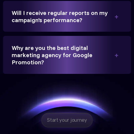
Will I receive regular reports on my
campaign's performance?
Hitesh Chauhan
Partner, Chauhan Associates
Why are you the best digital
marketing agency for Google
Promotion?
Reliable, transparent, and results-driven. Their
Google promotion services have provided a steady
stream of legal consultation bookings for our firm.
Start your journey