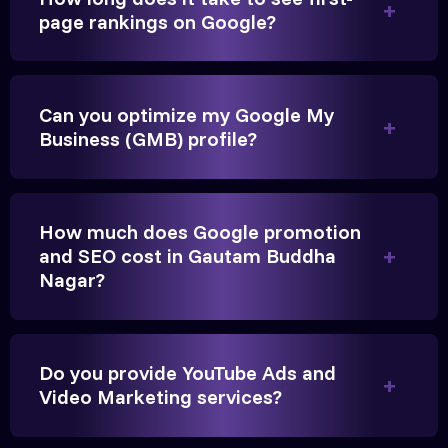
page rankings on Google?
Very genuine team. They don't make fake promises.
They built a solid SEO foundation that consistently
Can you optimize my Google My
brings cars to our service center in Ahmedabad.
Business (GMB) profile?
Anita Parikh
Founder, Parikh Trust
How much does Google promotion
and SEO cost in Gautam Buddha
Nagar?
They handled our YouTube Ads for college
Do you provide YouTube Ads and
admissions flawlessly. The engagement was
Video Marketing services?
beyond our expectations, and enrollment went up
significantly.