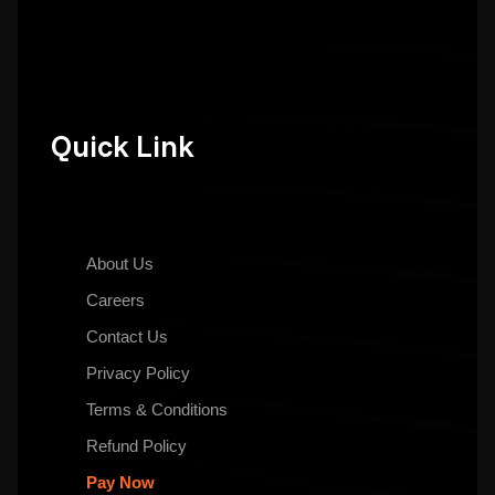
Quick Link
About Us
Careers
Contact Us
Privacy Policy
Terms & Conditions
Refund Policy
Pay Now