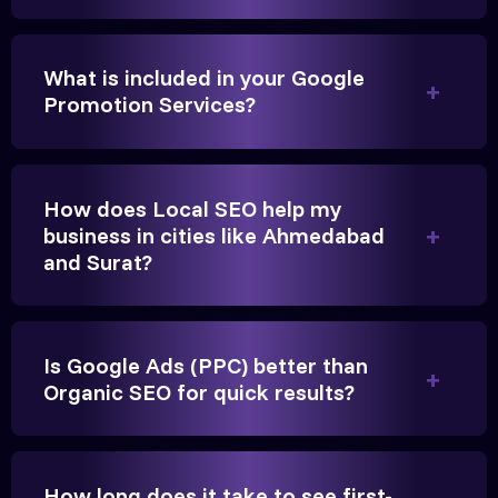
We needed more visibility for our clinic in Greater
Noida Their content optimization and Google My
What is included in your Google
Business management have been a game-changer
Promotion Services?
for us.
How does Local SEO help my
business in cities like Ahmedabad
and Surat?
Is Google Ads (PPC) better than
Vikram Singh
Organic SEO for quick results?
Owner, Singh Auto
How long does it take to see first-