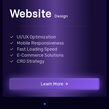
Website
Design
UI/UX Optimization
Mobile Responsiveness
Fast Loading Speed
E-Commerce Solutions
CRO Strategy
Learn More