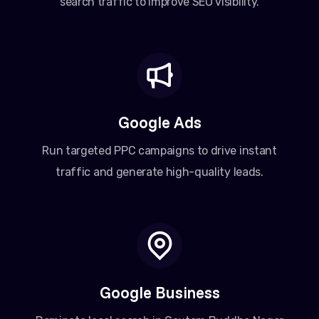
search traffic to improve SEO visibility.
Google Ads
Run targeted PPC campaigns to drive instant
traffic and generate high-quality leads.
Google Business