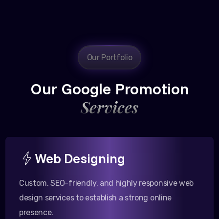
Our Portfolio
Our Google Promotion
Services
Web Designing
Custom, SEO-friendly, and highly responsive web
design services to establish a strong online
presence.