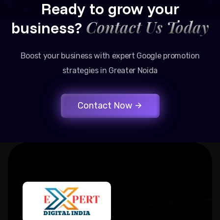
Ready to grow your
Contact Us Today
business?
Boost your business with expert Google promotion
strategies in Greater Noida
Contact Now