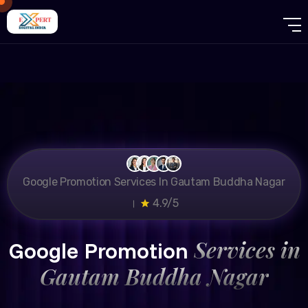
Google Promotion Services In Gautam Buddha Nagar
।
4.9/5
Services in
Google Promotion
Gautam Buddha Nagar