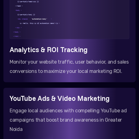
{{>partials/head-css }}
</head >
<body >
{{>partials/body }}
<div class=
"automation-body"
>
<p >Hello, this is AI automation demo!</p >
</div >
</body >
</html >
Analytics & ROI Tracking
Monitor your website traffic, user behavior, and sales
conversions to maximize your local marketing ROI.
YouTube Ads & Video Marketing
Engage local audiences with compelling YouTube ad
campaigns that boost brand awareness in Greater
Noida