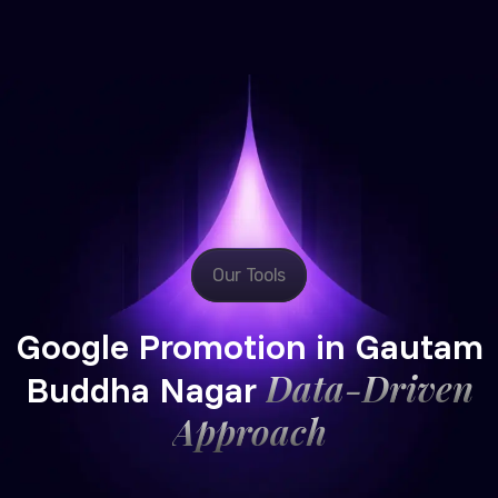
Our Tools
Google Promotion in Gautam
Data-Driven
Buddha Nagar
Approach