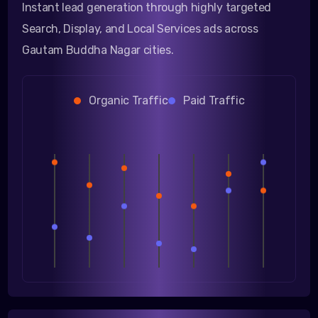
Instant lead generation through highly targeted
Search, Display, and Local Services ads across
Gautam Buddha Nagar cities.
Organic Traffic
Paid Traffic