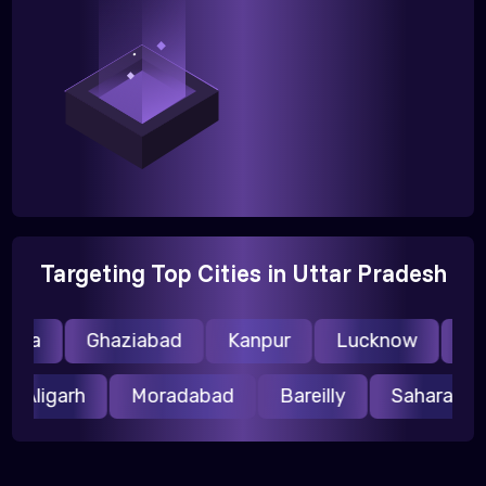
Targeting Top Cities in Uttar Pradesh
ida
Ghaziabad
Kanpur
Lucknow
Mee
Aligarh
Moradabad
Bareilly
Saharanp