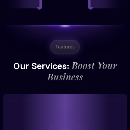
Features
Boost Your
Our Services:
Business