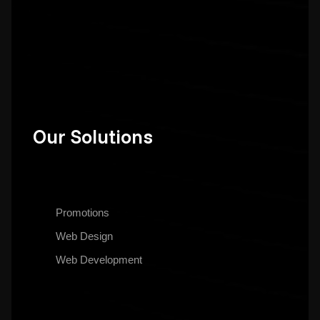
Our Solutions
Promotions
Web Design
Web Development