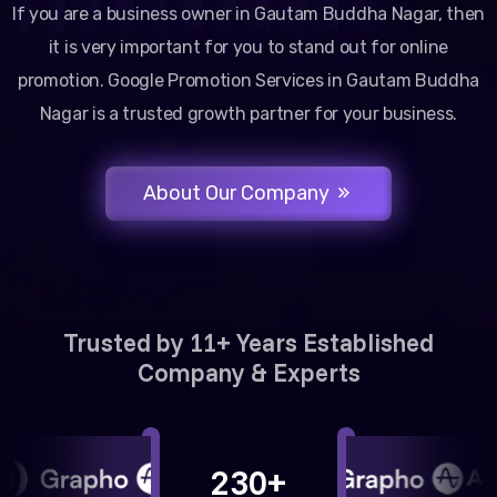
If you are a business owner in Gautam Buddha Nagar, then
it is very important for you to stand out for online
promotion. Google Promotion Services in Gautam Buddha
Nagar is a trusted growth partner for your business.
About Our Company
Trusted by 11+ Years Established
Company & Experts
230+