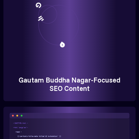
Gautam Buddha Nagar-Focused
SEO Content
<!DOCTYPE html >
<html lang="en">
<head >
{{>partials/title-meta title="AI Automation" }}