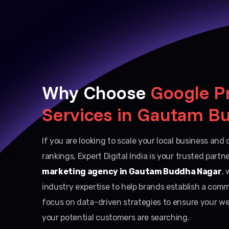
Why Choose
Google P
Services in Gautam B
If you are looking to scale your local business an
rankings, Expert Digital India is your trusted partn
marketing agency in Gautam Buddha Nagar
, 
industry expertise to help brands establish a com
focus on data-driven strategies to ensure your we
your potential customers are searching.