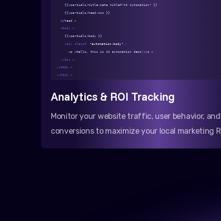
{{>partials/title-meta title="AI Automation" }}
{{>partials/head-css }}
</head >
<body >
{{>partials/body }}
<div class=
"automation-body"
>
<p >Hello, this is AI automation demo!</p >
</div >
</body >
</html >
Analytics & ROI Tracking
Monitor your website traffic, user behavior, and
conversions to maximize your local marketing R
Varan