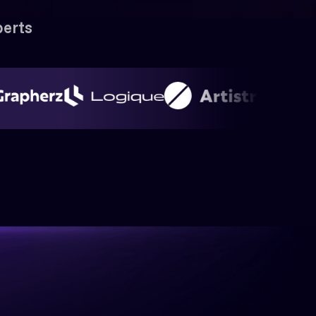
perts