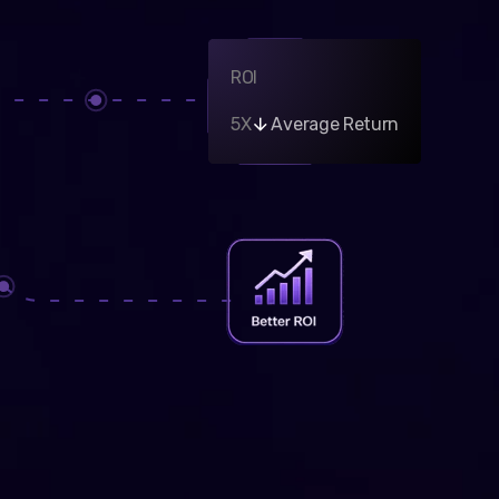
ROI
5X
Average Return