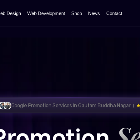
eb Design
Web Development
Shop
News
Contact
Google Promotion Services In Gautam Buddha Nagar ।
Se
Promotion