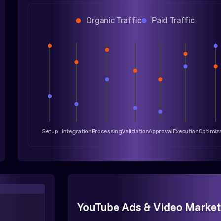
Organic Traffic
Paid Traffic
Setup
Integration
Processing
Validation
Approval
Execution
Optimiz
YouTube Ads & Video Market