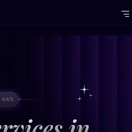
4.9/5
rvices in