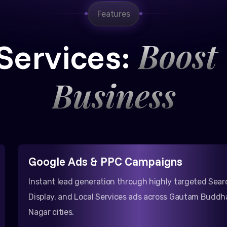
Features
Boost
Services:
Business
Google Ads & PPC Campaigns
Instant lead generation through highly targeted Sear
Display, and Local Services ads across Gautam Buddh
Nagar cities.