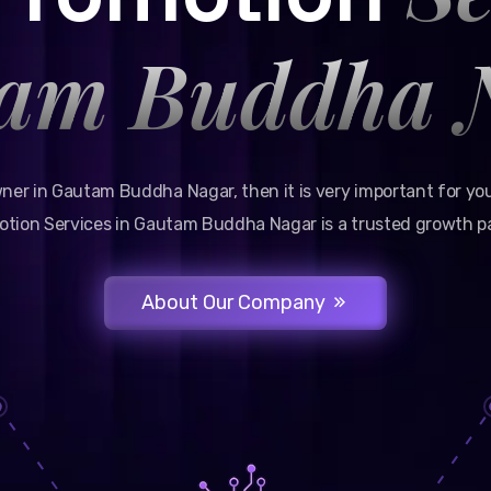
am Buddha 
wner in Gautam Buddha Nagar, then it is very important for you
tion Services in Gautam Buddha Nagar is a trusted growth pa
About Our Company