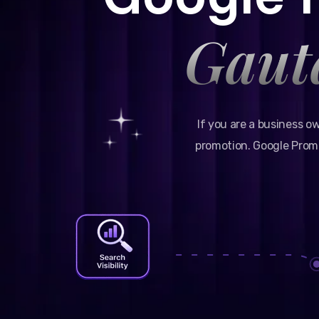
Gaut
If you are a business o
promotion. Google Promo