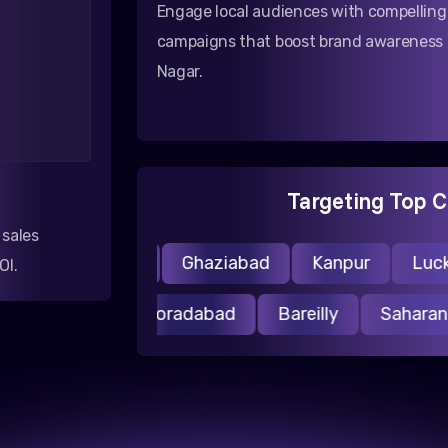
Engage local audiences with compellin
campaigns that boost brand awareness
Nagar.
Targeting Top C
 sales
Noida
Ghaziabad
Kanpur
Luckn
OI.
asi
Aligarh
Moradabad
Bareilly
Saha