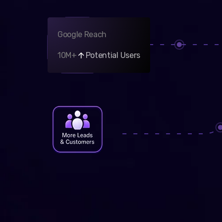
Google Reach
10M+
Potential Users