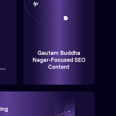
Gautam Buddha
Nagar-Focused SEO
Content
ation
ing