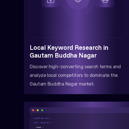
Local Keyword Research in
Gautam Buddha Nagar
Discover high-converting search terms and
analyze local competitors to dominate the
Gautam Buddha Nagar market.
<!DOCTYPE html >
<html lang="en">
<head >