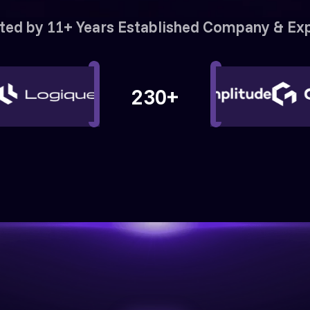
ted by 11+ Years Established Company & Ex
230+