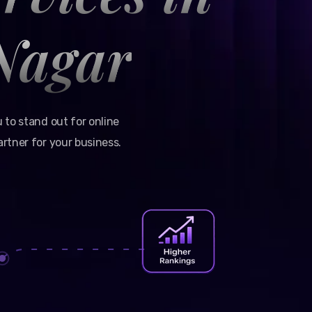
Nagar
 to stand out for online
rtner for your business.