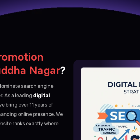
romotion
uddha Nagar
?
d dominate search engine
er. As a leading
digital
we bring over 11 years of
manding online presence. We
bsite ranks exactly where