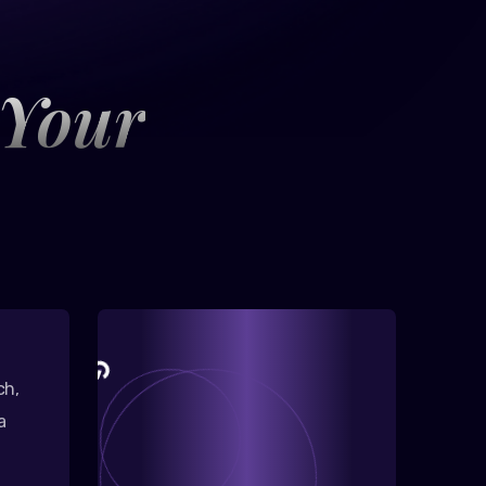
 Your
ch,
a