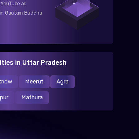
g YouTube ad
 in Gautam Buddha
ities in Uttar Pradesh
ow
Meerut
Agra
ranpur
Mathura