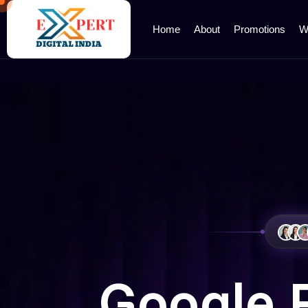
Home
About
Promotions
W
Google 