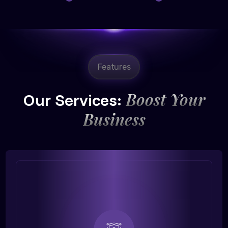
Features
Boost Your
Our Services:
Business