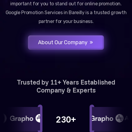
important for you to stand out for online promotion.
Google Promotion Services in Bareilly is a trusted growth
partner for your business.
About Our Company
Trusted by 11+ Years Established
Company & Experts
230+