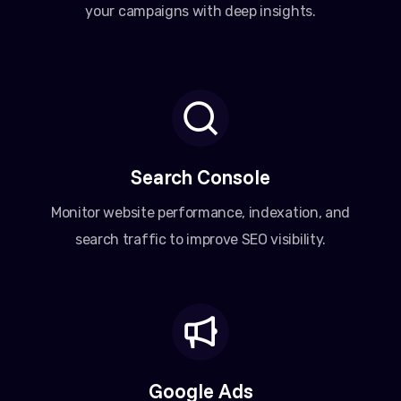
your campaigns with deep insights.
Search Console
Monitor website performance, indexation, and
search traffic to improve SEO visibility.
Google Ads