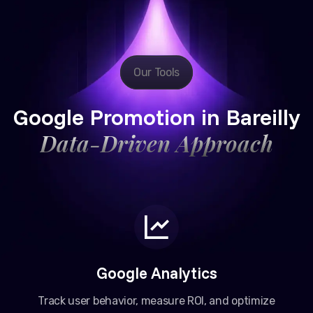
Our Tools
Google Promotion in Bareilly
Data-Driven Approach
Google Analytics
Track user behavior, measure ROI, and optimize