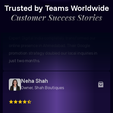
Trusted by Teams Worldwide
Customer Success Stories
Expert Digital India completely transformed our
online presence in Ahmedabad. Their Google
promotion strategy doubled our local inquiries in
just two months.
Neha Shah
Owner, Shah Boutiques
We were struggling to get footfall in our Surat