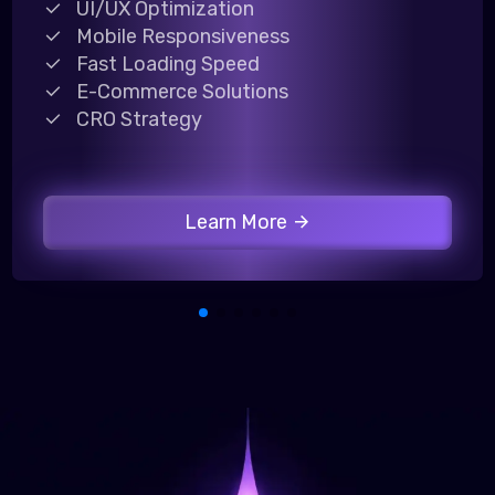
UI/UX Optimization
Mobile Responsiveness
Fast Loading Speed
E-Commerce Solutions
CRO Strategy
Learn More