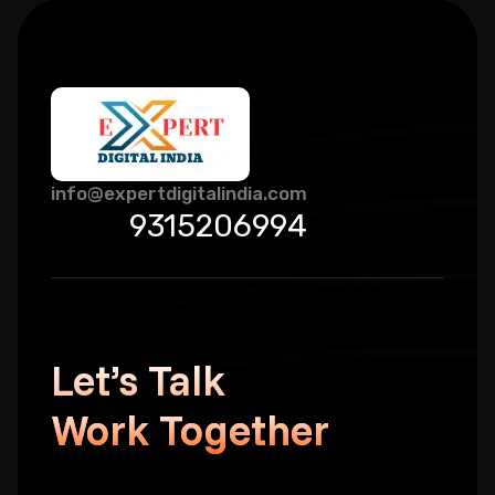
info@expertdigitalindia.com
9315206994
Let’s Talk
Work Together