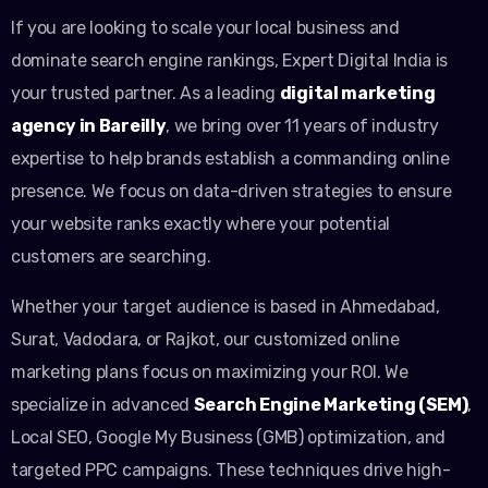
If you are looking to scale your local business and
dominate search engine rankings, Expert Digital India is
your trusted partner. As a leading
digital marketing
agency in Bareilly
, we bring over 11 years of industry
expertise to help brands establish a commanding online
presence. We focus on data-driven strategies to ensure
your website ranks exactly where your potential
customers are searching.
Whether your target audience is based in Ahmedabad,
Surat, Vadodara, or Rajkot, our customized online
marketing plans focus on maximizing your ROI. We
specialize in advanced
Search Engine Marketing (SEM)
,
Local SEO, Google My Business (GMB) optimization, and
targeted PPC campaigns. These techniques drive high-