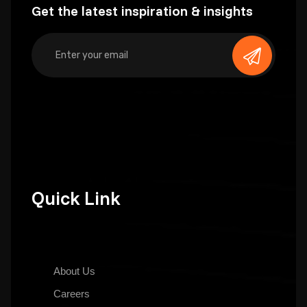
Get the latest inspiration & insights
Quick Link
About Us
Careers