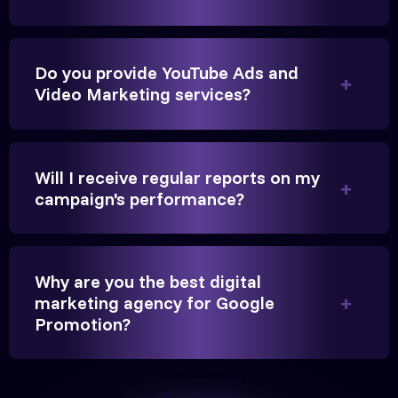
Do you provide YouTube Ads and
They handled our YouTube Ads for college
Video Marketing services?
admissions flawlessly. The engagement was
beyond our expectations, and enrollment went up
significantly.
Will I receive regular reports on my
campaign's performance?
Hitesh Chauhan
Partner, Chauhan Associates
Why are you the best digital
marketing agency for Google
Promotion?
Reliable, transparent, and results-driven. Their