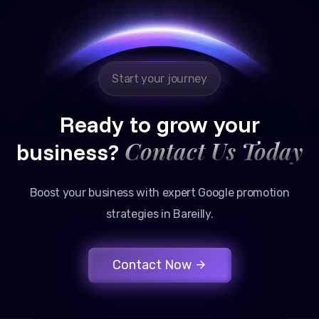
Google promotion services have provided a steady
stream of legal consultation bookings for our firm.
Start your journey
Ready to grow your
Contact Us Today
business?
Boost your business with expert Google promotion
strategies in Bareilly.
Contact Now