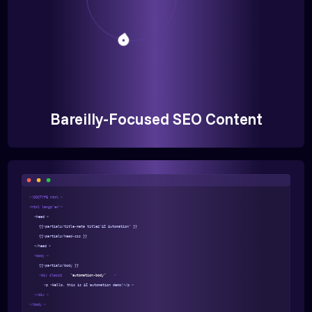
Bareilly-Focused SEO Content
<!DOCTYPE html >
<html lang="en">
<head >
{{>partials/title-meta title="AI Automation" }}
{{>partials/head-css }}
</head >
<body >
{{>partials/body }}
<div class=
"automation-body"
>
<p >Hello, this is AI automation demo!</p >
</div >
</body >