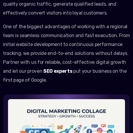
quality organic traffic, generate qualified leads, and
effectively convert visitors into loyal customers.
One of the biggest advantages of working with a regional
team is seamless communication and fast execution. From
initial website development to continuous performance
tracking, we provide end-to-end solutions without delays.
Partner with us for reliable, cost-effective digital growth
and let our proven
SEO experts
put your business on the
first page of Google.