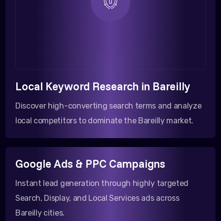
Local Keyword Research in Bareilly
Discover high-converting search terms and analyze
local competitors to dominate the Bareilly market.
Google Ads & PPC Campaigns
Instant lead generation through highly targeted
Search, Display, and Local Services ads across
Bareilly cities.