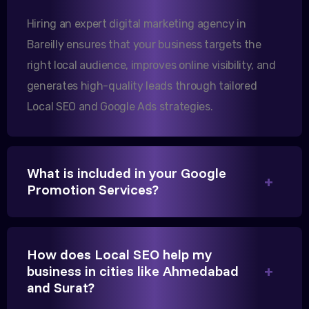
increase in international queries since we hired
Hiring an expert digital marketing agency in
them.
Bareilly ensures that your business targets the
right local audience, improves online visibility, and
Sanjana Joshi
generates high-quality leads through tailored
Local SEO and Google Ads strategies.
MD, Joshi Healthcare
What is included in your Google
Promotion Services?
We needed more visibility for our clinic in Bareilly.
Their content optimization and Google My Business
management have been a game-changer for us.
How does Local SEO help my
business in cities like Ahmedabad
and Surat?