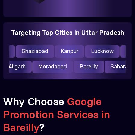
Targeting Top Cities in Uttar Pradesh
da
Ghaziabad
Kanpur
Lucknow
Meer
Aligarh
Moradabad
Bareilly
Saharan
Why Choose
Google
Promotion Services in
Bareilly
?