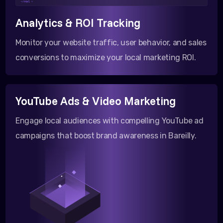
</html >
Analytics & ROI Tracking
Monitor your website traffic, user behavior, and sales
conversions to maximize your local marketing ROI.
YouTube Ads & Video Marketing
Engage local audiences with compelling YouTube ad
campaigns that boost brand awareness in Bareilly.