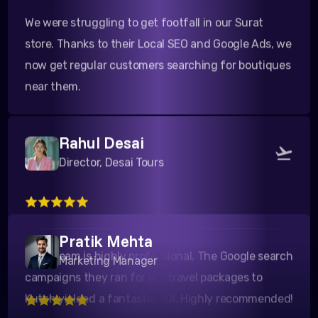
store. Thanks to their Local SEO and Google Ads, we
now get regular customers searching for boutiques
near them.
Rahul Desai
Director, Desai Tours
Their team is highly professional. The Google search
campaigns they ran for our travel packages to
Pratik Mehta
Kutch yielded a fantastic ROI. Highly recommended!
Marketing Manager