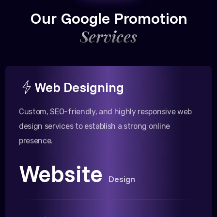
Our Google Promotion
Services
Web Designing
Custom, SEO-friendly, and highly responsive web
design services to establish a strong online
presence.
Website
Design