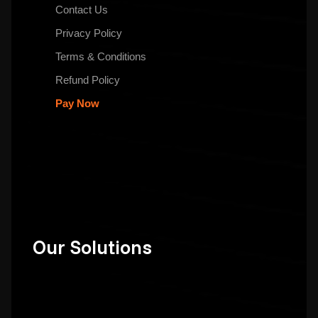
Contact Us
Privacy Policy
Terms & Conditions
Refund Policy
Pay Now
Our Solutions