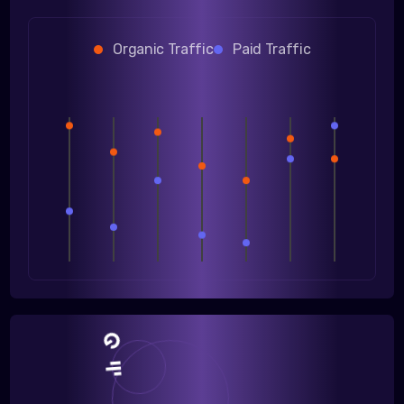
Organic Traffic
Paid Traffic