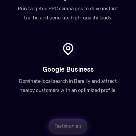
Run targeted PPC campaigns to drive instant
traffic and generate high-quality leads.
Google Business
Dominate local search in Bareilly and attract
nearby customers with an optimized profile.
Amit Patel
Testimonials
Founder, Patel Real Estate