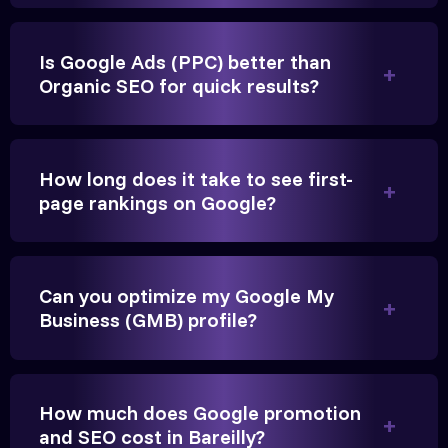
Is Google Ads (PPC) better than
Vikram Singh
Organic SEO for quick results?
Owner, Singh Auto
How long does it take to see first-
page rankings on Google?
Very genuine team. They don't make fake promises.
They built a solid SEO foundation that consistently
Can you optimize my Google My
brings cars to our service center in Ahmedabad.
Business (GMB) profile?
Anita Parikh
How much does Google promotion
Founder, Parikh Trust
and SEO cost in Bareilly?