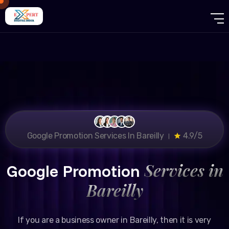
Google Promotion Services In Bareilly ।
4.9/5
Services in
Google Promotion
Bareilly
If you are a business owner in Bareilly, then it is very