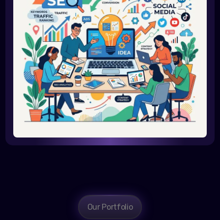
Our Portfolio