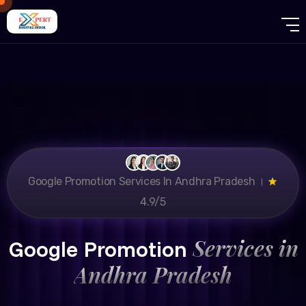
Google Promotion Services In Andhra Pradesh ।
4.9/5
Services in
Google Promotion
Andhra Pradesh