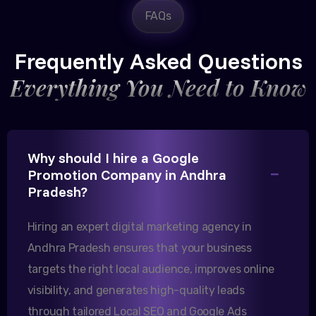
FAQs
Rajesh Trivedi
CEO, Trivedi Exporters
Frequently Asked Questions
Everything You Need to Know
Excellent B2B lead generation through Google Ads!
Why should I hire a Google
Our export business based in Rajkot has seen a 40%
Promotion Company in Andhra
increase in international queries since we hired
Pradesh?
them.
Hiring an expert digital marketing agency in
Andhra Pradesh ensures that your business
Sanjana Joshi
targets the right local audience, improves online
MD, Joshi Healthcare
visibility, and generates high-quality leads
through tailored Local SEO and Google Ads