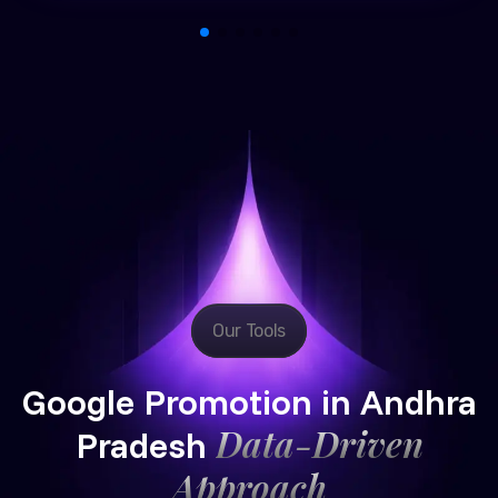
Our Tools
Google Promotion in Andhra
Data-Driven
Pradesh
Approach