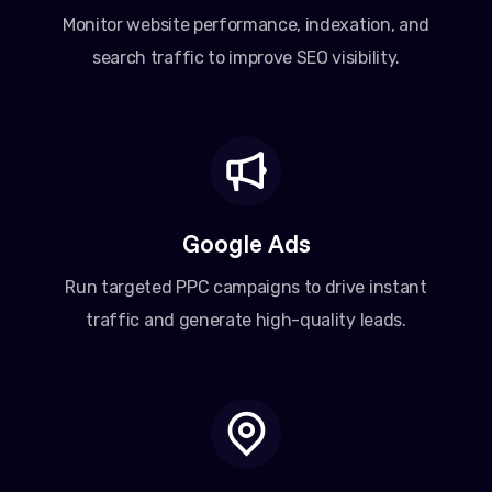
Monitor website performance, indexation, and
search traffic to improve SEO visibility.
Google Ads
Run targeted PPC campaigns to drive instant
traffic and generate high-quality leads.