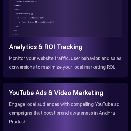
{{>partials/head-css }}
</head >
<body >
{{>partials/body }}
<div class=
"automation-body"
>
<p >Hello, this is AI automation demo!</p >
</div >
</body >
</html >
Analytics & ROI Tracking
Monitor your website traffic, user behavior, and sales
conversions to maximize your local marketing ROI.
YouTube Ads & Video Marketing
Engage local audiences with compelling YouTube ad
campaigns that boost brand awareness in Andhra
Pradesh.