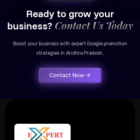
Ready to grow your
Contact Us Today
business?
Boost your business with expert Google promotion
strategies in Andhra Pradesh.
Contact Now