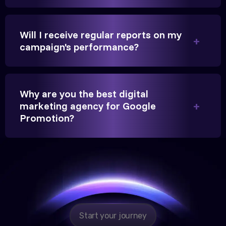
beyond our expectations, and enrollment went up
significantly.
Will I receive regular reports on my
campaign's performance?
Hitesh Chauhan
Partner, Chauhan Associates
Why are you the best digital
marketing agency for Google
Promotion?
Reliable, transparent, and results-driven. Their
Google promotion services have provided a steady
stream of legal consultation bookings for our firm.
Start your journey