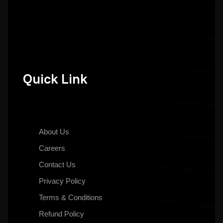
Quick Link
About Us
Careers
Contact Us
Privacy Policy
Terms & Conditions
Refund Policy