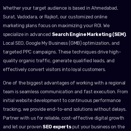
Whether your target audience is based in Ahmedabad,
Surat, Vadodara, or Rajkot, our customized online
marketing plans focus on maximizing your ROI. We
specialize in advanced
Search Engine Marketing (SEM)
,
Local SEO, Google My Business (GMB) optimization, and
targeted PPC campaigns. These techniques drive high-
quality organic traffic, generate qualified leads, and
effectively convert visitors into loyal customers.
One of the biggest advantages of working with a regional
team is seamless communication and fast execution. From
initial website development to continuous performance
tracking, we provide end-to-end solutions without delays.
Partner with us for reliable, cost-effective digital growth
and let our proven
SEO experts
put your business on the