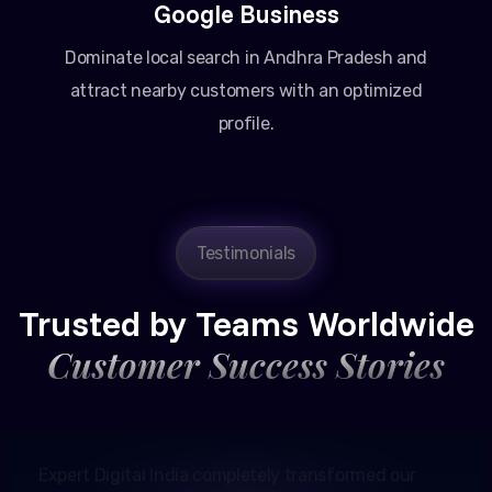
Google Business
Dominate local search in Andhra Pradesh and
attract nearby customers with an optimized
profile.
Testimonials
Amit Patel
Founder, Patel Real Estate
Trusted by Teams Worldwide
Customer Success Stories
Expert Digital India completely transformed our
online presence in Ahmedabad. Their Google