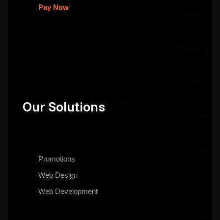
Pay Now
Our Solutions
Promotions
Web Design
Web Development