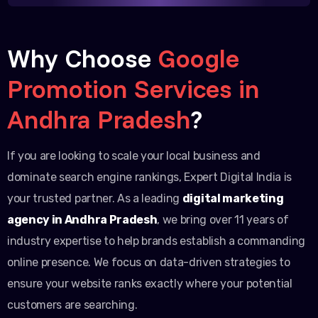
Why Choose
Google
Promotion Services in
Andhra Pradesh
?
If you are looking to scale your local business and
dominate search engine rankings, Expert Digital India is
your trusted partner. As a leading
digital marketing
agency in Andhra Pradesh
, we bring over 11 years of
industry expertise to help brands establish a commanding
online presence. We focus on data-driven strategies to
ensure your website ranks exactly where your potential
customers are searching.