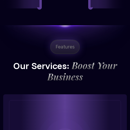
Features
Boost Your
Our Services:
Business