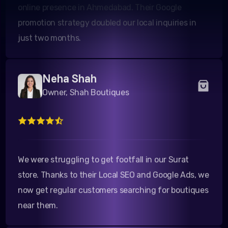
promotion strategy doubled our local inquiries in
just two months.
Neha Shah
Owner, Shah Boutiques
We were struggling to get footfall in our Surat
store. Thanks to their Local SEO and Google Ads, we
now get regular customers searching for boutiques
near them.