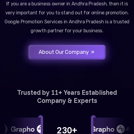
If you are a business owner in Andhra Pradesh, then it is
very important for you to stand out for online promotion.
Google Promotion Services in Andhra Pradesh is a trusted
growth partner for your business.
About Our Company
Trusted by 11+ Years Established
Company & Experts
230+