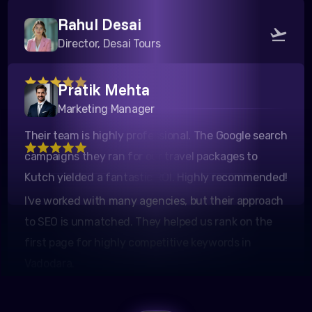
Rahul Desai
Director, Desai Tours
Pratik Mehta
Their team is highly professional. The Google search
Marketing Manager
campaigns they ran for our travel packages to
Kutch yielded a fantastic ROI. Highly recommended!
I've worked with many agencies, but their approach
to SEO is unmatched. They helped us rank on the
first page for highly competitive keywords in
Vadodara.