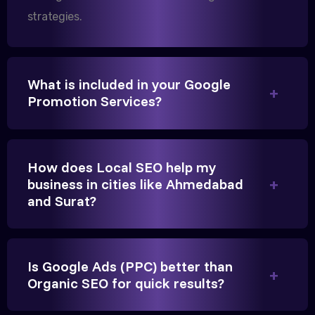
strategies.
We needed more visibility for our clinic in
Gandhinagar. Their content optimization and
What is included in your Google
Google My Business management have been a
Promotion Services?
game-changer for us.
How does Local SEO help my
business in cities like Ahmedabad
and Surat?
Is Google Ads (PPC) better than
Vikram Singh
Organic SEO for quick results?
Owner, Singh Auto