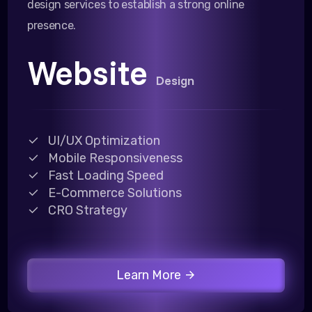
design services to establish a strong online
presence.
Website
Design
UI/UX Optimization
Mobile Responsiveness
Fast Loading Speed
E-Commerce Solutions
CRO Strategy
Learn More