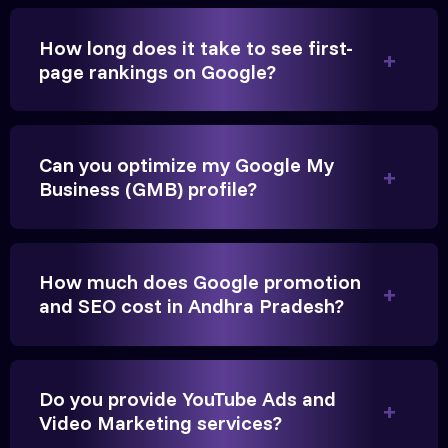
How long does it take to see first-
page rankings on Google?
Very genuine team. They don't make fake promises.
They built a solid SEO foundation that consistently
Can you optimize my Google My
brings cars to our service center in Ahmedabad.
Business (GMB) profile?
Anita Parikh
Founder, Parikh Trust
How much does Google promotion
and SEO cost in Andhra Pradesh?
Do you provide YouTube Ads and
They handled our YouTube Ads for college
Video Marketing services?
admissions flawlessly. The engagement was