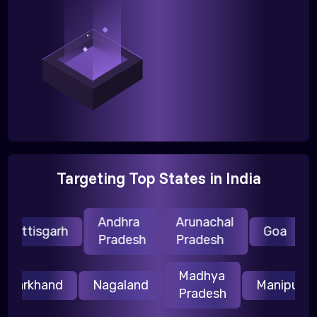
Targeting Top States in India
Andhra
Arunachal
H
hattisgarh
Goa
Pradesh
Pradesh
P
Madhya
Jharkhand
Nagaland
Manipur
Pradesh