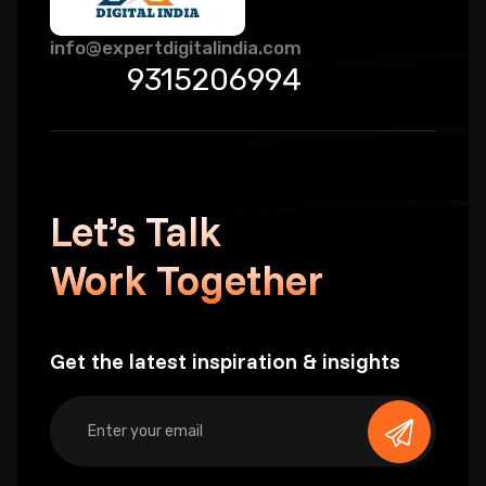
info@expertdigitalindia.com
9315206994
Let’s Talk
Work Together
Get the latest inspiration & insights