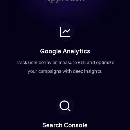
Google Analytics
Track user behavior, measure ROI, and optimize
your campaigns with deep insights.
Search Console