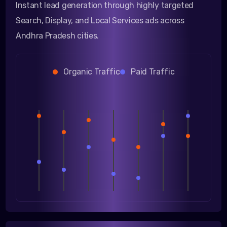
Instant lead generation through highly targeted
Search, Display, and Local Services ads across
Andhra Pradesh cities.
Organic Traffic
Paid Traffic