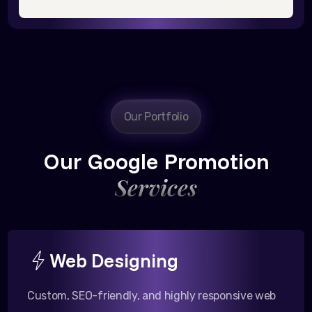
Our Portfolio
Our Google Promotion
Services
Web Designing
Custom, SEO-friendly, and highly responsive web