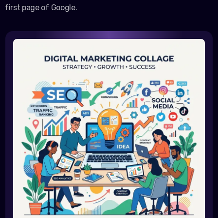
first page of Google.