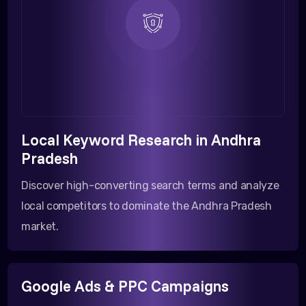
Local Keyword Research in Andhra
Pradesh
Discover high-converting search terms and analyze
local competitors to dominate the Andhra Pradesh
market.
Google Ads & PPC Campaigns