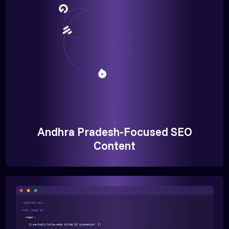
Andhra Pradesh-Focused SEO
Content
<!DOCTYPE html >
<html lang="en">
<head >
{{>partials/title-meta title="AI Automation" }}