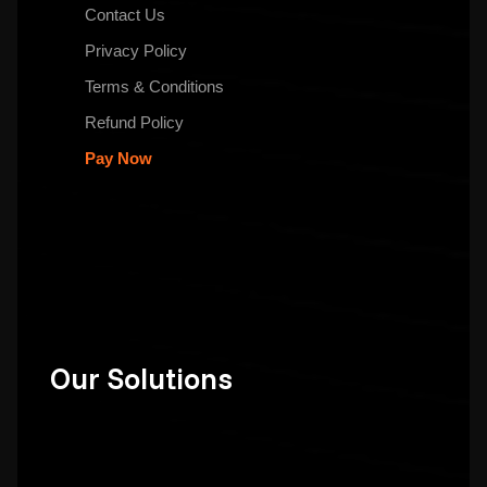
Contact Us
Privacy Policy
Terms & Conditions
Refund Policy
Pay Now
Our Solutions