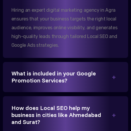
increase in international queries since we hired
Hiring an expert digital marketing agency in Agra
them.
ensures that your business targets the right local
audience, improves online visibility, and generates
Sanjana Joshi
high-quality leads through tailored Local SEO and
MD, Joshi Healthcare
Google Ads strategies.
What is included in your Google
Promotion Services?
We needed more visibility for our clinic in Agra.
Their content optimization and Google My Business
management have been a game-changer for us.
How does Local SEO help my
business in cities like Ahmedabad
and Surat?