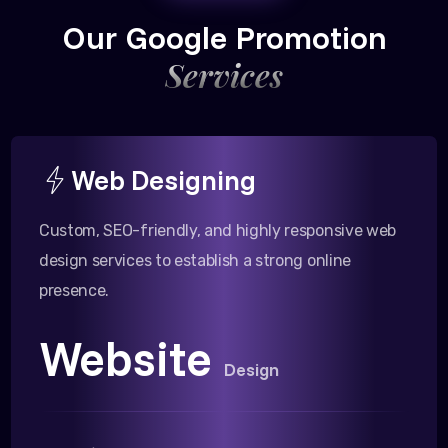
Our Google Promotion
Services
Web Designing
Custom, SEO-friendly, and highly responsive web
design services to establish a strong online
presence.
Website
Design