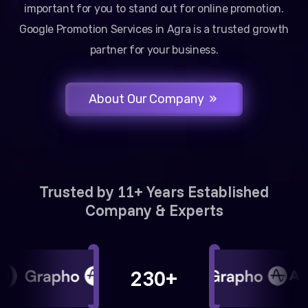
important for you to stand out for online promotion.
Google Promotion Services in Agra is a trusted growth
partner for your business.
About Our Company
Trusted by 11+ Years Established
Company & Experts
230+