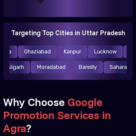
Targeting Top Cities in Uttar Pradesh
ida
Ghaziabad
Kanpur
Lucknow
Mee
Aligarh
Moradabad
Bareilly
Saharanp
Why Choose
Google
Promotion Services in
Agra
?