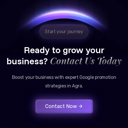
Google promotion services have provided a steady
stream of legal consultation bookings for our firm.
Start your journey
Ready to grow your
Contact Us Today
business?
Boost your business with expert Google promotion
strategies in Agra.
Contact Now