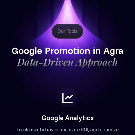
Our Tools
Google Promotion in Agra
Data-Driven Approach
Google Analytics
Track user behavior, measure ROI, and optimize