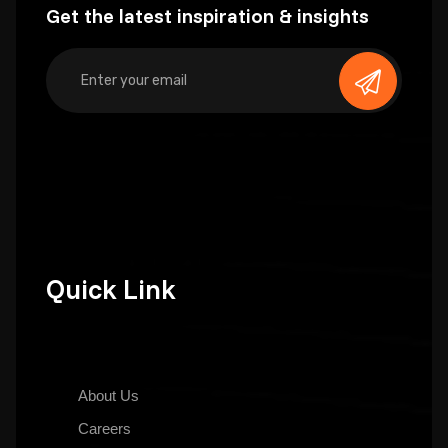
Get the latest inspiration & insights
Quick Link
About Us
Careers