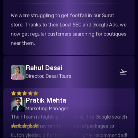
We were struggling to get footfall in our Surat
store. Thanks to their Local SEO and Google Ads, we
now get regular customers searching for boutiques
near them.
Rahul Desai
Director, Desai Tours
Their team is highly professional. The Google search
Pratik Mehta
campaigns they ran for our travel packages to
Marketing Manager
Kutch yielded a fantastic ROI. Highly recommended!