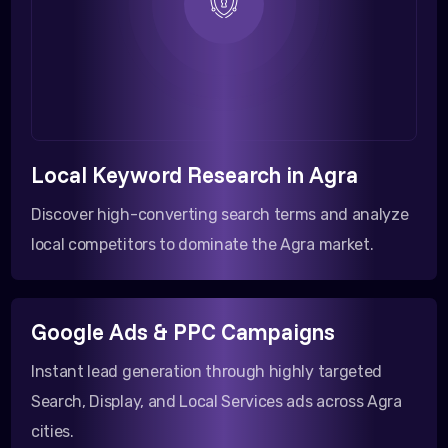
Local Keyword Research in Agra
Discover high-converting search terms and analyze
local competitors to dominate the Agra market.
Google Ads & PPC Campaigns
Instant lead generation through highly targeted
Search, Display, and Local Services ads across Agra
cities.