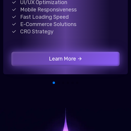
UI/UX Optimization
Mobile Responsiveness
Fast Loading Speed
E-Commerce Solutions
CRO Strategy
Learn More