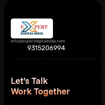
info@expertdigitalindia.com
9315206994
Let’s Talk
Work Together