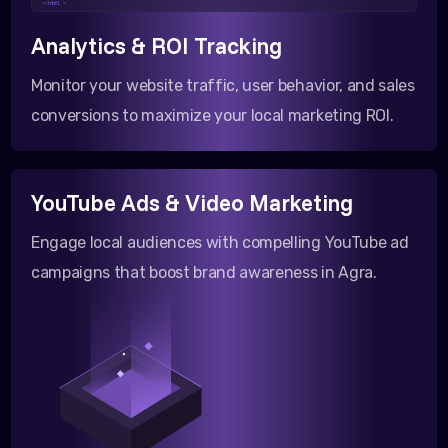
</html >
Analytics & ROI Tracking
Monitor your website traffic, user behavior, and sales
conversions to maximize your local marketing ROI.
YouTube Ads & Video Marketing
Engage local audiences with compelling YouTube ad
campaigns that boost brand awareness in Agra.