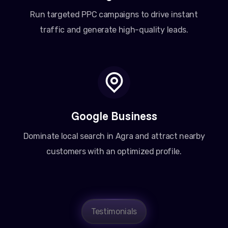
Run targeted PPC campaigns to drive instant
traffic and generate high-quality leads.
Google Business
Dominate local search in Agra and attract nearby
customers with an optimized profile.
Testimonials
Amit Patel