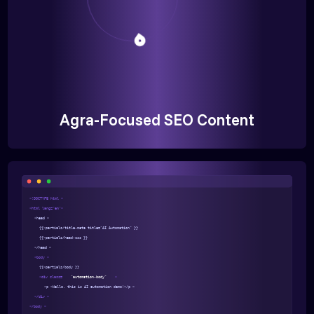
Agra-Focused SEO Content
<!DOCTYPE html >
<html lang="en">
<head >
{{>partials/title-meta title="AI Automation" }}
{{>partials/head-css }}
</head >
<body >
{{>partials/body }}
<div class=
"automation-body"
>
<p >Hello, this is AI automation demo!</p >
</div >
</body >