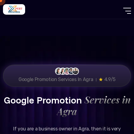
Google Promotion Services In Agra ।
4.9/5
Services in
Google Promotion
Agra
If you are a business owner in Agra, then it is very