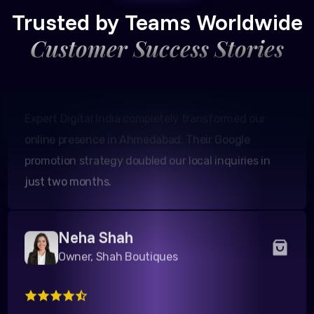
Founder, Patel Real Estate
Trusted by Teams Worldwide
Customer Success Stories
Expert Digital India completely transformed our
online presence in Ahmedabad. Their Google
promotion strategy doubled our local inquiries in
just two months.
Neha Shah
Owner, Shah Boutiques