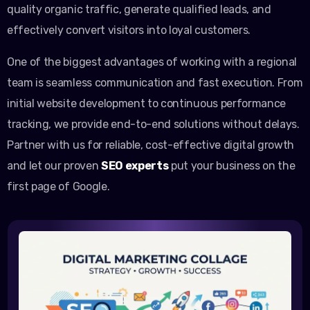
quality organic traffic, generate qualified leads, and
effectively convert visitors into loyal customers.
One of the biggest advantages of working with a regional
team is seamless communication and fast execution. From
initial website development to continuous performance
tracking, we provide end-to-end solutions without delays.
Partner with us for reliable, cost-effective digital growth
and let our proven
SEO experts
put your business on the
first page of Google.