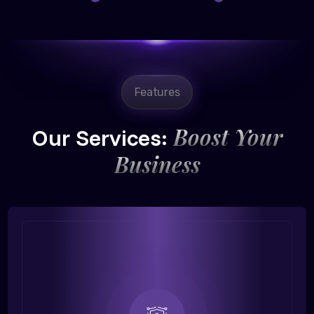
Features
Boost Your
Our Services:
Business