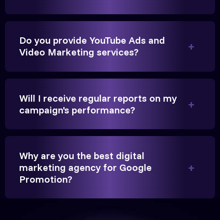
Do you provide YouTube Ads and
Video Marketing services?
They handled our YouTube Ads for college
admissions flawlessly. The engagement was
beyond our expectations, and enrollment went up
Will I receive regular reports on my
significantly.
campaign's performance?
Hitesh Chauhan
Partner, Chauhan Associates
Why are you the best digital
marketing agency for Google
Promotion?
Reliable, transparent, and results-driven. Their