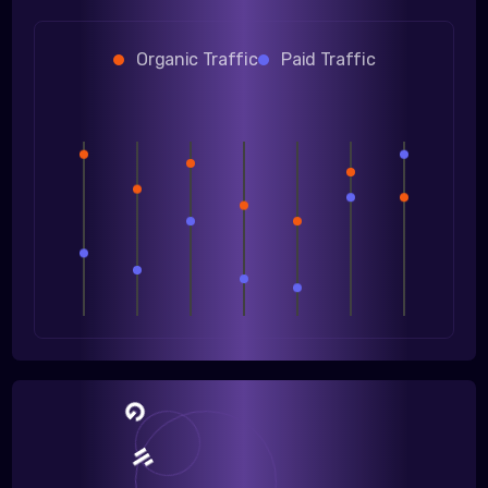
Organic Traffic
Paid Traffic