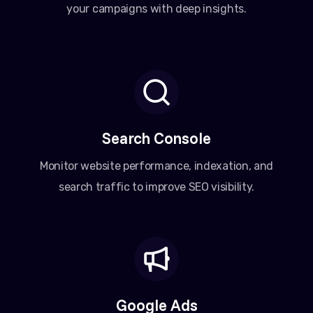
your campaigns with deep insights.
Search Console
Monitor website performance, indexation, and
search traffic to improve SEO visibility.
Google Ads