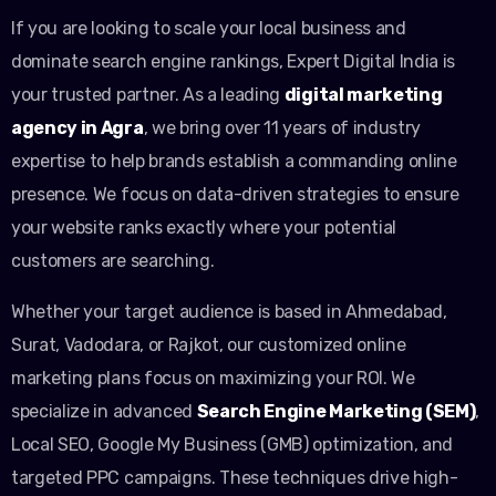
If you are looking to scale your local business and
dominate search engine rankings, Expert Digital India is
your trusted partner. As a leading
digital marketing
agency in Agra
, we bring over 11 years of industry
expertise to help brands establish a commanding online
presence. We focus on data-driven strategies to ensure
your website ranks exactly where your potential
customers are searching.
Whether your target audience is based in Ahmedabad,
Surat, Vadodara, or Rajkot, our customized online
marketing plans focus on maximizing your ROI. We
specialize in advanced
Search Engine Marketing (SEM)
,
Local SEO, Google My Business (GMB) optimization, and
targeted PPC campaigns. These techniques drive high-