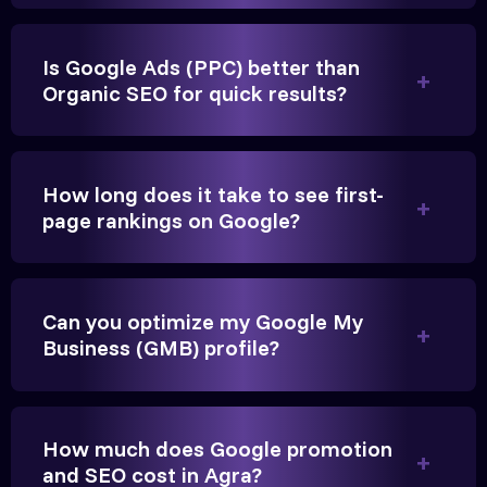
Is Google Ads (PPC) better than
Organic SEO for quick results?
Vikram Singh
Owner, Singh Auto
How long does it take to see first-
page rankings on Google?
Very genuine team. They don't make fake promises.
Can you optimize my Google My
They built a solid SEO foundation that consistently
Business (GMB) profile?
brings cars to our service center in Ahmedabad.
Anita Parikh
How much does Google promotion
Founder, Parikh Trust
and SEO cost in Agra?