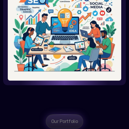
Our Portfolio